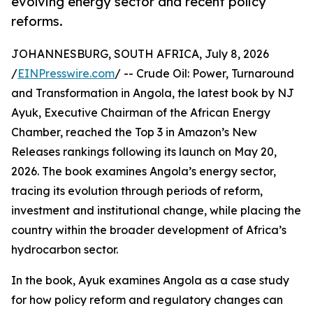
evolving energy sector and recent policy
reforms.
JOHANNESBURG, SOUTH AFRICA, July 8, 2026
/
EINPresswire.com
/ -- Crude Oil: Power, Turnaround
and Transformation in Angola, the latest book by NJ
Ayuk, Executive Chairman of the African Energy
Chamber, reached the Top 3 in Amazon’s New
Releases rankings following its launch on May 20,
2026. The book examines Angola’s energy sector,
tracing its evolution through periods of reform,
investment and institutional change, while placing the
country within the broader development of Africa’s
hydrocarbon sector.
In the book, Ayuk examines Angola as a case study
for how policy reform and regulatory changes can