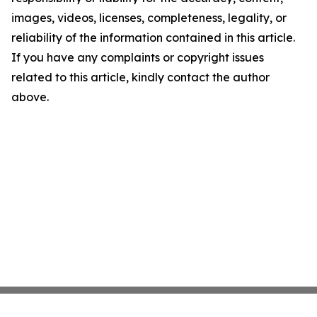
images, videos, licenses, completeness, legality, or
reliability of the information contained in this article.
If you have any complaints or copyright issues
related to this article, kindly contact the author
above.