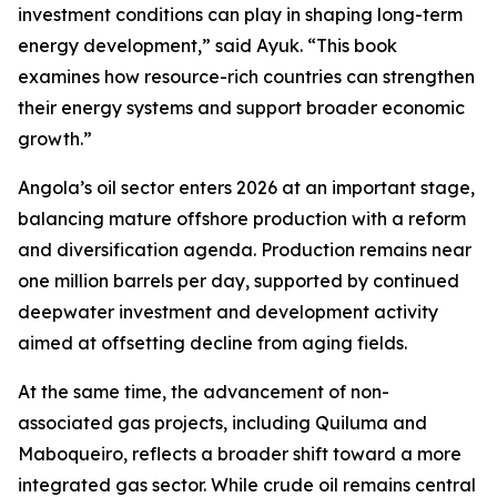
investment conditions can play in shaping long-term
energy development,” said Ayuk. “This book
examines how resource-rich countries can strengthen
their energy systems and support broader economic
growth.”
Angola’s oil sector enters 2026 at an important stage,
balancing mature offshore production with a reform
and diversification agenda. Production remains near
one million barrels per day, supported by continued
deepwater investment and development activity
aimed at offsetting decline from aging fields.
At the same time, the advancement of non-
associated gas projects, including Quiluma and
Maboqueiro, reflects a broader shift toward a more
integrated gas sector. While crude oil remains central