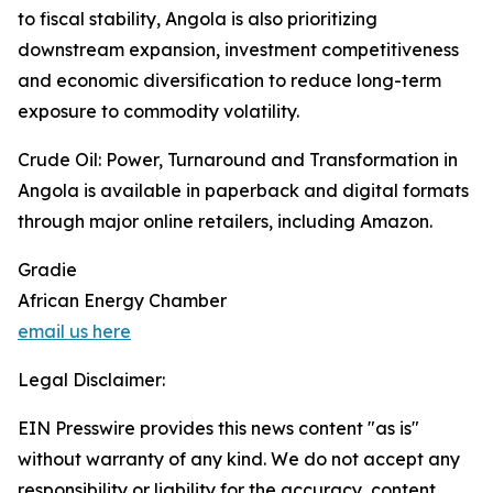
to fiscal stability, Angola is also prioritizing
downstream expansion, investment competitiveness
and economic diversification to reduce long-term
exposure to commodity volatility.
Crude Oil: Power, Turnaround and Transformation in
Angola is available in paperback and digital formats
through major online retailers, including Amazon.
Gradie
African Energy Chamber
email us here
Legal Disclaimer:
EIN Presswire provides this news content "as is"
without warranty of any kind. We do not accept any
responsibility or liability for the accuracy, content,