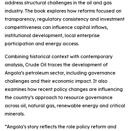
address structural challenges in the oil and gas
industry. The book explores how reforms focused on
transparency, regulatory consistency and investment
competitiveness can influence capital inflows,
institutional development, local enterprise
participation and energy access.
Combining historical context with contemporary
analysis, Crude Oil traces the development of
Angola’s petroleum sector, including governance
challenges and their economic impact. It also
examines how recent policy changes are influencing
the country’s approach to resource governance
across oil, natural gas, renewable energy and critical
minerals.
“Angola’s story reflects the role policy reform and