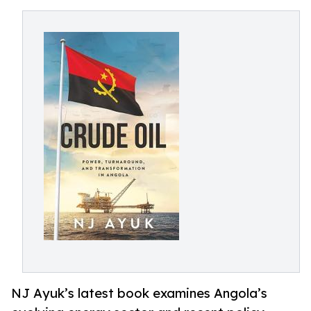
NJ Ayuk’s latest book examines Angola’s