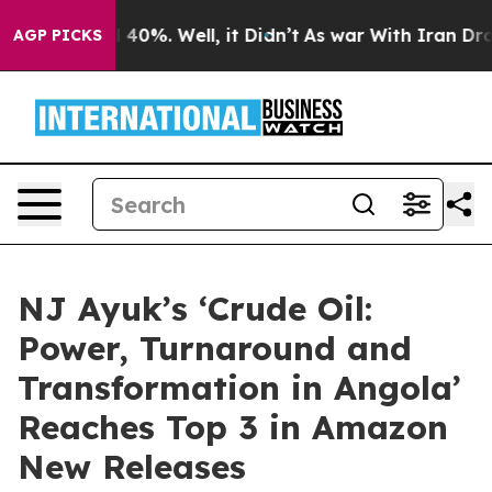
round 40%. Well, it Didn’t
As war With Iran Drove oi
AGP PICKS
NJ Ayuk’s ‘Crude Oil:
Power, Turnaround and
Transformation in Angola’
Reaches Top 3 in Amazon
New Releases