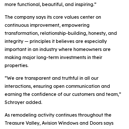
more functional, beautiful, and inspiring.”
The company says its core values center on
continuous improvement, empowering
transformation, relationship-building, honesty, and
integrity — principles it believes are especially
important in an industry where homeowners are
making major long-term investments in their
properties.
“We are transparent and truthful in all our
interactions, ensuring open communication and
earning the confidence of our customers and team,”
Schroyer added.
As remodeling activity continues throughout the
Treasure Valley, Avision Windows and Doors says