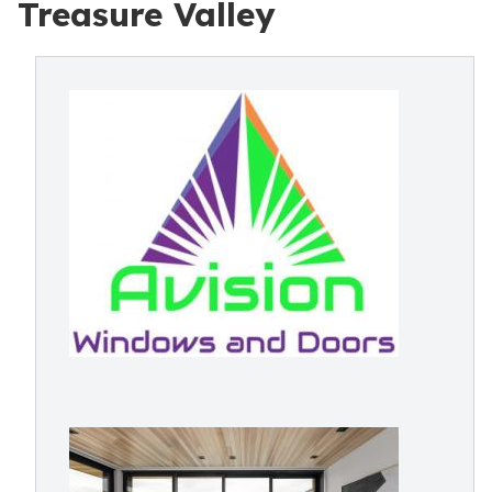
Treasure Valley