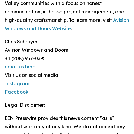
Valley communities with a focus on honest
communication, in-house project management, and
high-quality craftsmanship. To learn more, visit
Avision
Windows and Doors Website
.
Chris Schroyer
Avision Windows and Doors
+1 (208) 957-0395
email us here
Visit us on social media:
Instagram
Facebook
Legal Disclaimer:
EIN Presswire provides this news content "as is"
without warranty of any kind. We do not accept any