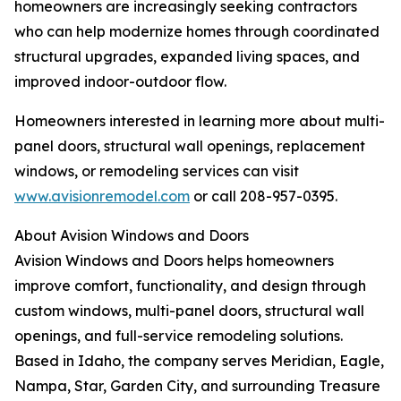
homeowners are increasingly seeking contractors
who can help modernize homes through coordinated
structural upgrades, expanded living spaces, and
improved indoor-outdoor flow.
Homeowners interested in learning more about multi-
panel doors, structural wall openings, replacement
windows, or remodeling services can visit
www.avisionremodel.com
or call 208-957-0395.
About Avision Windows and Doors
Avision Windows and Doors helps homeowners
improve comfort, functionality, and design through
custom windows, multi-panel doors, structural wall
openings, and full-service remodeling solutions.
Based in Idaho, the company serves Meridian, Eagle,
Nampa, Star, Garden City, and surrounding Treasure