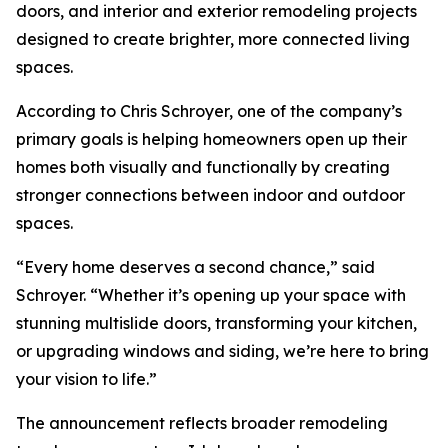
doors, and interior and exterior remodeling projects
designed to create brighter, more connected living
spaces.
According to Chris Schroyer, one of the company’s
primary goals is helping homeowners open up their
homes both visually and functionally by creating
stronger connections between indoor and outdoor
spaces.
“Every home deserves a second chance,” said
Schroyer. “Whether it’s opening up your space with
stunning multislide doors, transforming your kitchen,
or upgrading windows and siding, we’re here to bring
your vision to life.”
The announcement reflects broader remodeling