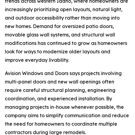
trends across western Idaho, where homeowners are
increasingly prioritizing open layouts, natural light,
and outdoor accessibility rather than moving into
new homes. Demand for oversized patio doors,
movable glass wall systems, and structural wall
modifications has continued to grow as homeowners
look for ways to modernize older layouts and
improve everyday livability.
Avision Windows and Doors says projects involving
multi-panel doors and new wall openings often
require careful structural planning, engineering
coordination, and experienced installation. By
managing projects in-house whenever possible, the
company aims to simplify communication and reduce
the need for homeowners to coordinate multiple
contractors during large remodels.