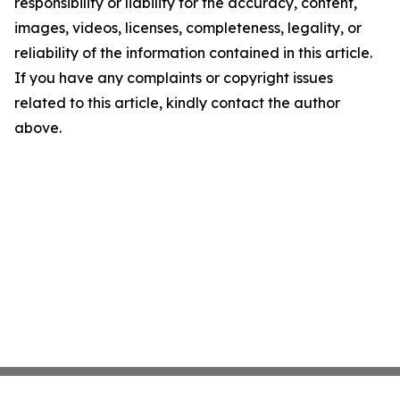
responsibility or liability for the accuracy, content,
images, videos, licenses, completeness, legality, or
reliability of the information contained in this article.
If you have any complaints or copyright issues
related to this article, kindly contact the author
above.