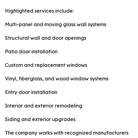
Highlighted services include:
Multi-panel and moving glass wall systems
Structural wall and door openings
Patio door installation
Custom and replacement windows
Vinyl, fiberglass, and wood window systems
Entry door installation
Interior and exterior remodeling
Siding and exterior upgrades
The company works with recognized manufacturers