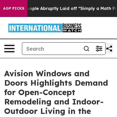
the People Abruptly Laid off “Simply a Math Problem
AGP PICKS
Avision Windows and
Doors Highlights Demand
for Open-Concept
Remodeling and Indoor-
Outdoor Living in the