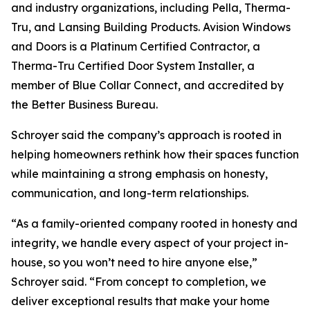
and industry organizations, including Pella, Therma-
Tru, and Lansing Building Products. Avision Windows
and Doors is a Platinum Certified Contractor, a
Therma-Tru Certified Door System Installer, a
member of Blue Collar Connect, and accredited by
the Better Business Bureau.
Schroyer said the company’s approach is rooted in
helping homeowners rethink how their spaces function
while maintaining a strong emphasis on honesty,
communication, and long-term relationships.
“As a family-oriented company rooted in honesty and
integrity, we handle every aspect of your project in-
house, so you won’t need to hire anyone else,”
Schroyer said. “From concept to completion, we
deliver exceptional results that make your home