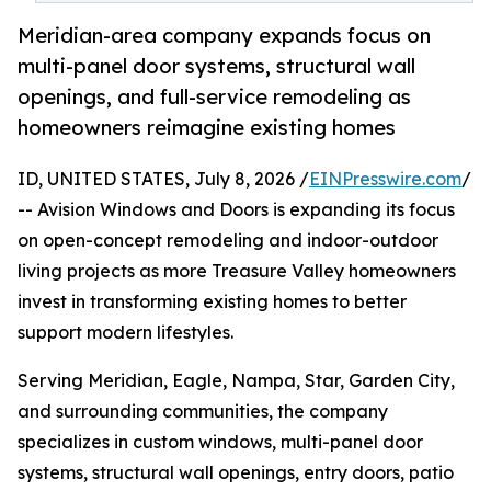
Meridian-area company expands focus on
multi-panel door systems, structural wall
openings, and full-service remodeling as
homeowners reimagine existing homes
ID, UNITED STATES, July 8, 2026 /
EINPresswire.com
/
-- Avision Windows and Doors is expanding its focus
on open-concept remodeling and indoor-outdoor
living projects as more Treasure Valley homeowners
invest in transforming existing homes to better
support modern lifestyles.
Serving Meridian, Eagle, Nampa, Star, Garden City,
and surrounding communities, the company
specializes in custom windows, multi-panel door
systems, structural wall openings, entry doors, patio