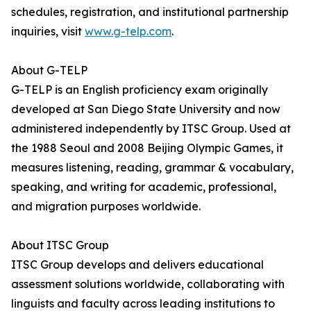
schedules, registration, and institutional partnership
inquiries, visit
www.g-telp.com
.
About G-TELP
G-TELP is an English proficiency exam originally
developed at San Diego State University and now
administered independently by ITSC Group. Used at
the 1988 Seoul and 2008 Beijing Olympic Games, it
measures listening, reading, grammar & vocabulary,
speaking, and writing for academic, professional,
and migration purposes worldwide.
About ITSC Group
ITSC Group develops and delivers educational
assessment solutions worldwide, collaborating with
linguists and faculty across leading institutions to