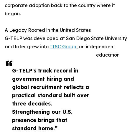
corporate adoption back to the country where it
began.
A Legacy Rooted in the United States
G-TELP was developed at San Diego State University
and later grew into
ITSC Group
, an independent
education
G-TELP's track record in
government hiring and
global recruitment reflects a
practical standard built over
three decades.
Strengthening our U.S.
presence brings that
standard home.”