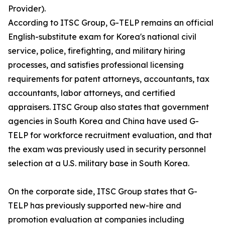
Provider).
According to ITSC Group, G-TELP remains an official
English-substitute exam for Korea's national civil
service, police, firefighting, and military hiring
processes, and satisfies professional licensing
requirements for patent attorneys, accountants, tax
accountants, labor attorneys, and certified
appraisers. ITSC Group also states that government
agencies in South Korea and China have used G-
TELP for workforce recruitment evaluation, and that
the exam was previously used in security personnel
selection at a U.S. military base in South Korea.
On the corporate side, ITSC Group states that G-
TELP has previously supported new-hire and
promotion evaluation at companies including