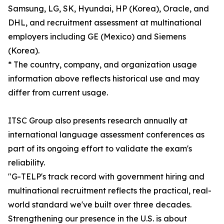
Samsung, LG, SK, Hyundai, HP (Korea), Oracle, and
DHL, and recruitment assessment at multinational
employers including GE (Mexico) and Siemens
(Korea).
* The country, company, and organization usage
information above reflects historical use and may
differ from current usage.
ITSC Group also presents research annually at
international language assessment conferences as
part of its ongoing effort to validate the exam's
reliability.
"G-TELP's track record with government hiring and
multinational recruitment reflects the practical, real-
world standard we've built over three decades.
Strengthening our presence in the U.S. is about