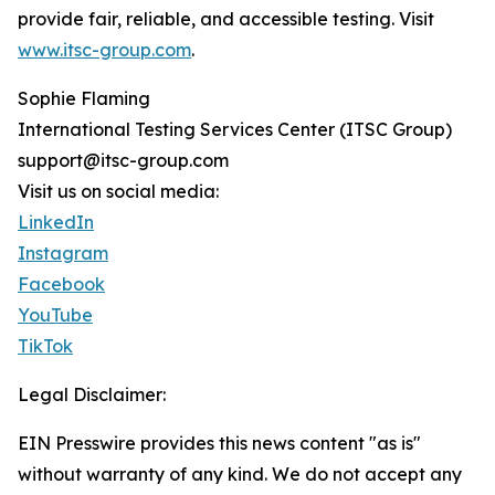
provide fair, reliable, and accessible testing. Visit
www.itsc-group.com
.
Sophie Flaming
International Testing Services Center (ITSC Group)
support@itsc-group.com
Visit us on social media:
LinkedIn
Instagram
Facebook
YouTube
TikTok
Legal Disclaimer:
EIN Presswire provides this news content "as is"
without warranty of any kind. We do not accept any