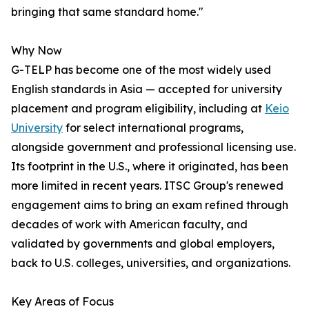
bringing that same standard home."
Why Now
G-TELP has become one of the most widely used
English standards in Asia — accepted for university
placement and program eligibility, including at
Keio
University
for select international programs,
alongside government and professional licensing use.
Its footprint in the U.S., where it originated, has been
more limited in recent years. ITSC Group's renewed
engagement aims to bring an exam refined through
decades of work with American faculty, and
validated by governments and global employers,
back to U.S. colleges, universities, and organizations.
Key Areas of Focus