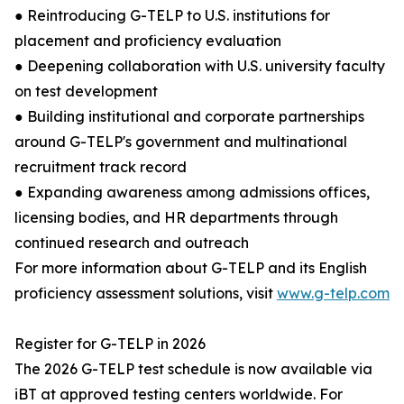
● Reintroducing G-TELP to U.S. institutions for
placement and proficiency evaluation
● Deepening collaboration with U.S. university faculty
on test development
● Building institutional and corporate partnerships
around G-TELP's government and multinational
recruitment track record
● Expanding awareness among admissions offices,
licensing bodies, and HR departments through
continued research and outreach
For more information about G-TELP and its English
proficiency assessment solutions, visit
www.g-telp.com
Register for G-TELP in 2026
The 2026 G-TELP test schedule is now available via
iBT at approved testing centers worldwide. For