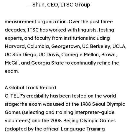
— Shun, CEO, ITSC Group
measurement organization. Over the past three
decades, ITSC has worked with linguists, testing
experts, and faculty from institutions including
Harvard, Columbia, Georgetown, UC Berkeley, UCLA,
UC San Diego, UC Davis, Carnegie Mellon, Brown,
McGill, and Georgia State to continually refine the
exam.
A Global Track Record
G-TELP's credibility has been tested on the world
stage: the exam was used at the 1988 Seoul Olympic
Games (selecting and training interpreter-guide
volunteers) and the 2008 Beijing Olympic Games
(adopted by the official Language Training