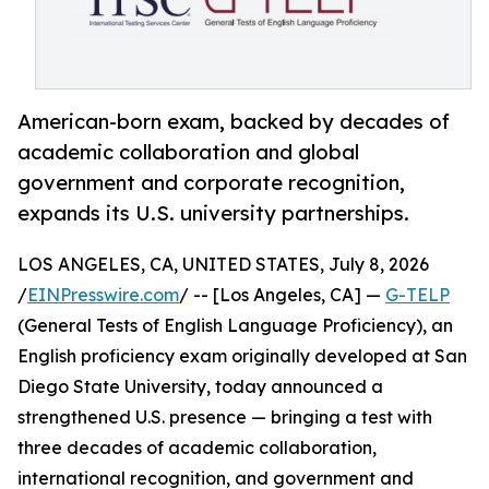
American-born exam, backed by decades of
academic collaboration and global
government and corporate recognition,
expands its U.S. university partnerships.
LOS ANGELES, CA, UNITED STATES, July 8, 2026
/
EINPresswire.com
/ -- [Los Angeles, CA] —
G-TELP
(General Tests of English Language Proficiency), an
English proficiency exam originally developed at San
Diego State University, today announced a
strengthened U.S. presence — bringing a test with
three decades of academic collaboration,
international recognition, and government and