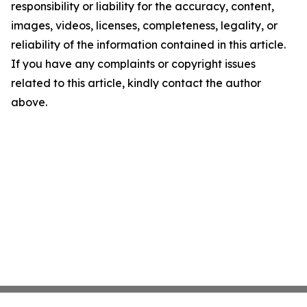
responsibility or liability for the accuracy, content,
images, videos, licenses, completeness, legality, or
reliability of the information contained in this article.
If you have any complaints or copyright issues
related to this article, kindly contact the author
above.