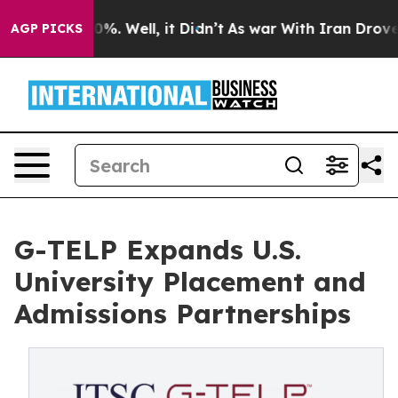
ound 40%. Well, it Didn’t
As war With Iran Drove oil
AGP PICKS
G-TELP Expands U.S.
University Placement and
Admissions Partnerships