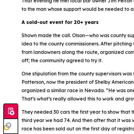
That evening he met local bar owner Jim Pelton 
to the man whose support would be needed to ap
A sold-out event for 20+ years
Shown made the call. Olson—who was county supe
idea to the county commissioners. After pitching 
from landowners along the route, organized commu
off; the community agreed to try it.
One stipulation from the county supervisors wa
Patterson, now the president of Shelby American
organized a similar race in Nevada. “He was one
That’s what’s really allowed this to work and gro
They needed 30 cars the first year to show that 
third year we had 74. And then after that it was
race has been sold out on the first day of registra