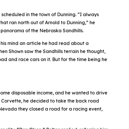
g scheduled in the town of Dunning. “I always
that ran north out of Arnold to Dunning,” he
l panorama of the Nebraska Sandhills.
to his mind an article he had read about a
hen Shown saw the Sandhills terrain he thought,
d and race cars on it. But for the time being he
d some disposable income, and he wanted to drive
he Corvette, he decided to take the back road
 Nevada they closed a road for a racing event
,