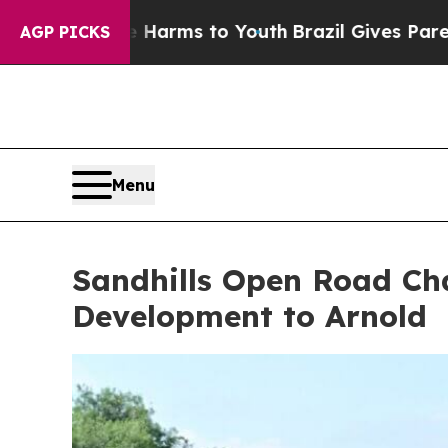
outh
Brazil Gives Parents Social Media Controls f
AGP PICKS
Menu
Sandhills Open Road Cha
Development to Arnold