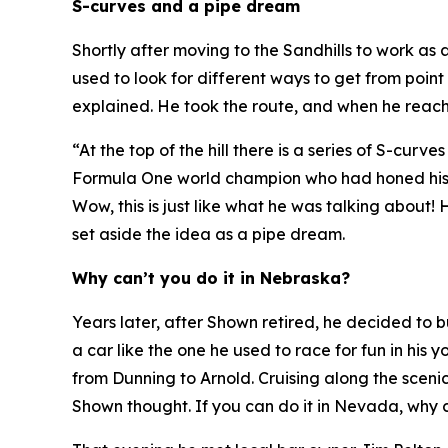
S-curves and a pipe dream
Shortly after moving to the Sandhills to work as
used to look for different ways to get from point
explained. He took the route, and when he reach
“At the top of the hill there is a series of S-cur
Formula One world champion who had honed his sk
Wow, this is just like what he was talking about!
H
set aside the idea as a pipe dream.
Why can’t you do it in Nebraska?
Years later, after Shown retired, he decided to
a car like the one he used to race for fun in hi
from Dunning to Arnold. Cruising along the sceni
Shown thought.
If you can do it in Nevada, why 