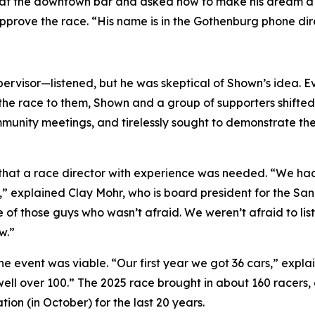
at the downtown bar and asked how to make his dream a rea
prove the race. “His name is in the Gothenburg phone dir
rvisor—listened, but he was skeptical of Shown’s idea. E
the race to them, Shown and a group of supporters shifted t
nity meetings, and tirelessly sought to demonstrate the v
s that a race director with experience was needed. “We h
,” explained Clay Mohr, who is board president for the S
 of those guys who wasn’t afraid. We weren’t afraid to li
w.”
the event was viable. “Our first year we got 36 cars,” exp
 well over 100.” The 2025 race brought in about 160 racers
tion (in October) for the last 20 years.