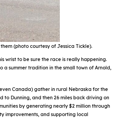
 them (photo courtesy of Jessica Tickle).
 wrist to be sure the race is really happening.
o a summer tradition in the small town of Arnold,
 even Canada) gather in rural Nebraska for the
d to Dunning, and then 26 miles back driving on
nities by generating nearly $2 million through
city improvements, and supporting local