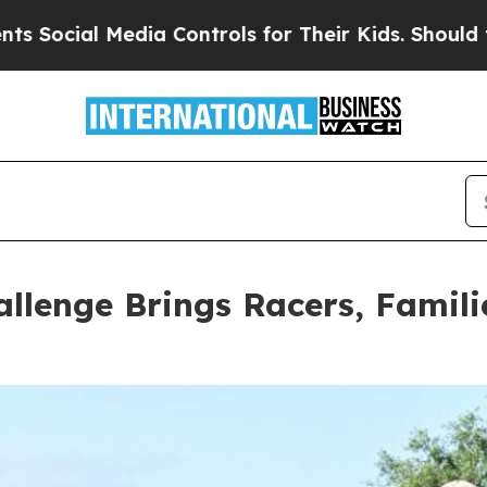
or Their Kids. Should the US?
The Pentagon Is Po
llenge Brings Racers, Famil