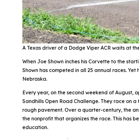
A Texas driver of a Dodge Viper ACR waits at the 
When Joe Shown inches his Corvette to the startin
Shown has competed in all 25 annual races. Yet he
Nebraska.
Every year, on the second weekend of August, a
Sandhills Open Road Challenge. They race on a t
rough pavement. Over a quarter-century, the an
the nonprofit that organizes the race. This has 
education.