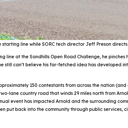
starting line while SORC tech director Jeff Preson directs
g line at the Sandhills Open Road Challenge, he pinches his
 still can’t believe his far-fetched idea has developed int
pproximately 150 contestants from across the nation (and
wo-lane country road that winds 29 miles north from Arnol
nual event has impacted Arnold and the surrounding commu
been put back into the community through public services, 