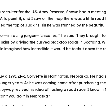
 a recruiter for the U.S. Army Reserve, Shown had a meetin
 A to point B, and I saw on the map there was a little road 
ed the top of Judkins Hill he was stunned by the beautifu
ves or—in racing jargon—‘chicanes,’” he said. They brought 
ills by driving the curved blacktop roads in Scotland. W
e imagined how incredible it would be to shut down the roa
 buy a 1991 ZR-1 Corvette in Hartington, Nebraska. He ha
s younger years. As he was coming home after purchasing t
c byway revived his idea of hosting a road race.
I know in
can’t you do it in Nebraska?