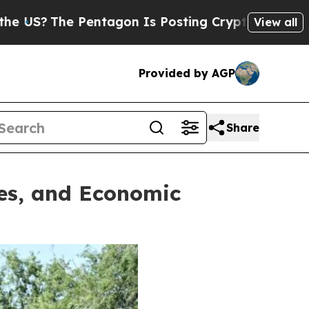
sting Cryptic Biblical Messages on Social Media
View all
Provided by AGP
Share
ies, and Economic