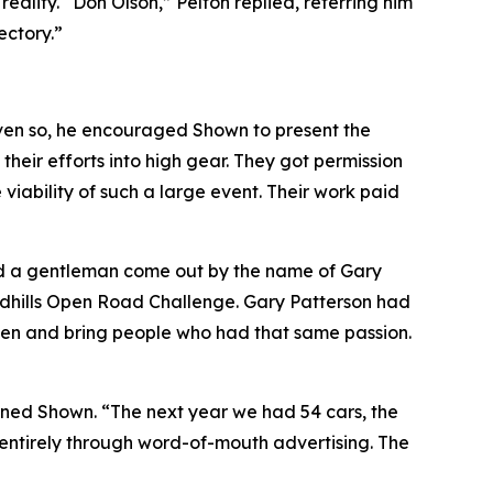
lity. “Don Olson,” Pelton replied, referring him
ectory.”
ven so, he encouraged Shown to present the
heir efforts into high gear. They got permission
iability of such a large event. Their work paid
ad a gentleman come out by the name of Gary
andhills Open Road Challenge. Gary Patterson had
sten and bring people who had that same passion.
lained Shown. “The next year we had 54 cars, the
, entirely through word-of-mouth advertising. The