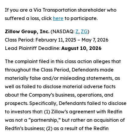
If you are a Via Transportation shareholder who
suffered a loss, click
here
to participate.
Zillow Group, Inc.
(NASDAQ:
Z
,
ZG
)
Class Period: February 11, 2025 – May 7, 2026
Lead Plaintiff Deadline:
August 10, 2026
The complaint filed in this class action alleges that
throughout the Class Period, Defendants made
materially false and/or misleading statements, as
well as failed to disclose material adverse facts
about the Company’s business, operations, and
prospects. Specifically, Defendants failed to disclose
to investors that: (1) Zillow’s agreement with Redfin
was not a “partnership,” but rather an acquisition of
Redfin’s business; (2) as a result of the Redfin