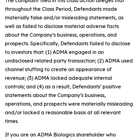
The complaint filed in this class action alleges that
throughout the Class Period, Defendants made
materially false and/or misleading statements, as
well as failed to disclose material adverse facts
about the Company’s business, operations, and
prospects. Specifically, Defendants failed to disclose
to investors that: (1) ADMA engaged in an
undisclosed related party transaction; (2) ADMA used
channel stuffing to create an appearance of
revenue; (3) ADMA lacked adequate internal
controls; and (4) as a result, Defendants’ positive
statements about the Company’s business,
operations, and prospects were materially misleading
and/or lacked a reasonable basis at all relevant
times.
If you are an ADMA Biologics shareholder who