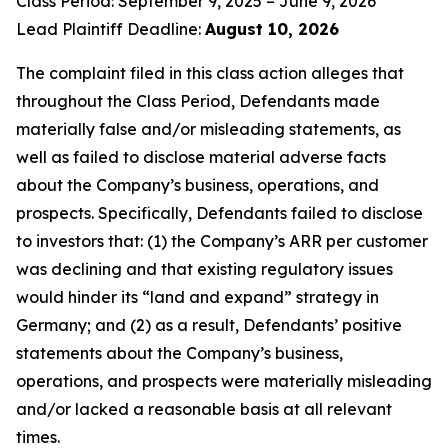
Class Period: September 9, 2025 – June 9, 2026
Lead Plaintiff Deadline:
August 10, 2026
The complaint filed in this class action alleges that
throughout the Class Period, Defendants made
materially false and/or misleading statements, as
well as failed to disclose material adverse facts
about the Company’s business, operations, and
prospects. Specifically, Defendants failed to disclose
to investors that: (1) the Company’s ARR per customer
was declining and that existing regulatory issues
would hinder its “land and expand” strategy in
Germany; and (2) as a result, Defendants’ positive
statements about the Company’s business,
operations, and prospects were materially misleading
and/or lacked a reasonable basis at all relevant
times.