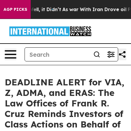
0%. Well, it Didn’t
As war With Iran Drove oil Prices
AGP PICKS
DEADLINE ALERT for VIA,
Z, ADMA, and ERAS: The
Law Offices of Frank R.
Cruz Reminds Investors of
Class Actions on Behalf of