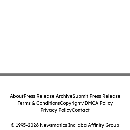
About
Press Release Archive
Submit Press Release
Terms & Conditions
Copyright/DMCA Policy
Privacy Policy
Contact
© 1995-2026 Newsmatics Inc. dba Affinity Group