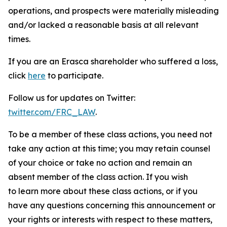
operations, and prospects were materially misleading
and/or lacked a reasonable basis at all relevant
times.
If you are an Erasca shareholder who suffered a loss,
click
here
to participate.
Follow us for updates on Twitter:
twitter.com/FRC_LAW
.
To be a member of these class actions, you need not
take any action at this time; you may retain counsel
of your choice or take no action and remain an
absent member of the class action. If you wish
to learn more about these class actions, or if you
have any questions concerning this announcement or
your rights or interests with respect to these matters,