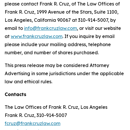
please contact Frank R. Cruz, of The Law Offices of
Frank R. Cruz, 1999 Avenue of the Stars, Suite 1100,
Los Angeles, California 90067 at 310-914-5007, by
email to
info@frankcruzlaw.com
, or visit our website
at
www.frankcruzlaw.com
. If you inquire by email
please include your mailing address, telephone
number, and number of shares purchased.
This press release may be considered Attorney
Advertising in some jurisdictions under the applicable
law and ethical rules.
Contacts
The Law Offices of Frank R. Cruz, Los Angeles
Frank R. Cruz, 310-914-5007
fcruz@frankcruzlaw.com