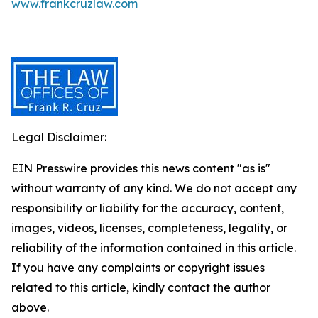
www.frankcruzlaw.com
Legal Disclaimer:
EIN Presswire provides this news content "as is"
without warranty of any kind. We do not accept any
responsibility or liability for the accuracy, content,
images, videos, licenses, completeness, legality, or
reliability of the information contained in this article.
If you have any complaints or copyright issues
related to this article, kindly contact the author
above.