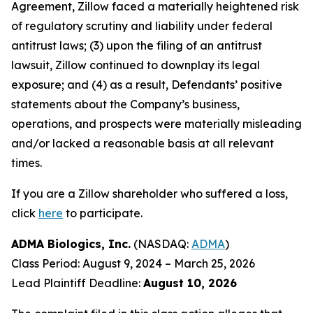
Agreement, Zillow faced a materially heightened risk
of regulatory scrutiny and liability under federal
antitrust laws; (3) upon the filing of an antitrust
lawsuit, Zillow continued to downplay its legal
exposure; and (4) as a result, Defendants’ positive
statements about the Company’s business,
operations, and prospects were materially misleading
and/or lacked a reasonable basis at all relevant
times.
If you are a Zillow shareholder who suffered a loss,
click
here
to participate.
ADMA Biologics, Inc.
(NASDAQ:
ADMA
)
Class Period: August 9, 2024 – March 25, 2026
Lead Plaintiff Deadline:
August 10, 2026