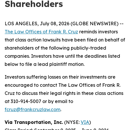
Shareholders
LOS ANGELES, July 08, 2026 (GLOBE NEWSWIRE) --
The Law Offices of Frank R. Cruz
reminds investors
that class action lawsuits have been filed on behalf of
shareholders of the following publicly-traded
companies. Investors have until the deadlines listed
below to file a lead plaintiff motion.
Investors suffering losses on their investments are
encouraged to contact The Law Offices of Frank R.
Cruz to discuss their legal rights in these class actions
at 310-914-5007 or by email to
fcruz@frankcruzlaw.com
.
Via Transportation, Inc.
(NYSE:
VIA
)