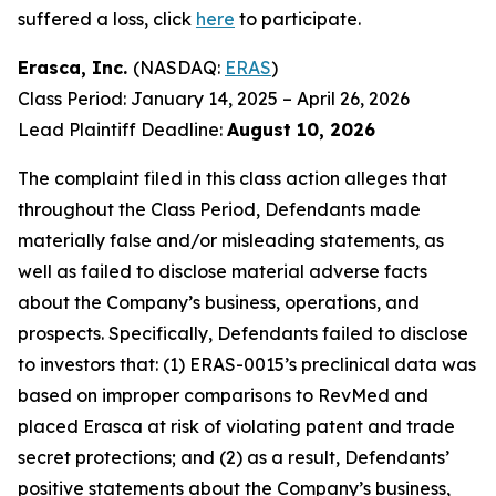
suffered a loss, click
here
to participate.
Erasca, Inc.
(NASDAQ:
ERAS
)
Class Period: January 14, 2025 – April 26, 2026
Lead Plaintiff Deadline:
August 10, 2026
The complaint filed in this class action alleges that
throughout the Class Period, Defendants made
materially false and/or misleading statements, as
well as failed to disclose material adverse facts
about the Company’s business, operations, and
prospects. Specifically, Defendants failed to disclose
to investors that: (1) ERAS-0015’s preclinical data was
based on improper comparisons to RevMed and
placed Erasca at risk of violating patent and trade
secret protections; and (2) as a result, Defendants’
positive statements about the Company’s business,