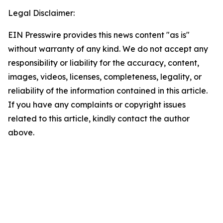
Legal Disclaimer:
EIN Presswire provides this news content "as is"
without warranty of any kind. We do not accept any
responsibility or liability for the accuracy, content,
images, videos, licenses, completeness, legality, or
reliability of the information contained in this article.
If you have any complaints or copyright issues
related to this article, kindly contact the author
above.