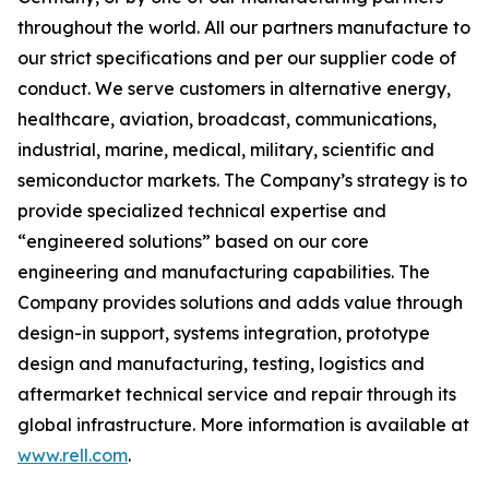
throughout the world. All our partners manufacture to
our strict specifications and per our supplier code of
conduct. We serve customers in alternative energy,
healthcare, aviation, broadcast, communications,
industrial, marine, medical, military, scientific and
semiconductor markets. The Company’s strategy is to
provide specialized technical expertise and
“engineered solutions” based on our core
engineering and manufacturing capabilities. The
Company provides solutions and adds value through
design-in support, systems integration, prototype
design and manufacturing, testing, logistics and
aftermarket technical service and repair through its
global infrastructure. More information is available at
www.rell.com
.