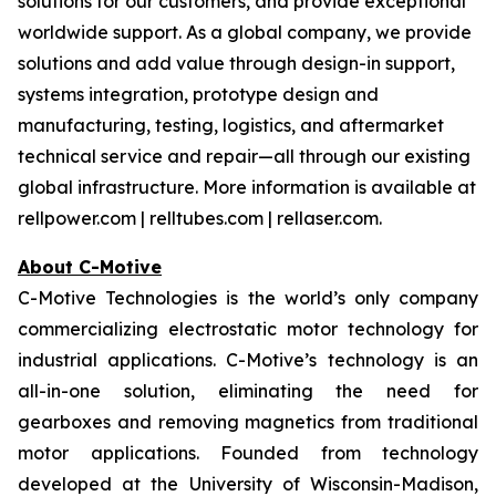
solutions for our customers, and provide exceptional
worldwide support. As a global company, we provide
solutions and add value through design-in support,
systems integration, prototype design and
manufacturing, testing, logistics, and aftermarket
technical service and repair—all through our existing
global infrastructure. More information is available at
rellpower.com | relltubes.com | rellaser.com.
About C-Motive
C-Motive Technologies is the world’s only company
commercializing electrostatic motor technology for
industrial applications. C-Motive’s technology is an
all-in-one solution, eliminating the need for
gearboxes and removing magnetics from traditional
motor applications. Founded from technology
developed at the University of Wisconsin-Madison,