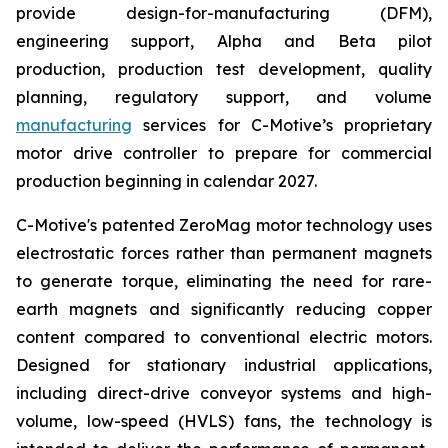
provide design-for-manufacturing (DFM),
engineering support, Alpha and Beta pilot
production, production test development, quality
planning, regulatory support, and volume
manufacturing
services for C-Motive’s proprietary
motor drive controller to prepare for commercial
production beginning in calendar 2027.
C-Motive's patented ZeroMag motor technology uses
electrostatic forces rather than permanent magnets
to generate torque, eliminating the need for rare-
earth magnets and significantly reducing copper
content compared to conventional electric motors.
Designed for stationary industrial applications,
including direct-drive conveyor systems and high-
volume, low-speed (HVLS) fans, the technology is