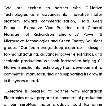
"We are excited to partner with C-Motive
Technologies as it advances its innovative motor
platform toward commercialization," said Greg
Peloquin, Executive Vice President and General
Manager of Richardson Electronics' Power &
Microwave Technologies and Green Energy Solutions
groups. "Our team brings deep expertise in design-
for-manufacturing, advanced power electronics, and
scalable production. We look forward to helping C-
Motive transition its technology from development to
commercial manufacturing and supporting its growth
in the years ahead."
"C-Motive is pleased to partner with Richardson
Electronics as we prepare for commercial production
of our ZeroMag motor product," said Katharine