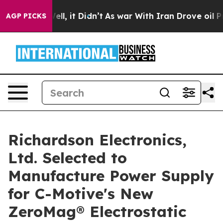
%. Well, it Didn’t
As war With Iran Drove oil Prices 
AGP PICKS
Richardson Electronics,
Ltd. Selected to
Manufacture Power Supply
for C-Motive's New
ZeroMag® Electrostatic