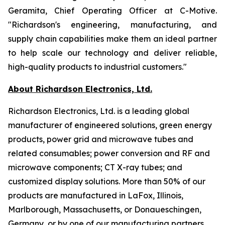
Geramita, Chief Operating Officer at C-Motive.
"Richardson's engineering, manufacturing, and
supply chain capabilities make them an ideal partner
to help scale our technology and deliver reliable,
high-quality products to industrial customers."
About Richardson Electronics, Ltd.
Richardson Electronics, Ltd. is a leading global
manufacturer of engineered solutions, green energy
products, power grid and microwave tubes and
related consumables; power conversion and RF and
microwave components; CT X-ray tubes; and
customized display solutions. More than 50% of our
products are manufactured in LaFox, Illinois,
Marlborough, Massachusetts, or Donaueschingen,
Germany, or by one of our manufacturing partners