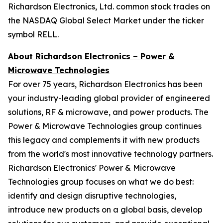
Richardson Electronics, Ltd. common stock trades on
the NASDAQ Global Select Market under the ticker
symbol RELL.
About Richardson Electronics – Power &
Microwave Technologies
For over 75 years, Richardson Electronics has been
your industry-leading global provider of engineered
solutions, RF & microwave, and power products. The
Power & Microwave Technologies group continues
this legacy and complements it with new products
from the world's most innovative technology partners.
Richardson Electronics' Power & Microwave
Technologies group focuses on what we do best:
identify and design disruptive technologies,
introduce new products on a global basis, develop