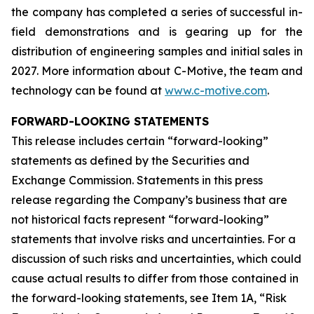
the company has completed a series of successful in-
field demonstrations and is gearing up for the
distribution of engineering samples and initial sales in
2027. More information about C-Motive, the team and
technology can be found at
www.c-motive.com
.
FORWARD-LOOKING STATEMENTS
This release includes certain “forward-looking”
statements as defined by the Securities and
Exchange Commission. Statements in this press
release regarding the Company’s business that are
not historical facts represent “forward-looking”
statements that involve risks and uncertainties. For a
discussion of such risks and uncertainties, which could
cause actual results to differ from those contained in
the forward-looking statements, see Item 1A, “Risk