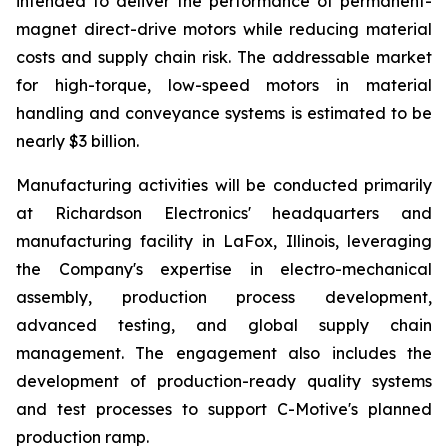
intended to deliver the performance of permanent-
magnet direct-drive motors while reducing material
costs and supply chain risk. The addressable market
for high-torque, low-speed motors in material
handling and conveyance systems is estimated to be
nearly $3 billion.
Manufacturing activities will be conducted primarily
at Richardson Electronics' headquarters and
manufacturing facility in LaFox, Illinois, leveraging
the Company's expertise in electro-mechanical
assembly, production process development,
advanced testing, and global supply chain
management. The engagement also includes the
development of production-ready quality systems
and test processes to support C-Motive's planned
production ramp.