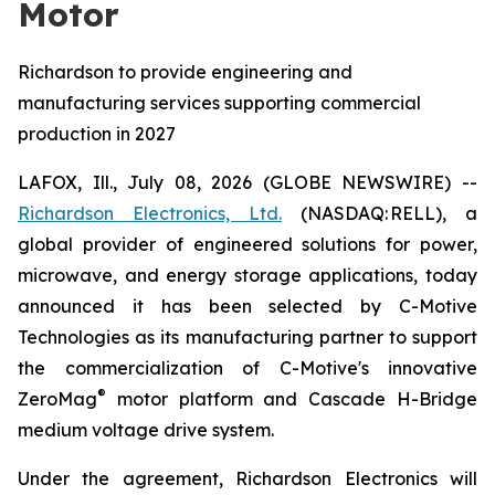
Motor
Richardson to provide engineering and
manufacturing services supporting commercial
production in 2027
LAFOX, Ill., July 08, 2026 (GLOBE NEWSWIRE) --
Richardson Electronics, Ltd.
(NASDAQ: RELL), a
global provider of engineered solutions for power,
microwave, and energy storage applications, today
announced it has been selected by C-Motive
Technologies as its manufacturing partner to support
the commercialization of C-Motive's innovative
®
ZeroMag
motor platform and Cascade H-Bridge
medium voltage drive system.
Under the agreement, Richardson Electronics will