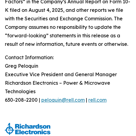
Factors” in the Company’s Annual Report on Form 10-
K filed on August 4, 2025, and other reports we file
with the Securities and Exchange Commission. The
Company assumes no responsibility to update the
“forward-looking” statements in this release as a
result of new information, future events or otherwise.
Contact Information:
Greg Peloquin
Executive Vice President and General Manager
Richardson Electronics – Power & Microwave
Technologies
630-208-2200 |
peloquin@rell.com
|
rell.com