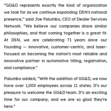
“GG&D represents exactly the kind of organization
we look for as we continue expanding DSN’s national
presence,” said Joe Palumbo, CEO of Dealer Services
Network. “We believe our companies share similar
philosophies, and that coming together is a great fit.
At DSN, we are celebrating 71 years since our
founding — innovative, customer-centric, and laser-
focused on becoming the nation’s most reliable and
innovative partner in automotive titling, registration,
and compliance.”
Palumbo added, “With the addition of GG&D, we now
have over 1,000 employees across 11 states. It’s our
pleasure to welcome the GG&D team. It’s an exciting
time for our company, and we are so glad they’re
here.”