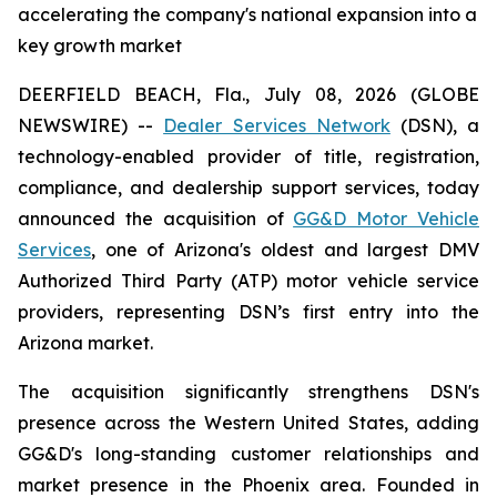
accelerating the company's national expansion into a
key growth market
DEERFIELD BEACH, Fla., July 08, 2026 (GLOBE
NEWSWIRE) --
Dealer Services Network
(DSN), a
technology-enabled provider of title, registration,
compliance, and dealership support services, today
announced the acquisition of
GG&D Motor Vehicle
Services
, one of Arizona's oldest and largest DMV
Authorized Third Party (ATP) motor vehicle service
providers, representing DSN’s first entry into the
Arizona market.
The acquisition significantly strengthens DSN's
presence across the Western United States, adding
GG&D's long-standing customer relationships and
market presence in the Phoenix area. Founded in