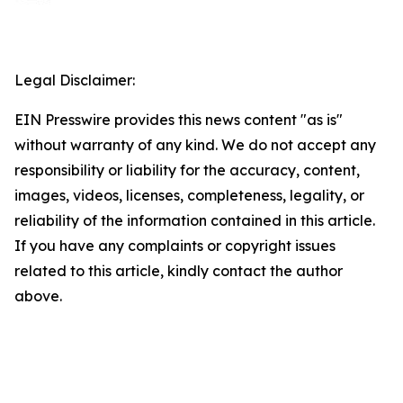
Legal Disclaimer:
EIN Presswire provides this news content "as is"
without warranty of any kind. We do not accept any
responsibility or liability for the accuracy, content,
images, videos, licenses, completeness, legality, or
reliability of the information contained in this article.
If you have any complaints or copyright issues
related to this article, kindly contact the author
above.