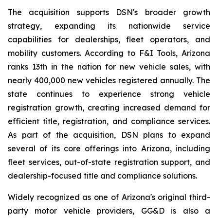
The acquisition supports DSN's broader growth
strategy, expanding its nationwide service
capabilities for dealerships, fleet operators, and
mobility customers. According to F&I Tools, Arizona
ranks 13th in the nation for new vehicle sales, with
nearly 400,000 new vehicles registered annually. The
state continues to experience strong vehicle
registration growth, creating increased demand for
efficient title, registration, and compliance services.
As part of the acquisition, DSN plans to expand
several of its core offerings into Arizona, including
fleet services, out-of-state registration support, and
dealership-focused title and compliance solutions.
Widely recognized as one of Arizona's original third-
party motor vehicle providers, GG&D is also a