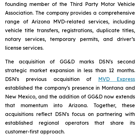
founding member of the Third Party Motor Vehicle
Association. The company provides a comprehensive
range of Arizona MVD-related services, including
vehicle title transfers, registrations, duplicate titles,
notary services, temporary permits, and driver’s
license services.
The acquisition of GG&D marks DSN's second
strategic market expansion in less than 12 months.
DSN's previous acquisition of
MVD Express
established the company's presence in Montana and
New Mexico, and the addition of GG&D now extends
that momentum into Arizona. Together, these
acquisitions reflect DSN's focus on partnering with
established regional operators that share its
customer-first approach.