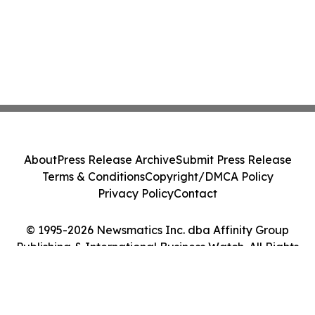
About
Press Release Archive
Submit Press Release
Terms & Conditions
Copyright/DMCA Policy
Privacy Policy
Contact
© 1995-2026 Newsmatics Inc. dba Affinity Group
Publishing & International Business Watch. All Rights
Reserved.
Cookie Settings / Your Privacy Choices