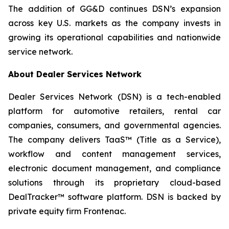
The addition of GG&D continues DSN’s expansion
across key U.S. markets as the company invests in
growing its operational capabilities and nationwide
service network.
About Dealer Services Network
Dealer Services Network (DSN) is a tech-enabled
platform for automotive retailers, rental car
companies, consumers, and governmental agencies.
The company delivers TaaS™ (Title as a Service),
workflow and content management services,
electronic document management, and compliance
solutions through its proprietary cloud-based
DealTracker™ software platform. DSN is backed by
private equity firm Frontenac.