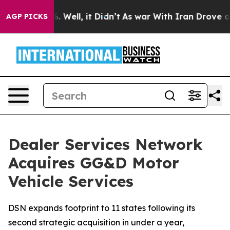
d 40%. Well, it Didn’t
As war With Iran Drove oil Pri
AGP PICKS
Dealer Services Network
Acquires GG&D Motor
Vehicle Services
DSN expands footprint to 11 states following its
second strategic acquisition in under a year,