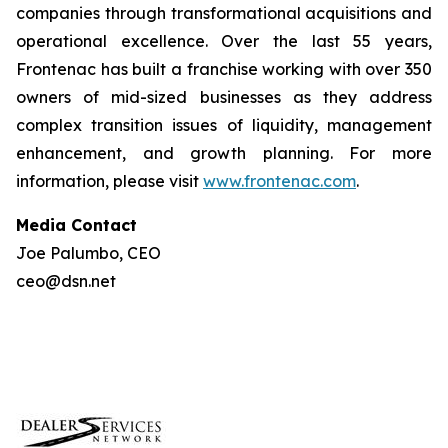
companies through transformational acquisitions and
operational excellence. Over the last 55 years,
Frontenac has built a franchise working with over 350
owners of mid-sized businesses as they address
complex transition issues of liquidity, management
enhancement, and growth planning. For more
information, please visit
www.frontenac.com
.
Media Contact
Joe Palumbo, CEO
ceo@dsn.net