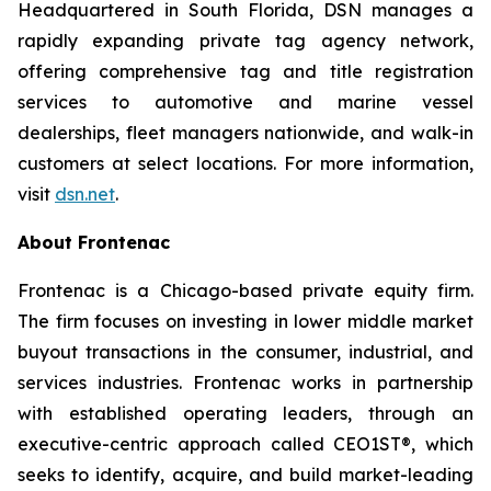
Headquartered in South Florida, DSN manages a
rapidly expanding private tag agency network,
offering comprehensive tag and title registration
services to automotive and marine vessel
dealerships, fleet managers nationwide, and walk-in
customers at select locations. For more information,
visit
dsn.net
.
About Frontenac
Frontenac is a Chicago-based private equity firm.
The firm focuses on investing in lower middle market
buyout transactions in the consumer, industrial, and
services industries. Frontenac works in partnership
with established operating leaders, through an
executive-centric approach called CEO1ST®, which
seeks to identify, acquire, and build market-leading