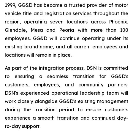
1999, GG&D has become a trusted provider of motor
vehicle title and registration services throughout the
region, operating seven locations across Phoenix,
Glendale, Mesa and Peoria with more than 100
employees. GG&D will continue operating under its
existing brand name, and all current employees and
locations will remain in place.
As part of the integration process, DSN is committed
to ensuring a seamless transition for GG&D's
customers, employees, and community partners.
DSN's experienced operational leadership team will
work closely alongside GG&D's existing management
during the transition period to ensure customers
experience a smooth transition and continued day-
to-day support.