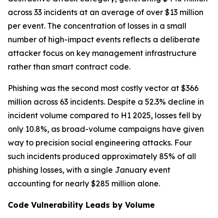
across 33 incidents at an average of over $13 million
per event. The concentration of losses in a small
number of high-impact events reflects a deliberate
attacker focus on key management infrastructure
rather than smart contract code.
Phishing was the second most costly vector at $366
million across 63 incidents. Despite a 52.3% decline in
incident volume compared to H1 2025, losses fell by
only 10.8%, as broad-volume campaigns have given
way to precision social engineering attacks. Four
such incidents produced approximately 85% of all
phishing losses, with a single January event
accounting for nearly $285 million alone.
Code Vulnerability Leads by Volume