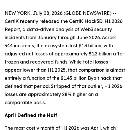
NEW YORK, July 08, 2026 (GLOBE NEWSWIRE) --
CertiK recently released the CertiK Hack3D: H1 2026
Report, a data-driven analysis of Web3 security
incidents from January through June 2026. Across
344 incidents, the ecosystem lost $1.3 billion, with
adjusted net losses of approximately $1.2 billion after
frozen and recovered funds. While total losses
appear lower than H1 2025, that comparison is almost
entirely a function of the $1.45 billion Bybit hack that
defined that period. Stripped of that outlier, H1 2026
losses are approximately 28% higher on a
comparable basis.
April Defined the Half
The most costly month of H1 2026 was April, which