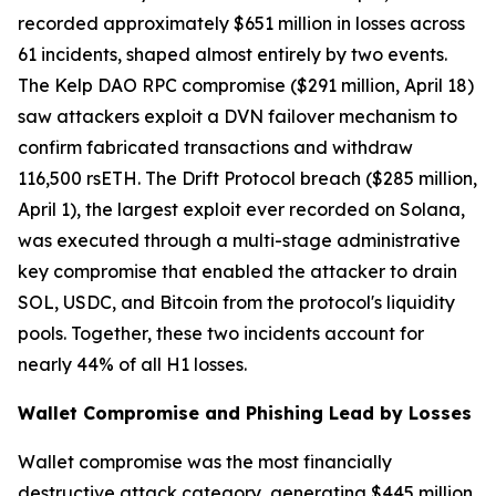
recorded approximately $651 million in losses across
61 incidents, shaped almost entirely by two events.
The Kelp DAO RPC compromise ($291 million, April 18)
saw attackers exploit a DVN failover mechanism to
confirm fabricated transactions and withdraw
116,500 rsETH. The Drift Protocol breach ($285 million,
April 1), the largest exploit ever recorded on Solana,
was executed through a multi-stage administrative
key compromise that enabled the attacker to drain
SOL, USDC, and Bitcoin from the protocol's liquidity
pools. Together, these two incidents account for
nearly 44% of all H1 losses.
Wallet Compromise and Phishing Lead by Losses
Wallet compromise was the most financially
destructive attack category, generating $445 million