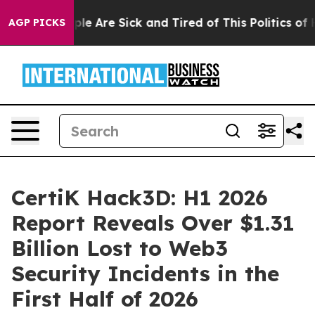
Win: “People Are Sick and Tired of This Politics of Hat
AGP PICKS
CertiK Hack3D: H1 2026
Report Reveals Over $1.31
Billion Lost to Web3
Security Incidents in the
First Half of 2026