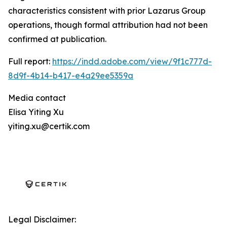
characteristics consistent with prior Lazarus Group
operations, though formal attribution had not been
confirmed at publication.
Full report:
https://indd.adobe.com/view/9f1c777d-
8d9f-4b14-b417-e4a29ee5359a
Media contact
Elisa Yiting Xu
yiting.xu@certik.com
Legal Disclaimer: