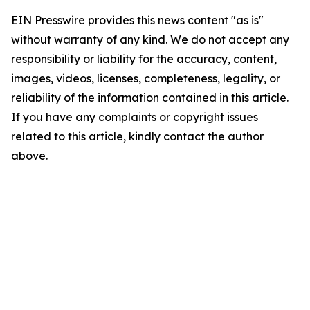
EIN Presswire provides this news content "as is"
without warranty of any kind. We do not accept any
responsibility or liability for the accuracy, content,
images, videos, licenses, completeness, legality, or
reliability of the information contained in this article.
If you have any complaints or copyright issues
related to this article, kindly contact the author
above.