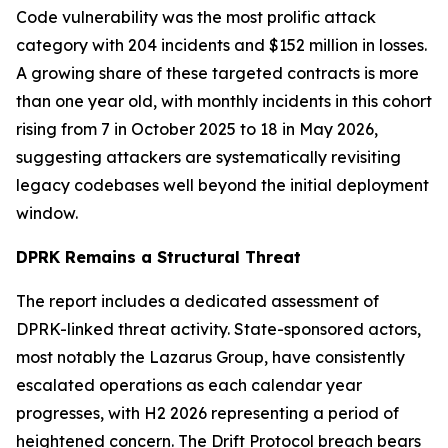
Code vulnerability was the most prolific attack
category with 204 incidents and $152 million in losses.
A growing share of these targeted contracts is more
than one year old, with monthly incidents in this cohort
rising from 7 in October 2025 to 18 in May 2026,
suggesting attackers are systematically revisiting
legacy codebases well beyond the initial deployment
window.
DPRK Remains a Structural Threat
The report includes a dedicated assessment of
DPRK-linked threat activity. State-sponsored actors,
most notably the Lazarus Group, have consistently
escalated operations as each calendar year
progresses, with H2 2026 representing a period of
heightened concern. The Drift Protocol breach bears