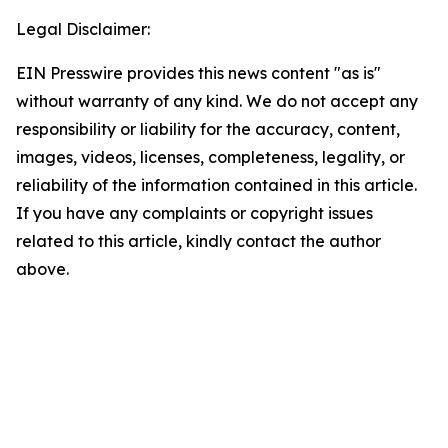
Legal Disclaimer:
EIN Presswire provides this news content "as is"
without warranty of any kind. We do not accept any
responsibility or liability for the accuracy, content,
images, videos, licenses, completeness, legality, or
reliability of the information contained in this article.
If you have any complaints or copyright issues
related to this article, kindly contact the author
above.