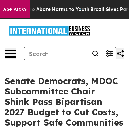
llion Fund to Abate Harms to Youth
Brazil Gives Parent
AGP PICKS
Senate Democrats, MDOC
Subcommittee Chair
Shink Pass Bipartisan
2027 Budget to Cut Costs,
Support Safe Communities