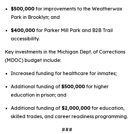
$500,000
for improvements to the Weatherwax
Park in Brooklyn; and
$400,000
for Parker Mill Park and B2B Trail
accessibility.
Key investments in the Michigan Dept. of Corrections
(MDOC) budget include:
Increased funding for healthcare for inmates;
Additional funding of
$500,000
for higher
education in prison; and
Additional funding of
$2,000,000
for education,
skilled trades, and career readiness programming.
###