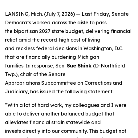
LANSING, Mich. (July 7, 2026) — Last Friday, Senate
Democrats worked across the aisle to pass
the bipartisan 2027 state budget, delivering financial
relief amid the record-high cost of living
and reckless federal decisions in Washington, D.C.
that are financially burdening Michigan
families. In response, Sen.
Sue Shink
(D-Northfield
Twp.), chair of the Senate
Appropriations Subcommittee on Corrections and
Judiciary, has issued the following statement:
“With a lot of hard work, my colleagues and I were
able to deliver another balanced budget that
alleviates financial strain statewide and
invests directly into our community. This budget not