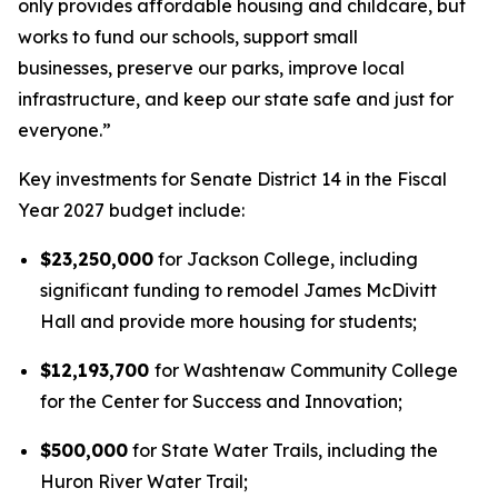
only provides affordable housing and childcare, but
works to fund our schools, support small
businesses, preserve our parks, improve local
infrastructure, and keep our state safe and just for
everyone.”
Key investments for Senate District 14 in the Fiscal
Year 2027 budget include:
$23,250,000
for Jackson College, including
significant funding to remodel James McDivitt
Hall and provide more housing for students;
$12,193,700
for Washtenaw Community College
for the Center for Success and Innovation;
$500,000
for State Water Trails, including the
Huron River Water Trail;