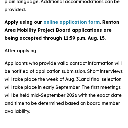
plain language. Additional accommodations can be
provided.
Apply using our
online application form
. Renton
Area Mobility Project Board applications are
being accepted through 11:59 p.m. Aug. 15.
After applying
Applicants who provide valid contact information will
be notified of application submission. Short interviews
will take place the week of Aug. 31and final selection
will take place in early September. The first meetings
will be held mid-September 2026 with the exact date
and time to be determined based on board member
availability.