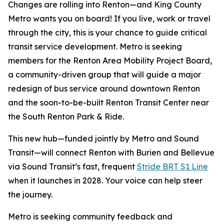
Changes are rolling into Renton—and King County
Metro wants you on board! If you live, work or travel
through the city, this is your chance to guide critical
transit service development. Metro is seeking
members for the Renton Area Mobility Project Board,
a community-driven group that will guide a major
redesign of bus service around downtown Renton
and the soon-to-be-built Renton Transit Center near
the South Renton Park & Ride.
This new hub—funded jointly by Metro and Sound
Transit—will connect Renton with Burien and Bellevue
via Sound Transit’s fast, frequent
Stride BRT S1 Line
when it launches in 2028. Your voice can help steer
the journey.
Metro is seeking community feedback and