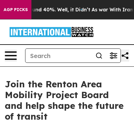
or Around 40%. Well, it Didn’t
As war With Iran Drov
AGP PICKS
Join the Renton Area
Mobility Project Board
and help shape the future
of transit