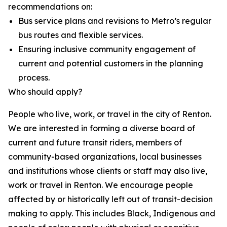
recommendations on:
Bus service plans and revisions to Metro’s regular
bus routes and flexible services.
Ensuring inclusive community engagement of
current and potential customers in the planning
process.
Who should apply?
People who live, work, or travel in the city of Renton.
We are interested in forming a diverse board of
current and future transit riders, members of
community-based organizations, local businesses
and institutions whose clients or staff may also live,
work or travel in Renton. We encourage people
affected by or historically left out of transit-decision
making to apply. This includes Black, Indigenous and