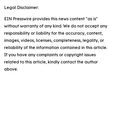
Legal Disclaimer:
EIN Presswire provides this news content "as is"
without warranty of any kind. We do not accept any
responsibility or liability for the accuracy, content,
images, videos, licenses, completeness, legality, or
reliability of the information contained in this article.
If you have any complaints or copyright issues
related to this article, kindly contact the author
above.