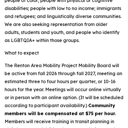
people of color; people with physical or cognitive
disabilities; people with low to no income; immigrants
and refugees; and linguistically diverse communities.
We are also seeking representation from older
adults, students and youth, and people who identify
as LGBTQIA+ within those groups.
What to expect
The Renton Area Mobility Project Mobility Board will
be active from fall 2026 through fall 2027, meeting an
estimated three to four hours per quarter, or 10-16
hours for the year. Meetings will occur online virtually
or in person with an online option. (It will be scheduled
according to participant availability.)
Community
members will be compensated at $75 per hour.
Members will receive training in transit planning in