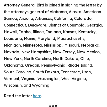
Attorney General Bird is joined in signing the letter by
the attorneys general of Alabama, Alaska, American
Samoa, Arizona, Arkansas, California, Colorado,
Connecticut, Delaware, District of Columbia, Georgia,
Hawaii, Idaho, Illinois, Indiana, Kansas, Kentucky,
Louisiana, Maine, Maryland, Massachusetts,
Michigan, Minnesota, Mississippi, Missouri, Nebraska,
Nevada, New Hampshire, New Jersey, New Mexico,
New York, North Carolina, North Dakota, Ohio,
Oklahoma, Oregon, Pennsylvania, Rhode Island,
South Carolina, South Dakota, Tennessee, Utah,
Vermont, Virginia, Washington, West Virginia,
Wisconsin, and Wyoming.
Read the letter
here
.
###