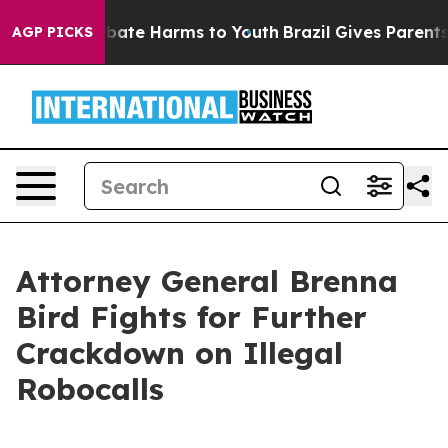
n Fund to Abate Harms to Youth
Brazil Gives Parents So
AGP PICKS
Attorney General Brenna
Bird Fights for Further
Crackdown on Illegal
Robocalls