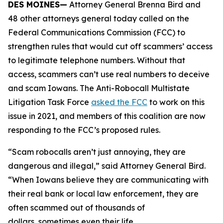
DES MOINES—
Attorney General Brenna Bird and
48 other attorneys general today called on the
Federal Communications Commission (FCC) to
strengthen rules that would cut off scammers’ access
to legitimate telephone numbers. Without that
access, scammers can’t use real numbers to deceive
and scam Iowans. The Anti-Robocall Multistate
Litigation Task Force
asked the FCC
to work on this
issue in 2021, and members of this coalition are now
responding to the FCC’s proposed rules.
“Scam robocalls aren’t just annoying, they are
dangerous and illegal,” said Attorney General Bird.
“When Iowans believe they are communicating with
their real bank or local law enforcement, they are
often scammed out of thousands of
dollars, sometimes even their life