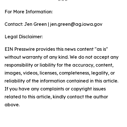
For More Information:
Contact: Jen Green | jen.green@ag.iowa.gov
Legal Disclaimer:
EIN Presswire provides this news content "as is"
without warranty of any kind. We do not accept any
responsibility or liability for the accuracy, content,
images, videos, licenses, completeness, legality, or
reliability of the information contained in this article.
If you have any complaints or copyright issues
related to this article, kindly contact the author
above.