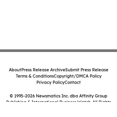
About
Press Release Archive
Submit Press Release
Terms & Conditions
Copyright/DMCA Policy
Privacy Policy
Contact
© 1995-2026 Newsmatics Inc. dba Affinity Group
Publishing & International Business Watch. All Rights
Reserved.