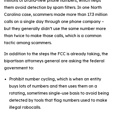
millions of brand-new phone numbers, which helps
them avoid detection by spam filters. In one North
Carolina case, scammers made more than 17.3 million
calls on a single day through one phone company –
but they generally didn’t use the same number more
than twice to make those calls, which is a common
tactic among scammers.
In addition to the steps the FCC is already taking, the
bipartisan attorneys general are asking the federal
government to:
Prohibit number cycling, which is when an entity
buys lots of numbers and then uses them on a
rotating, sometimes single-use basis to avoid being
detected by tools that flag numbers used to make
illegal robocalls.