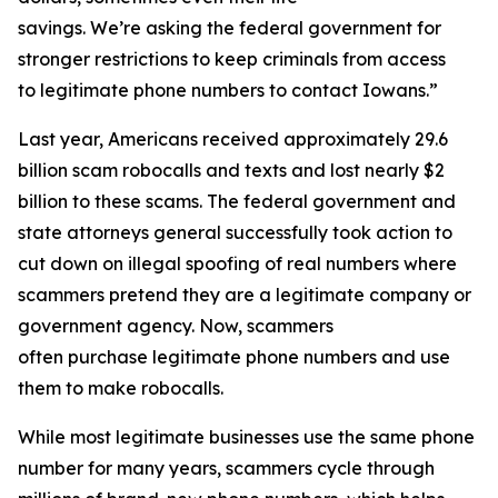
savings. We’re asking the federal government for
stronger restrictions to keep criminals from access
to legitimate phone numbers to contact Iowans.”
Last year, Americans received approximately 29.6
billion scam robocalls and texts and lost nearly $2
billion to these scams. The federal government and
state attorneys general successfully took action to
cut down on illegal spoofing of real numbers where
scammers pretend they are a legitimate company or
government agency. Now, scammers
often purchase legitimate phone numbers and use
them to make robocalls.
While most legitimate businesses use the same phone
number for many years, scammers cycle through