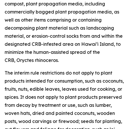
compost, plant propagation media, including
commercially bagged plant propagation media, as
well as other items comprising or containing
decomposing plant material such as landscaping
material, or erosion-control socks from and within the
designated CRB-infested area on Hawaiʻi Island, to
minimize the human-assisted spread of the
CRB, Oryctes rhinoceros.
The interim rule restrictions do not apply to plant
products intended for consumption, such as coconuts,
fruits, nuts, edible leaves, leaves used for cooking, or
spices. It does not apply to plant products preserved
from decay by treatment or use, such as lumber,
woven hats, dried and painted coconuts, wooden
posts, wood carvings or firewood; seeds for planting,