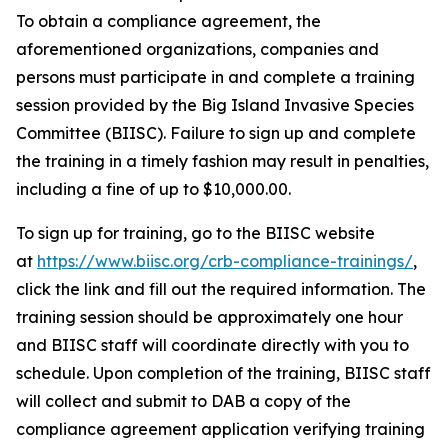
To obtain a compliance agreement, the
aforementioned organizations, companies and
persons must participate in and complete a training
session provided by the Big Island Invasive Species
Committee (BIISC). Failure to sign up and complete
the training in a timely fashion may result in penalties,
including a fine of up to $10,000.00.
To sign up for training, go to the BIISC website
at
https://www.biisc.org/crb-compliance-trainings/
,
click the link and fill out the required information. The
training session should be approximately one hour
and BIISC staff will coordinate directly with you to
schedule. Upon completion of the training, BIISC staff
will collect and submit to DAB a copy of the
compliance agreement application verifying training