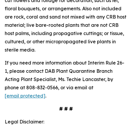
cut flowers and foliage for decoration, such as lei,
floral bouquets, or arrangements. Also not included
are rock, coral and sand not mixed with any CRB host
material; live bare-rooted plants that are not CRB
host palms, including propagative cuttings; or tissue,
cultured, or other micropropagated live plants in
sterile media.
If you need more information about Interim Rule 26-
1, please contact DAB Plant Quarantine Branch
Acting Plant Specialist, Ms. Techie Lancaster, by
phone at 808-832-0566, or via email at
[email protected]
.
# # #
Legal Disclaimer: