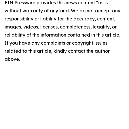
EIN Presswire provides this news content "as is"
without warranty of any kind. We do not accept any
responsibility or liability for the accuracy, content,
images, videos, licenses, completeness, legality, or
reliability of the information contained in this article.
If you have any complaints or copyright issues
related to this article, kindly contact the author
above.