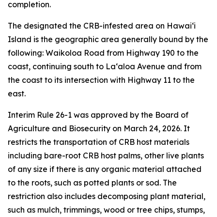
completion.
The designated the CRB-infested area on Hawaiʻi
Island is the geographic area generally bound by the
following: Waikoloa Road from Highway 190 to the
coast, continuing south to Laʻaloa Avenue and from
the coast to its intersection with Highway 11 to the
east.
Interim Rule 26-1 was approved by the Board of
Agriculture and Biosecurity on March 24, 2026. It
restricts the transportation of CRB host materials
including bare-root CRB host palms, other live plants
of any size if there is any organic material attached
to the roots, such as potted plants or sod. The
restriction also includes decomposing plant material,
such as mulch, trimmings, wood or tree chips, stumps,