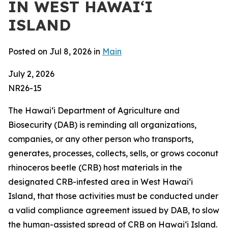
IN WEST HAWAIʻI
ISLAND
Posted on Jul 8, 2026 in
Main
July 2, 2026
NR26-15
The Hawaiʻi Department of Agriculture and
Biosecurity (DAB) is reminding all organizations,
companies, or any other person who transports,
generates, processes, collects, sells, or grows coconut
rhinoceros beetle (CRB) host materials in the
designated CRB-infested area in West Hawaiʻi
Island, that those activities must be conducted under
a valid compliance agreement issued by DAB, to slow
the human-assisted spread of CRB on Hawaiʻi Island.