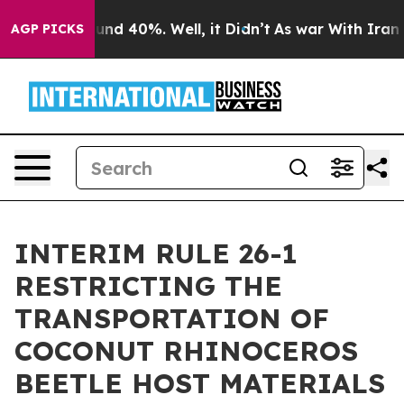
loor Around 40%. Well, it Didn’t
As war With Iran Dr
AGP PICKS
INTERIM RULE 26-1
RESTRICTING THE
TRANSPORTATION OF
COCONUT RHINOCEROS
BEETLE HOST MATERIALS