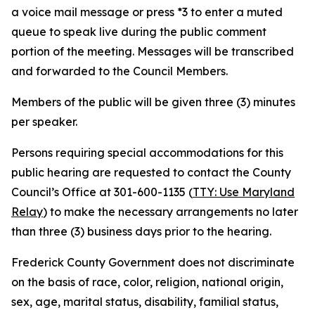
a voice mail message or press *3 to enter a muted
queue to speak live during the public comment
portion of the meeting. Messages will be transcribed
and forwarded to the Council Members.
Members of the public will be given three (3) minutes
per speaker.
Persons requiring special accommodations for this
public hearing are requested to contact the County
Council’s Office at 301-600-1135 (
TTY: Use Maryland
Relay
) to make the necessary arrangements no later
than three (3) business days prior to the hearing.
Frederick County Government does not discriminate
on the basis of race, color, religion, national origin,
sex, age, marital status, disability, familial status,