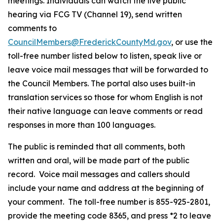
meetings. Individuals can watch the live public
hearing via FCG TV (Channel 19), send written
comments to
CouncilMembers@FrederickCountyMd.gov
, or use the
toll-free number listed below to listen, speak live or
leave voice mail messages that will be forwarded to
the Council Members. The portal also uses built-in
translation services so those for whom English is not
their native language can leave comments or read
responses in more than 100 languages.
The public is reminded that all comments, both
written and oral, will be made part of the public
record. Voice mail messages and callers should
include your name and address at the beginning of
your comment. The toll-free number is 855-925-2801,
provide the meeting code 8365, and press *2 to leave