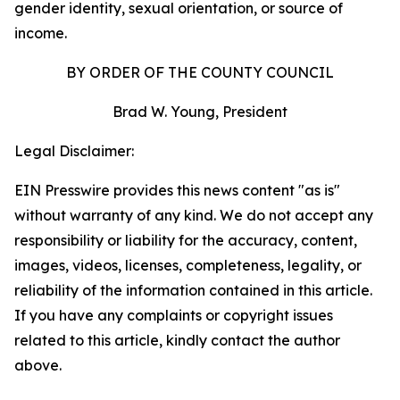
gender identity, sexual orientation, or source of
income.
BY ORDER OF THE COUNTY COUNCIL
Brad W. Young, President
Legal Disclaimer:
EIN Presswire provides this news content "as is"
without warranty of any kind. We do not accept any
responsibility or liability for the accuracy, content,
images, videos, licenses, completeness, legality, or
reliability of the information contained in this article.
If you have any complaints or copyright issues
related to this article, kindly contact the author
above.