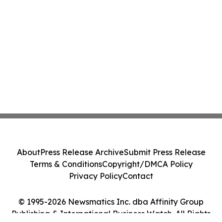
About
Press Release Archive
Submit Press Release
Terms & Conditions
Copyright/DMCA Policy
Privacy Policy
Contact
© 1995-2026 Newsmatics Inc. dba Affinity Group
Publishing & International Business Watch. All Rights