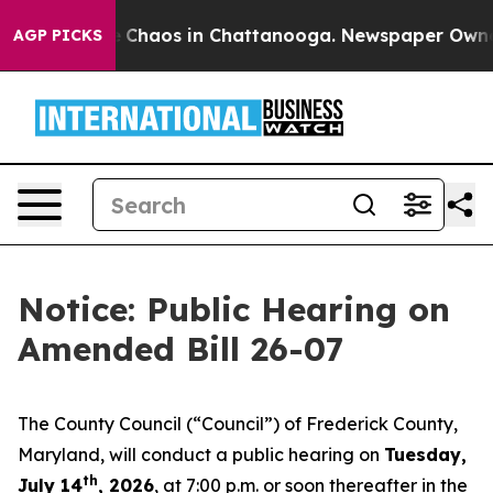
al Collapse
Chaos in Chattanooga. Newspaper Owner Ca
AGP PICKS
Notice: Public Hearing on
Amended Bill 26-07
The County Council (“Council”) of Frederick County,
Maryland, will conduct a public hearing on
Tuesday,
th
July 14
, 2026
, at 7:00 p.m. or soon thereafter in the