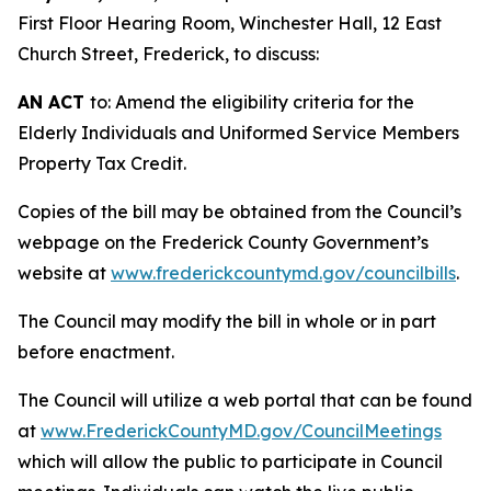
First Floor Hearing Room, Winchester Hall, 12 East
Church Street, Frederick, to discuss:
AN ACT
to: Amend the eligibility criteria for the
Elderly Individuals and Uniformed Service Members
Property Tax Credit.
Copies of the bill may be obtained from the Council’s
webpage on the Frederick County Government’s
website at
www.frederickcountymd.gov/councilbills
.
The Council may modify the bill in whole or in part
before enactment.
The Council will utilize a web portal that can be found
at
www.FrederickCountyMD.gov/CouncilMeetings
which will allow the public to participate in Council