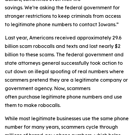
savings. We’re asking the federal government for
stronger restrictions to keep criminals from access
to legitimate phone numbers to contact Iowans.”
Last year, Americans received approximately 29.6
billion scam robocalls and texts and lost nearly $2
billion to these scams. The federal government and
state attorneys general successfully took action to
cut down on illegal spoofing of real numbers where
scammers pretend they are a legitimate company or
government agency. Now, scammers
often purchase legitimate phone numbers and use
them to make robocalls.
While most legitimate businesses use the same phone
number for many years, scammers cycle through