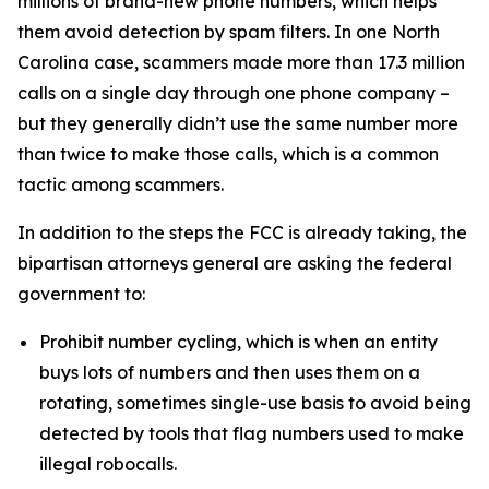
millions of brand-new phone numbers, which helps
them avoid detection by spam filters. In one North
Carolina case, scammers made more than 17.3 million
calls on a single day through one phone company –
but they generally didn’t use the same number more
than twice to make those calls, which is a common
tactic among scammers.
In addition to the steps the FCC is already taking, the
bipartisan attorneys general are asking the federal
government to:
Prohibit number cycling, which is when an entity
buys lots of numbers and then uses them on a
rotating, sometimes single-use basis to avoid being
detected by tools that flag numbers used to make
illegal robocalls.