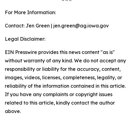
For More Information:
Contact: Jen Green | jen.green@ag.iowa.gov
Legal Disclaimer:
EIN Presswire provides this news content "as is"
without warranty of any kind. We do not accept any
responsibility or liability for the accuracy, content,
images, videos, licenses, completeness, legality, or
reliability of the information contained in this article.
If you have any complaints or copyright issues
related to this article, kindly contact the author
above.