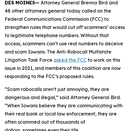
DES MOINES—
Attorney General Brenna Bird and
48 other attorneys general today called on the
Federal Communications Commission (FCC) to
strengthen rules that would cut off scammers’ access
to legitimate telephone numbers. Without that
access, scammers can’t use real numbers to deceive
and scam Iowans. The Anti-Robocall Multistate
Litigation Task Force
asked the FCC
to work on this
issue in 2021, and members of this coalition are now
responding to the FCC’s proposed rules.
“Scam robocalls aren’t just annoying, they are
dangerous and illegal,” said Attorney General Bird.
“When Iowans believe they are communicating with
their real bank or local law enforcement, they are
often scammed out of thousands of
dollars, sometimes even their life