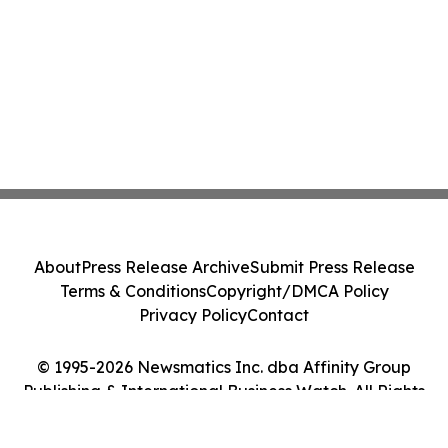
About
Press Release Archive
Submit Press Release
Terms & Conditions
Copyright/DMCA Policy
Privacy Policy
Contact
© 1995-2026 Newsmatics Inc. dba Affinity Group
Publishing & International Business Watch. All Rights
Reserved.