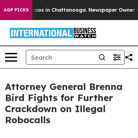
Collapse
Chaos in Chattanooga. Newspaper Owner Calls
AGP PICKS
Attorney General Brenna
Bird Fights for Further
Crackdown on Illegal
Robocalls