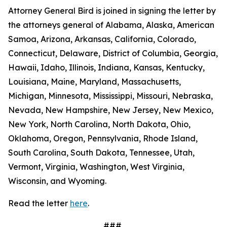
Attorney General Bird is joined in signing the letter by
the attorneys general of Alabama, Alaska, American
Samoa, Arizona, Arkansas, California, Colorado,
Connecticut, Delaware, District of Columbia, Georgia,
Hawaii, Idaho, Illinois, Indiana, Kansas, Kentucky,
Louisiana, Maine, Maryland, Massachusetts,
Michigan, Minnesota, Mississippi, Missouri, Nebraska,
Nevada, New Hampshire, New Jersey, New Mexico,
New York, North Carolina, North Dakota, Ohio,
Oklahoma, Oregon, Pennsylvania, Rhode Island,
South Carolina, South Dakota, Tennessee, Utah,
Vermont, Virginia, Washington, West Virginia,
Wisconsin, and Wyoming.
Read the letter
here
.
###