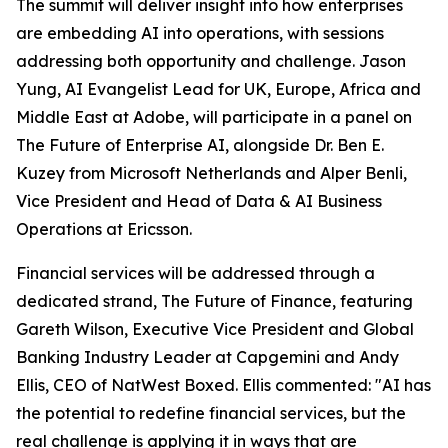
The summit will deliver insight into how enterprises
are embedding AI into operations, with sessions
addressing both opportunity and challenge. Jason
Yung, AI Evangelist Lead for UK, Europe, Africa and
Middle East at Adobe, will participate in a panel on
The Future of Enterprise AI, alongside Dr. Ben E.
Kuzey from Microsoft Netherlands and Alper Benli,
Vice President and Head of Data & AI Business
Operations at Ericsson.
Financial services will be addressed through a
dedicated strand, The Future of Finance, featuring
Gareth Wilson, Executive Vice President and Global
Banking Industry Leader at Capgemini and Andy
Ellis, CEO of NatWest Boxed. Ellis commented: "AI has
the potential to redefine financial services, but the
real challenge is applying it in ways that are