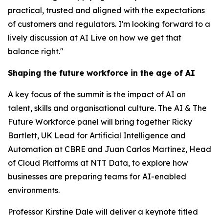
practical, trusted and aligned with the expectations
of customers and regulators. I'm looking forward to a
lively discussion at AI Live on how we get that
balance right."
Shaping the future workforce in the age of AI
A key focus of the summit is the impact of AI on
talent, skills and organisational culture. The AI & The
Future Workforce panel will bring together Ricky
Bartlett, UK Lead for Artificial Intelligence and
Automation at CBRE and Juan Carlos Martinez, Head
of Cloud Platforms at NTT Data, to explore how
businesses are preparing teams for AI-enabled
environments.
Professor Kirstine Dale will deliver a keynote titled