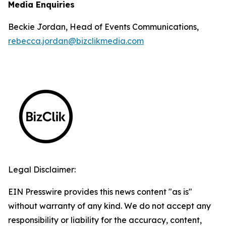
Media Enquiries
Beckie Jordan, Head of Events Communications,
rebecca.jordan@bizclikmedia.com
Legal Disclaimer:
EIN Presswire provides this news content "as is"
without warranty of any kind. We do not accept any
responsibility or liability for the accuracy, content,