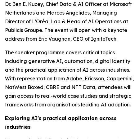
Dr. Ben E. Kuzey, Chief Data & AI Officer at Microsoft
Netherlands and Marcos Angelides, Managing
Director of L'Oréal Lab & Head of AI Operations at
Publicis Groupe. The event will open with a keynote
address from Eric Vaughan, CEO of IgniteTech.
The speaker programme covers critical topics
including generative AI, automation, digital identity
and the practical application of AI across industries.
With representation from Adobe, Ericsson, Capgemini,
NatWest Boxed, CBRE and NTT Data, attendees will
gain access to real-world case studies and strategic
frameworks from organisations leading AI adoption.
Exploring AI's practical application across
industries