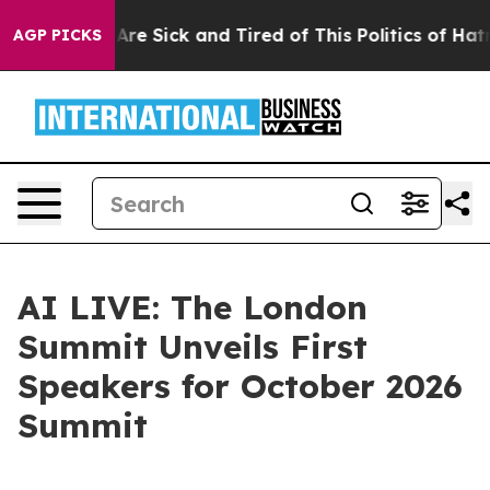
People Are Sick and Tired of This Politics of Hatred”
T
AGP PICKS
AI LIVE: The London
Summit Unveils First
Speakers for October 2026
Summit