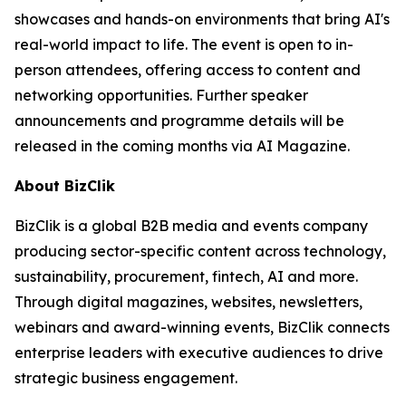
showcases and hands-on environments that bring AI's
real-world impact to life. The event is open to in-
person attendees, offering access to content and
networking opportunities. Further speaker
announcements and programme details will be
released in the coming months via AI Magazine.
About BizClik
BizClik is a global B2B media and events company
producing sector-specific content across technology,
sustainability, procurement, fintech, AI and more.
Through digital magazines, websites, newsletters,
webinars and award-winning events, BizClik connects
enterprise leaders with executive audiences to drive
strategic business engagement.