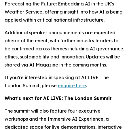
Forecasting the Future: Embedding AI in the UK's
Weather Service, offering insight into how AI is being
applied within critical national infrastructure.
Additional speaker announcements are expected
ahead of the event, with further industry leaders to
be confirmed across themes including AI governance,
ethics, sustainability and innovation. Updates will be
shared via AI Magazine in the coming months.
If you’re interested in speaking at AI LIVE: The
London Summit, please
enquire here
.
What's next for AI LIVE: The London Summit
The summit will also feature four executive
workshops and the Immersive AI Experience, a
dedicated space for live demonstrations, interactive