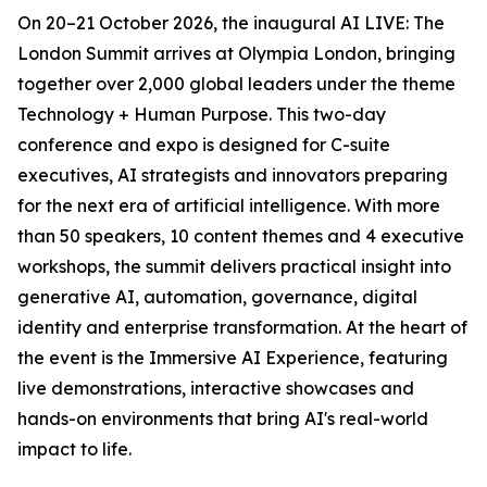
On 20–21 October 2026, the inaugural AI LIVE: The
London Summit arrives at Olympia London, bringing
together over 2,000 global leaders under the theme
Technology + Human Purpose. This two-day
conference and expo is designed for C-suite
executives, AI strategists and innovators preparing
for the next era of artificial intelligence. With more
than 50 speakers, 10 content themes and 4 executive
workshops, the summit delivers practical insight into
generative AI, automation, governance, digital
identity and enterprise transformation. At the heart of
the event is the Immersive AI Experience, featuring
live demonstrations, interactive showcases and
hands-on environments that bring AI's real-world
impact to life.