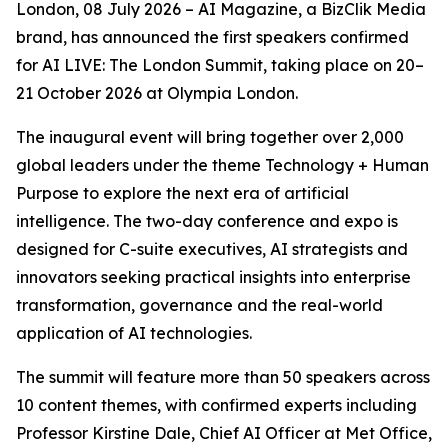
London, 08 July 2026 – AI Magazine, a BizClik Media
brand, has announced the first speakers confirmed
for AI LIVE: The London Summit, taking place on 20–
21 October 2026 at Olympia London.
The inaugural event will bring together over 2,000
global leaders under the theme Technology + Human
Purpose to explore the next era of artificial
intelligence. The two-day conference and expo is
designed for C-suite executives, AI strategists and
innovators seeking practical insights into enterprise
transformation, governance and the real-world
application of AI technologies.
The summit will feature more than 50 speakers across
10 content themes, with confirmed experts including
Professor Kirstine Dale, Chief AI Officer at Met Office,