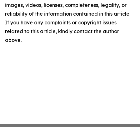
images, videos, licenses, completeness, legality, or
reliability of the information contained in this article.
If you have any complaints or copyright issues
related to this article, kindly contact the author
above.