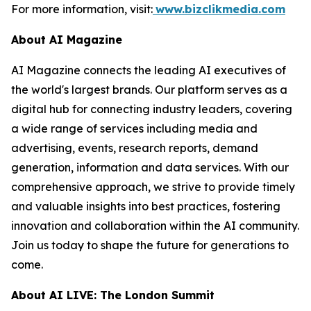
For more information, visit:
www.bizclikmedia.com
About AI Magazine
AI Magazine connects the leading AI executives of
the world's largest brands. Our platform serves as a
digital hub for connecting industry leaders, covering
a wide range of services including media and
advertising, events, research reports, demand
generation, information and data services. With our
comprehensive approach, we strive to provide timely
and valuable insights into best practices, fostering
innovation and collaboration within the AI community.
Join us today to shape the future for generations to
come.
About AI LIVE: The London Summit