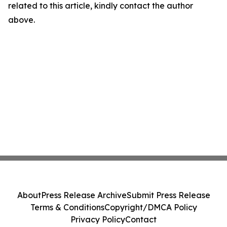
related to this article, kindly contact the author
above.
About
Press Release Archive
Submit Press Release
Terms & Conditions
Copyright/DMCA Policy
Privacy Policy
Contact