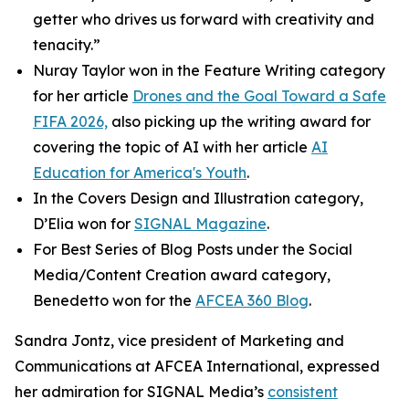
getter who drives us forward with creativity and
tenacity.”
Nuray Taylor won in the Feature Writing category
for her article
Drones and the Goal Toward a Safe
FIFA 2026,
also picking up the writing award for
covering the topic of AI with her article
AI
Education for America's Youth
.
In the Covers Design and Illustration category,
D’Elia won for
SIGNAL
Magazine
.
For Best Series of Blog Posts under the Social
Media/Content Creation award category,
Benedetto won for the
AFCEA 360 Blog
.
Sandra Jontz, vice president of Marketing and
Communications at AFCEA International, expressed
her admiration for
SIGNAL
Media’s
consistent