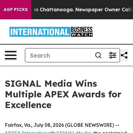
se
Chaos in Chattanooga. Newspaper Owner Calls the 
AGP PICKS
SIGNAL Media Wins
Multiple APEX Awards for
Excellence
Fairfax, Va., July 08, 2026 (GLOBE NEWSWIRE) --