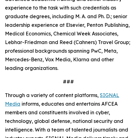
experience to the task with such credentials as
graduate degrees, including M. A. and Ph. D.; senior
leadership experience at Elsevier, Penton Publishing,
Medical Economics, Chemical Week Associates,
Lebhar-Friedman and Reed (Cahners) Travel Group;
professional backgrounds spanning PwC, Meta,
Mercedes-Benz, Vox Media, Klarna and other
leading organizations.
###
Through a variety of content platforms,
SIGNAL
Media
informs, educates and entertains AFCEA
members and constituents involved in cyber,
technology, global defense, national security and
intelligence. With a team of talented journalists and