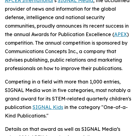
AFCEA International
’s
SIGNAL
Media
, the acclaimed
provider of news and information for the global
defense, intelligence and national security
communities, proudly announces its recent success in
the annual Awards for Publication Excellence (
APEX
)
competition. The annual competition is sponsored by
Communications Concepts Inc., a company that
advises publishing, public relations and marketing
professionals on how to improve their publications.
Competing in a field with more than 1,000 entries,
SIGNAL
Media won in five categories, most notably a
grand award for its STEM-related quarterly children's
publication
SIGNAL
Kids
in the category "One-of-a-
Kind Publications."
Details on that award as well as
SIGNAL
Media’s