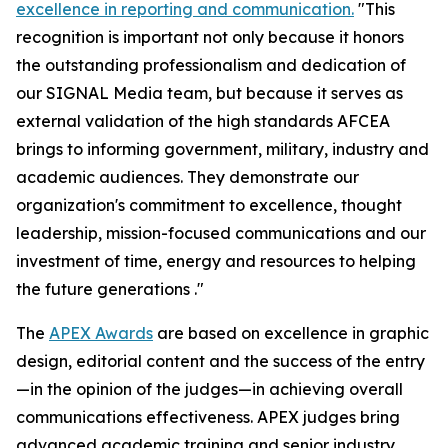
excellence in reporting and communication.
"This
recognition is important not only because it honors
the outstanding professionalism and dedication of
our
SIGNAL Media
team, but because it serves as
external validation of the high standards AFCEA
brings to informing government, military, industry and
academic audiences. They demonstrate our
organization's commitment to excellence, thought
leadership, mission-focused communications and our
investment of time, energy and resources to helping
the future generations ."
The
APEX Awards
are based on excellence in graphic
design, editorial content and the success of the entry
—in the opinion of the judges—in achieving overall
communications effectiveness. APEX judges bring
advanced academic training and senior industry