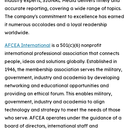
industry experts,
SIGNAL
Media delivers timely and
accurate reporting, covering a wide range of topics.
The company's commitment to excellence has earned
it numerous accolades and a loyal readership
worldwide.
AFCEA International
is a 501(c)(6) nonprofit
international professional association that connects
people, ideas and solutions globally. Established in
1946, the membership association serves the military,
government, industry and academia by developing
networking and educational opportunities and
providing an ethical forum. This enables military,
government, industry and academia to align
technology and strategy to meet the needs of those
who serve. AFCEA operates under the guidance of a
board of directors, international staff and