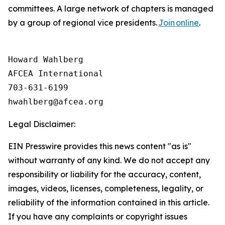
committees. A large network of chapters is managed
by a group of regional vice presidents.
Join online
.
Howard Wahlberg

AFCEA International

703-631-6199

Legal Disclaimer:
EIN Presswire provides this news content "as is"
without warranty of any kind. We do not accept any
responsibility or liability for the accuracy, content,
images, videos, licenses, completeness, legality, or
reliability of the information contained in this article.
If you have any complaints or copyright issues