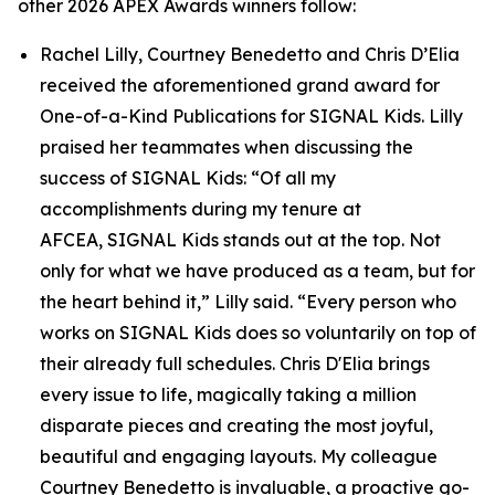
other 2026 APEX Awards winners follow:
Rachel Lilly, Courtney Benedetto and Chris D’Elia
received the aforementioned grand award for
One-of-a-Kind Publications for
SIGNAL
Kids. Lilly
praised her teammates when discussing the
success of
SIGNAL
Kids: “Of all my
accomplishments during my tenure at
AFCEA,
SIGNAL
Kids stands out at the top. Not
only for what we have produced as a team, but for
the heart behind it,” Lilly said. “Every person who
works on
SIGNAL
Kids does so voluntarily on top of
their already full schedules. Chris D'Elia brings
every issue to life, magically taking a million
disparate pieces and creating the most joyful,
beautiful and engaging layouts. My colleague
Courtney Benedetto is invaluable, a proactive go-