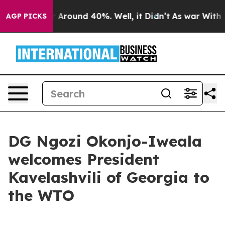
e a Floor Around 40%. Well, it Didn’t
As war With Ir
AGP PICKS
DG Ngozi Okonjo-Iweala
welcomes President
Kavelashvili of Georgia to
the WTO