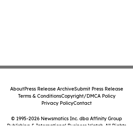
About
Press Release Archive
Submit Press Release
Terms & Conditions
Copyright/DMCA Policy
Privacy Policy
Contact
© 1995-2026 Newsmatics Inc. dba Affinity Group
Publishing & International Business Watch. All Rights
Reserved.