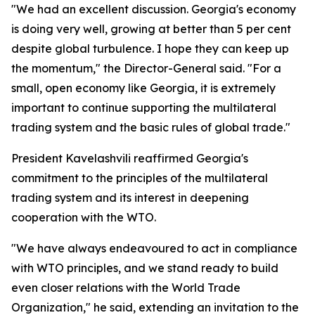
"We had an excellent discussion. Georgia's economy
is doing very well, growing at better than 5 per cent
despite global turbulence. I hope they can keep up
the momentum," the Director-General said. "For a
small, open economy like Georgia, it is extremely
important to continue supporting the multilateral
trading system and the basic rules of global trade."
President Kavelashvili reaffirmed Georgia's
commitment to the principles of the multilateral
trading system and its interest in deepening
cooperation with the WTO.
"We have always endeavoured to act in compliance
with WTO principles, and we stand ready to build
even closer relations with the World Trade
Organization," he said, extending an invitation to the