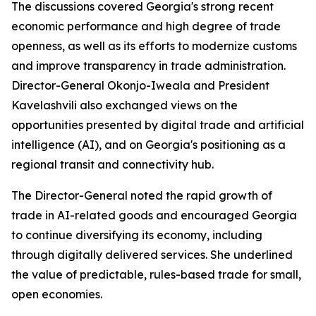
The discussions covered Georgia's strong recent
economic performance and high degree of trade
openness, as well as its efforts to modernize customs
and improve transparency in trade administration.
Director-General Okonjo-Iweala and President
Kavelashvili also exchanged views on the
opportunities presented by digital trade and artificial
intelligence (AI), and on Georgia's positioning as a
regional transit and connectivity hub.
The Director-General noted the rapid growth of
trade in AI-related goods and encouraged Georgia
to continue diversifying its economy, including
through digitally delivered services. She underlined
the value of predictable, rules-based trade for small,
open economies.