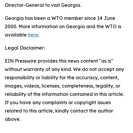
Director-General to visit Georgia.
Georgia has been a WTO member since 14 June
2000. More information on Georgia and the WTO is
available
here
.
Legal Disclaimer:
EIN Presswire provides this news content "as is"
without warranty of any kind. We do not accept any
responsibility or liability for the accuracy, content,
images, videos, licenses, completeness, legality, or
reliability of the information contained in this article.
If you have any complaints or copyright issues
related to this article, kindly contact the author
above.