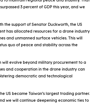
d to maintain regional peace and stability. That
, surpassed 3 percent of GDP this year, and we
th the support of Senator Duckworth, the US
t has allocated resources for a drone industry
es and unmanned surface vehicles. This will
atus quo of peace and stability across the
 will evolve beyond military procurement to a
ges and cooperation in the drone industry can
lstering democratic and technological
, the US became Taiwan’s largest trading partner.
nd we will continue deepening economic ties to