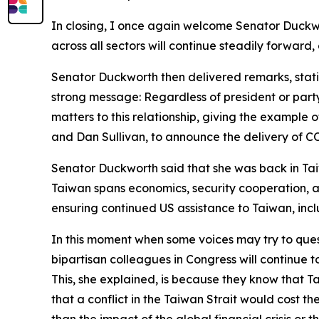
In closing, I once again welcome Senator Duckw
across all sectors will continue steadily forward,
Senator Duckworth then delivered remarks, stating
strong message: Regardless of president or party,
matters to this relationship, giving the example o
and Dan Sullivan, to announce the delivery of C
Senator Duckworth said that she was back in Tai
Taiwan spans economics, security cooperation, an
ensuring continued US assistance to Taiwan, inclu
In this moment when some voices may try to ques
bipartisan colleagues in Congress will continue t
This, she explained, is because they know that Ta
that a conflict in the Taiwan Strait would cost t