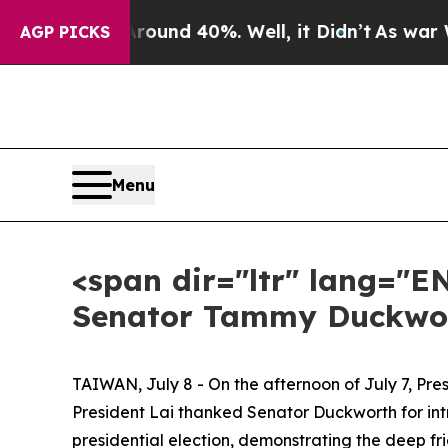
or Around 40%. Well, it Didn’t
As war With Ira
AGP PICKS
Menu
<span dir="ltr" lang="E
Senator Tammy Duckwor
TAIWAN, July 8 - On the afternoon of July 7, Pr
President Lai thanked Senator Duckworth for int
presidential election, demonstrating the deep f