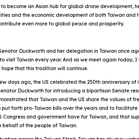
to become an Asian hub for global drone development, he 
ities and the economic development of both Taiwan and th
 contribute even more to global peace and prosperity.
nd Senator Duckworth and her delegation in Taiwan once ag
h to visit Taiwan every year. And as we meet again today,
hope that this tradition will continue.
 few days ago, the US celebrated the 250th anniversary of i
k Senator Duckworth for introducing a bipartisan Senate r
is demonstrated that Taiwan and the US share the values o
to put forth pro-Taiwan bills over the years and to facilit
 Congress and government have for Taiwan, and that suppo
on behalf of the people of Taiwan.