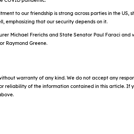
 the COVID pandemic.
ent to our friendship is strong across parties in the US, s
ell, emphasizing that our security depends on it.
asurer Michael Frerichs and State Senator Paul Faraci and
ector Raymond Greene.
without warranty of any kind. We do not accept any responsib
r reliability of the information contained in this article. I
 above.