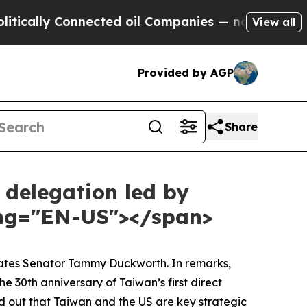
y Connected oil Companies — not Taxpayers — the
View all
Provided by AGP
Share
 delegation led by
ang="EN-US"></span>
States Senator Tammy Duckworth. In remarks,
 30th anniversary of Taiwan’s first direct
d out that Taiwan and the US are key strategic