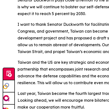
Senator Duckworth pays close attention to the si
is why we will continue to bolster our self-defe
expect it to reach 5 percent by 2030.
I want to thank Senator Duckworth for facilitat
Congress, and government, Taiwan can become an
development project and has proposed a draft sp
allow us to remain abreast of developments. Our 
Taiwan Strait, and propel Taiwan’s economic and
Taiwan and the US are key strategic and econom
partnership that encompasses joint research and
advance the defense capabilities and the econo
resilience. This will allow us to contribute even 
Last year, Taiwan became the fourth largest tradi
Looking ahead, we will encourage more bilatera
make our cooperation more fruitful.