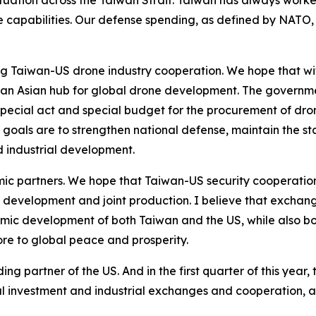
tuation across the Taiwan Strait. Taiwan has always worke
nse capabilities. Our defense spending, as defined by NATO
ing Taiwan-US drone industry cooperation. We hope that wi
 Asian hub for global drone development. The governmen
ecial act and special budget for the procurement of dron
goals are to strengthen national defense, maintain the st
 industrial development.
ic partners. We hope that Taiwan-US security cooperation
 development and joint production. I believe that exchan
mic development of both Taiwan and the US, while also bo
more to global peace and prosperity.
ng partner of the US. And in the first quarter of this year
l investment and industrial exchanges and cooperation, a