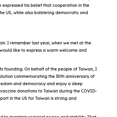
expressed his belief that cooperation in the
e US, while also bolstering democratic and
ain. I remember last year, when we met at the
 I would like to express a warm welcome and
ts founding. On behalf of the people of Taiwan, I
esolution commemorating the 30th anniversary of
f freedom and democracy and enjoy a deep
ate vaccine donations to Taiwan during the COVID-
rt in the US for Taiwan is strong and