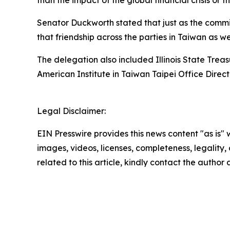
than the impact of the global financial crisis or
Senator Duckworth stated that just as the commitm
that friendship across the parties in Taiwan as w
The delegation also included Illinois State Tre
American Institute in Taiwan Taipei Office Dir
Legal Disclaimer:
EIN Presswire provides this news content "as is" 
images, videos, licenses, completeness, legality, o
related to this article, kindly contact the author