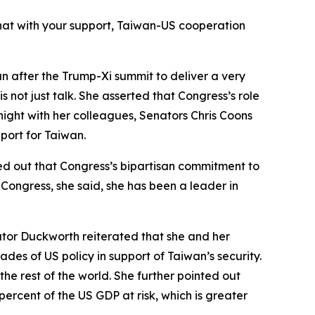
hat with your support, Taiwan-US cooperation
an after the Trump-Xi summit to deliver a very
 not just talk. She asserted that Congress’s role
 night with her colleagues, Senators Chris Coons
port for Taiwan.
ed out that Congress’s bipartisan commitment to
Congress, she said, she has been a leader in
tor Duckworth reiterated that she and her
des of US policy in support of Taiwan’s security.
the rest of the world. She further pointed out
percent of the US GDP at risk, which is greater