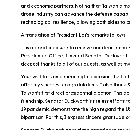
and economic partners. Noting that Taiwan aims 
drone industry can advance the defense capabil
technological resilience, allowing both sides to
A translation of President Lai’s remarks follows:
It is a great pleasure to receive our dear frie
Presidential Office, I invited Senator Duckwort
deepest thanks to all of our guests, as well as my 
Your visit falls on a meaningful occasion. Just a
offer my sincerest congratulations. I also than
Taiwan’s first direct presidential election. Th
friendship. Senator Duckworth’s tireless efforts 
19 pandemic demonstrate the high regard the US
bipartisan. For this, I express sincere gratitude 