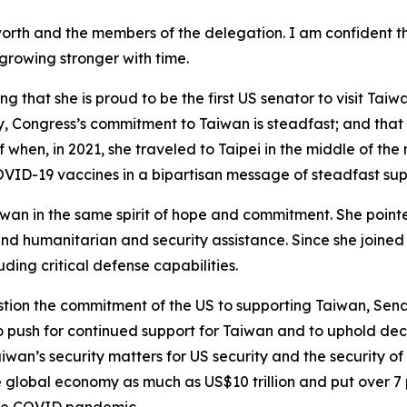
orth and the members of the delegation. I am confident t
 growing stronger with time.
 that she is proud to be the first US senator to visit Taiw
 Congress’s commitment to Taiwan is steadfast; and that is
f when, in 2021, she traveled to Taipei in the middle of the
OVID-19 vaccines in a bipartisan message of steadfast sup
wan in the same spirit of hope and commitment. She point
d humanitarian and security assistance. Since she joined 
ding critical defense capabilities.
tion the commitment of the US to supporting Taiwan, Sena
o push for continued support for Taiwan and to uphold deca
iwan’s security matters for US security and the security of 
he global economy as much as US$10 trillion and put over 7 