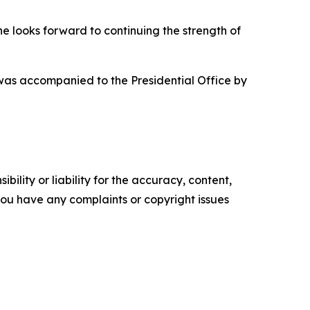
he looks forward to continuing the strength of
 was accompanied to the Presidential Office by
ility or liability for the accuracy, content,
f you have any complaints or copyright issues