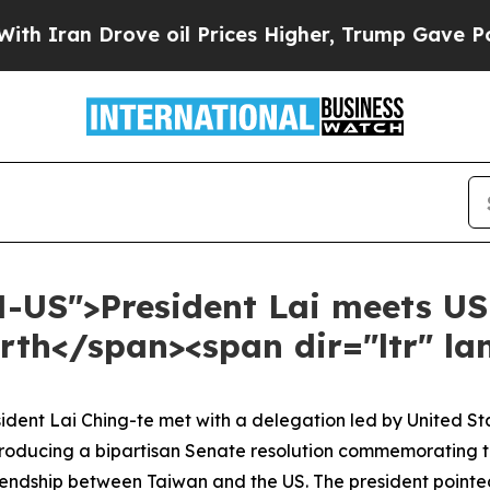
n Drove oil Prices Higher, Trump Gave Politicall
N-US">President Lai meets US
th</span><span dir="ltr" l
esident Lai Ching-te met with a delegation led by United 
roducing a bipartisan Senate resolution commemorating the
riendship between Taiwan and the US. The president pointe