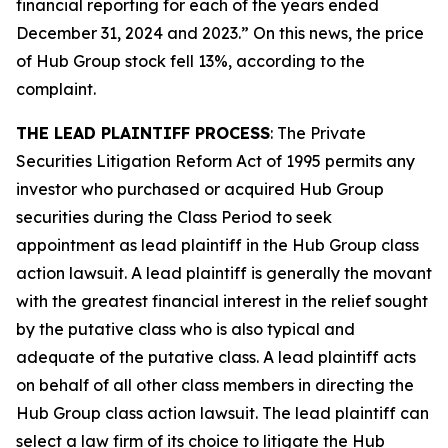
financial reporting for each of the years ended
December 31, 2024 and 2023.” On this news, the price
of Hub Group stock fell 13%, according to the
complaint.
THE LEAD PLAINTIFF PROCESS
: The Private
Securities Litigation Reform Act of 1995 permits any
investor who purchased or acquired Hub Group
securities during the Class Period to seek
appointment as lead plaintiff in the
Hub Group
class
action lawsuit. A lead plaintiff is generally the movant
with the greatest financial interest in the relief sought
by the putative class who is also typical and
adequate of the putative class. A lead plaintiff acts
on behalf of all other class members in directing the
Hub Group
class action lawsuit. The lead plaintiff can
select a law firm of its choice to litigate the
Hub