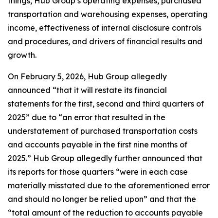
things, Hub Group’s operating expenses, purchased
transportation and warehousing expenses, operating
income, effectiveness of internal disclosure controls
and procedures, and drivers of financial results and
growth.
On February 5, 2026, Hub Group allegedly
announced “that it will restate its financial
statements for the first, second and third quarters of
2025” due to “an error that resulted in the
understatement of purchased transportation costs
and accounts payable in the first nine months of
2025.” Hub Group allegedly further announced that
its reports for those quarters “were in each case
materially misstated due to the aforementioned error
and should no longer be relied upon” and that the
“total amount of the reduction to accounts payable