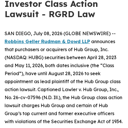
Investor Class Action
Lawsuit - RGRD Law
SAN DIEGO, July 08, 2026 (GLOBE NEWSWIRE) --
Robbins Geller Rudman & Dowd LLP
announces
that purchasers or acquirers of Hub Group, Inc.
(NASDAQ: HUBG) securities between April 28, 2023
and May 11, 2026, both dates inclusive (the “Class
Period”), have until August 28, 2026 to seek
appointment as lead plaintiff of the
Hub Group
class
action lawsuit. Captioned
Lawler v. Hub Group, Inc.
,
No. 26-cv-07596 (N.D. Ill.), the
Hub Group
class action
lawsuit charges Hub Group and certain of Hub
Group’s top current and former executive officers
with violations of the Securities Exchange Act of 1934.