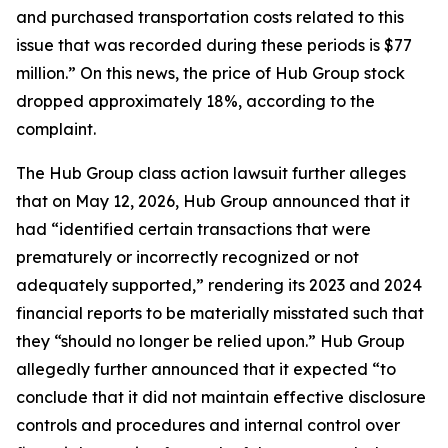
and purchased transportation costs related to this
issue that was recorded during these periods is $77
million.” On this news, the price of Hub Group stock
dropped approximately 18%, according to the
complaint.
The
Hub Group
class action lawsuit further alleges
that on May 12, 2026, Hub Group announced that it
had “identified certain transactions that were
prematurely or incorrectly recognized or not
adequately supported,” rendering its 2023 and 2024
financial reports to be materially misstated such that
they “should no longer be relied upon.” Hub Group
allegedly further announced that it expected “to
conclude that it did not maintain effective disclosure
controls and procedures and internal control over