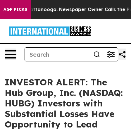
s in Chattanooga. Newspaper Owner Calls the People 
AGP PICKS
INVESTOR ALERT: The
Hub Group, Inc. (NASDAQ:
HUBG) Investors with
Substantial Losses Have
Opportunity to Lead