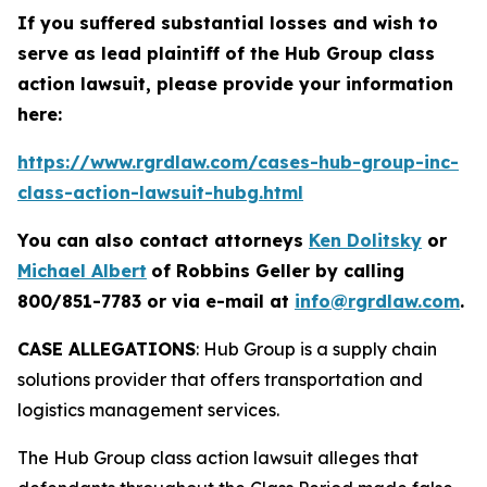
If you suffered substantial losses and wish to
serve as lead plaintiff of the
Hub Group
class
action lawsuit, please provide your information
here:
https://www.rgrdlaw.com/cases-hub-group-inc-
class-action-lawsuit-hubg.html
You can also contact attorneys
Ken Dolitsky
or
Michael Albert
of Robbins Geller by calling
800/851-7783 or via e-mail at
info@rgrdlaw.com
.
CASE ALLEGATIONS
: Hub Group is a supply chain
solutions provider that offers transportation and
logistics management services.
The
Hub Group
class action lawsuit alleges that