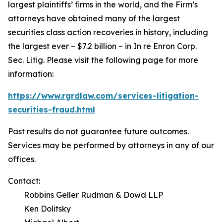
largest plaintiffs’ firms in the world, and the Firm’s
attorneys have obtained many of the largest
securities class action recoveries in history, including
the largest ever – $7.2 billion – in
In re Enron Corp.
Sec. Litig.
Please visit the following page for more
information:
https://www.rgrdlaw.com/services-litigation-
securities-fraud.html
Past results do not guarantee future outcomes.
Services may be performed by attorneys in any of our
offices.
Contact:
Robbins Geller Rudman & Dowd LLP
Ken Dolitsky