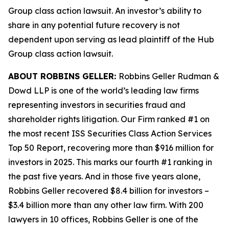
Group
class action lawsuit. An investor’s ability to
share in any potential future recovery is not
dependent upon serving as lead plaintiff of the
Hub
Group
class action lawsuit.
ABOUT ROBBINS GELLER:
Robbins Geller Rudman &
Dowd LLP is one of the world’s leading law firms
representing investors in securities fraud and
shareholder rights litigation. Our Firm ranked #1 on
the most recent ISS Securities Class Action Services
Top 50 Report, recovering more than $916 million for
investors in 2025. This marks our fourth #1 ranking in
the past five years. And in those five years alone,
Robbins Geller recovered $8.4 billion for investors –
$3.4 billion more than any other law firm. With 200
lawyers in 10 offices, Robbins Geller is one of the