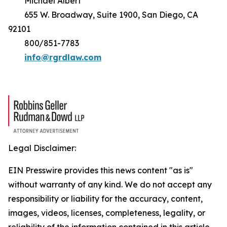
Michael Albert
655 W. Broadway, Suite 1900, San Diego, CA
92101
800/851-7783
info@rgrdlaw.com
Legal Disclaimer:
EIN Presswire provides this news content "as is"
without warranty of any kind. We do not accept any
responsibility or liability for the accuracy, content,
images, videos, licenses, completeness, legality, or