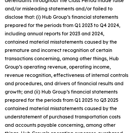
defendants throughout the Class Period made false
and/or misleading statements and/or failed to
disclose that: (i) Hub Group’s financial statements
prepared for the periods from Q1 2023 to Q4 2024,
including annual reports for 2023 and 2024,
contained material misstatements caused by the
premature and incorrect recognition of certain
transactions concerning, among other things, Hub
Group’s operating revenue, operating income,
revenue recognition, effectiveness of internal controls
and procedures, and drivers of financial results and
growth; and (ii) Hub Group’s financial statements
prepared for the periods from Q1 2025 to Q3 2025
contained material misstatements caused by the
understatement of purchased transportation costs
and accounts payable concerning, among other