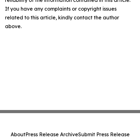
reliability of the information contained in this article.
If you have any complaints or copyright issues
related to this article, kindly contact the author
above.
About
Press Release Archive
Submit Press Release