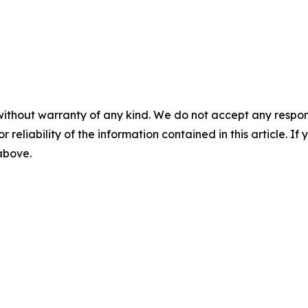
without warranty of any kind. We do not accept any responsib
r reliability of the information contained in this article. I
 above.