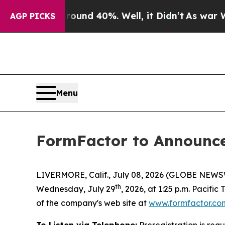
Floor Around 40%. Well, it Didn’t
As war With I
AGP PICKS
Menu
FormFactor to Announce 
LIVERMORE, Calif., July 08, 2026 (GLOBE NEWSWIR
th
Wednesday, July 29
, 2026, at 1:25 p.m. Pacific
of the company's web site at
www.formfactor.co