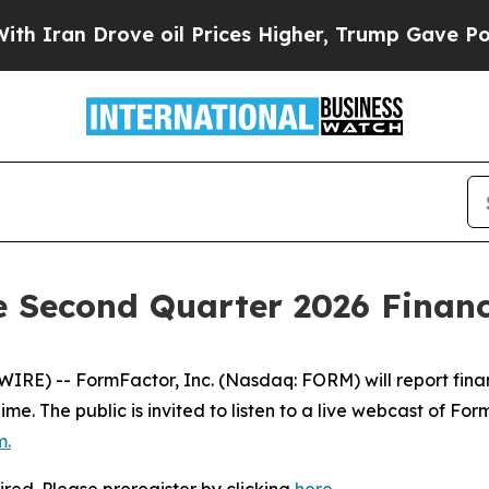
ran Drove oil Prices Higher, Trump Gave Politic
Second Quarter 2026 Financi
E) -- FormFactor, Inc. (Nasdaq: FORM) will report financia
 Time. The public is invited to listen to a live webcast of F
m
.