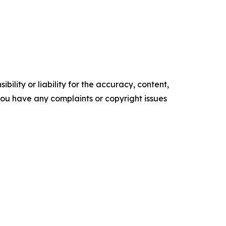
ility or liability for the accuracy, content,
f you have any complaints or copyright issues