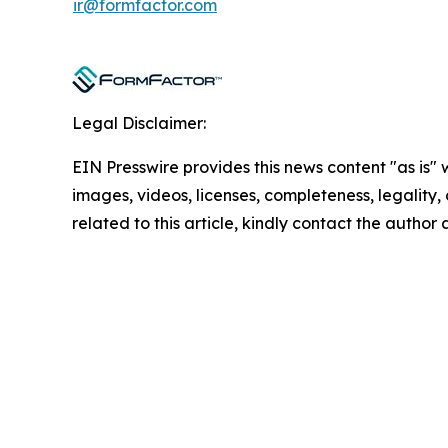
ir@formfactor.com
Legal Disclaimer:
EIN Presswire provides this news content "as is" 
images, videos, licenses, completeness, legality, o
related to this article, kindly contact the author