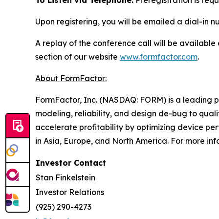
To Listen via Telephone:
Preregistration is requ
Upon registering, you will be emailed a dial-in 
A replay of the conference call will be available
section of our website
www.formfactor.com
.
About FormFactor:
FormFactor, Inc. (NASDAQ: FORM) is a leading pro
modeling, reliability, and design de-bug to qua
accelerate profitability by optimizing device p
in Asia, Europe, and North America. For more inf
Investor Contact
Stan Finkelstein
Investor Relations
(925) 290-4273