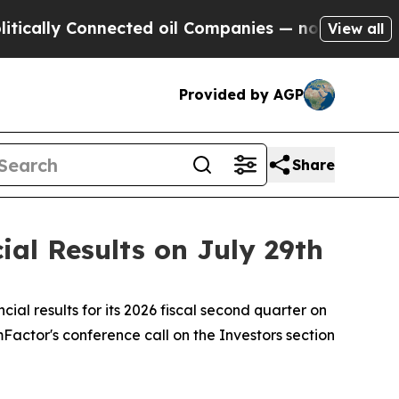
ally Connected oil Companies — not Taxpayers — 
View all
Provided by AGP
Share
al Results on July 29th
l results for its 2026 fiscal second quarter on
ormFactor's conference call on the Investors section