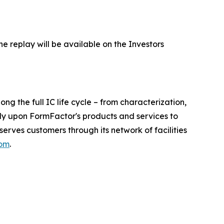
he replay will be available on the Investors
 the full IC life cycle – from characterization,
ely upon FormFactor's products and services to
rves customers through its network of facilities
com
.