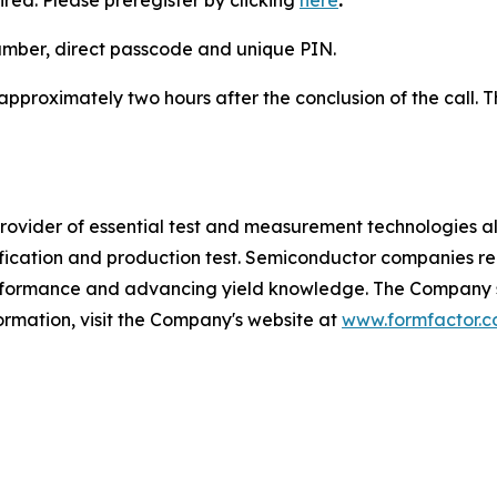
ired. Please preregister by clicking
here
.
number, direct passcode and unique PIN.
 approximately two hours after the conclusion of the call. T
vider of essential test and measurement technologies along
lification and production test. Semiconductor companies r
erformance and advancing yield knowledge. The Company se
ormation, visit the Company's website at
www.formfactor.