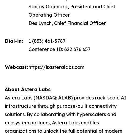
Sanjay Gajendra, President and Chief
Operating Officer
Des Lynch, Chief Financial Officer
Dial-in:
1 (833) 461-5787
Conference ID: 622 676 657
Webcast:
https://ir.asteralabs.com
About Astera Labs
Astera Labs (NASDAQ: ALAB) provides rack-scale AI
infrastructure through purpose-built connectivity
solutions. By collaborating with hyperscalers and
ecosystem partners, Astera Labs enables
organizations to unlock the full potential of modern