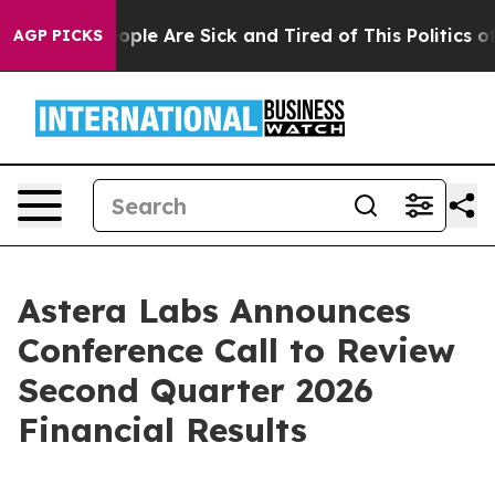
n Win: “People Are Sick and Tired of This Politics of H
AGP PICKS
Astera Labs Announces
Conference Call to Review
Second Quarter 2026
Financial Results