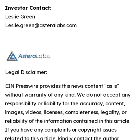
Investor Contact
:
Leslie Green
Leslie.green@asteralabs.com
Legal Disclaimer:
EIN Presswire provides this news content "as is"
without warranty of any kind. We do not accept any
responsibility or liability for the accuracy, content,
images, videos, licenses, completeness, legality, or
reliability of the information contained in this article.
If you have any complaints or copyright issues
related to this article, kindly contact the author