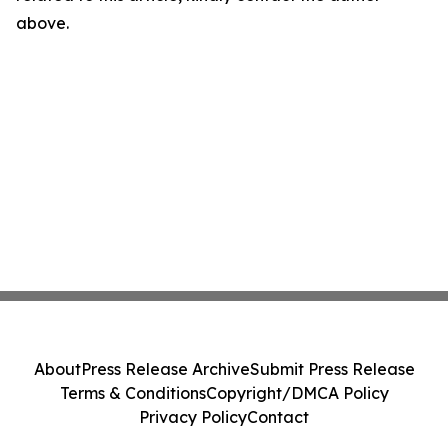
above.
About
Press Release Archive
Submit Press Release
Terms & Conditions
Copyright/DMCA Policy
Privacy Policy
Contact