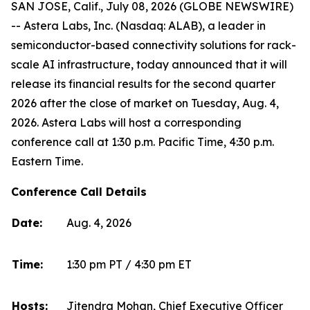
SAN JOSE, Calif., July 08, 2026 (GLOBE NEWSWIRE)
-- Astera Labs, Inc. (Nasdaq: ALAB), a leader in
semiconductor-based connectivity solutions for rack-
scale AI infrastructure, today announced that it will
release its financial results for the second quarter
2026 after the close of market on Tuesday, Aug. 4,
2026. Astera Labs will host a corresponding
conference call at 1:30 p.m. Pacific Time, 4:30 p.m.
Eastern Time.
Conference Call Details
Date:
Aug. 4, 2026
Time:
1:30 pm PT / 4:30 pm ET
Hosts:
Jitendra Mohan, Chief Executive Officer