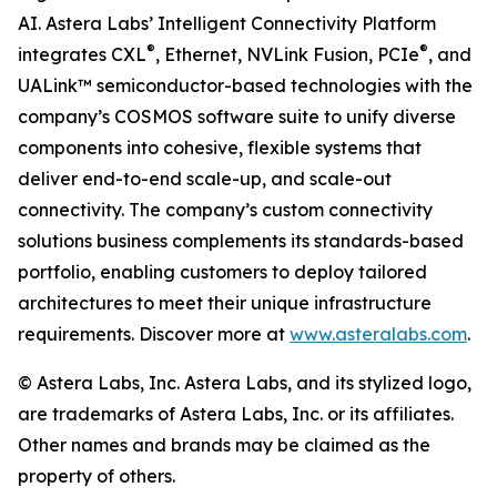
AI. Astera Labs’ Intelligent Connectivity Platform
®
®
integrates CXL
, Ethernet, NVLink Fusion, PCIe
, and
UALink™ semiconductor-based technologies with the
company’s COSMOS software suite to unify diverse
components into cohesive, flexible systems that
deliver end-to-end scale-up, and scale-out
connectivity. The company’s custom connectivity
solutions business complements its standards-based
portfolio, enabling customers to deploy tailored
architectures to meet their unique infrastructure
requirements. Discover more at
www.asteralabs.com
.
© Astera Labs, Inc. Astera Labs, and its stylized logo,
are trademarks of Astera Labs, Inc. or its affiliates.
Other names and brands may be claimed as the
property of others.