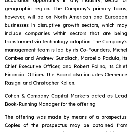
acquisition opportunity in any industry, sector or
geographic region. The Company’s primary focus,
however, will be on North American and European
businesses in disruptive growth sectors, which may
include companies within sectors that are being
transformed via technology adoption. The Company’s
management team is led by its Co-Founders, Michel
Combes and Andrew Gundlach, Marcello Padula, its
Chief Executive Officer, and Robert Folino, its Chief
Financial Officer. The Board also includes Clemence
Rasigni and Christopher Kellen.
Cohen & Company Capital Markets acted as Lead
Book-Running Manager for the offering.
The offering was made by means of a prospectus.
Copies of the prospectus may be obtained from