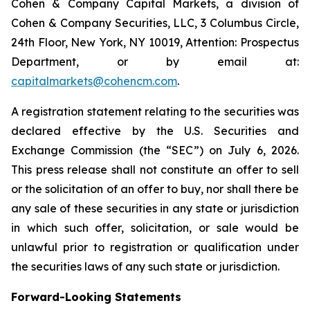
Cohen & Company Capital Markets, a division of
Cohen & Company Securities, LLC, 3 Columbus Circle,
24th Floor, New York, NY 10019, Attention: Prospectus
Department, or by email at:
capitalmarkets@cohencm.com
.
A registration statement relating to the securities was
declared effective by the U.S. Securities and
Exchange Commission (the “SEC”) on July 6, 2026.
This press release shall not constitute an offer to sell
or the solicitation of an offer to buy, nor shall there be
any sale of these securities in any state or jurisdiction
in which such offer, solicitation, or sale would be
unlawful prior to registration or qualification under
the securities laws of any such state or jurisdiction.
Forward-Looking Statements