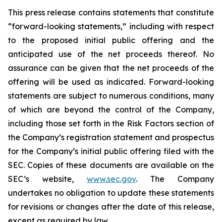
This press release contains statements that constitute
“forward-looking statements,” including with respect
to the proposed initial public offering and the
anticipated use of the net proceeds thereof. No
assurance can be given that the net proceeds of the
offering will be used as indicated. Forward-looking
statements are subject to numerous conditions, many
of which are beyond the control of the Company,
including those set forth in the Risk Factors section of
the Company’s registration statement and prospectus
for the Company’s initial public offering filed with the
SEC. Copies of these documents are available on the
SEC’s website,
www.sec.gov
. The Company
undertakes no obligation to update these statements
for revisions or changes after the date of this release,
except as required by law.