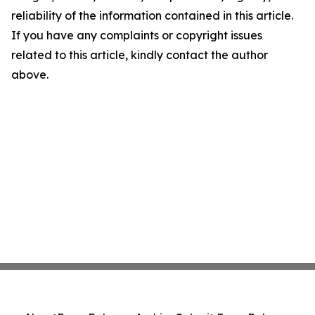
reliability of the information contained in this article.
If you have any complaints or copyright issues
related to this article, kindly contact the author
above.