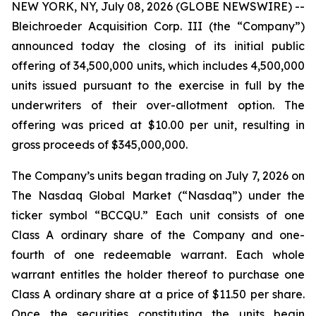
NEW YORK, NY, July 08, 2026 (GLOBE NEWSWIRE) --
Bleichroeder Acquisition Corp. III (the “Company”)
announced today the closing of its initial public
offering of 34,500,000 units, which includes 4,500,000
units issued pursuant to the exercise in full by the
underwriters of their over-allotment option. The
offering was priced at $10.00 per unit, resulting in
gross proceeds of $345,000,000.
The Company’s units began trading on July 7, 2026 on
The Nasdaq Global Market (“Nasdaq”) under the
ticker symbol “BCCQU.” Each unit consists of one
Class A ordinary share of the Company and one-
fourth of one redeemable warrant. Each whole
warrant entitles the holder thereof to purchase one
Class A ordinary share at a price of $11.50 per share.
Once the securities constituting the units begin