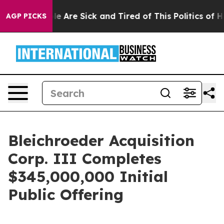
n: “People Are Sick and Tired of This Politics of Hatr
AGP PICKS
Bleichroeder Acquisition
Corp. III Completes
$345,000,000 Initial
Public Offering