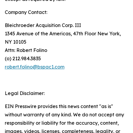
Company Contact:
Bleichroeder Acquisition Corp. III
1345 Avenue of the Americas, 47th Floor New York,
NY 10105
Attn: Robert Folino
(o) 212.984.3835
robert.folino@bspac1.com
Legal Disclaimer:
EIN Presswire provides this news content "as is"
without warranty of any kind. We do not accept any
responsibility or liability for the accuracy, content,
images, videos, licenses, completeness, legality, or