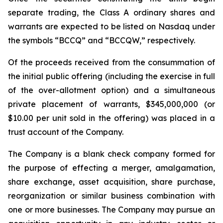
separate trading, the Class A ordinary shares and
warrants are expected to be listed on Nasdaq under
the symbols “BCCQ” and “BCCQW,” respectively.
Of the proceeds received from the consummation of
the initial public offering (including the exercise in full
of the over-allotment option) and a simultaneous
private placement of warrants, $345,000,000 (or
$10.00 per unit sold in the offering) was placed in a
trust account of the Company.
The Company is a blank check company formed for
the purpose of effecting a merger, amalgamation,
share exchange, asset acquisition, share purchase,
reorganization or similar business combination with
one or more businesses. The Company may pursue an