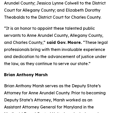
Arundel County; Jessica Lynne Colwell to the District
Court for Allegany County; and Elizabeth Dorothy
Theobalds to the District Court for Charles County.
“It is an honor to appoint these talented public
servants to Anne Arundel County, Allegany County,
and Charles County,”
said Gov. Moore.
“These legal
professionals bring with them invaluable experience
and dedication to the advancement of justice under
the law, as they continue to serve our state.”
Brian Anthony Marsh
Brian Anthony Marsh serves as the Deputy State’s
Attorney for Anne Arundel County. Prior to becoming
Deputy State’s Attorney, Marsh worked as an
Assistant Attorney General for Maryland in the