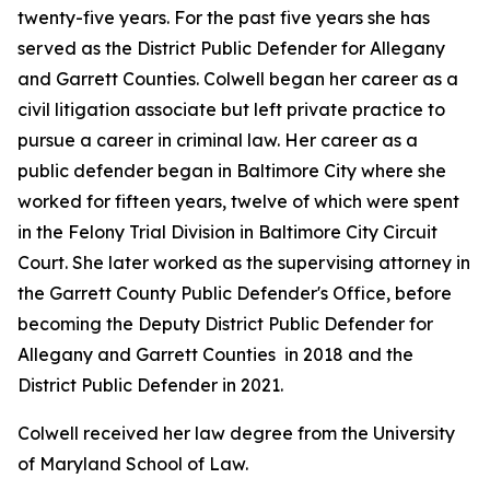
twenty-five years. For the past five years she has
served as the District Public Defender for Allegany
and Garrett Counties. Colwell began her career as a
civil litigation associate but left private practice to
pursue a career in criminal law. Her career as a
public defender began in Baltimore City where she
worked for fifteen years, twelve of which were spent
in the Felony Trial Division in Baltimore City Circuit
Court. She later worked as the supervising attorney in
the Garrett County Public Defender's Office, before
becoming the Deputy District Public Defender for
Allegany and Garrett Counties in 2018 and the
District Public Defender in 2021.
Colwell received her law degree from the University
of Maryland School of Law.