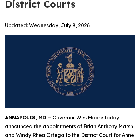
District Courts
Updated:
Wednesday, July 8, 2026
ANNAPOLIS, MD –
Governor Wes Moore today
announced the appointments of Brian Anthony Marsh
and Windy Rhea Ortega to the District Court for Anne