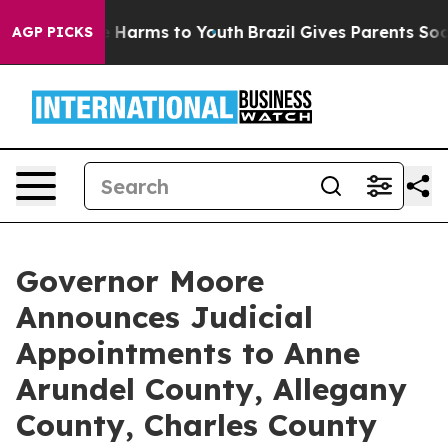
nd to Abate Harms to Youth
Brazil Gives Parents Social
AGP PICKS
Governor Moore
Announces Judicial
Appointments to Anne
Arundel County, Allegany
County, Charles County