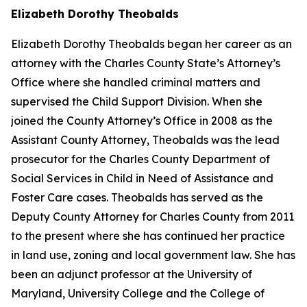
Elizabeth Dorothy Theobalds
Elizabeth Dorothy Theobalds began her career as an
attorney with the Charles County State’s Attorney’s
Office where she handled criminal matters and
supervised the Child Support Division. When she
joined the County Attorney’s Office in 2008 as the
Assistant County Attorney, Theobalds was the lead
prosecutor for the Charles County Department of
Social Services in Child in Need of Assistance and
Foster Care cases. Theobalds has served as the
Deputy County Attorney for Charles County from 2011
to the present where she has continued her practice
in land use, zoning and local government law. She has
been an adjunct professor at the University of
Maryland, University College and the College of