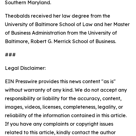
Southern Maryland.
Theobalds received her law degree from the
University of Baltimore School of Law and her Master
of Business Administration from the University of
Baltimore, Robert G. Merrick School of Business.
###
Legal Disclaimer:
EIN Presswire provides this news content "as is"
without warranty of any kind. We do not accept any
responsibility or liability for the accuracy, content,
images, videos, licenses, completeness, legality, or
reliability of the information contained in this article.
If you have any complaints or copyright issues
related to this article, kindly contact the author