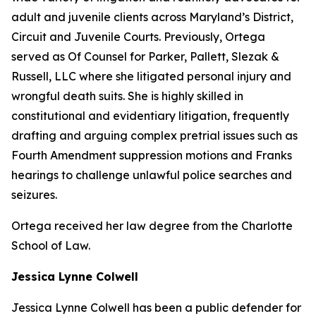
adult and juvenile clients across Maryland’s District,
Circuit and Juvenile Courts. Previously, Ortega
served as Of Counsel for Parker, Pallett, Slezak &
Russell, LLC where she litigated personal injury and
wrongful death suits. She is highly skilled in
constitutional and evidentiary litigation, frequently
drafting and arguing complex pretrial issues such as
Fourth Amendment suppression motions and Franks
hearings to challenge unlawful police searches and
seizures.
Ortega received her law degree from the Charlotte
School of Law.
Jessica Lynne Colwell
Jessica Lynne Colwell has been a public defender for