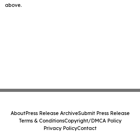
above.
About
Press Release Archive
Submit Press Release
Terms & Conditions
Copyright/DMCA Policy
Privacy Policy
Contact