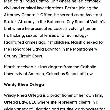
Medicaid Fraud Control Unit where he led complex
civil and criminal investigations. Before joining the
Attorney General’s Office, he served as an Assistant
State’s Attorney in the Baltimore City Special Victim’s
Unit where he prosecuted cases involving human
trafficking, sexual offenses and technology-
facilitated crimes against children. Marsh clerked for
the Honorable David Boynton in the Montgomery
County Circuit Court.
Marsh received his law degree from the Catholic
University of America, Columbus School of Law.
Windy Rhea Ortega
Windy Rhea Ortega is a practitioner at her own firm,
Ortega Law, LLC where she represents clients in a
wide variety of litigation and routinely advocates for