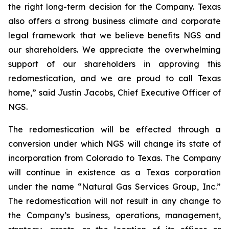
the right long-term decision for the Company. Texas
also offers a strong business climate and corporate
legal framework that we believe benefits NGS and
our shareholders. We appreciate the overwhelming
support of our shareholders in approving this
redomestication, and we are proud to call Texas
home,” said Justin Jacobs, Chief Executive Officer of
NGS.
The redomestication will be effected through a
conversion under which NGS will change its state of
incorporation from Colorado to Texas. The Company
will continue in existence as a Texas corporation
under the name “Natural Gas Services Group, Inc.”
The redomestication will not result in any change to
the Company’s business, operations, management,