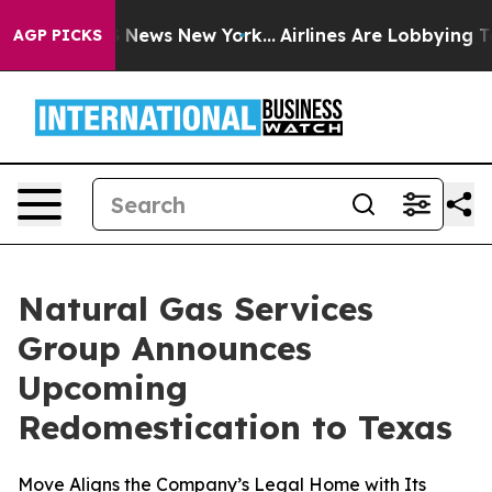
 was CBS News New York...
Airlines Are Lobbying To Cha
AGP PICKS
Natural Gas Services
Group Announces
Upcoming
Redomestication to Texas
Move Aligns the Company’s Legal Home with Its