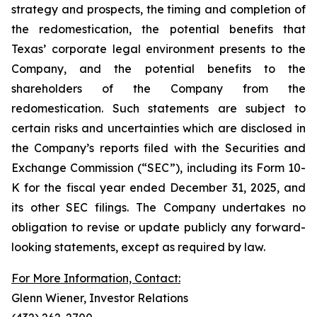
strategy and prospects, the timing and completion of
the redomestication, the potential benefits that
Texas’ corporate legal environment presents to the
Company, and the potential benefits to the
shareholders of the Company from the
redomestication. Such statements are subject to
certain risks and uncertainties which are disclosed in
the Company’s reports filed with the Securities and
Exchange Commission (“SEC”), including its Form 10-
K for the fiscal year ended December 31, 2025, and
its other SEC filings. The Company undertakes no
obligation to revise or update publicly any forward-
looking statements, except as required by law.
For More Information, Contact:
Glenn Wiener, Investor Relations