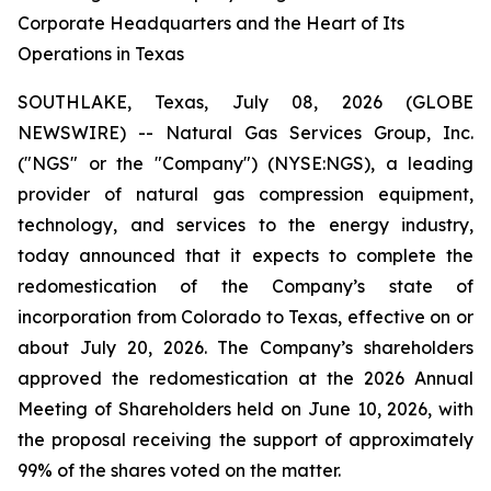
Corporate Headquarters and the Heart of Its
Operations in Texas
SOUTHLAKE, Texas, July 08, 2026 (GLOBE
NEWSWIRE) -- Natural Gas Services Group, Inc.
("NGS" or the "Company") (NYSE:NGS), a leading
provider of natural gas compression equipment,
technology, and services to the energy industry,
today announced that it expects to complete the
redomestication of the Company’s state of
incorporation from Colorado to Texas, effective on or
about July 20, 2026. The Company’s shareholders
approved the redomestication at the 2026 Annual
Meeting of Shareholders held on June 10, 2026, with
the proposal receiving the support of approximately
99% of the shares voted on the matter.