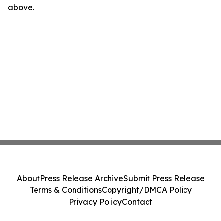
above.
About
Press Release Archive
Submit Press Release
Terms & Conditions
Copyright/DMCA Policy
Privacy Policy
Contact