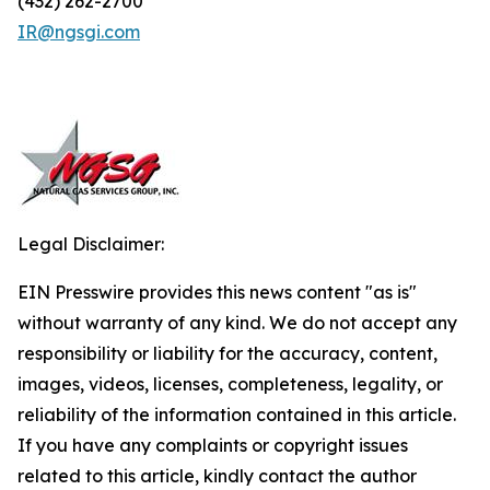
(432) 262-2700
IR@ngsgi.com
Legal Disclaimer:
EIN Presswire provides this news content "as is"
without warranty of any kind. We do not accept any
responsibility or liability for the accuracy, content,
images, videos, licenses, completeness, legality, or
reliability of the information contained in this article.
If you have any complaints or copyright issues
related to this article, kindly contact the author