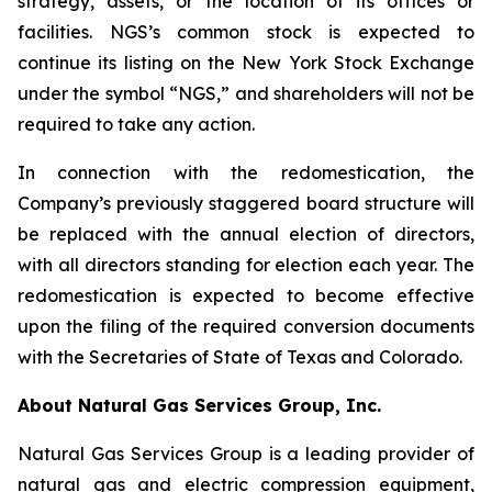
strategy, assets, or the location of its offices or
facilities. NGS’s common stock is expected to
continue its listing on the New York Stock Exchange
under the symbol “NGS,” and shareholders will not be
required to take any action.
In connection with the redomestication, the
Company’s previously staggered board structure will
be replaced with the annual election of directors,
with all directors standing for election each year. The
redomestication is expected to become effective
upon the filing of the required conversion documents
with the Secretaries of State of Texas and Colorado.
About Natural Gas Services Group, Inc.
Natural Gas Services Group is a leading provider of
natural gas and electric compression equipment,