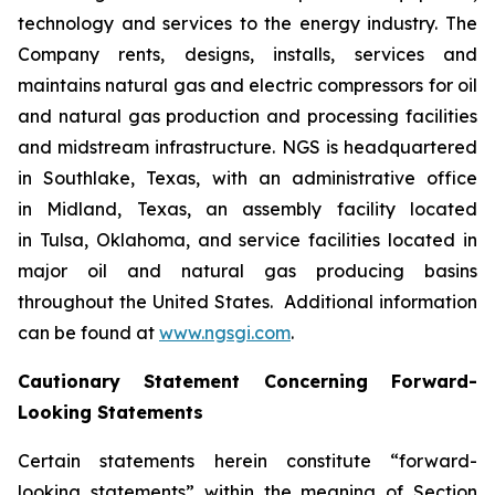
technology and services to the energy industry. The
Company rents, designs, installs, services and
maintains natural gas and electric compressors for oil
and natural gas production and processing facilities
and midstream infrastructure. NGS is headquartered
in Southlake, Texas, with an administrative office
in Midland, Texas, an assembly facility located
in Tulsa, Oklahoma, and service facilities located in
major oil and natural gas producing basins
throughout the United States. Additional information
can be found at
www.ngsgi.com
.
Cautionary Statement Concerning Forward-
Looking Statements
Certain statements herein constitute “forward-
looking statements” within the meaning of Section