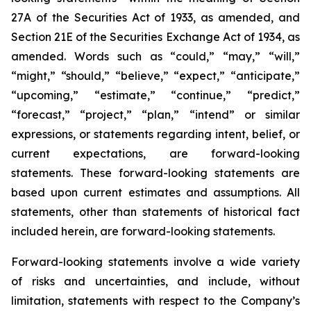
27A of the Securities Act of 1933, as amended, and
Section 21E of the Securities Exchange Act of 1934, as
amended. Words such as “could,” “may,” “will,”
“might,” “should,” “believe,” “expect,” “anticipate,”
“upcoming,” “estimate,” “continue,” “predict,”
“forecast,” “project,” “plan,” “intend” or similar
expressions, or statements regarding intent, belief, or
current expectations, are forward-looking
statements. These forward-looking statements are
based upon current estimates and assumptions. All
statements, other than statements of historical fact
included herein, are forward-looking statements.
Forward-looking statements involve a wide variety
of risks and uncertainties, and include, without
limitation, statements with respect to the Company’s