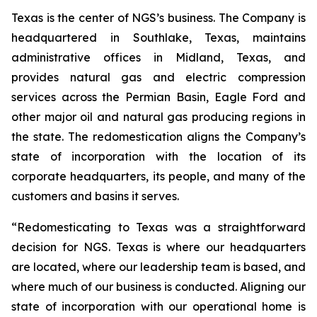
Texas is the center of NGS’s business. The Company is
headquartered in Southlake, Texas, maintains
administrative offices in Midland, Texas, and
provides natural gas and electric compression
services across the Permian Basin, Eagle Ford and
other major oil and natural gas producing regions in
the state. The redomestication aligns the Company’s
state of incorporation with the location of its
corporate headquarters, its people, and many of the
customers and basins it serves.
“Redomesticating to Texas was a straightforward
decision for NGS. Texas is where our headquarters
are located, where our leadership team is based, and
where much of our business is conducted. Aligning our
state of incorporation with our operational home is