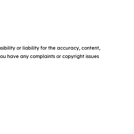
ility or liability for the accuracy, content,
f you have any complaints or copyright issues