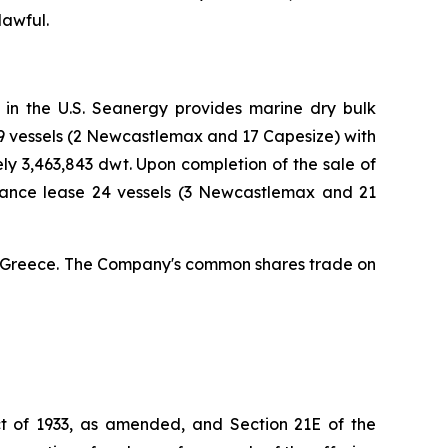
lawful.
 in the U.S. Seanergy provides marine dry bulk
19 vessels (2 Newcastlemax and 17 Capesize) with
 3,463,843 dwt. Upon completion of the sale of
nance lease 24 vessels (3 Newcastlemax and 21
a, Greece. The Company's common shares trade on
Act of 1933, as amended, and Section 21E of the