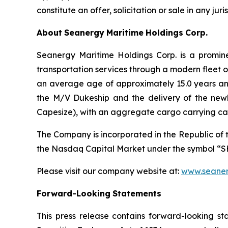
constitute an offer, solicitation or sale in any jur
About
Seanergy
Maritime
Holdings
Corp.
Seanergy Maritime Holdings Corp. is a promine
transportation services through a modern fleet 
an average age of approximately 15.0 years an
the M/V Dukeship and the delivery of the new
Capesize), with an aggregate cargo carrying ca
The Company is incorporated in the Republic of 
the Nasdaq Capital Market under the symbol “S
Please visit our company website at:
www.seaner
Forward-Looking
Statements
This press release contains forward-looking st