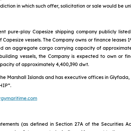
isdiction in which such offer, solicitation or sale would be un
nt pure-play Capesize shipping company publicly listed
of Capesize vessels. The Company owns or finance leases 
d an aggregate cargo carrying capacity of approximately
building vessels, the Company is expected to own or fi
pacity of approximately 4,400,390 dwt.
the Marshall Islands and has executive offices in Glyfad
HIP”.
gymaritime.com
atements (as defined in Section 27A of the Securities 