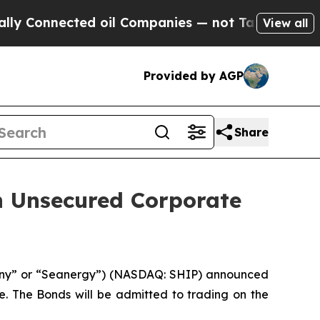
ected oil Companies — not Taxpayers — the Chanc
View all
Provided by AGP
Share
n Unsecured Corporate
any” or “Seanergy”) (NASDAQ: SHIP) announced
ce. The Bonds will be admitted to trading on the