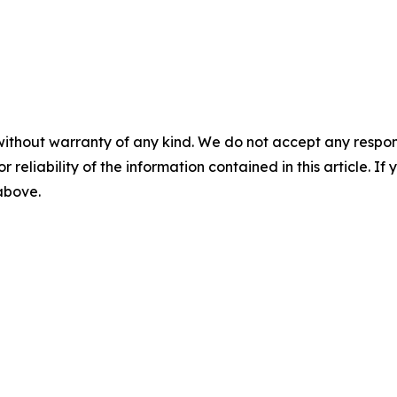
without warranty of any kind. We do not accept any responsib
r reliability of the information contained in this article. I
 above.