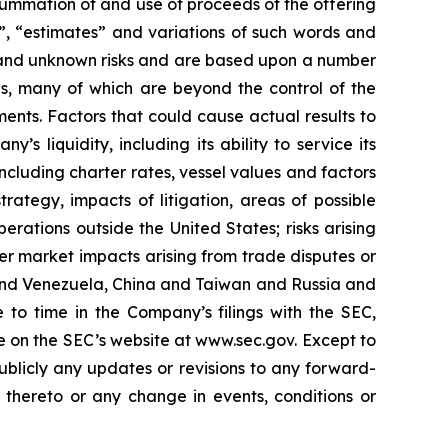
summation of and use of proceeds of the offering
s”, “estimates” and variations of such words and
n and unknown risks and are based upon a number
es, many of which are beyond the control of the
ents. Factors that could cause actual results to
’s liquidity, including its ability to service its
ncluding charter rates, vessel values and factors
rategy, impacts of litigation, areas of possible
rations outside the United States; risks arising
der market impacts arising from trade disputes or
S. and Venezuela, China and Taiwan and Russia and
 to time in the Company’s filings with the SEC,
e on the SEC’s website at www.sec.gov. Except to
ublicly any updates or revisions to any forward-
 thereto or any change in events, conditions or