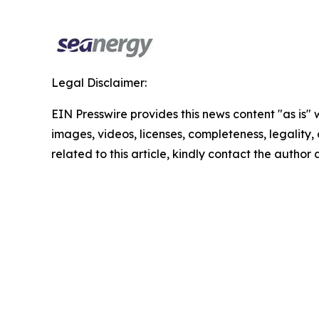
Legal Disclaimer:
EIN Presswire provides this news content "as is" 
images, videos, licenses, completeness, legality, o
related to this article, kindly contact the author