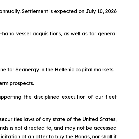
nnually. Settlement is expected on July 10, 2026
and vessel acquisitions, as well as for general
ne for Seanergy in the Hellenic capital markets.
term prospects.
upporting the disciplined execution of our fleet
curities laws of any state of the United States,
Bonds is not directed to, and may not be accessed
icitation of an offer to buy the Bonds, nor shall it