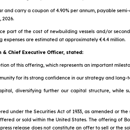
ar and carry a coupon of 4.90% per annum, payable semi-a
 2026.
 part of the cost of newbuilding vessels and/or second-h
g expenses are estimated at approximately €4.4 million.
& Chief Executive Officer, stated:
ion of this offering, which represents an important milesto
unity for its strong confidence in our strategy and long-
tal, diversifying further our capital structure, while s
red under the Securities Act of 1933, as amended or the se
ffered or sold within the United States. The offering of 
ress release does not constitute an offer to sell or the sol