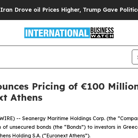
 oil Prices Higher, Trump Gave Politically Conn
unces Pricing of €100 Millio
xt Athens
IRE) -- Seanergy Maritime Holdings Corp. (the “Comp
on of unsecured bonds (the “Bonds”) to investors in Gree
ens Holding S.A. (“Euronext Athens”).