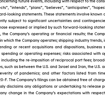
ncerning future events, including with respect to the con
ts”, “intends”, “plans”, “believes”, “anticipates”, “hope
orward-looking statements. These statements involve know
tly subject to significant uncertainties and contingenci
those expressed or implied by such forward-looking statem
, the Company’s operating or financial results; the Company
in which the Company operates; shipping industry trends, i
ding or recent acquisitions and dispositions, business st
spending or operating expenses; risks associated with ope
including the re-imposition of reciprocal port fees; broa
ties, such as between the U.S. and Israel and Iran, the U.
everity of pandemics; and other factors listed from time
 20-F. The Company’s filings can be obtained free of charg
ly disclaims any obligations or undertaking to release p
 any change in the Company’s expectations with respect