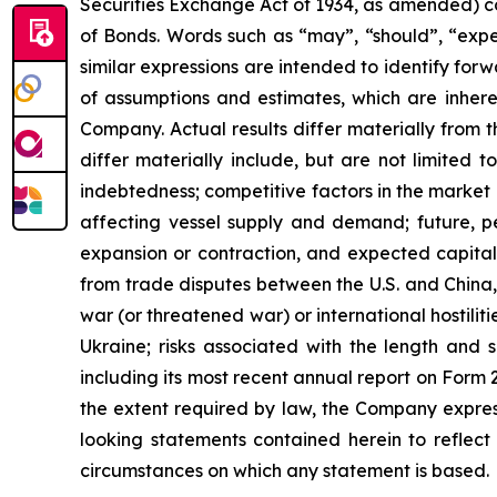
Securities Exchange Act of 1934, as amended) co
of Bonds. Words such as “may”, “should”, “expec
similar expressions are intended to identify f
of assumptions and estimates, which are inheren
Company. Actual results differ materially from 
differ materially include, but are not limited to
indebtedness; competitive factors in the market 
affecting vessel supply and demand; future, pen
expansion or contraction, and expected capital 
from trade disputes between the U.S. and China, 
war (or threatened war) or international hostili
Ukraine; risks associated with the length and s
including its most recent annual report on Form
the extent required by law, the Company express
looking statements contained herein to reflect
circumstances on which any statement is based.