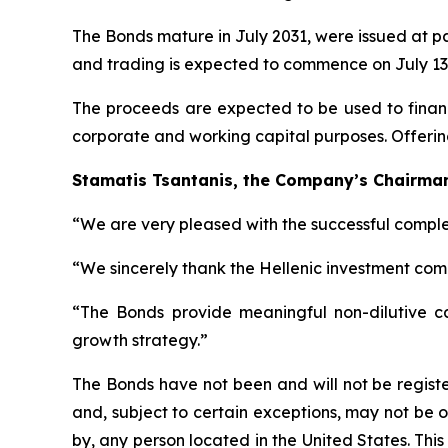
The Bonds mature in July 2031, were issued at p
and trading is expected to commence on July 13,
The proceeds are expected to be used to finance
corporate and working capital purposes. Offerin
Stamatis Tsantanis, the Company’s Chairman 
“We are very pleased with the successful complet
“We sincerely thank the Hellenic investment comm
“The Bonds provide meaningful non-dilutive capi
growth strategy.”
The Bonds have not been and will not be registe
and, subject to certain exceptions, may not be o
by, any person located in the United States. This p