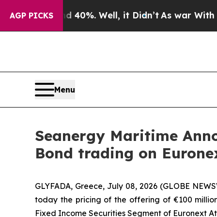
und 40%. Well, it Didn’t
As war With Iran Drove
AGP PICKS
Menu
Seanergy Maritime Anno
Bond trading on Eurone
GLYFADA, Greece, July 08, 2026 (GLOBE NEWSW
today the pricing of the offering of €100 milli
Fixed Income Securities Segment of Euronext Ath