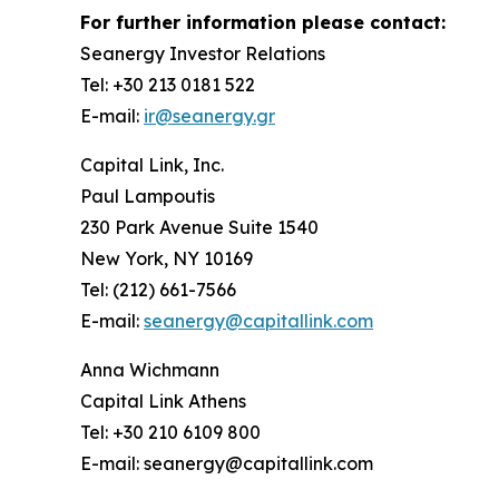
For further information please contact:
Seanergy Investor Relations
Tel: +30 213 0181 522
E-mail:
ir@seanergy.gr
Capital Link, Inc.
Paul Lampoutis
230 Park Avenue Suite 1540
New York, NY 10169
Tel: (212) 661-7566
E-mail:
seanergy@capitallink.com
Anna Wichmann
Capital Link Athens
Tel: +30 210 6109 800
E-mail: seanergy@capitallink.com