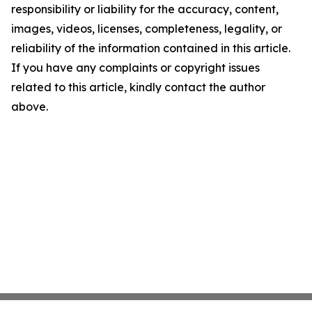
responsibility or liability for the accuracy, content,
images, videos, licenses, completeness, legality, or
reliability of the information contained in this article.
If you have any complaints or copyright issues
related to this article, kindly contact the author
above.