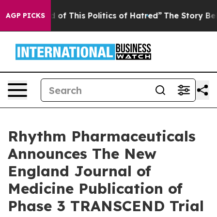
d of This Politics of Hatred”
The Story Behind Trump’s
AGP PICKS
Rhythm Pharmaceuticals
Announces The New
England Journal of
Medicine Publication of
Phase 3 TRANSCEND Trial