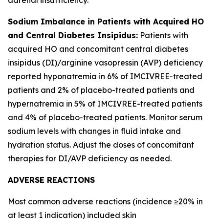
Sodium Imbalance in Patients with Acquired HO
and Central Diabetes Insipidus:
Patients with
acquired HO and concomitant central diabetes
insipidus (DI)/arginine vasopressin (AVP) deficiency
reported hyponatremia in 6% of IMCIVREE-treated
patients and 2% of placebo-treated patients and
hypernatremia in 5% of IMCIVREE-treated patients
and 4% of placebo-treated patients. Monitor serum
sodium levels with changes in fluid intake and
hydration status. Adjust the doses of concomitant
therapies for DI/AVP deficiency as needed.
ADVERSE REACTIONS
Most common adverse reactions (incidence ≥20% in
at least 1 indication) included skin