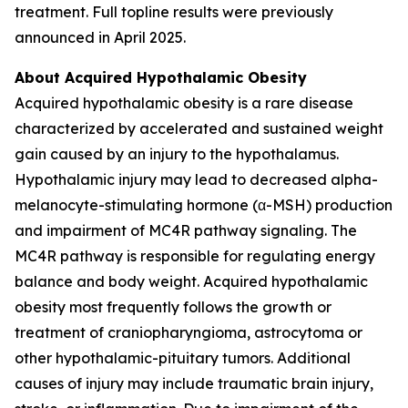
treatment. Full topline results were previously
announced in April 2025.
About Acquired Hypothalamic Obesity
Acquired hypothalamic obesity is a rare disease
characterized by accelerated and sustained weight
gain caused by an injury to the hypothalamus.
Hypothalamic injury may lead to decreased alpha-
melanocyte-stimulating hormone (α-MSH) production
and impairment of MC4R pathway signaling. The
MC4R pathway is responsible for regulating energy
balance and body weight. Acquired hypothalamic
obesity most frequently follows the growth or
treatment of craniopharyngioma, astrocytoma or
other hypothalamic-pituitary tumors. Additional
causes of injury may include traumatic brain injury,