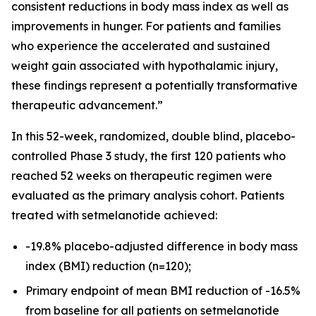
consistent reductions in body mass index as well as
improvements in hunger. For patients and families
who experience the accelerated and sustained
weight gain associated with hypothalamic injury,
these findings represent a potentially transformative
therapeutic advancement.”
In this 52-week, randomized, double blind, placebo-
controlled Phase 3 study, the first 120 patients who
reached 52 weeks on therapeutic regimen were
evaluated as the primary analysis cohort. Patients
treated with setmelanotide achieved:
-19.8% placebo-adjusted difference in body mass
index (BMI) reduction (n=120);
Primary endpoint of mean BMI reduction of -16.5%
from baseline for all patients on setmelanotide