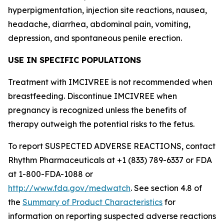
hyperpigmentation, injection site reactions, nausea,
headache, diarrhea, abdominal pain, vomiting,
depression, and spontaneous penile erection.
USE IN SPECIFIC POPULATIONS
Treatment with IMCIVREE is not recommended when
breastfeeding. Discontinue IMCIVREE when
pregnancy is recognized unless the benefits of
therapy outweigh the potential risks to the fetus.
To report SUSPECTED ADVERSE REACTIONS, contact
Rhythm Pharmaceuticals at +1 (833) 789-6337 or FDA
at 1-800-FDA-1088 or
http://www.fda.gov/medwatch
. See section 4.8 of
the
Summary of Product Characteristics
for
information on reporting suspected adverse reactions