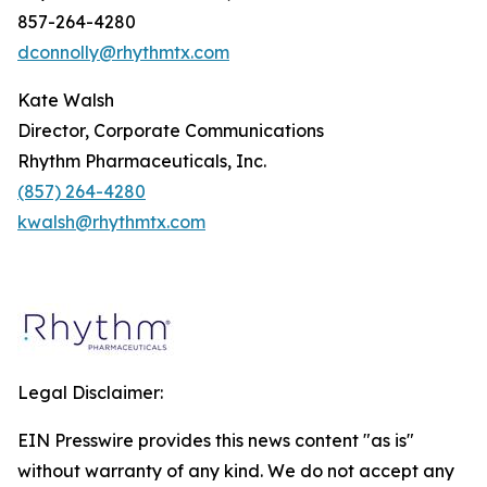
857-264-4280
dconnolly@rhythmtx.com
Kate Walsh
Director, Corporate Communications
Rhythm Pharmaceuticals, Inc.
(857) 264-4280
kwalsh@rhythmtx.com
Legal Disclaimer:
EIN Presswire provides this news content "as is"
without warranty of any kind. We do not accept any