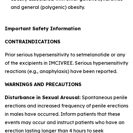
and general (polygenic) obesity.
Important Safety Information
CONTRAINDICATIONS
Prior serious hypersensitivity to setmelanotide or any
of the excipients in IMCIVREE. Serious hypersensitivity
reactions (e.g., anaphylaxis) have been reported.
WARNINGS AND PRECAUTIONS
Disturbance in Sexual Arousal:
Spontaneous penile
erections and increased frequency of penile erections
in males have occurred. Inform patients that these
events may occur and instruct patients who have an
erection lasting longer than 4 hours to seek