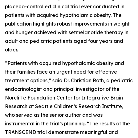
placebo-controlled clinical trial ever conducted in
patients with acquired hypothalamic obesity. The
publication highlights robust improvements in weight
and hunger achieved with setmelanotide therapy in
adult and pediatric patients aged four years and
older.
“Patients with acquired hypothalamic obesity and
their families face an urgent need for effective
treatment options,” said Dr. Christian Roth, a pediatric
endocrinologist and principal investigator of the
Norcliffe Foundation Center for Integrative Brain
Research at Seattle Children’s Research Institute,
who served as the senior author and was
instrumental in the trial’s planning. “The results of the
TRANSCEND trial demonstrate meaningful and