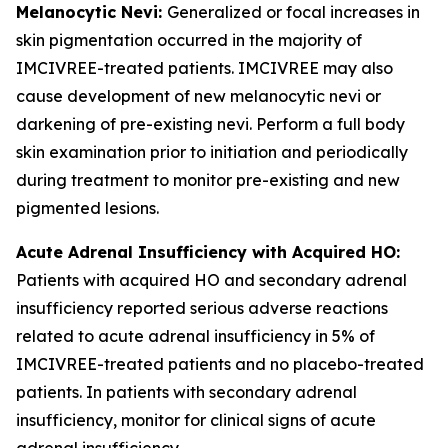
Melanocytic Nevi:
Generalized or focal increases in
skin pigmentation occurred in the majority of
IMCIVREE-treated patients. IMCIVREE may also
cause development of new melanocytic nevi or
darkening of pre-existing nevi. Perform a full body
skin examination prior to initiation and periodically
during treatment to monitor pre-existing and new
pigmented lesions.
Acute Adrenal Insufficiency with Acquired HO:
Patients with acquired HO and secondary adrenal
insufficiency reported serious adverse reactions
related to acute adrenal insufficiency in 5% of
IMCIVREE-treated patients and no placebo-treated
patients. In patients with secondary adrenal
insufficiency, monitor for clinical signs of acute
adrenal insufficiency.