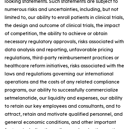
looking statements. Such statements are subject to
numerous risks and uncertainties, including, but not
limited to, our ability to enroll patients in clinical trials,
the design and outcome of clinical trials, the impact
of competition, the ability to achieve or obtain
necessary regulatory approvals, risks associated with
data analysis and reporting, unfavorable pricing
regulations, third-party reimbursement practices or
healthcare reform initiatives, risks associated with the
laws and regulations governing our international
operations and the costs of any related compliance
programs, our ability to successfully commercialize
setmelanotide, our liquidity and expenses, our ability
to retain our key employees and consultants, and to
attract, retain and motivate qualified personnel, and
general economic conditions, and other important