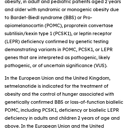
obesity, in adult and pediatric patients aged 2 years
and older with syndromic or monogenic obesity due
to Bardet-Biedl syndrome (BBS) or Pro-
opiomelanocortin (POMC), proprotein convertase
subtilisin/kexin type 1 (PCSK1), or leptin receptor
(LEPR) deficiency confirmed by genetic testing
demonstrating variants in POMC, PCSK1, or LEPR
genes that are interpreted as pathogenic, likely
pathogenic, or of uncertain significance (VUS).
In the European Union and the United Kingdom,
setmelanotide is indicated for the treatment of
obesity and the control of hunger associated with
genetically confirmed BBS or loss-of-function biallelic
POMC, including PCSK1, deficiency or biallelic LEPR
deficiency in adults and children 2 years of age and
above. In the European Union and the United