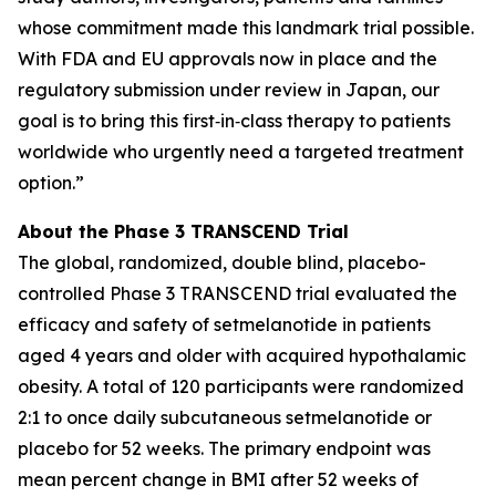
whose commitment made this landmark trial possible.
With FDA and EU approvals now in place and the
regulatory submission under review in Japan, our
goal is to bring this first‑in‑class therapy to patients
worldwide who urgently need a targeted treatment
option.”
About the Phase 3 TRANSCEND Trial
The global, randomized, double blind, placebo-
controlled Phase 3 TRANSCEND trial evaluated the
efficacy and safety of setmelanotide in patients
aged 4 years and older with acquired hypothalamic
obesity. A total of 120 participants were randomized
2:1 to once daily subcutaneous setmelanotide or
placebo for 52 weeks. The primary endpoint was
mean percent change in BMI after 52 weeks of