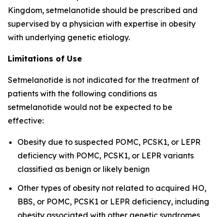
Kingdom, setmelanotide should be prescribed and
supervised by a physician with expertise in obesity
with underlying genetic etiology.
Limitations of Use
Setmelanotide is not indicated for the treatment of
patients with the following conditions as
setmelanotide would not be expected to be
effective:
Obesity due to suspected POMC, PCSK1, or LEPR
deficiency with POMC, PCSK1, or LEPR variants
classified as benign or likely benign
Other types of obesity not related to acquired HO,
BBS, or POMC, PCSK1 or LEPR deficiency, including
obesity associated with other genetic syndromes