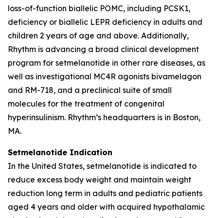
loss-of-function biallelic POMC, including PCSK1,
deficiency or biallelic LEPR deficiency in adults and
children 2 years of age and above. Additionally,
Rhythm is advancing a broad clinical development
program for setmelanotide in other rare diseases, as
well as investigational MC4R agonists bivamelagon
and RM-718, and a preclinical suite of small
molecules for the treatment of congenital
hyperinsulinism. Rhythm’s headquarters is in Boston,
MA.
Setmelanotide Indication
In the United States, setmelanotide is indicated to
reduce excess body weight and maintain weight
reduction long term in adults and pediatric patients
aged 4 years and older with acquired hypothalamic