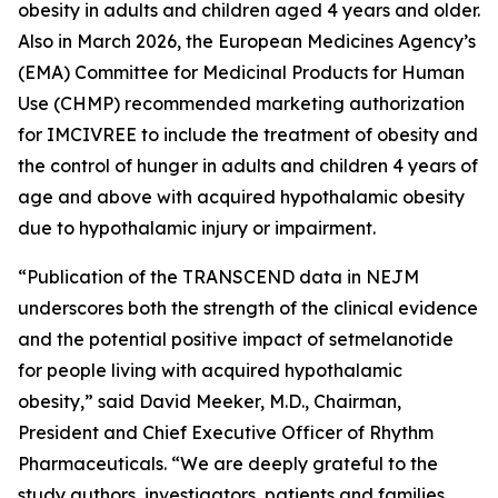
obesity in adults and children aged 4 years and older.
Also in March 2026, the European Medicines Agency’s
(EMA) Committee for Medicinal Products for Human
Use (CHMP) recommended marketing authorization
for IMCIVREE to include the treatment of obesity and
the control of hunger in adults and children 4 years of
age and above with acquired hypothalamic obesity
due to hypothalamic injury or impairment.
“Publication of the TRANSCEND data in NEJM
underscores both the strength of the clinical evidence
and the potential positive impact of setmelanotide
for people living with acquired hypothalamic
obesity,” said David Meeker, M.D., Chairman,
President and Chief Executive Officer of Rhythm
Pharmaceuticals. “We are deeply grateful to the
study authors, investigators, patients and families