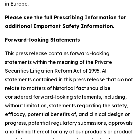
in Europe.
Please see the full Prescribing Information for
additional Important Safety Information.
Forward-looking Statements
This press release contains forward-looking
statements within the meaning of the Private
Securities Litigation Reform Act of 1995. All
statements contained in this press release that do not
relate to matters of historical fact should be
considered forward-looking statements, including,
without limitation, statements regarding the safety,
efficacy, potential benefits of, and clinical design or
progress, potential regulatory submissions, approvals
and timing thereof for any of our products or product