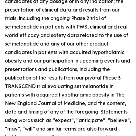
candidates at any dosage or in any indication; the
presentation of clinical data and results from our
trials, including the ongoing Phase 2 trial of
setmelanotide in patients with PWS, clinical and real-
world efficacy and safety data related to the use of
setmelanotide and any of our other product
candidates in patients with acquired hypothalamic
obesity and our participation in upcoming events and
presentations and publications, including the
publication of the results from our pivotal Phase 3
TRANSCEND trial evaluating setmelanotide in
patients with acquired hypothalamic obesity in The
New England Journal of Medicine, and the content,
date and timing of any of the foregoing. Statements
using words such as “expect”, “anticipate”, “believe”,
“may”, “will” and similar terms are also forward-