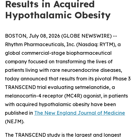
Results in Acquired
Hypothalamic Obesity
BOSTON, July 08, 2026 (GLOBE NEWSWIRE) --
Rhythm Pharmaceuticals, Inc. (Nasdaq: RYTM), a
global commercial-stage biopharmaceutical
company focused on transforming the lives of
patients living with rare neuroendocrine diseases,
today announced that results from its pivotal Phase 3
TRANSCEND trial evaluating setmelanotide, a
melanocortin-4 receptor (MC4R) agonist, in patients
with acquired hypothalamic obesity have been
published in
The New England Journal of Medicine
(NEJM).
The TRANSCEND study is the largest and longest