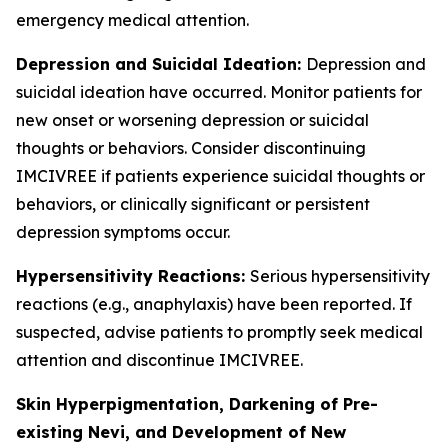
emergency medical attention.
Depression and Suicidal Ideation:
Depression and
suicidal ideation have occurred. Monitor patients for
new onset or worsening depression or suicidal
thoughts or behaviors. Consider discontinuing
IMCIVREE if patients experience suicidal thoughts or
behaviors, or clinically significant or persistent
depression symptoms occur.
Hypersensitivity Reactions:
Serious hypersensitivity
reactions (e.g., anaphylaxis) have been reported. If
suspected, advise patients to promptly seek medical
attention and discontinue IMCIVREE.
Skin Hyperpigmentation, Darkening of Pre-
existing Nevi, and Development of New