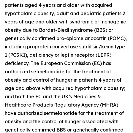
patients aged 4 years and older with acquired
hypothalamic obesity, adult and pediatric patients 2
years of age and older with syndromic or monogenic
obesity due to Bardet-Biedl syndrome (BBS) or
genetically confirmed pro-opiomelanocortin (POMC),
including proprotein convertase subtilisin/kexin type
1 (PCSK1), deficiency or leptin receptor (LEPR)
deficiency. The European Commission (EC) has
authorized setmelanotide for the treatment of
obesity and control of hunger in patients 4 years of
age and above with acquired hypothalamic obesity;
and both the EC and the UK’s Medicines &
Healthcare Products Regulatory Agency (MHRA)
have authorized setmelanotide for the treatment of
obesity and the control of hunger associated with
genetically confirmed BBS or genetically confirmed