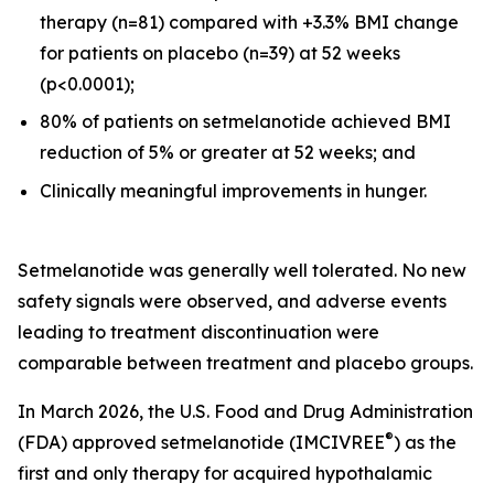
therapy (n=81) compared with +3.3% BMI change
for patients on placebo (n=39) at 52 weeks
(p<0.0001);
80% of patients on setmelanotide achieved BMI
reduction of 5% or greater at 52 weeks; and
Clinically meaningful improvements in hunger.
Setmelanotide was generally well tolerated. No new
safety signals were observed, and adverse events
leading to treatment discontinuation were
comparable between treatment and placebo groups.
In March 2026, the U.S. Food and Drug Administration
®
(FDA) approved setmelanotide (IMCIVREE
) as the
first and only therapy for acquired hypothalamic