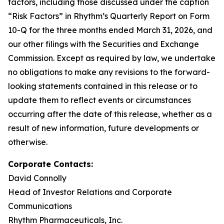
factors, including those discussed under the caption
“Risk Factors” in Rhythm’s Quarterly Report on Form
10-Q for the three months ended March 31, 2026, and
our other filings with the Securities and Exchange
Commission. Except as required by law, we undertake
no obligations to make any revisions to the forward-
looking statements contained in this release or to
update them to reflect events or circumstances
occurring after the date of this release, whether as a
result of new information, future developments or
otherwise.
Corporate Contacts:
David Connolly
Head of Investor Relations and Corporate
Communications
Rhythm Pharmaceuticals, Inc.