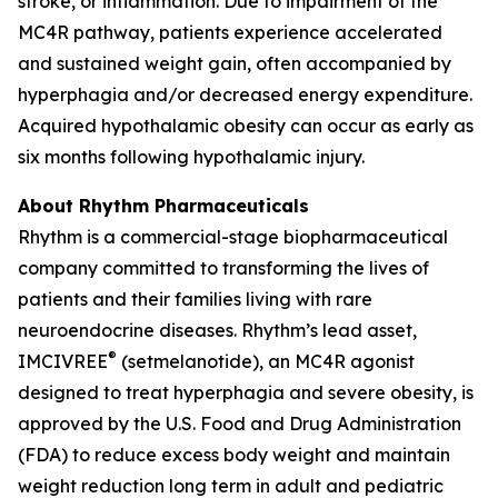
stroke, or inflammation. Due to impairment of the
MC4R pathway, patients experience accelerated
and sustained weight gain, often accompanied by
hyperphagia and/or decreased energy expenditure.
Acquired hypothalamic obesity can occur as early as
six months following hypothalamic injury.
About Rhythm Pharmaceuticals
Rhythm is a commercial-stage biopharmaceutical
company committed to transforming the lives of
patients and their families living with rare
neuroendocrine diseases. Rhythm’s lead asset,
®
IMCIVREE
(setmelanotide), an MC4R agonist
designed to treat hyperphagia and severe obesity, is
approved by the U.S. Food and Drug Administration
(FDA) to reduce excess body weight and maintain
weight reduction long term in adult and pediatric