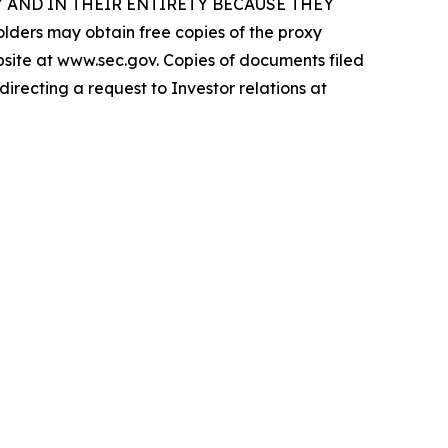
 AND IN THEIR ENTIRETY BECAUSE THEY
s may obtain free copies of the proxy
ebsite at www.sec.gov. Copies of documents filed
irecting a request to Investor relations at