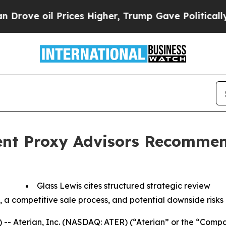
oil Prices Higher, Trump Gave Politically Conne
nt Proxy Advisors Recommen
Glass Lewis cites structured strategic review
, a competitive sale process, and potential downside risks
-- Aterian, Inc. (NASDAQ: ATER) (“Aterian” or the “Comp