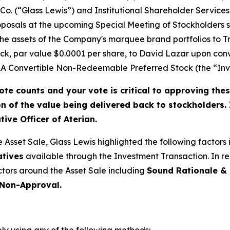
Co. (“Glass Lewis”) and Institutional Shareholder Service
posals at the upcoming Special Meeting of Stockholders s
of the assets of the Company's marquee brand portfolios to
k, par value $0.0001 per share, to David Lazar upon conv
 Convertible Non-Redeemable Preferred Stock (the “Inve
ote counts and your vote is critical to approving thes
on of the value being delivered back to stockholders.
ive Officer of Aterian.
e Asset Sale, Glass Lewis highlighted the following factors
atives
available through the Investment Transaction
. In 
actors around the Asset Sale including
Sound Rationale & 
 Non-Approval.