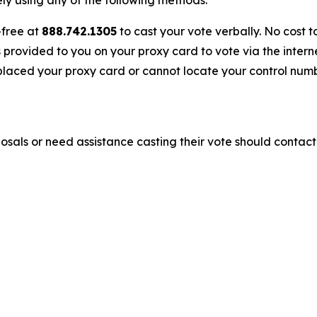
y using any of the following methods:
-free at
888.742.1305
to cast your vote verbally. No cost t
s provided to you on your proxy card to vote via the interne
laced your proxy card or cannot locate your control numbe
sals or need assistance casting their vote should contact