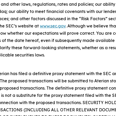
nd other laws, regulations, rates and policies; our ability 
aq; our ability to meet financial covenants with our lend
aces; and other factors discussed in the “Risk Factors” sect
 the SEC’s website at
www.sec.gov
. Although we believe tha
ow whether our expectations will prove correct. You are c
 of the date hereof, even if subsequently made available 
rify these forward-looking statements, whether as a resul
icable securities laws.
erian has filed a definitive proxy statement with the SEC 
 The proposed transactions will be submitted to Aterian sto
 proposed transactions. The definitive proxy statement co
is not a substitute for the proxy statement filed with the 
in connection with the proposed transactions. SECURIT
ACTIONS (INCLUDING ALL OTHER RELEVANT DOCUMEN