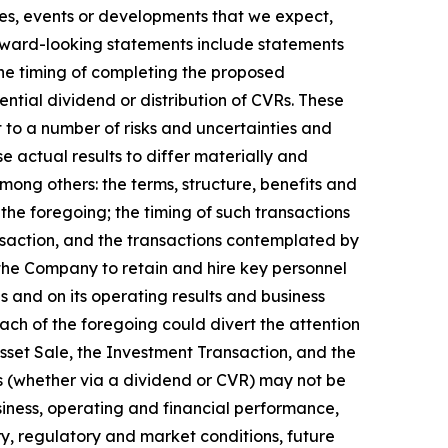
ties, events or developments that we expect,
orward-looking statements include statements
he timing of completing the proposed
ential dividend or distribution of CVRs. These
to a number of risks and uncertainties and
e actual results to differ materially and
mong others: the terms, structure, benefits and
the foregoing; the timing of such transactions
ansaction, and the transactions contemplated by
the Company to retain and hire key personnel
s and on its operating results and business
ach of the foregoing could divert the attention
set Sale, the Investment Transaction, and the
ds (whether via a dividend or CVR) may not be
usiness, operating and financial performance,
ry, regulatory and market conditions, future