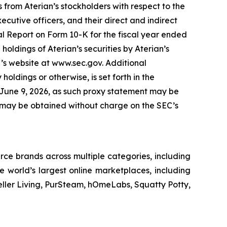
 from Aterian’s stockholders with respect to the
cutive officers, and their direct and indirect
ual Report on Form 10-K for the fiscal year ended
oldings of Aterian’s securities by Aterian’s
C’s website at www.sec.gov. Additional
 holdings or otherwise, is set forth in the
n June 9, 2026, as such proxy statement may be
C, may be obtained without charge on the SEC’s
ce brands across multiple categories, including
 world’s largest online marketplaces, including
eller Living, PurSteam, hOmeLabs, Squatty Potty,