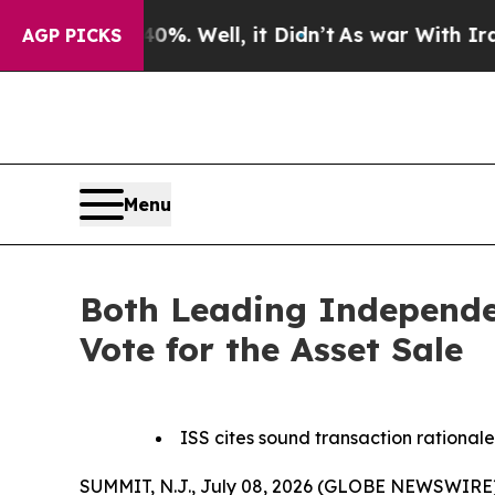
nd 40%. Well, it Didn’t
As war With Iran Drove 
AGP PICKS
Menu
Both Leading Independe
Vote for the Asset Sale
ISS cites sound transaction rationale
SUMMIT, N.J., July 08, 2026 (GLOBE NEWSWIRE) 