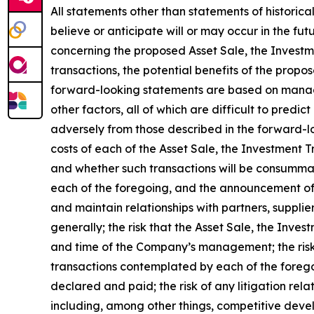
All statements other than statements of historica
believe or anticipate will or may occur in the 
concerning the proposed Asset Sale, the Investm
transactions, the potential benefits of the propo
forward-looking statements are based on manage
other factors, all of which are difficult to pred
adversely from those described in the forward-lo
costs of each of the Asset Sale, the Investment 
and whether such transactions will be consummate
each of the foregoing, and the announcement of 
and maintain relationships with partners, supplie
generally; the risk that the Asset Sale, the Inv
and time of the Company’s management; the risk 
transactions contemplated by each of the foregoi
declared and paid; the risk of any litigation rel
including, among other things, competitive devel