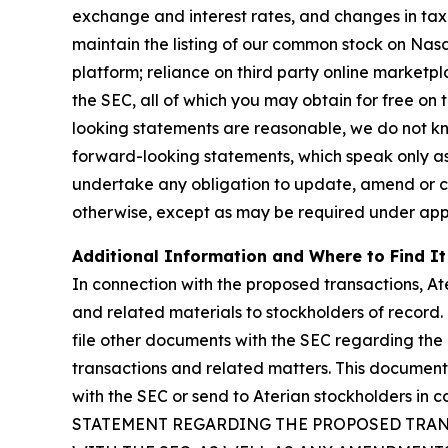
exchange and interest rates, and changes in tax a
maintain the listing of our common stock on Nasd
platform; reliance on third party online marketpl
the SEC, all of which you may obtain for free on
looking statements are reasonable, we do not kn
forward-looking statements, which speak only as
undertake any obligation to update, amend or cla
otherwise, except as may be required under appl
Additional Information and Where to Find It
In connection with the proposed transactions, At
and related materials to stockholders of record.
file other documents with the SEC regarding the
transactions and related matters. This document 
with the SEC or send to Aterian stockholders 
STATEMENT REGARDING THE PROPOSED TRANS