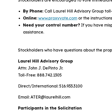
Stockholders are encouraged to vote immediatel
By Phone:
Call Laurel Hill Advisory Group toll
Online:
www.proxyvote.com
or the instruction
Need your control number?
If you have misp
assistance.
Stockholders who have questions about the propo
Laurel Hill Advisory Group
Attn: John J. DePinto Jr.
Toll-Free: 888.742.1305
Direct/International: 516.933.3100
Email: ATER@laurelhill.com
Participants in the Solicitation