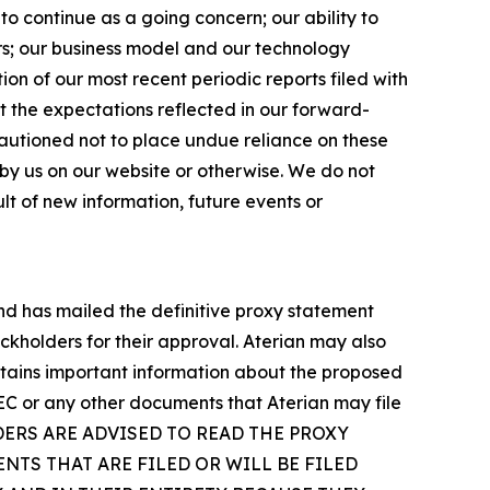
to continue as a going concern; our ability to
ers; our business model and our technology
ion of our most recent periodic reports filed with
t the expectations reflected in our forward-
autioned not to place undue reliance on these
by us on our website or otherwise. We do not
t of new information, future events or
and has mailed the definitive proxy statement
ckholders for their approval. Aterian may also
ntains important information about the proposed
SEC or any other documents that Aterian may file
Y HOLDERS ARE ADVISED TO READ THE PROXY
TS THAT ARE FILED OR WILL BE FILED