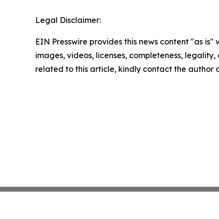
Legal Disclaimer:
EIN Presswire provides this news content "as is" 
images, videos, licenses, completeness, legality, o
related to this article, kindly contact the author