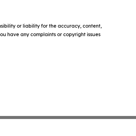
ility or liability for the accuracy, content,
f you have any complaints or copyright issues