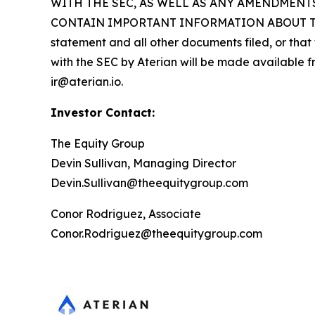
WITH THE SEC, AS WELL AS ANY AMENDMENT
CONTAIN IMPORTANT INFORMATION ABOUT THE PR
statement and all other documents filed, or that 
with the SEC by Aterian will be made available fr
ir@aterian.io.
Investor Contact:
The Equity Group
Devin Sullivan, Managing Director
Devin.Sullivan@theequitygroup.com
Conor Rodriguez, Associate
Conor.Rodriguez@theequitygroup.com