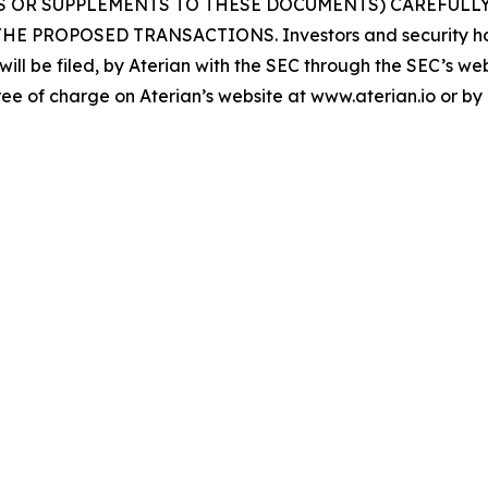
S OR SUPPLEMENTS TO THESE DOCUMENTS) CAREFULLY
OPOSED TRANSACTIONS. Investors and security holder
will be filed, by Aterian with the SEC through the SEC’s w
ee of charge on Aterian’s website at www.aterian.io or by d