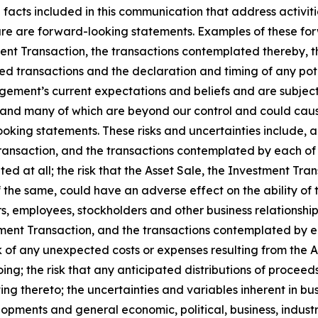
l facts included in this communication that address activi
future are forward-looking statements. Examples of these f
ent Transaction, the transactions contemplated thereby, t
sed transactions and the declaration and timing of any pot
ment’s current expectations and beliefs and are subject 
ict and many of which are beyond our control and could caus
oking statements. These risks and uncertainties include, a
Transaction, and the transactions contemplated by each of 
d at all; the risk that the Asset Sale, the Investment Tr
the same, could have an adverse effect on the ability of 
rs, employees, stockholders and other business relationship
estment Transaction, and the transactions contemplated by e
of any unexpected costs or expenses resulting from the As
ng; the risk that any anticipated distributions of procee
ating thereto; the uncertainties and variables inherent in b
opments and general economic, political, business, indust