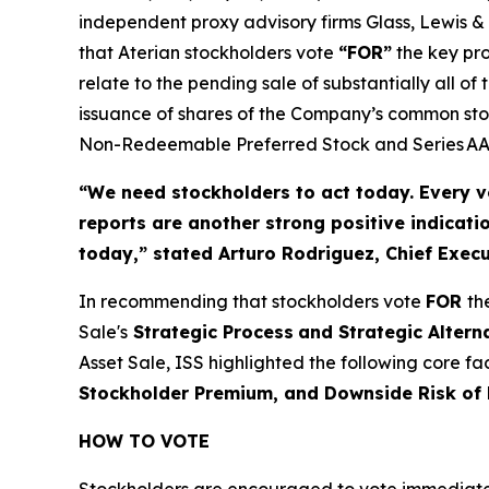
independent proxy advisory firms Glass, Lewis & 
that Aterian stockholders vote
“FOR”
the key pro
relate to the pending sale of substantially all 
issuance of shares of the Company’s common stoc
Non-Redeemable Preferred Stock and Series AAA
“We need stockholders to act today.
Every v
reports are another strong positive indicati
today,”
stated Arturo Rodriguez, Chief Execut
In recommending that stockholders vote
FOR
th
Sale's
Strategic Process
and Strategic Altern
Asset Sale, ISS highlighted the following core f
Stockholder Premium, and Downside Risk of
HOW TO VOTE