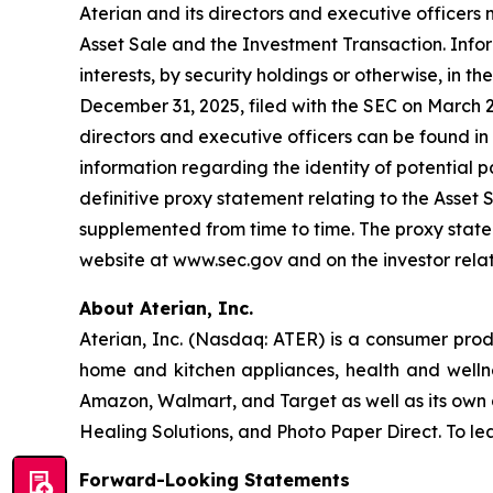
Aterian and its directors and executive officers 
Asset Sale and the Investment Transaction. Inform
interests, by security holdings or otherwise, in 
December 31, 2025, filed with the SEC on March 2
directors and executive officers can be found in 
information regarding the identity of potential par
definitive proxy statement relating to the Asset
supplemented from time to time. The proxy statem
website at www.sec.gov and on the investor rela
About Aterian, Inc.
Aterian, Inc. (Nasdaq: ATER) is a consumer pro
home and kitchen appliances, health and wellnes
Amazon, Walmart, and Target as well as its own 
Healing Solutions, and Photo Paper Direct. To lea
Forward-Looking Statements