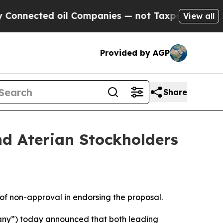
cted oil Companies — not Taxpayers — the Chance
View all
Provided by AGP
Share
d Aterian Stockholders
 of non-approval in endorsing the proposal.
any”) today announced that both leading