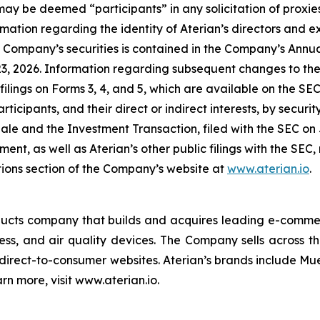
may be deemed “participants” in any solicitation of proxies
ation regarding the identity of Aterian’s directors and exe
the Company’s securities is contained in the Company’s Ann
3, 2026. Information regarding subsequent changes to the h
filings on Forms 3, 4, and 5, which are available on the SE
ticipants, and their direct or indirect interests, by security
 Sale and the Investment Transaction, filed with the SEC o
ent, as well as Aterian’s other public filings with the SE
tions section of the Company’s website at
www.aterian.io
.
ducts company that builds and acquires leading e-commer
s, and air quality devices. The Company sells across the
direct-to-consumer websites. Aterian’s brands include Mu
rn more, visit www.aterian.io.