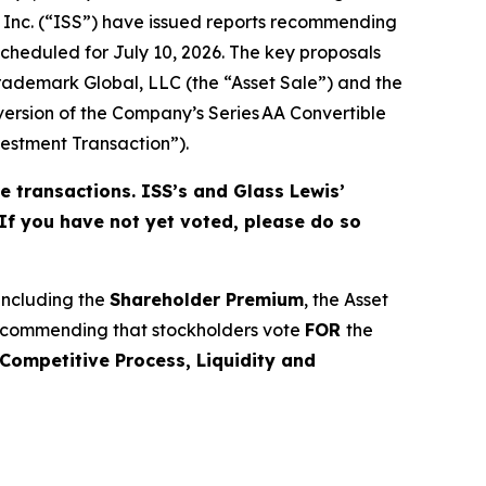
s Inc. (“ISS”) have issued reports recommending
cheduled for July 10, 2026. The key proposals
 Trademark Global, LLC (the “Asset Sale”) and the
ersion of the Company’s Series AA Convertible
stment Transaction”).
e transactions. ISS’s and Glass Lewis’
 If you have not yet voted, please do so
 including the
Shareholder Premium
, the Asset
recommending that stockholders vote
FOR
the
Competitive Process, Liquidity and