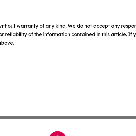
without warranty of any kind. We do not accept any responsib
r reliability of the information contained in this article. I
 above.