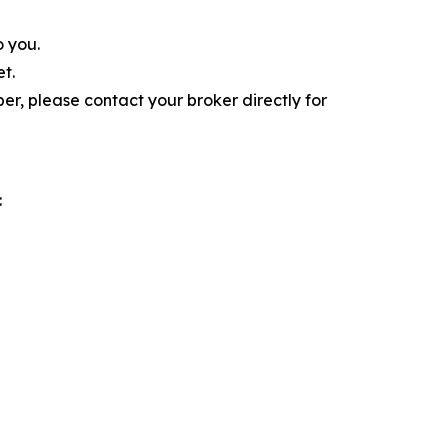
o you.
t.
r, please contact your broker directly for
: