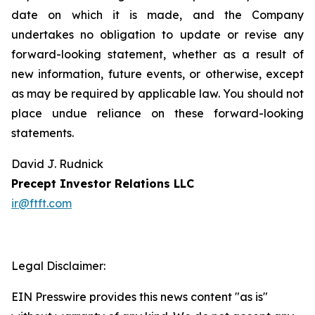
date on which it is made, and the Company
undertakes no obligation to update or revise any
forward-looking statement, whether as a result of
new information, future events, or otherwise, except
as may be required by applicable law. You should not
place undue reliance on these forward-looking
statements.
David J. Rudnick
Precept Investor Relations LLC
ir@ftft.com
Legal Disclaimer:
EIN Presswire provides this news content "as is"