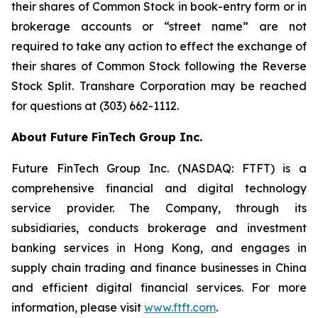
their shares of Common Stock in book-entry form or in
brokerage accounts or “street name” are not
required to take any action to effect the exchange of
their shares of Common Stock following the Reverse
Stock Split. Transhare Corporation may be reached
for questions at (303) 662-1112.
About Future FinTech Group Inc.
Future FinTech Group Inc. (NASDAQ: FTFT) is a
comprehensive financial and digital technology
service provider. The Company, through its
subsidiaries, conducts brokerage and investment
banking services in Hong Kong, and engages in
supply chain trading and finance businesses in China
and efficient digital financial services. For more
information, please visit
www.ftft.com
.