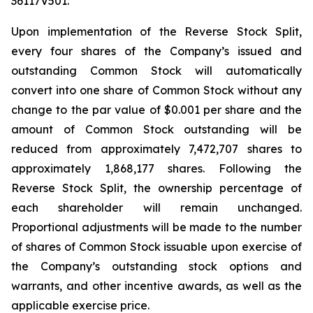
36117V501.
Upon implementation of the Reverse Stock Split,
every four shares of the Company’s issued and
outstanding Common Stock will automatically
convert into one share of Common Stock without any
change to the par value of $0.001 per share and the
amount of Common Stock outstanding will be
reduced from approximately 7,472,707 shares to
approximately 1,868,177 shares. Following the
Reverse Stock Split, the ownership percentage of
each shareholder will remain unchanged.
Proportional adjustments will be made to the number
of shares of Common Stock issuable upon exercise of
the Company’s outstanding stock options and
warrants, and other incentive awards, as well as the
applicable exercise price.