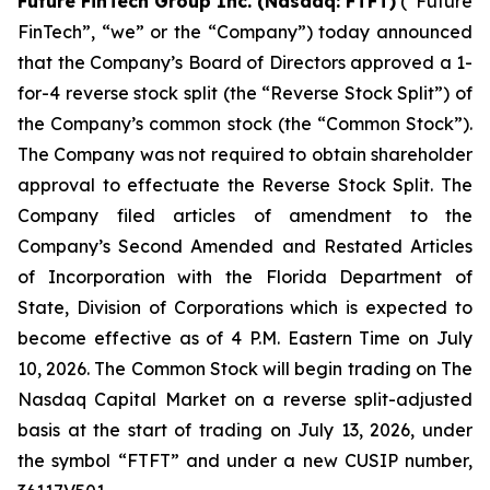
Future FinTech Group Inc. (Nasdaq: FTFT)
(“Future
FinTech”, “we” or the “Company”) today announced
that the Company’s Board of Directors approved a 1-
for-4 reverse stock split (the “Reverse Stock Split”) of
the Company’s common stock (the “Common Stock”).
The Company was not required to obtain shareholder
approval to effectuate the Reverse Stock Split. The
Company filed articles of amendment to the
Company’s Second Amended and Restated Articles
of Incorporation with the Florida Department of
State, Division of Corporations which is expected to
become effective as of 4 P.M. Eastern Time on July
10, 2026. The Common Stock will begin trading on The
Nasdaq Capital Market on a reverse split-adjusted
basis at the start of trading on July 13, 2026, under
the symbol “FTFT” and under a new CUSIP number,