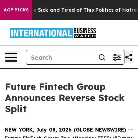
People Are Sick and Tired of This Politics of Hatred”
T
AGP PICKS
Future Fintech Group
Announces Reverse Stock
Split
NEW YORK, July 08, 2026 (GLOBE NEWSWIRE) --