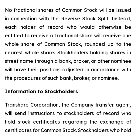
No fractional shares of Common Stock will be issued
in connection with the Reverse Stock Split. Instead,
each holder of record who would otherwise be
entitled to receive a fractional share will receive one
whole share of Common Stock, rounded up to the
nearest whole share. Stockholders holding shares in
street name through a bank, broker, or other nominee
will have their positions adjusted in accordance with
the procedures of such bank, broker, or nominee.
Information to Stockholders
Transhare Corporation, the Company transfer agent,
will send instructions to stockholders of record who
hold stock certificates regarding the exchange of
certificates for Common Stock. Stockholders who hold