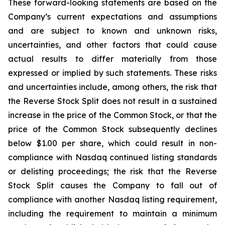
These forward-looking statements are based on the
Company’s current expectations and assumptions
and are subject to known and unknown risks,
uncertainties, and other factors that could cause
actual results to differ materially from those
expressed or implied by such statements. These risks
and uncertainties include, among others, the risk that
the Reverse Stock Split does not result in a sustained
increase in the price of the Common Stock, or that the
price of the Common Stock subsequently declines
below $1.00 per share, which could result in non-
compliance with Nasdaq continued listing standards
or delisting proceedings; the risk that the Reverse
Stock Split causes the Company to fall out of
compliance with another Nasdaq listing requirement,
including the requirement to maintain a minimum