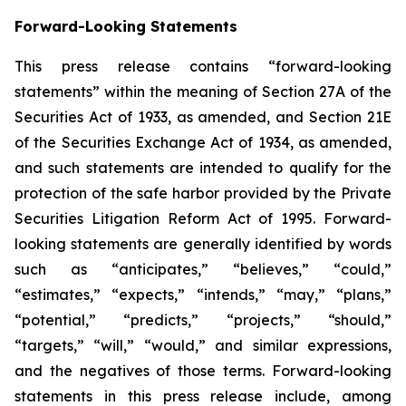
Forward-Looking Statements
This press release contains “forward-looking
statements” within the meaning of Section 27A of the
Securities Act of 1933, as amended, and Section 21E
of the Securities Exchange Act of 1934, as amended,
and such statements are intended to qualify for the
protection of the safe harbor provided by the Private
Securities Litigation Reform Act of 1995. Forward-
looking statements are generally identified by words
such as “anticipates,” “believes,” “could,”
“estimates,” “expects,” “intends,” “may,” “plans,”
“potential,” “predicts,” “projects,” “should,”
“targets,” “will,” “would,” and similar expressions,
and the negatives of those terms. Forward-looking
statements in this press release include, among