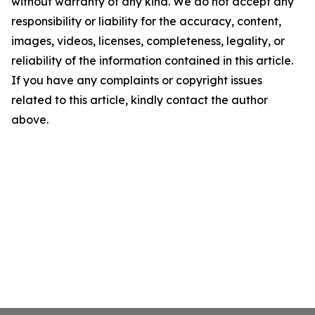
without warranty of any kind. We do not accept any
responsibility or liability for the accuracy, content,
images, videos, licenses, completeness, legality, or
reliability of the information contained in this article.
If you have any complaints or copyright issues
related to this article, kindly contact the author
above.