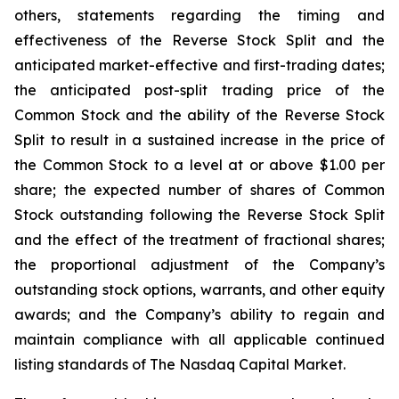
others, statements regarding the timing and
effectiveness of the Reverse Stock Split and the
anticipated market-effective and first-trading dates;
the anticipated post-split trading price of the
Common Stock and the ability of the Reverse Stock
Split to result in a sustained increase in the price of
the Common Stock to a level at or above $1.00 per
share; the expected number of shares of Common
Stock outstanding following the Reverse Stock Split
and the effect of the treatment of fractional shares;
the proportional adjustment of the Company’s
outstanding stock options, warrants, and other equity
awards; and the Company’s ability to regain and
maintain compliance with all applicable continued
listing standards of The Nasdaq Capital Market.