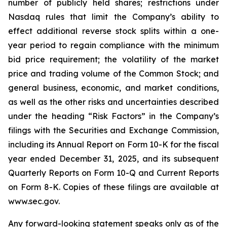
number of publicly held shares; restrictions under
Nasdaq rules that limit the Company’s ability to
effect additional reverse stock splits within a one-
year period to regain compliance with the minimum
bid price requirement; the volatility of the market
price and trading volume of the Common Stock; and
general business, economic, and market conditions,
as well as the other risks and uncertainties described
under the heading “Risk Factors” in the Company’s
filings with the Securities and Exchange Commission,
including its Annual Report on Form 10-K for the fiscal
year ended December 31, 2025, and its subsequent
Quarterly Reports on Form 10-Q and Current Reports
on Form 8-K. Copies of these filings are available at
www.sec.gov.
Any forward-looking statement speaks only as of the