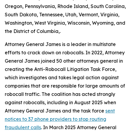
Oregon, Pennsylvania, Rhode Island, South Carolina,
South Dakota, Tennessee, Utah, Vermont, Virginia,
Washington, West Virginia, Wisconsin, Wyoming, and
the District of Columbia,.
Attorney General James is a leader in multistate
efforts to crack down on robocalls. In 2022, Attorney
General James joined 50 other attorneys general in
creating the Anti-Robocall Litigation Task Force,
which investigates and takes legal action against
companies that are responsible for large amounts of
robocall traffic. The coalition has acted strongly
against robocalls, including in August 2025 when
Attorney General James and the task force
sent
notices to 37 phone providers to stop routing
fraudulent calls
. In March 2025 Attorney General