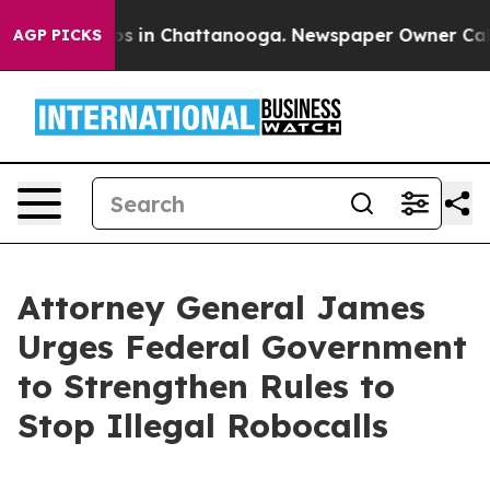
apse
Chaos in Chattanooga. Newspaper Owner Calls the
AGP PICKS
Attorney General James
Urges Federal Government
to Strengthen Rules to
Stop Illegal Robocalls