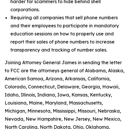
harder for scammers to hide behind shell
corporations.
Requiring all companies that sell phone numbers
and their employees to participate in mandatory
education sessions on how to properly use and
report their sales of phone numbers to increase
transparency and tracking of number sales.
Joining Attorney General James in sending the letter
to FCC are the attorneys general of Alabama, Alaska,
American Samoa, Arizona, Arkansas, California,
Colorado, Connecticut, Delaware, Georgia, Hawaii,
Idaho, Illinois, Indiana, Iowa, Kansas, Kentucky,
Louisiana, Maine, Maryland, Massachusetts,
Michigan, Minnesota, Mississippi, Missouri, Nebraska,
Nevada, New Hampshire, New Jersey, New Mexico,
North Carolina, North Dakota, Ohio, Oklahoma,