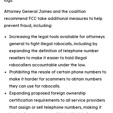
logs.
Attorney General James and the coalition
recommend FCC take additional measures to help
prevent fraud, including:
Increasing the legal tools available for attorneys
general to fight illegal robocalls, including by
expanding the definition of telephone number
resellers to make it easier to hold illegal
robocallers accountable under the law.
Prohibiting the resale of certain phone numbers to
make it harder for scammers to obtain numbers
they can use for robocalls.
Expanding proposed foreign ownership
certification requirements to all service providers
that assign or sell telephone numbers, making it