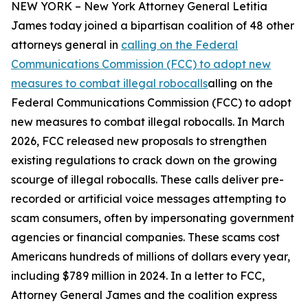
NEW YORK – New York Attorney General Letitia
James today joined a bipartisan coalition of 48 other
attorneys general in
calling on the Federal
Communications Commission (FCC) to adopt new
measures to combat illegal robocalls
alling on the
Federal Communications Commission (FCC) to adopt
new measures to combat illegal robocalls. In March
2026, FCC released new proposals to strengthen
existing regulations to crack down on the growing
scourge of illegal robocalls. These calls deliver pre-
recorded or artificial voice messages attempting to
scam consumers, often by impersonating government
agencies or financial companies. These scams cost
Americans hundreds of millions of dollars every year,
including $789 million in 2024. In a letter to FCC,
Attorney General James and the coalition express