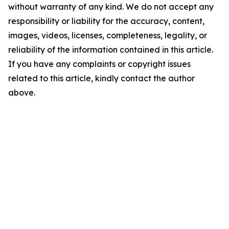
without warranty of any kind. We do not accept any
responsibility or liability for the accuracy, content,
images, videos, licenses, completeness, legality, or
reliability of the information contained in this article.
If you have any complaints or copyright issues
related to this article, kindly contact the author
above.