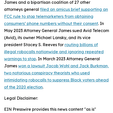
James and a bipartisan coalition of 27 other
attorneys general
filed an amicus brief supporting an
FCC rule to stop telemarketers from obtaining
consumers’ phone numbers without their consent
. In
May 2023 Attorney General James sued Avid Telecom
(Avid), its owner Michael Lansky, and its vice
president Stacey S. Reeves for
routing billions of
illegal robocalls nationwide and ignoring repeated
warnings to stop
. In March 2023 Attorney General
James
won a lawsuit Jacob Wohl and Jack Burkman,
two notorious conspiracy theorists who used
intimidating robocalls to suppress Black voters ahead
of the 2020 election
.
Legal Disclaimer:
EIN Presswire provides this news content "as is"