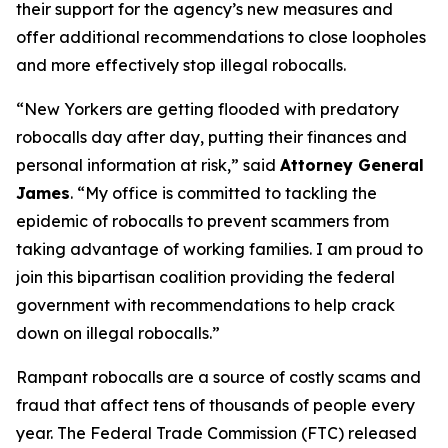
their support for the agency’s new measures and
offer additional recommendations to close loopholes
and more effectively stop illegal robocalls.
“New Yorkers are getting flooded with predatory
robocalls day after day, putting their finances and
personal information at risk,” said
Attorney General
James
. “My office is committed to tackling the
epidemic of robocalls to prevent scammers from
taking advantage of working families. I am proud to
join this bipartisan coalition providing the federal
government with recommendations to help crack
down on illegal robocalls.”
Rampant robocalls are a source of costly scams and
fraud that affect tens of thousands of people every
year. The Federal Trade Commission (FTC) released