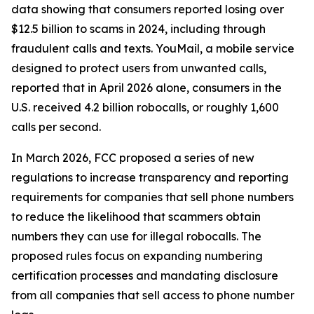
data showing that consumers reported losing over
$12.5 billion to scams in 2024, including through
fraudulent calls and texts. YouMail, a mobile service
designed to protect users from unwanted calls,
reported that in April 2026 alone, consumers in the
U.S. received 4.2 billion robocalls, or roughly 1,600
calls per second.
In March 2026, FCC proposed a series of new
regulations to increase transparency and reporting
requirements for companies that sell phone numbers
to reduce the likelihood that scammers obtain
numbers they can use for illegal robocalls. The
proposed rules focus on expanding numbering
certification processes and mandating disclosure
from all companies that sell access to phone number