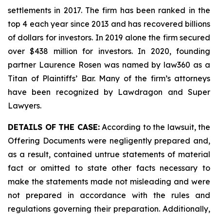
settlements in 2017. The firm has been ranked in the
top 4 each year since 2013 and has recovered billions
of dollars for investors. In 2019 alone the firm secured
over $438 million for investors. In 2020, founding
partner Laurence Rosen was named by law360 as a
Titan of Plaintiffs’ Bar. Many of the firm’s attorneys
have been recognized by Lawdragon and Super
Lawyers.
DETAILS OF THE CASE:
According to the lawsuit, the
Offering Documents were negligently prepared and,
as a result, contained untrue statements of material
fact or omitted to state other facts necessary to
make the statements made not misleading and were
not prepared in accordance with the rules and
regulations governing their preparation. Additionally,