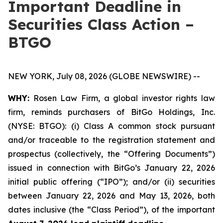
Important Deadline in
Securities Class Action –
BTGO
NEW YORK, July 08, 2026 (GLOBE NEWSWIRE) --
WHY:
Rosen Law Firm, a global investor rights law
firm, reminds purchasers of BitGo Holdings, Inc.
(NYSE: BTGO): (i) Class A common stock pursuant
and/or traceable to the registration statement and
prospectus (collectively, the “Offering Documents”)
issued in connection with BitGo’s January 22, 2026
initial public offering (“IPO”); and/or (ii) securities
between January 22, 2026 and May 13, 2026, both
dates inclusive (the “Class Period”), of the important