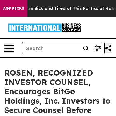
People Are Sick and Tired of This Politics of Hatred”
T
AGP PICKS
ROSEN, RECOGNIZED
INVESTOR COUNSEL,
Encourages BitGo
Holdings, Inc. Investors to
Secure Counsel Before