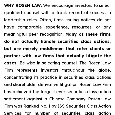
WHY ROSEN LAW:
We encourage investors to select
qualified counsel with a track record of success in
leadership roles. Often, firms issuing notices do not
have comparable experience, resources, or any
meaningful peer recognition.
Many of these firms
do not actually handle securities class actions,
but are merely middlemen that refer clients or
partner with law firms that actually litigate the
cases.
Be wise in selecting counsel. The Rosen Law
Firm represents investors throughout the globe,
concentrating its practice in securities class actions
and shareholder derivative litigation. Rosen Law Firm
has achieved the largest ever securities class action
settlement against a Chinese Company. Rosen Law
Firm was Ranked No. 1 by ISS Securities Class Action
Services for number of securities class action