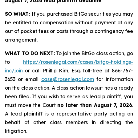
August 7, 2026 lead plaintiff deadline
.
SO WHAT:
If you purchased BitGo securities you may
be entitled to compensation without payment of any
out of pocket fees or costs through a contingency fee
arrangement.
WHAT TO DO NEXT:
To join the BitGo class action, go
to
https://rosenlegal.com/cases/bitgo-holdings-
inc/join
or call Phillip Kim, Esq. toll-free at 866-767-
3653 or email
case@rosenlegal.com
for information
on the class action. A class action lawsuit has already
been filed. If you wish to serve as lead plaintiff, you
must move the Court
no later than August 7, 2026
.
A lead plaintiff is a representative party acting on
behalf of other class members in directing the
litigation.