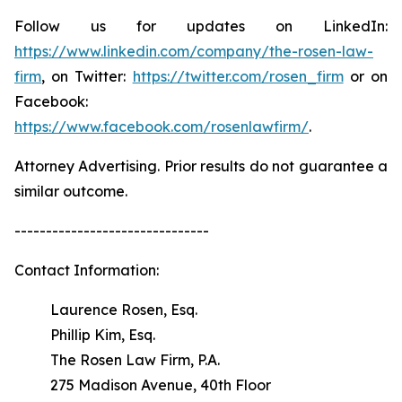
Follow us for updates on LinkedIn:
https://www.linkedin.com/company/the-rosen-law-
firm
, on Twitter:
https://twitter.com/rosen_firm
or on
Facebook:
https://www.facebook.com/rosenlawfirm/
.
Attorney Advertising. Prior results do not guarantee a
similar outcome.
-------------------------------
Contact Information:
Laurence Rosen, Esq.
Phillip Kim, Esq.
The Rosen Law Firm, P.A.
275 Madison Avenue, 40th Floor