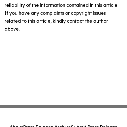
reliability of the information contained in this article.
If you have any complaints or copyright issues
related to this article, kindly contact the author
above.