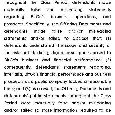
throughout the Class Period, defendants made
materially false and misleading statements
regarding BitGo’s business, operations, and
prospects. Specifically, the Offering Documents and
defendants made false and/or misleading
statements and/or failed to disclose that: (1)
defendants understated the scope and severity of
the risk that declining digital asset prices posed to
BitGo’s business and financial performance; (2)
consequently, defendants’ statements regarding,
inter alia, BitGo’s financial performance and business
prospects as a public company lacked a reasonable
basis; and (3) as a result, the Offering Documents and
defendants’ public statements throughout the Class
Period were materially false and/or misleading
and/or failed to state information required to be