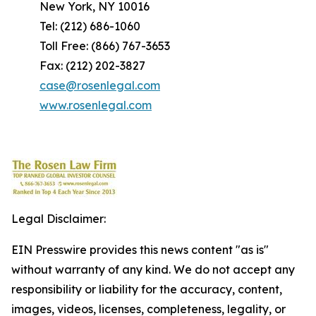
New York, NY 10016
Tel: (212) 686-1060
Toll Free: (866) 767-3653
Fax: (212) 202-3827
case@rosenlegal.com
www.rosenlegal.com
Legal Disclaimer:
EIN Presswire provides this news content "as is"
without warranty of any kind. We do not accept any
responsibility or liability for the accuracy, content,
images, videos, licenses, completeness, legality, or