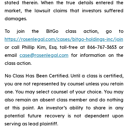
stated therein. When the true details entered the
market, the lawsuit claims that investors suffered
damages.
To join the BitGo class action, go to
https://rosenlegal.com/cases/bitgo-holdings-inc/join
or call Phillip Kim, Esq. toll-free at 866-767-3653 or
email
case@rosenlegal.com
for information on the
class action.
No Class Has Been Certified. Until a class is certified,
you are not represented by counsel unless you retain
one. You may select counsel of your choice. You may
also remain an absent class member and do nothing
at this point. An investor’s ability to share in any
potential future recovery is not dependent upon
serving as lead plaintiff.