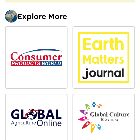
Explore More