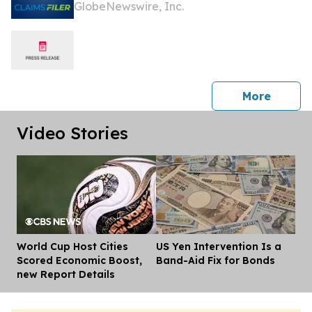
GlobeNewswire, Inc.
Losses In Excess Of $100,000 Of Lead
Plaintiff Deadline In Class Action
Lawsuit Against Primoris Services
Corporation - PRIM
press 
More
Video Stories
World Cup Host Cities
US Yen Intervention Is a
Dis
Scored Economic Boost,
Band-Aid Fix for Bonds
new Report Details