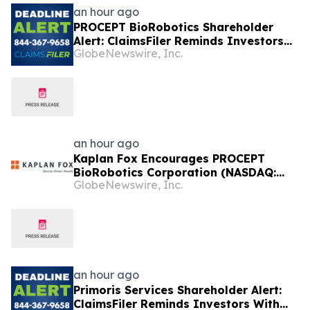
an hour ago
PROCEPT BioRobotics Shareholder
Alert: ClaimsFiler Reminds Investors
GlobeNewswire, Inc.
With Losses In Excess Of $100,000 Of
Lead Plaintiff Deadline In Class Action
Lawsuit Against PROCEPT BioRobotics
Corporation - PRCT
an hour ago
Kaplan Fox Encourages PROCEPT
BioRobotics Corporation (NASDAQ:
GlobeNewswire, Inc.
PRCT) Investors with Significant
Losses to Contact the Firm Before
September 22, 2026
an hour ago
Primoris Services Shareholder Alert:
ClaimsFiler Reminds Investors With