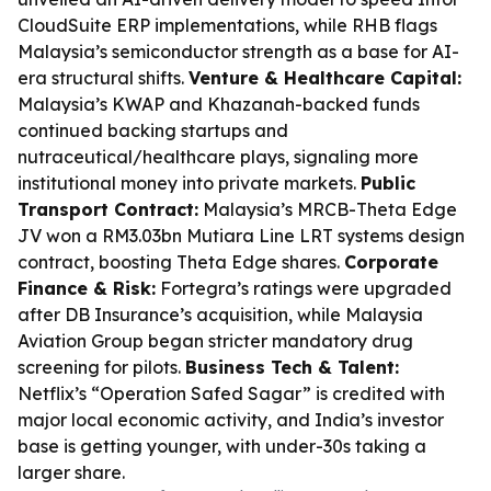
CloudSuite ERP implementations, while RHB flags
Malaysia’s semiconductor strength as a base for AI-
era structural shifts.
Venture & Healthcare Capital:
Malaysia’s KWAP and Khazanah-backed funds
continued backing startups and
nutraceutical/healthcare plays, signaling more
institutional money into private markets.
Public
Transport Contract:
Malaysia’s MRCB-Theta Edge
JV won a RM3.03bn Mutiara Line LRT systems design
contract, boosting Theta Edge shares.
Corporate
Finance & Risk:
Fortegra’s ratings were upgraded
after DB Insurance’s acquisition, while Malaysia
Aviation Group began stricter mandatory drug
screening for pilots.
Business Tech & Talent:
Netflix’s “Operation Safed Sagar” is credited with
major local economic activity, and India’s investor
base is getting younger, with under-30s taking a
larger share.