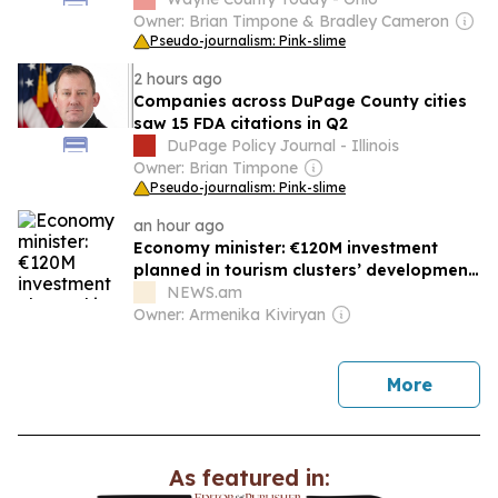
Owner: Brian Timpone & Bradley Cameron
Pseudo-journalism: Pink-slime
2 hours ago
Companies across DuPage County cities
saw 15 FDA citations in Q2
DuPage Policy Journal - Illinois
Owner: Brian Timpone
Pseudo-journalism: Pink-slime
an hour ago
Economy minister: €120M investment
planned in tourism clusters’ development
in Armenia
NEWS.am
Owner: Armenika Kiviryan
news
More
As featured in: