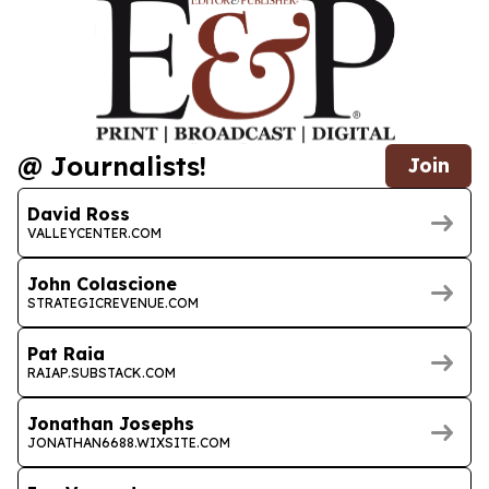
@ Journalists!
Join
David Ross
VALLEYCENTER.COM
John Colascione
STRATEGICREVENUE.COM
Pat Raia
RAIAP.SUBSTACK.COM
Jonathan Josephs
JONATHAN6688.WIXSITE.COM