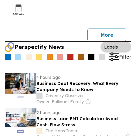
More
Perspectify News
Labels
Filter
4 hours ago
Business Debt Recovery: What Every
Company Needs to Know
Coventry Observer
Owner: Bullivant Family
2 hours ago
Business Loan EMI Calculator: Avoid
Cash-Flow Stress
The Hans India