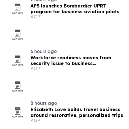
APS launches Bombardier UPRT
program for business aviation pilots
AGP
6 hours ago
Workforce readiness moves from
security issue to business
AGP
infrastructure
8 hours ago
Elizabeth Love builds travel business
around restorative, personalized trips
AGP