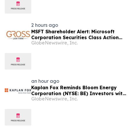
2 hours ago
MSFT Shareholder Alert: Microsoft
Corporation Securities Class Action
GlobeNewswire, Inc.
Lawsuit - Investors Should Contact
The Gross Law Firm
an hour ago
Kaplan Fox Reminds Bloom Energy
Corporation (NYSE: BE) Investors with
GlobeNewswire, Inc.
Significant Losses to Seek a
Leadership Role Before Deadline on
September 28, 2026