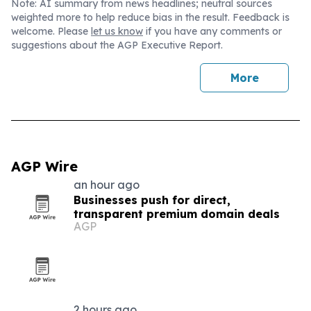
Note: AI summary from news headlines; neutral sources
weighted more to help reduce bias in the result. Feedback is
welcome. Please
let us know
if you have any comments or
suggestions about the AGP Executive Report.
More
AGP Wire
an hour ago
Businesses push for direct,
transparent premium domain deals
AGP
2 hours ago