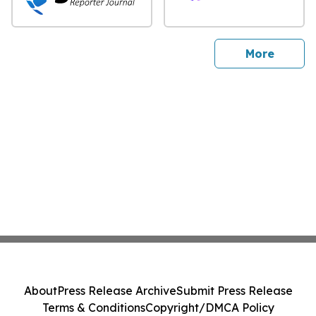
sites
More
About
Press Release Archive
Submit Press Release
Terms & Conditions
Copyright/DMCA Policy