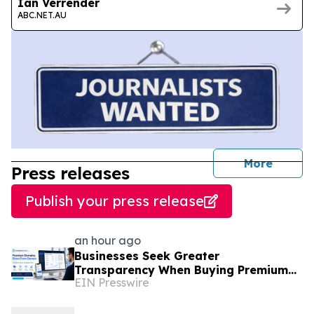
Ian Verrender
ABC.NET.AU
journal
More
Press releases
Publish your press release
an hour ago
Businesses Seek Greater
Transparency When Buying Premium
EIN Presswire
Domain Names