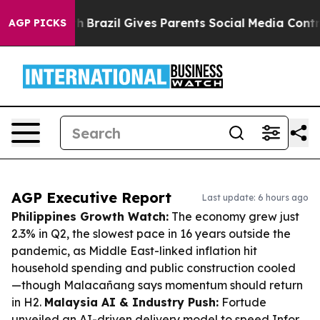
 Youth
Brazil Gives Parents Social Media Controls for T
AGP PICKS
AGP Executive Report
Last update: 6 hours ago
Philippines Growth Watch:
The economy grew just
2.3% in Q2, the slowest pace in 16 years outside the
pandemic, as Middle East-linked inflation hit
household spending and public construction cooled
—though Malacañang says momentum should return
in H2.
Malaysia AI & Industry Push:
Fortude
unveiled an AI-driven delivery model to speed Infor