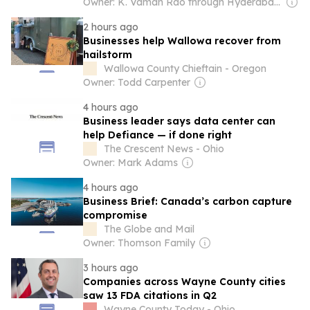
Owner: K. Vaman Rao through Hyderabad Media House Ltd.
2 hours ago
Businesses help Wallowa recover from
hailstorm
Wallowa County Chieftain - Oregon
Owner: Todd Carpenter
4 hours ago
Business leader says data center can
help Defiance — if done right
The Crescent News - Ohio
Owner: Mark Adams
4 hours ago
Business Brief: Canada’s carbon capture
compromise
The Globe and Mail
Owner: Thomson Family
3 hours ago
Companies across Wayne County cities
saw 13 FDA citations in Q2
Wayne County Today - Ohio