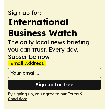
Sign up for:
International
Business Watch
The daily local news briefing
you can trust. Every day.
Subscribe now.
Email Address
Sign up for free
By signing up, you agree to our
Terms &
Conditions
.