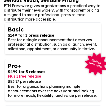
Serious Reach, Sensible Pricing
EIN Presswire gives organizations a practical way to
distribute their news widely, with transparent pricing
designed to make professional press release
distribution more accessible.
Basic
$149 for 1 press release
Best for a single announcement that deserves
professional distribution, such as a launch, event,
milestone, appointment, or community initiative.
Pro+
$499 for 5 releases
Plus 1 free release
$83.17 per release
Best for organizations planning multiple
announcements over the next year and looking
for more reach, flexibility, and value per release.