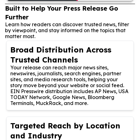
Built to Help Your Press Release Go
Further
Learn how readers can discover trusted news, filter
by viewpoint, and stay informed on the topics that
matter most.
Broad Distribution Across
Trusted Channels
Your release can reach major news sites,
newswires, journalists, search engines, partner
sites, and media research tools, helping your
story move beyond your website or social feed.
EIN Presswire distribution includes AP News, USA
TODAY Network, Google News, Bloomberg
Terminals, MuckRack, and more.
Targeted Reach by Location
and Industry