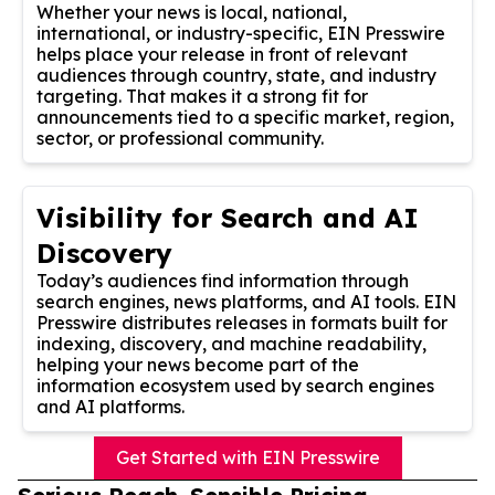
Whether your news is local, national,
international, or industry-specific, EIN Presswire
helps place your release in front of relevant
audiences through country, state, and industry
targeting. That makes it a strong fit for
announcements tied to a specific market, region,
sector, or professional community.
Visibility for Search and AI
Discovery
Today’s audiences find information through
search engines, news platforms, and AI tools. EIN
Presswire distributes releases in formats built for
indexing, discovery, and machine readability,
helping your news become part of the
information ecosystem used by search engines
and AI platforms.
Get Started with EIN Presswire