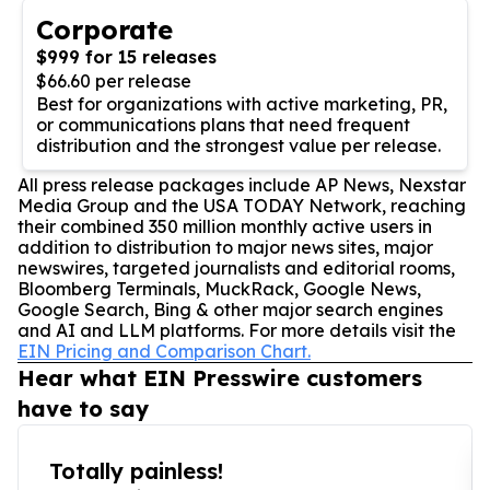
Corporate
$999 for 15 releases
$66.60 per release
Best for organizations with active marketing, PR,
or communications plans that need frequent
distribution and the strongest value per release.
All press release packages include AP News, Nexstar
Media Group and the USA TODAY Network, reaching
their combined 350 million monthly active users in
addition to distribution to major news sites, major
newswires, targeted journalists and editorial rooms,
Bloomberg Terminals, MuckRack, Google News,
Google Search, Bing & other major search engines
and AI and LLM platforms. For more details visit the
EIN Pricing and Comparison Chart.
Hear what EIN Presswire customers
have to say
Totally painless!