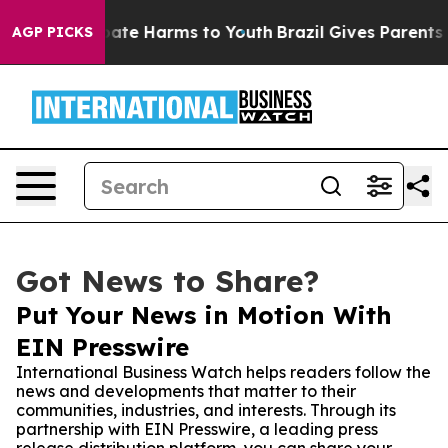
Fund to Abate Harms to Youth
Brazil Gives Parents Soc
AGP PICKS
Got News to Share?
Put Your News in Motion With
EIN Presswire
International Business Watch helps readers follow the
news and developments that matter to their
communities, industries, and interests. Through its
partnership with EIN Presswire, a leading press