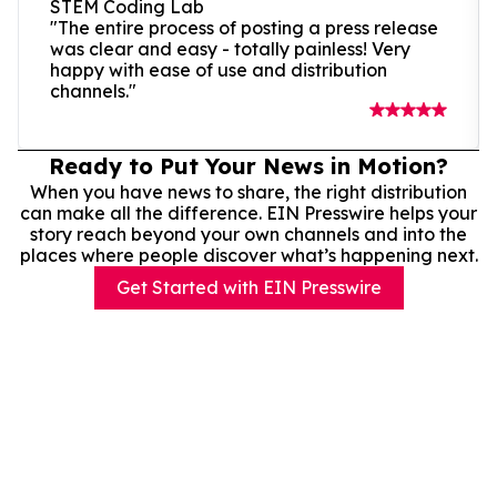
STEM Coding Lab
"The entire process of posting a press release
was clear and easy - totally painless! Very
happy with ease of use and distribution
channels."
Ready to Put Your News in Motion?
When you have news to share, the right distribution
can make all the difference. EIN Presswire helps your
story reach beyond your own channels and into the
places where people discover what’s happening next.
Get Started with EIN Presswire