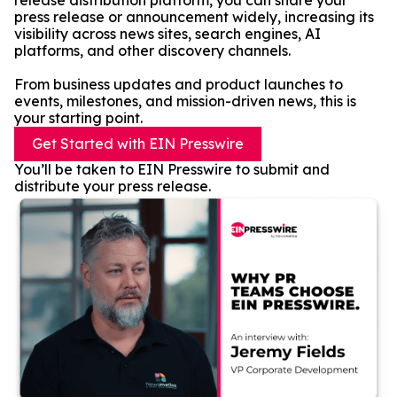
release distribution platform, you can share your
press release or announcement widely, increasing its
visibility across news sites, search engines, AI
platforms, and other discovery channels.
From business updates and product launches to
events, milestones, and mission-driven news, this is
your starting point.
Get Started with EIN Presswire
You’ll be taken to EIN Presswire to submit and
distribute your press release.