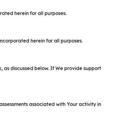
rated herein for all purposes.
incorporated herein for all purposes.
k, as discussed below. If We provide support
 assessments associated with Your activity in