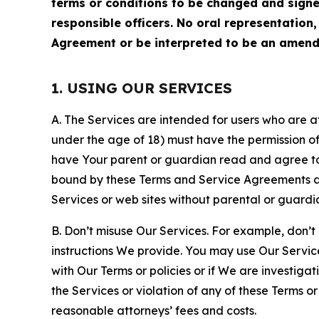
terms or conditions to be changed and sign
responsible officers. No oral representation
Agreement or be interpreted to be an amend
1. USING OUR SERVICES
A. The Services are intended for users who are at 
under the age of 18) must have the permission of
have Your parent or guardian read and agree to 
bound by these Terms and Service Agreements and
Services or web sites without parental or guardi
B. Don’t misuse Our Services. For example, don’t
instructions We provide. You may use Our Servic
with Our Terms or policies or if We are investiga
the Services or violation of any of these Terms o
reasonable attorneys’ fees and costs.