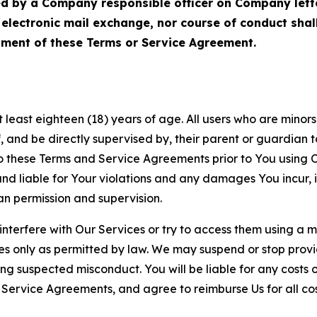
ed by a Company responsible officer on Company let
, electronic mail exchange, nor course of conduct sha
ment of these Terms or Service Agreement.
least eighteen (18) years of age. All users who are minors i
, and be directly supervised by, their parent or guardian t
these Terms and Service Agreements prior to You using Ou
 liable for Your violations and any damages You incur, if
an permission and supervision.
 interfere with Our Services or try to access them using a 
es only as permitted by law. We may suspend or stop provi
ting suspected misconduct. You will be liable for any costs 
r Service Agreements, and agree to reimburse Us for all co