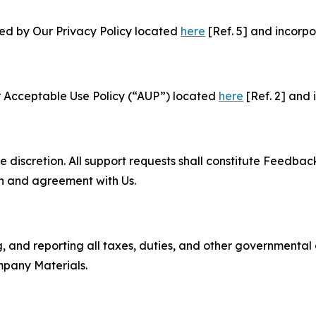
ned by Our Privacy Policy located
here
[Ref. 5] and incorpo
r Acceptable Use Policy (“AUP”) located
here
[Ref. 2] and 
e discretion. All support requests shall constitute Feedbac
on and agreement with Us.
ng, and reporting all taxes, duties, and other governmental
mpany Materials.