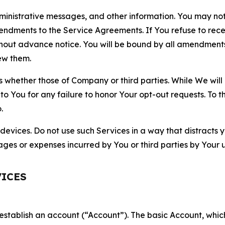
nistrative messages, and other information. You may not 
mendments to the Service Agreements. If You refuse to re
hout advance notice. You will be bound by all amendment
ew them.
hether those of Company or third parties. While We will a
to You for any failure to honor Your opt-out requests. To 
.
devices. Do not use such Services in a way that distracts 
ges or expenses incurred by You or third parties by Your u
VICES
establish an account (“Account”). The basic Account, which 