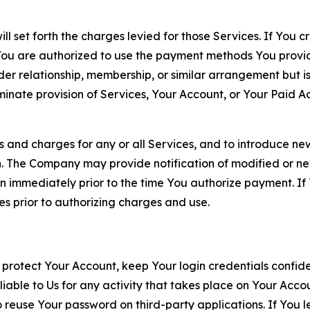
ll set forth the charges levied for those Services. If You c
You are authorized to use the payment methods You provid
lder relationship, membership, or similar arrangement but 
ate provision of Services, Your Account, or Your Paid Acco
s and charges for any or all Services, and to introduce n
 The Company may provide notification of modified or new c
ation immediately prior to the time You authorize payment. 
es prior to authorizing charges and use.
 protect Your Account, keep Your login credentials confiden
iable to Us for any activity that takes place on Your Acco
to reuse Your password on third-party applications. If You