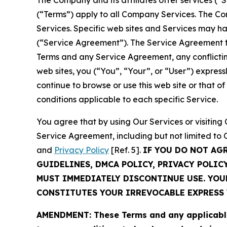
The Company and its affiliates offer services (“
(“Terms”) apply to all Company Services. The Co
Services. Specific web sites and Services may h
(“Service Agreement”). The Service Agreement fo
Terms and any Service Agreement, any conflicting
web sites, you (“You”, “Your”, or “User”) expres
continue to browse or use this web site or that 
conditions applicable to each specific Service.
You agree that by using Our Services or visitin
Service Agreement, including but not limited to
and
Privacy Policy
[Ref. 5].
IF YOU DO NOT AG
GUIDELINES, DMCA POLICY, PRIVACY POLIC
MUST IMMEDIATELY DISCONTINUE USE. YO
CONSTITUTES YOUR IRREVOCABLE EXPRESS 
AMENDMENT: These Terms and any applicable 