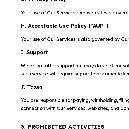
Your use of Our Services and web sites is gover
H. Acceptable Use Policy (“AUP”)
Your use of Our Services is also governed by Ou
I. Support
We do not offer support but may do so at our sol
such service will require separate documentati
J. Taxes
You are responsible for paying, withholding, fili
connection with Our Services, web sites, and Co
3. PROHIBITED ACTIVITIES