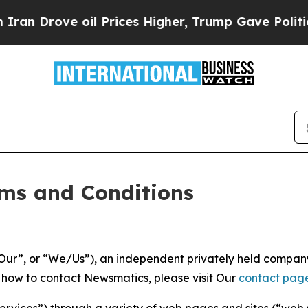
l Prices Higher, Trump Gave Politically Connect
ms and Conditions
ur”, or “We/Us”), an independent privately held company
t how to contact Newsmatics, please visit Our
contact pag