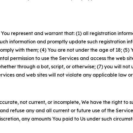
 You represent and warrant that: (1) all registration inform
such information and promptly update such registration in
ply with them; (4) You are not under the age of 18; (5) You
ntal permission to use the Services and access the web site
er through a bot, script, or otherwise; (7) you will not us
vices and web sites will not violate any applicable law or
naccurate, not current, or incomplete, We have the right t
and refuse any and all current or future use of the Servic
e discretion, any amounts You paid to Us under such circums