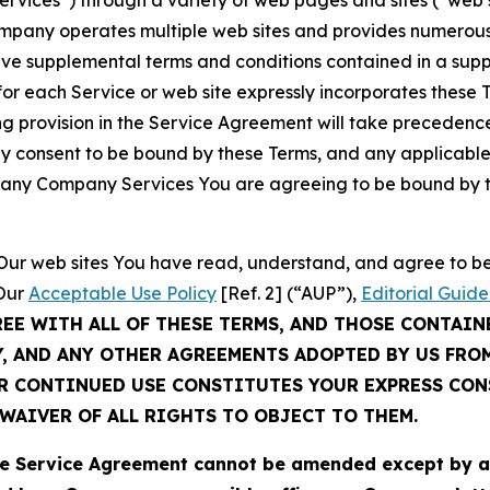
Services”) through a variety of web pages and sites (“web 
mpany operates multiple web sites and provides numerous 
ave supplemental terms and conditions contained in a sup
r each Service or web site expressly incorporates these Te
 provision in the Service Agreement will take precedence.
sly consent to be bound by these Terms, and any applicable
of any Company Services You are agreeing to be bound by th
g Our web sites You have read, understand, and agree to 
 Our
Acceptable Use Policy
[Ref. 2] (“AUP”),
Editorial Guide
REE WITH ALL OF THESE TERMS, AND THOSE CONTAIN
Y, AND ANY OTHER AGREEMENTS ADOPTED BY US FRO
UR CONTINUED USE CONSTITUTES YOUR EXPRESS CO
WAIVER OF ALL RIGHTS TO OBJECT TO THEM.
Service Agreement cannot be amended except by a do