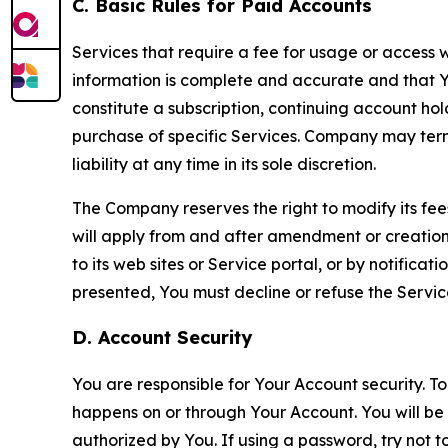
C. Basic Rules for Paid Accounts
Services that require a fee for usage or access wi
information is complete and accurate and that 
constitute a subscription, continuing account ho
purchase of specific Services. Company may termin
liability at any time in its sole discretion.
The Company reserves the right to modify its fee
will apply from and after amendment or creation.
to its web sites or Service portal, or by notific
presented, You must decline or refuse the Servic
D. Account Security
You are responsible for Your Account security. To
happens on or through Your Account. You will be l
authorized by You. If using a password, try not 