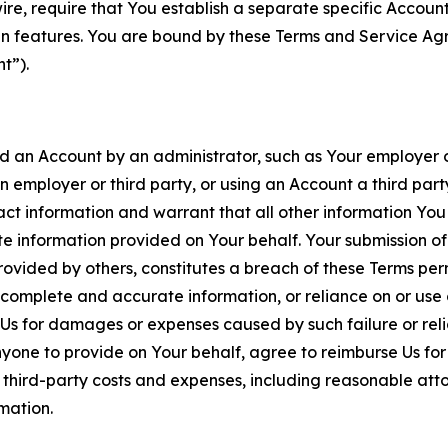
wire, require that You establish a separate specific Accou
ain features. You are bound by these Terms and Service A
t”).
an Account by an administrator, such as Your employer or
an employer or third party, or using an Account a third par
 information and warrant that all other information You
 information provided on Your behalf. Your submission of f
rovided by others, constitutes a breach of these Terms perm
 complete and accurate information, or reliance on or use 
to Us for damages or expenses caused by such failure or reli
one to provide on Your behalf, agree to reimburse Us for al
d third-party costs and expenses, including reasonable attor
rmation.