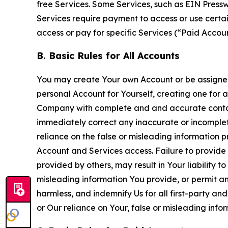
free Services. Some Services, such as EIN Press
Services require payment to access or use cert
access or pay for specific Services (“Paid Accoun
B. Basic Rules for All Accounts
You may create Your own Account or be assigned 
personal Account for Yourself, creating one for 
Company with complete and and accurate contact
immediately correct any inaccurate or incomplete
reliance on the false or misleading information p
Account and Services access. Failure to provide
provided by others, may result in Your liability 
misleading information You provide, or permit any
harmless, and indemnify Us for all first-party an
or Our reliance on Your, false or misleading info