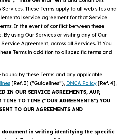
sites”). These General Terms and Conditions
Services. These Terms apply to all web sites and
plemental service agreement for that Service
rms. In the event of conflict between these
 By using Our Services or visiting any of Our
 Service Agreement, across all Services. If You
ese Terms in addition to all specific terms and
be bound by these Terms and any applicable
lines
[Ref. 3] (“Guidelines”),
DMCA Policy
[Ref. 4],
ED IN OUR SERVICE AGREEMENTS, AUP,
M TIME TO TIME (“OUR AGREEMENTS”) YOU
NSENT TO OUR AGREEMENTS AND
cument in writing identifying the specific