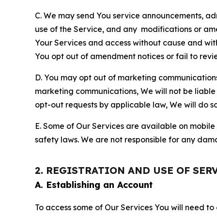
C. We may send You service announcements, admi
use of the Service, and any modifications or a
Your Services and access without cause and wit
You opt out of amendment notices or fail to revi
D. You may opt out of marketing communications w
marketing communications, We will not be liable 
opt-out requests by applicable law, We will do so
E. Some of Our Services are available on mobile 
safety laws. We are not responsible for any dama
2. REGISTRATION AND USE OF SER
A. Establishing an Account
To access some of Our Services You will need to 