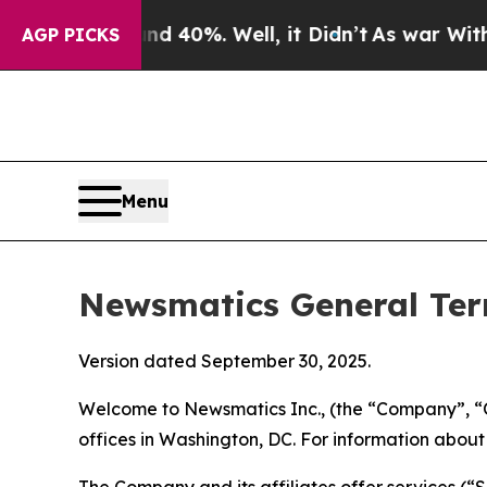
 40%. Well, it Didn’t
As war With Iran Drove oi
AGP PICKS
Menu
Newsmatics General Ter
Version dated September 30, 2025.
Welcome to Newsmatics Inc., (the “Company”, “O
offices in Washington, DC. For information abou