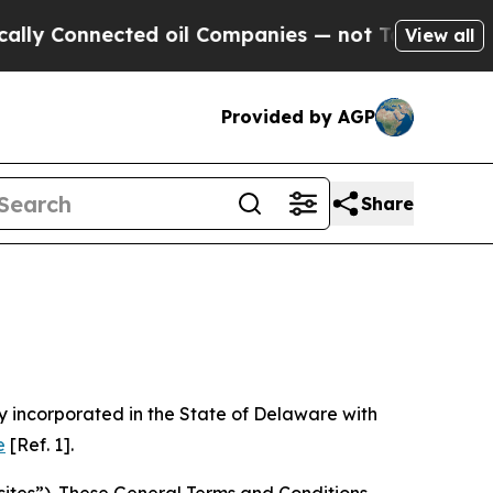
ed oil Companies — not Taxpayers — the Chance to
View all
Provided by AGP
Share
 incorporated in the State of Delaware with
e
[Ref. 1].