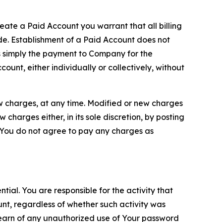
reate a Paid Account you warrant that all billing
e. Establishment of a Paid Account does not
is simply the payment to Company for the
unt, either individually or collectively, without
ew charges, at any time. Modified or new charges
harges either, in its sole discretion, by posting
If You do not agree to pay any charges as
tial. You are responsible for the activity that
unt, regardless of whether such activity was
 learn of any unauthorized use of Your password