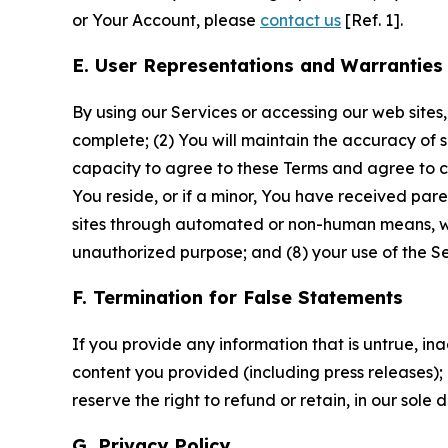
or Your Account, please
contact us
[Ref. 1].
E. User Representations and Warranties
By using our Services or accessing our web sites,
complete; (2) You will maintain the accuracy of 
capacity to agree to these Terms and agree to com
You reside, or if a minor, You have received pare
sites through automated or non-human means, wheth
unauthorized purpose; and (8) your use of the Ser
F. Termination for False Statements
If you provide any information that is untrue, i
content you provided (including press releases); 
reserve the right to refund or retain, in our sol
G. Privacy Policy