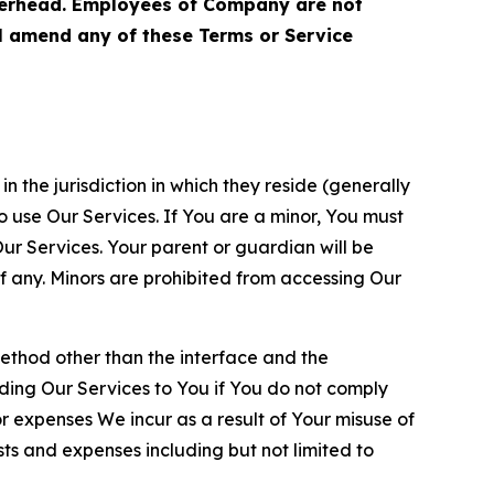
terhead. Employees of Company are not
ll amend any of these Terms or Service
n the jurisdiction in which they reside (generally
o use Our Services. If You are a minor, You must
r Services. Your parent or guardian will be
 any. Minors are prohibited from accessing Our
method other than the interface and the
ding Our Services to You if You do not comply
or expenses We incur as a result of Your misuse of
sts and expenses including but not limited to