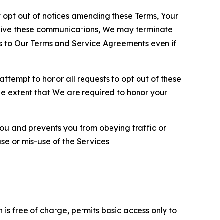
opt out of notices amending these Terms, Your
ceive these communications, We may terminate
s to Our Terms and Service Agreements even if
ttempt to honor all requests to opt out of these
the extent that We are required to honor your
you and prevents you from obeying traffic or
se or mis-use of the Services.
is free of charge, permits basic access only to