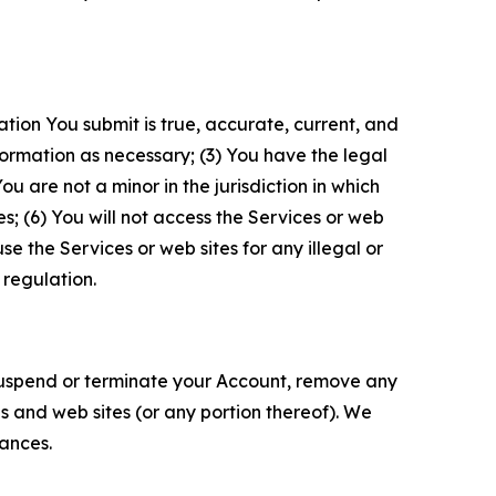
ation You submit is true, accurate, current, and
formation as necessary; (3) You have the legal
 are not a minor in the jurisdiction in which
s; (6) You will not access the Services or web
e the Services or web sites for any illegal or
 regulation.
o suspend or terminate your Account, remove any
es and web sites (or any portion thereof). We
tances.