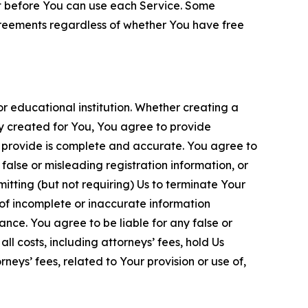
nt before You can use each Service. Some
greements regardless of whether You have free
 educational institution. Whether creating a
ty created for You, You agree to provide
 provide is complete and accurate. You agree to
alse or misleading registration information, or
itting (but not requiring) Us to terminate Your
of incomplete or inaccurate information
ance. You agree to be liable for any false or
l costs, including attorneys’ fees, hold Us
neys’ fees, related to Your provision or use of,