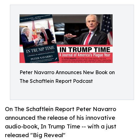
Peter Navarro Announces New Book on
The Schaftlein Report Podcast
On The Schaftlein Report Peter Navarro
announced the release of his innovative
audio-book, In Trump Time -- with a just
released "Big Reveal"