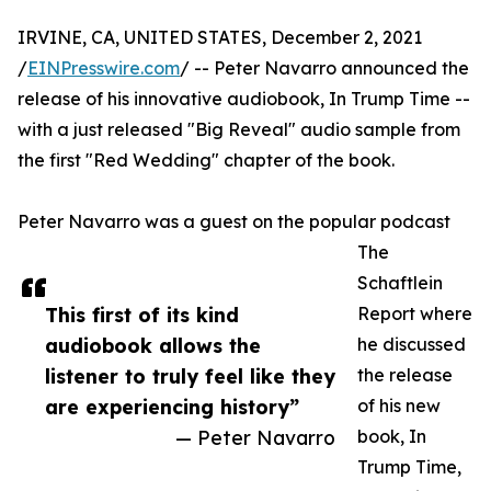
IRVINE, CA, UNITED STATES, December 2, 2021
/
EINPresswire.com
/ -- Peter Navarro announced the
release of his innovative audiobook, In Trump Time --
with a just released "Big Reveal" audio sample from
the first "Red Wedding" chapter of the book.
Peter Navarro was a guest on the popular podcast
The
Schaftlein
This first of its kind
Report where
audiobook allows the
he discussed
listener to truly feel like they
the release
are experiencing history”
of his new
— Peter Navarro
book, In
Trump Time,