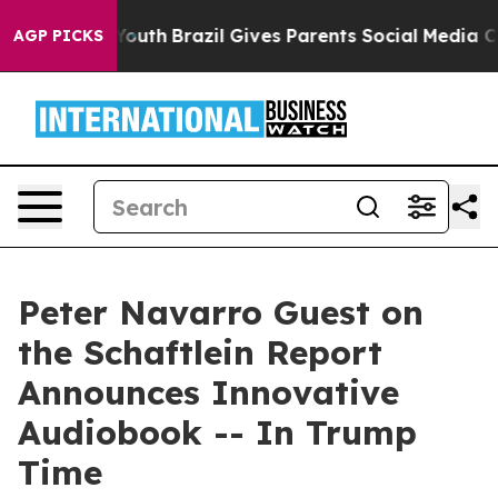
Harms to Youth
Brazil Gives Parents Social Media Contro
AGP PICKS
Peter Navarro Guest on
the Schaftlein Report
Announces Innovative
Audiobook -- In Trump
Time