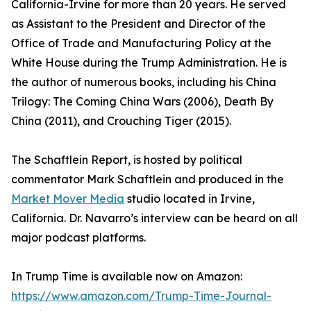
California-Irvine for more than 20 years. He served
as Assistant to the President and Director of the
Office of Trade and Manufacturing Policy at the
White House during the Trump Administration. He is
the author of numerous books, including his China
Trilogy: The Coming China Wars (2006), Death By
China (2011), and Crouching Tiger (2015).
The Schaftlein Report, is hosted by political
commentator Mark Schaftlein and produced in the
Market Mover Media
studio located in Irvine,
California. Dr. Navarro’s interview can be heard on all
major podcast platforms.
In Trump Time is available now on Amazon:
https://www.amazon.com/Trump-Time-Journal-