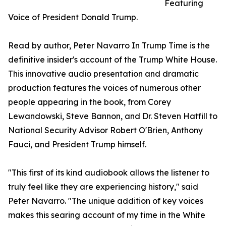
Featuring
Voice of President Donald Trump.
Read by author, Peter Navarro In Trump Time is the
definitive insider's account of the Trump White House.
This innovative audio presentation and dramatic
production features the voices of numerous other
people appearing in the book, from Corey
Lewandowski, Steve Bannon, and Dr. Steven Hatfill to
National Security Advisor Robert O'Brien, Anthony
Fauci, and President Trump himself.
"This first of its kind audiobook allows the listener to
truly feel like they are experiencing history," said
Peter Navarro. "The unique addition of key voices
makes this searing account of my time in the White