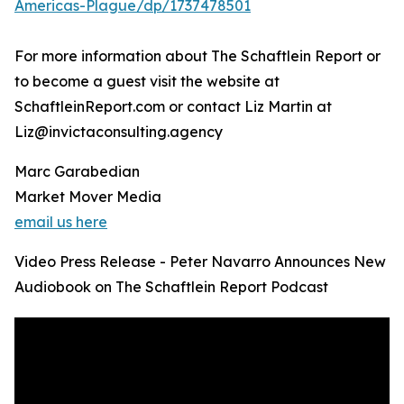
Americas-Plague/dp/1737478501
For more information about The Schaftlein Report or
to become a guest visit the website at
SchaftleinReport.com or contact Liz Martin at
Liz@invictaconsulting.agency
Marc Garabedian
Market Mover Media
email us here
Video Press Release - Peter Navarro Announces New
Audiobook on The Schaftlein Report Podcast