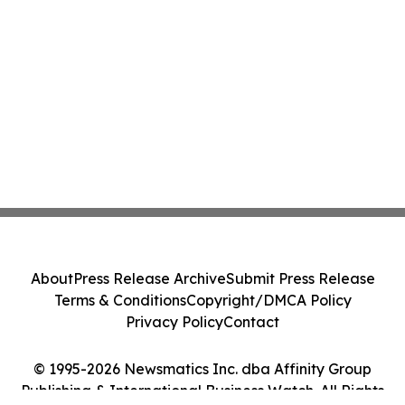
About
Press Release Archive
Submit Press Release
Terms & Conditions
Copyright/DMCA Policy
Privacy Policy
Contact
© 1995-2026 Newsmatics Inc. dba Affinity Group
Publishing & International Business Watch. All Rights