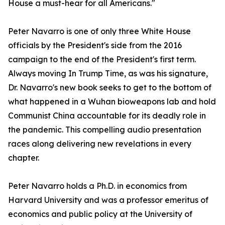
House a must-hear for all Americans."
Peter Navarro is one of only three White House
officials by the President's side from the 2016
campaign to the end of the President's first term.
Always moving In Trump Time, as was his signature,
Dr. Navarro's new book seeks to get to the bottom of
what happened in a Wuhan bioweapons lab and hold
Communist China accountable for its deadly role in
the pandemic. This compelling audio presentation
races along delivering new revelations in every
chapter.
Peter Navarro holds a Ph.D. in economics from
Harvard University and was a professor emeritus of
economics and public policy at the University of