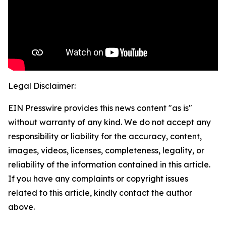
Legal Disclaimer:
EIN Presswire provides this news content "as is"
without warranty of any kind. We do not accept any
responsibility or liability for the accuracy, content,
images, videos, licenses, completeness, legality, or
reliability of the information contained in this article.
If you have any complaints or copyright issues
related to this article, kindly contact the author
above.