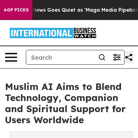
st
Fox News Goes Quiet as 'Maga Media Pipeline' Backf
AGP PICKS
Muslim AI Aims to Blend
Technology, Companion
and Spiritual Support for
Users Worldwide