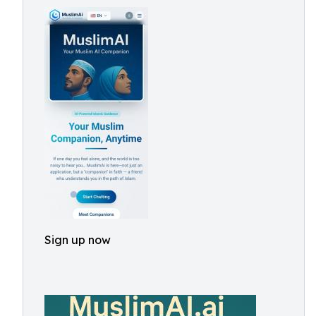
Sign up now