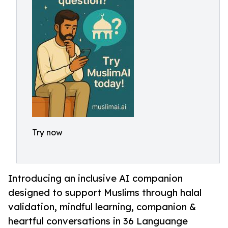
Try now
Introducing an inclusive AI companion
designed to support Muslims through halal
validation, mindful learning, companion &
heartful conversations in 36 Languange