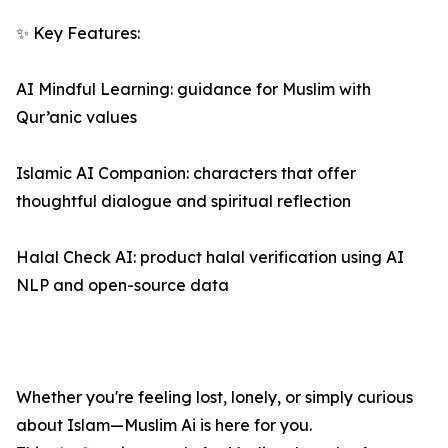
✨ Key Features:
AI Mindful Learning: guidance for Muslim with
Qur’anic values
Islamic AI Companion: characters that offer
thoughtful dialogue and spiritual reflection
Halal Check AI: product halal verification using AI
NLP and open-source data
Whether you're feeling lost, lonely, or simply curious
about Islam—Muslim Ai is here for you.