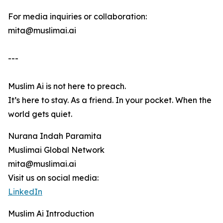
For media inquiries or collaboration:
mita@muslimai.ai
---
Muslim Ai is not here to preach.
It’s here to stay. As a friend. In your pocket. When the
world gets quiet.
Nurana Indah Paramita
Muslimai Global Network
mita@muslimai.ai
Visit us on social media:
LinkedIn
Muslim Ai Introduction