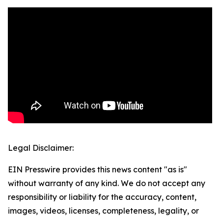
Legal Disclaimer:
EIN Presswire provides this news content "as is"
without warranty of any kind. We do not accept any
responsibility or liability for the accuracy, content,
images, videos, licenses, completeness, legality, or