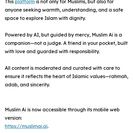
This
platform
is not only for Muslims, but also for
anyone seeking warmth, understanding, and a safe
space to explore Islam with dignity.
Powered by AI, but guided by mercy, Muslim Ai is a
companion—not a judge. A friend in your pocket, built
with love and guarded with responsibility.
All content is moderated and curated with care to
ensure it reflects the heart of Islamic values—rahmah,
adab, and sincerity.
Muslim Ai is now accessible through its mobile web
version:
https://muslimai.ai
.