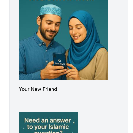
Your New Friend