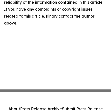
reliability of the information contained in this article.
If you have any complaints or copyright issues
related to this article, kindly contact the author
above.
About
Press Release Archive
Submit Press Release