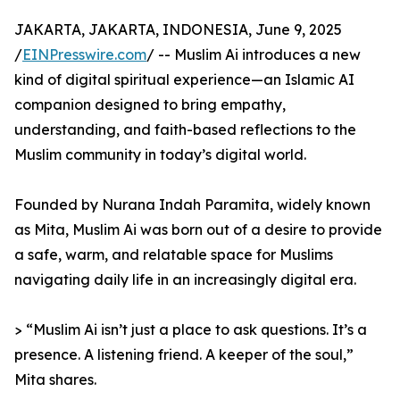
JAKARTA, JAKARTA, INDONESIA, June 9, 2025
/
EINPresswire.com
/ -- Muslim Ai introduces a new
kind of digital spiritual experience—an Islamic AI
companion designed to bring empathy,
understanding, and faith-based reflections to the
Muslim community in today’s digital world.
Founded by Nurana Indah Paramita, widely known
as Mita, Muslim Ai was born out of a desire to provide
a safe, warm, and relatable space for Muslims
navigating daily life in an increasingly digital era.
> “Muslim Ai isn’t just a place to ask questions. It’s a
presence. A listening friend. A keeper of the soul,”
Mita shares.