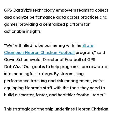
GPS DataViz’s technology empowers teams to collect
and analyze performance data across practices and
games, providing a centralized platform for
actionable insights.
“We’re thrilled to be partnering with the
State
Champion Hebron Christian Football
program,” said
Gavin Schoenwald, Director of Football at GPS
DataViz. “Our goal is to help programs turn raw data
into meaningful strategy. By streamlining
performance tracking and risk management, we’re
equipping Hebron’s staff with the tools they need to
build a smarter, faster, and healthier football team.”
This strategic partnership underlines Hebron Christian