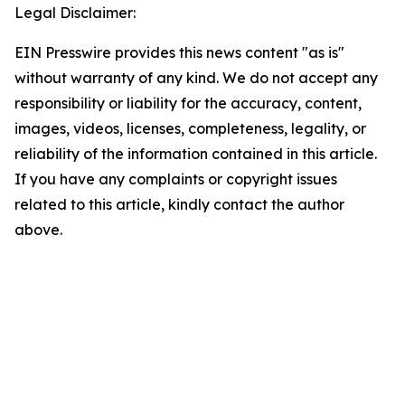
Legal Disclaimer:
EIN Presswire provides this news content "as is"
without warranty of any kind. We do not accept any
responsibility or liability for the accuracy, content,
images, videos, licenses, completeness, legality, or
reliability of the information contained in this article.
If you have any complaints or copyright issues
related to this article, kindly contact the author
above.