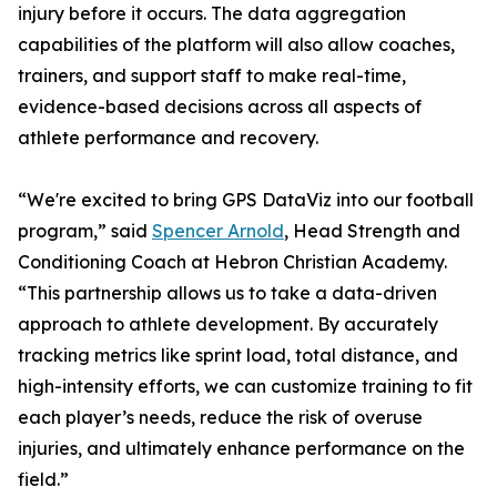
injury before it occurs. The data aggregation
capabilities of the platform will also allow coaches,
trainers, and support staff to make real-time,
evidence-based decisions across all aspects of
athlete performance and recovery.
“We're excited to bring GPS DataViz into our football
program,” said
Spencer Arnold
, Head Strength and
Conditioning Coach at Hebron Christian Academy.
“This partnership allows us to take a data-driven
approach to athlete development. By accurately
tracking metrics like sprint load, total distance, and
high-intensity efforts, we can customize training to fit
each player’s needs, reduce the risk of overuse
injuries, and ultimately enhance performance on the
field.”