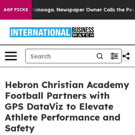
 in Chattanooga. Newspaper Owner Calls the People A
AGP PICKS
Hebron Christian Academy
Football Partners with
GPS DataViz to Elevate
Athlete Performance and
Safety