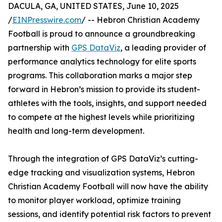
DACULA, GA, UNITED STATES, June 10, 2025
/
EINPresswire.com
/ -- Hebron Christian Academy
Football is proud to announce a groundbreaking
partnership with
GPS DataViz
, a leading provider of
performance analytics technology for elite sports
programs. This collaboration marks a major step
forward in Hebron’s mission to provide its student-
athletes with the tools, insights, and support needed
to compete at the highest levels while prioritizing
health and long-term development.
Through the integration of GPS DataViz’s cutting-
edge tracking and visualization systems, Hebron
Christian Academy Football will now have the ability
to monitor player workload, optimize training
sessions, and identify potential risk factors to prevent