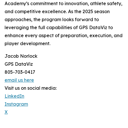
Academy’s commitment to innovation, athlete safety,
and competitive excellence. As the 2025 season
approaches, the program looks forward to
leveraging the full capabilities of GPS DataViz to
enhance every aspect of preparation, execution, and
player development.
Jacob Norlock
GPS DataViz
805-703-0417
email us here
Visit us on social media:
LinkedIn
Instagram
X