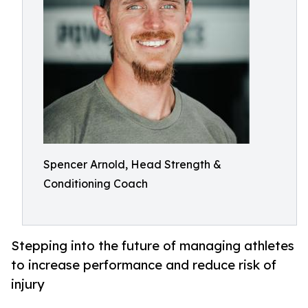
Spencer Arnold, Head Strength &
Conditioning Coach
Stepping into the future of managing athletes
to increase performance and reduce risk of
injury