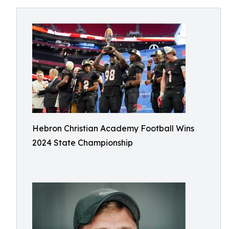
Hebron Christian Academy Football Wins
2024 State Championship