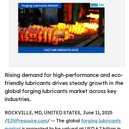
Rising demand for high-performance and eco-
friendly lubricants drives steady growth in the
global forging lubricants market across key
industries.
ROCKVILLE, MD, UNITED STATES, June 11, 2025
/
EINPresswire.com
/ -- The global
forging lubricants
market
is projected to be valued at USD 6.7 billion in