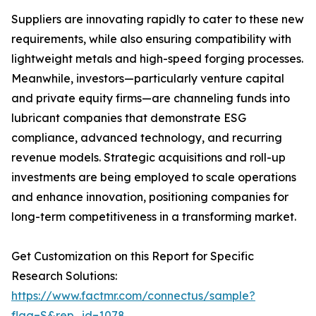
Suppliers are innovating rapidly to cater to these new
requirements, while also ensuring compatibility with
lightweight metals and high-speed forging processes.
Meanwhile, investors—particularly venture capital
and private equity firms—are channeling funds into
lubricant companies that demonstrate ESG
compliance, advanced technology, and recurring
revenue models. Strategic acquisitions and roll-up
investments are being employed to scale operations
and enhance innovation, positioning companies for
long-term competitiveness in a transforming market.
Get Customization on this Report for Specific
Research Solutions:
https://www.factmr.com/connectus/sample?
flag=S&rep_id=1078