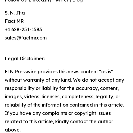
S. N. Jha
Fact.MR
+1 628-251-1583
sales@factmr.com
Legal Disclaimer:
EIN Presswire provides this news content "as is"
without warranty of any kind. We do not accept any
responsibility or liability for the accuracy, content,
images, videos, licenses, completeness, legality, or
reliability of the information contained in this article.
If you have any complaints or copyright issues
related to this article, kindly contact the author
above.