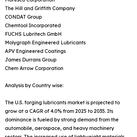
The Hill and Griffith Company
CONDAT Group
Chemtool Incorporated
FUCHS Lubritech GmbH
Molygraph Engineered Lubricants
APV Engineered Coatings
James Durrans Group
Chem Arrow Corporation
Analysis by Country wise:
The U.S. forging lubricants market is projected to
grow at a CAGR of 4.0% from 2025 to 2035. Its
dominance is fueled by strong demand from the
automobile, aerospace, and heavy machinery
sectors. The increased use of lightweight materials