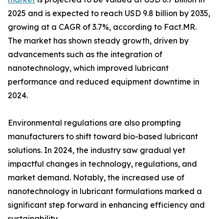
2025 and is expected to reach USD 9.8 billion by 2035,
growing at a CAGR of 3.7%, according to Fact.MR.
The market has shown steady growth, driven by
advancements such as the integration of
nanotechnology, which improved lubricant
performance and reduced equipment downtime in
2024.
Environmental regulations are also prompting
manufacturers to shift toward bio-based lubricant
solutions. In 2024, the industry saw gradual yet
impactful changes in technology, regulations, and
market demand. Notably, the increased use of
nanotechnology in lubricant formulations marked a
significant step forward in enhancing efficiency and
sustainability.