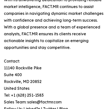
market intelligence, FACT.MR continues to assist
companies in navigating dynamic market challenges
with confidence and achieving long-term success.
With a global presence and a team of experienced
analysts, FACT.MR ensures its clients receive
actionable insights to capitalize on emerging
opportunities and stay competitive.
Contact:
11140 Rockville Pike
Suite 400
Rockville, MD 20852
United States
Tel: +1 (628) 251-1583
Sales Team: sales@factmr.com
Follow Us: LinkedIn | Twitter | Blog