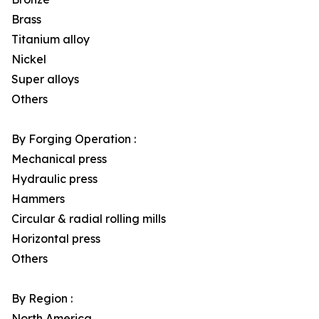
Brass
Titanium alloy
Nickel
Super alloys
Others
By Forging Operation :
Mechanical press
Hydraulic press
Hammers
Circular & radial rolling mills
Horizontal press
Others
By Region :
North America