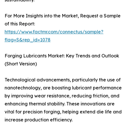
For More Insights into the Market, Request a Sample
of this Report:
https://www.factmr.com/connectus/sample?
flag=S&rep_id=1078
Forging Lubricants Market: Key Trends and Outlook
(Short Version)
Technological advancements, particularly the use of
nanotechnology, are boosting lubricant performance
by improving wear resistance, reducing friction, and
enhancing thermal stability. These innovations are
vital for precision forging, helping extend die life and
increase production efficiency.