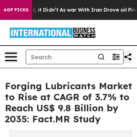
ell, it Didn’t
As war With Iran Drove oil Prices High
AGP PICKS
Forging Lubricants Market
to Rise at CAGR of 3.7% to
Reach US$ 9.8 Billion by
2035: Fact.MR Study