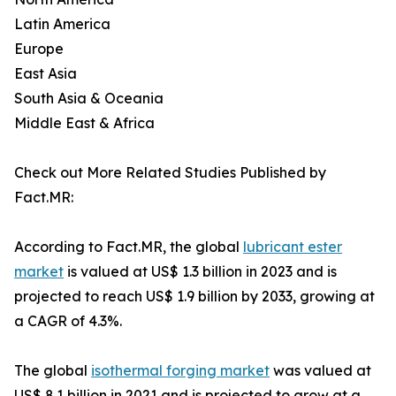
Latin America
Europe
East Asia
South Asia & Oceania
Middle East & Africa
Check out More Related Studies Published by
Fact.MR:
According to Fact.MR, the global
lubricant ester
market
is valued at US$ 1.3 billion in 2023 and is
projected to reach US$ 1.9 billion by 2033, growing at
a CAGR of 4.3%.
The global
isothermal forging market
was valued at
US$ 8.1 billion in 2021 and is projected to grow at a