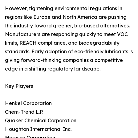
However, tightening environmental regulations in
regions like Europe and North America are pushing
the industry toward greener, bio-based alternatives.
Manufacturers are responding quickly to meet VOC
limits, REACH compliance, and biodegradability
standards. Early adoption of eco-friendly lubricants is
giving forward-thinking companies a competitive
edge in a shifting regulatory landscape.
Key Players
Henkel Corporation
Chem-Trend L.P.
Quaker Chemical Corporation
Houghton International Inc.
Moresco Corporation