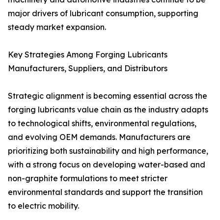
major drivers of lubricant consumption, supporting
steady market expansion.
Key Strategies Among Forging Lubricants
Manufacturers, Suppliers, and Distributors
Strategic alignment is becoming essential across the
forging lubricants value chain as the industry adapts
to technological shifts, environmental regulations,
and evolving OEM demands. Manufacturers are
prioritizing both sustainability and high performance,
with a strong focus on developing water-based and
non-graphite formulations to meet stricter
environmental standards and support the transition
to electric mobility.