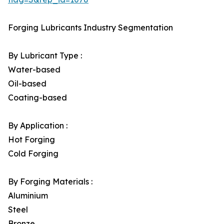
Forging Lubricants Industry Segmentation
By Lubricant Type :
Water-based
Oil-based
Coating-based
By Application :
Hot Forging
Cold Forging
By Forging Materials :
Aluminium
Steel
Bronze