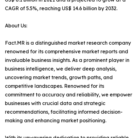
CAGR of 5.5%, reaching US$ 14.6 billion by 2032.
About Us:
Fact.MR is a distinguished market research company
renowned for its comprehensive market reports and
invaluable business insights. As a prominent player in
business intelligence, we deliver deep analysis,
uncovering market trends, growth paths, and
competitive landscapes. Renowned for its
commitment to accuracy and reliability, we empower
businesses with crucial data and strategic
recommendations, facilitating informed decision-
making and enhancing market positioning.
With its unwavering dedication to providing reliable