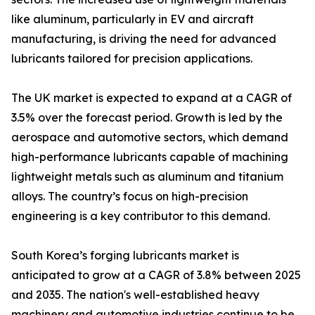
like aluminum, particularly in EV and aircraft
manufacturing, is driving the need for advanced
lubricants tailored for precision applications.
The UK market is expected to expand at a CAGR of
3.5% over the forecast period. Growth is led by the
aerospace and automotive sectors, which demand
high-performance lubricants capable of machining
lightweight metals such as aluminum and titanium
alloys. The country’s focus on high-precision
engineering is a key contributor to this demand.
South Korea’s forging lubricants market is
anticipated to grow at a CAGR of 3.8% between 2025
and 2035. The nation's well-established heavy
machinery and automotive industries continue to be