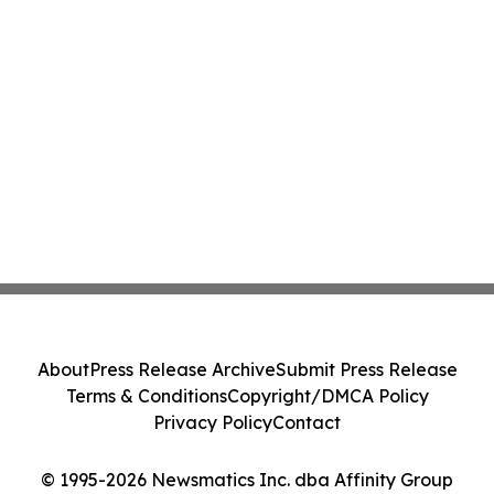
About
Press Release Archive
Submit Press Release
Terms & Conditions
Copyright/DMCA Policy
Privacy Policy
Contact
© 1995-2026 Newsmatics Inc. dba Affinity Group