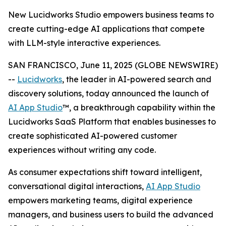
New Lucidworks Studio empowers business teams to
create cutting-edge AI applications that compete
with LLM-style interactive experiences.
SAN FRANCISCO, June 11, 2025 (GLOBE NEWSWIRE)
--
Lucidworks
, the leader in AI-powered search and
discovery solutions, today announced the launch of
AI App Studio
™, a breakthrough capability within the
Lucidworks SaaS Platform that enables businesses to
create sophisticated AI-powered customer
experiences without writing any code.
As consumer expectations shift toward intelligent,
conversational digital interactions,
AI App Studio
empowers marketing teams, digital experience
managers, and business users to build the advanced