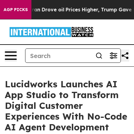
r With Iran Drove oil Prices Higher, Trump Gave Poli
AGP PICKS
Lucidworks Launches AI
App Studio to Transform
Digital Customer
Experiences With No-Code
AI Agent Development