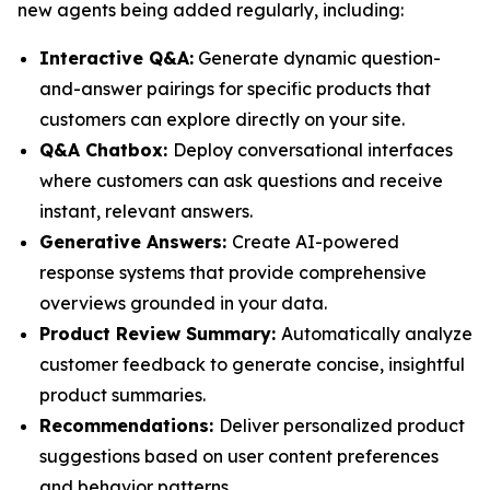
new agents being added regularly, including:
Interactive Q&A:
Generate dynamic question-
and-answer pairings for specific products that
customers can explore directly on your site.
Q&A Chatbox:
Deploy conversational interfaces
where customers can ask questions and receive
instant, relevant answers.
Generative Answers:
Create AI-powered
response systems that provide comprehensive
overviews grounded in your data.
Product Review Summary:
Automatically analyze
customer feedback to generate concise, insightful
product summaries.
Recommendations:
Deliver personalized product
suggestions based on user content preferences
and behavior patterns.