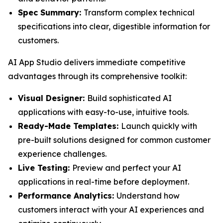
Spec Summary:
Transform complex technical
specifications into clear, digestible information for
customers.
AI App Studio delivers immediate competitive
advantages through its comprehensive toolkit:
Visual Designer:
Build sophisticated AI
applications with easy-to-use, intuitive tools.
Ready-Made Templates:
Launch quickly with
pre-built solutions designed for common customer
experience challenges.
Live Testing:
Preview and perfect your AI
applications in real-time before deployment.
Performance Analytics:
Understand how
customers interact with your AI experiences and