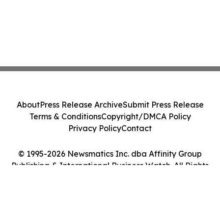
About
Press Release Archive
Submit Press Release
Terms & Conditions
Copyright/DMCA Policy
Privacy Policy
Contact
© 1995-2026 Newsmatics Inc. dba Affinity Group
Publishing & International Business Watch. All Rights
Reserved.
Cookie Settings / Your Privacy Choices