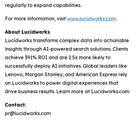
regularly to expand capabilities.
For more information, visit
www.lucidworks.com
.
About Lucidworks
Lucidworks transforms complex data into actionable
insights through AI-powered search solutions. Clients
achieve 391% ROI and are 2.5x more likely to
successfully deploy AI initiatives. Global leaders like
Lenovo, Morgan Stanley, and American Express rely
on Lucidworks to power digital experiences that
drive business results. Learn more at Lucidworks.com.
Contact:
pr@lucidworks.com