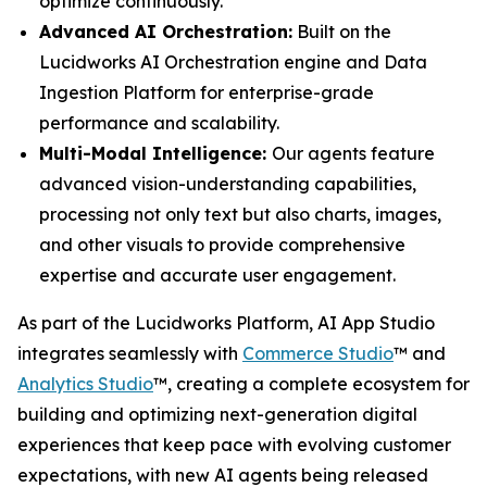
optimize continuously.
Advanced AI Orchestration:
Built on the
Lucidworks AI Orchestration engine and Data
Ingestion Platform for enterprise-grade
performance and scalability.
Multi-Modal Intelligence:
Our agents feature
advanced vision-understanding capabilities,
processing not only text but also charts, images,
and other visuals to provide comprehensive
expertise and accurate user engagement.
As part of the Lucidworks Platform, AI App Studio
integrates seamlessly with
Commerce Studio
™ and
Analytics Studio
™, creating a complete ecosystem for
building and optimizing next-generation digital
experiences that keep pace with evolving customer
expectations, with new AI agents being released