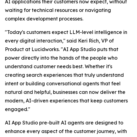
AI applications their customers now expect, without
waiting for technical resources or navigating
complex development processes.
"Today's customers expect LLM-level intelligence in
every digital interaction," said Keri Rich, VP of
Product at Lucidworks. "AI App Studio puts that
power directly into the hands of the people who
understand customer needs best. Whether it's
creating search experiences that truly understand
intent or building conversational agents that feel
natural and helpful, businesses can now deliver the
modern, AI-driven experiences that keep customers
engaged."
AI App Studio pre-built AI agents are designed to
enhance every aspect of the customer journey, with