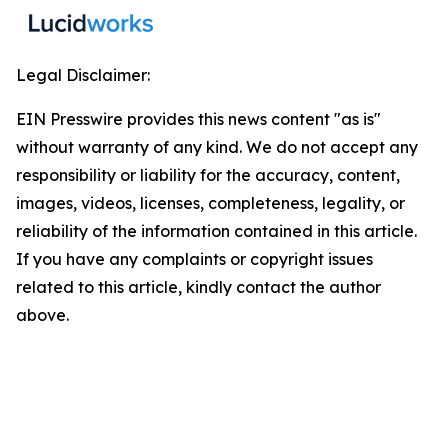
Legal Disclaimer:
EIN Presswire provides this news content "as is"
without warranty of any kind. We do not accept any
responsibility or liability for the accuracy, content,
images, videos, licenses, completeness, legality, or
reliability of the information contained in this article.
If you have any complaints or copyright issues
related to this article, kindly contact the author
above.