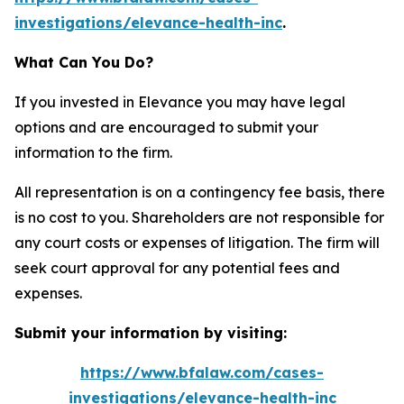
investigations/elevance-health-inc
.
What Can You Do?
If you invested in Elevance you may have legal
options and are encouraged to submit your
information to the firm.
All representation is on a contingency fee basis, there
is no cost to you. Shareholders are not responsible for
any court costs or expenses of litigation. The firm will
seek court approval for any potential fees and
expenses.
Submit your information by visiting:
https://www.bfalaw.com/cases-
investigations/elevance-health-inc