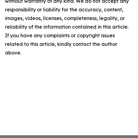
without warranty of any kind. We do not accept any
responsibility or liability for the accuracy, content,
images, videos, licenses, completeness, legality, or
reliability of the information contained in this article.
If you have any complaints or copyright issues
related to this article, kindly contact the author
above.