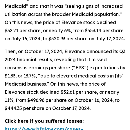
Medicaid” and that it was “seeing signs of increased
utilization across the broader Medicaid population.”
On this news, the price of Elevance stock declined
$32.21 per share, or nearly 6%, from $553.14 per share
on July 16, 2024, to $520.93 per share on July 17, 2024.
Then, on October 17, 2024, Elevance announced its Q3
2024 financial results, revealing that it missed
consensus earnings per share (“EPS”) expectations by
$1.33, or 13.7%, “due to elevated medical costs in [its]
Medicaid business.” On this news, the price of
Elevance stock declined $52.61 per share, or nearly
11%, from $496.96 per share on October 16, 2024, to
$444.35 per share on October 17, 2024.
Click here if you suffered losses:
https://www.bfalaw.com/cases-