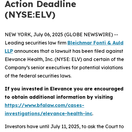
Action Deadline
(NYSE:ELV)
NEW YORK, July 06, 2025 (GLOBE NEWSWIRE) --
Leading securities law firm
Bleichmar Fonti & Auld
LLP
announces that a lawsuit has been filed against
Elevance Health, Inc. (NYSE: ELV) and certain of the
Company’s senior executives for potential violations
of the federal securities laws.
If you invested in Elevance you are encouraged
to obtain additional information by visiting
https://www.bfalaw.com/cases-
investigations/elevance-health-inc
.
Investors have until July 11, 2025, to ask the Court to