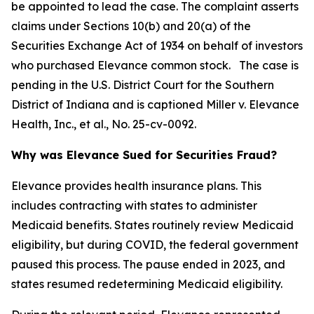
be appointed to lead the case. The complaint asserts
claims under Sections 10(b) and 20(a) of the
Securities Exchange Act of 1934 on behalf of investors
who purchased Elevance common stock. The case is
pending in the U.S. District Court for the Southern
District of Indiana and is captioned
Miller v. Elevance
Health, Inc., et al.
, No. 25-cv-0092.
Why was Elevance Sued for Securities Fraud?
Elevance provides health insurance plans. This
includes contracting with states to administer
Medicaid benefits. States routinely review Medicaid
eligibility, but during COVID, the federal government
paused this process. The pause ended in 2023, and
states resumed redetermining Medicaid eligibility.