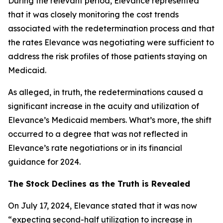
During the relevant period, Elevance represented
that it was closely monitoring the cost trends
associated with the redetermination process and that
the rates Elevance was negotiating were sufficient to
address the risk profiles of those patients staying on
Medicaid.
As alleged, in truth, the redeterminations caused a
significant increase in the acuity and utilization of
Elevance’s Medicaid members. What’s more, the shift
occurred to a degree that was not reflected in
Elevance’s rate negotiations or in its financial
guidance for 2024.
The Stock Declines as the Truth is Revealed
On July 17, 2024, Elevance stated that it was now
“expecting second-half utilization to increase in