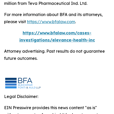
million from Teva Pharmaceutical Ind. Ltd.
For more information about BFA and its attorneys,
please visit
https://www.bfalaw.com
.
https://www.bfalaw.com/cases-
investigations/elevance-health-inc
Attorney advertising. Past results do not guarantee
future outcomes.
Legal Disclaimer:
EIN Presswire provides this news content "as is"