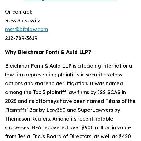
Or contact:
Ross Shikowitz
ross@bfalaw.com
212-789-3619
Why Bleichmar Fonti & Auld LLP?
Bleichmar Fonti & Auld LLP is a leading international
law firm representing plaintiffs in securities class
actions and shareholder litigation. It was named
among the Top 5 plaintiff law firms by ISS SCAS in
2023 and its attorneys have been named Titans of the
Plaintiffs’ Bar by Law360 and SuperLawyers by
Thompson Reuters. Among its recent notable
successes, BFA recovered over $900 million in value
from Tesla, Inc.’s Board of Directors, as well as $420