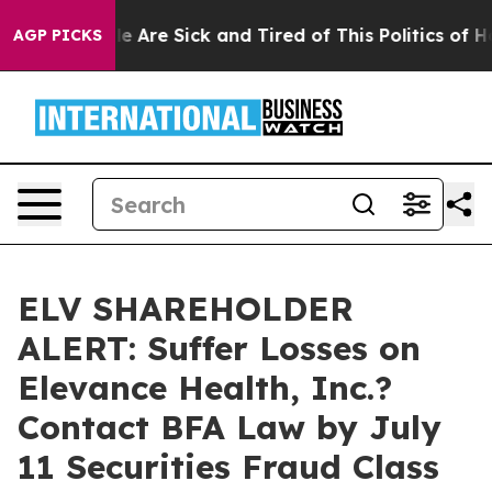
n: “People Are Sick and Tired of This Politics of Hatre
AGP PICKS
ELV SHAREHOLDER
ALERT: Suffer Losses on
Elevance Health, Inc.?
Contact BFA Law by July
11 Securities Fraud Class