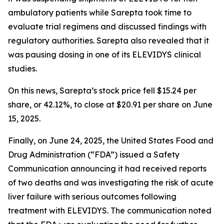
ambulatory patients while Sarepta took time to
evaluate trial regimens and discussed findings with
regulatory authorities. Sarepta also revealed that it
was pausing dosing in one of its ELEVIDYS clinical
studies.
On this news, Sarepta’s stock price fell $15.24 per
share, or 42.12%, to close at $20.91 per share on June
15, 2025.
Finally, on June 24, 2025, the United States Food and
Drug Administration (“FDA”) issued a Safety
Communication announcing it had received reports
of two deaths and was investigating the risk of acute
liver failure with serious outcomes following
treatment with ELEVIDYS. The communication noted