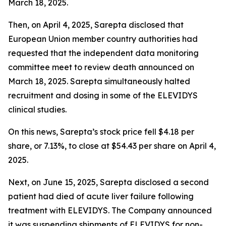
March 18, 2025.
Then, on April 4, 2025, Sarepta disclosed that
European Union member country authorities had
requested that the independent data monitoring
committee meet to review death announced on
March 18, 2025. Sarepta simultaneously halted
recruitment and dosing in some of the ELEVIDYS
clinical studies.
On this news, Sarepta’s stock price fell $4.18 per
share, or 7.13%, to close at $54.43 per share on April 4,
2025.
Next, on June 15, 2025, Sarepta disclosed a second
patient had died of acute liver failure following
treatment with ELEVIDYS. The Company announced
it was suspending shipments of ELEVIDYS for non-