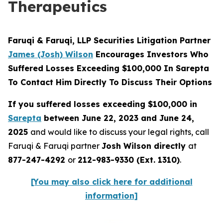
Therapeutics
Faruqi & Faruqi, LLP Securities Litigation Partner
James (Josh) Wilson
Encourages Investors Who
Suffered Losses Exceeding $100,000 In Sarepta
To Contact Him Directly To Discuss Their Options
If you suffered losses exceeding $100,000 in
Sarepta
between June 22, 2023 and June 24,
2025
and would like to discuss your legal rights, call
Faruqi & Faruqi partner
Josh Wilson directly
at
877-247-4292
or
212-983-9330 (Ext. 1310)
.
[You may also click here for additional
information]