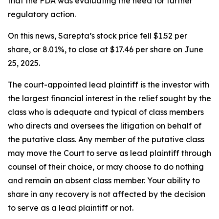
that the FDA was evaluating the need for further
regulatory action.
On this news, Sarepta’s stock price fell $1.52 per
share, or 8.01%, to close at $17.46 per share on June
25, 2025.
The court-appointed lead plaintiff is the investor with
the largest financial interest in the relief sought by the
class who is adequate and typical of class members
who directs and oversees the litigation on behalf of
the putative class. Any member of the putative class
may move the Court to serve as lead plaintiff through
counsel of their choice, or may choose to do nothing
and remain an absent class member. Your ability to
share in any recovery is not affected by the decision
to serve as a lead plaintiff or not.