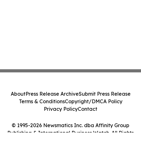
About
Press Release Archive
Submit Press Release
Terms & Conditions
Copyright/DMCA Policy
Privacy Policy
Contact
© 1995-2026 Newsmatics Inc. dba Affinity Group
Publishing & International Business Watch. All Rights
Reserved.