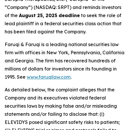
“Company”) (NASDAQ: SRPT) and reminds investors
of the
August 25, 2025 deadline
to seek the role of
lead plaintiff in a federal securities class action that
has been filed against the Company.
Faruqi & Faruqi is a leading national securities law
firm with offices in New York, Pennsylvania, California
and Georgia. The firm has recovered hundreds of
millions of dollars for investors since its founding in
1995. See
www.faruqilaw.com
.
As detailed below, the complaint alleges that the
Company and its executives violated federal
securities laws by making false and/or misleading
statements and/or failing to disclose that: (i)
ELEVIDYS posed significant safety risks to patients;