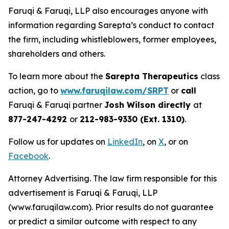
Faruqi & Faruqi, LLP also encourages anyone with
information regarding Sarepta’s conduct to contact
the firm, including whistleblowers, former employees,
shareholders and others.
To learn more about the
Sarepta Therapeutics
class
action, go to
www.faruqilaw.com/SRPT
or
call
Faruqi & Faruqi partner
Josh Wilson directly
at
877-247-4292
or
212-983-9330 (Ext. 1310)
.
Follow us for updates on
LinkedIn
, on
X
, or on
Facebook
.
Attorney Advertising. The law firm responsible for this
advertisement is Faruqi & Faruqi, LLP
(www.faruqilaw.com). Prior results do not guarantee
or predict a similar outcome with respect to any