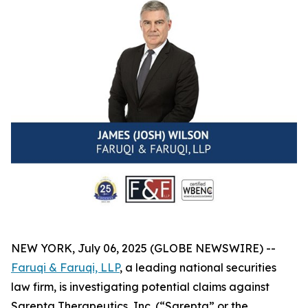
NEW YORK, July 06, 2025 (GLOBE NEWSWIRE) --
Faruqi & Faruqi, LLP
, a leading national securities
law firm, is investigating potential claims against
Sarepta Therapeutics, Inc. (“Sarepta” or the