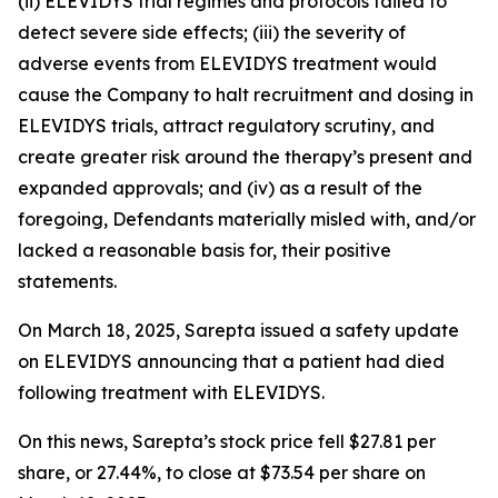
(ii) ELEVIDYS trial regimes and protocols failed to
detect severe side effects; (iii) the severity of
adverse events from ELEVIDYS treatment would
cause the Company to halt recruitment and dosing in
ELEVIDYS trials, attract regulatory scrutiny, and
create greater risk around the therapy’s present and
expanded approvals; and (iv) as a result of the
foregoing, Defendants materially misled with, and/or
lacked a reasonable basis for, their positive
statements.
On March 18, 2025, Sarepta issued a safety update
on ELEVIDYS announcing that a patient had died
following treatment with ELEVIDYS.
On this news, Sarepta’s stock price fell $27.81 per
share, or 27.44%, to close at $73.54 per share on