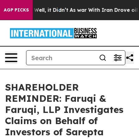
0%. Well, it Didn’t
As war With Iran Drove oil Price
AGP PICKS
SHAREHOLDER
REMINDER: Faruqi &
Faruqi, LLP Investigates
Claims on Behalf of
Investors of Sarepta