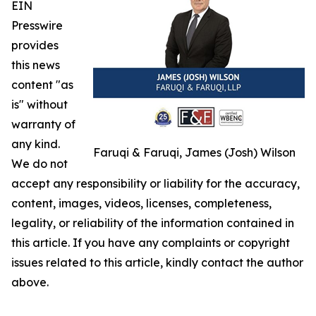
EIN
Presswire
provides
this news
content "as
is" without
warranty of
any kind.
Faruqi & Faruqi, James (Josh) Wilson
We do not
accept any responsibility or liability for the accuracy,
content, images, videos, licenses, completeness,
legality, or reliability of the information contained in
this article. If you have any complaints or copyright
issues related to this article, kindly contact the author
above.