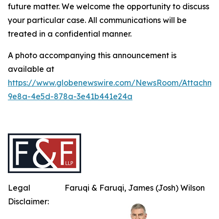
future matter. We welcome the opportunity to discuss
your particular case. All communications will be
treated in a confidential manner.
A photo accompanying this announcement is
available at
https://www.globenewswire.com/NewsRoom/Attachme
9e8a-4e5d-878a-3e41b441e24a
Legal
Faruqi & Faruqi, James (Josh) Wilson
Disclaimer: