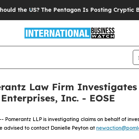
d the US?
The Pentagon Is Posting Cryptic Biblic
ntz Law Firm Investigates 
Enterprises, Inc. - EOSE
erantz LLP is investigating claims on behalf of investor
 advised to contact Danielle Peyton at
newaction@poml