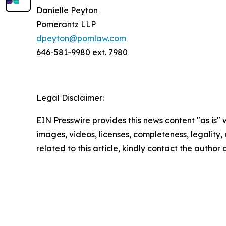
Danielle Peyton
Pomerantz LLP
dpeyton@pomlaw.com
646-581-9980 ext. 7980
Legal Disclaimer:
EIN Presswire provides this news content "as is" 
images, videos, licenses, completeness, legality, o
related to this article, kindly contact the author