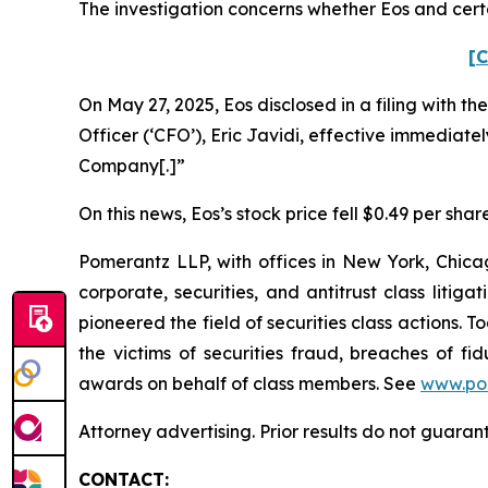
The investigation concerns whether Eos and certa
[C
On May 27, 2025, Eos disclosed in a filing with t
Officer (‘CFO’), Eric Javidi, effective immediatel
Company[.]”
On this news, Eos’s stock price fell $0.49 per shar
Pomerantz LLP, with offices in New York, Chicag
corporate, securities, and antitrust class lit
pioneered the field of securities class actions. T
the victims of securities fraud, breaches of 
awards on behalf of class members. See
www.po
Attorney advertising. Prior results do not guaran
CONTACT: