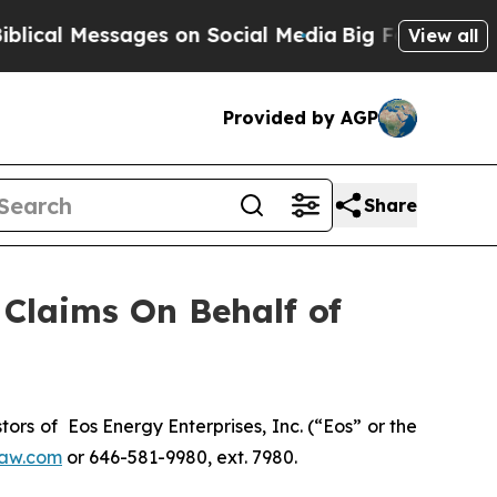
al Messages on Social Media
Big Food vs. The Peo
View all
Provided by AGP
Share
Claims On Behalf of
s of Eos Energy Enterprises, Inc. (“Eos” or the
aw.com
or 646-581-9980, ext. 7980.