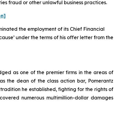
ies fraud or other unlawful business practices.
on]
rminated the employment of its Chief Financial
cause’ under the terms of his offer letter from the
dged as one of the premier firms in the areas of
 as the dean of the class action bar, Pomerantz
radition he established, fighting for the rights of
recovered numerous multimillion-dollar damages