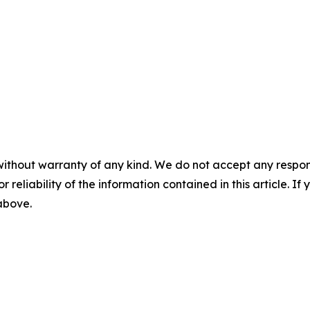
without warranty of any kind. We do not accept any responsib
r reliability of the information contained in this article. I
 above.