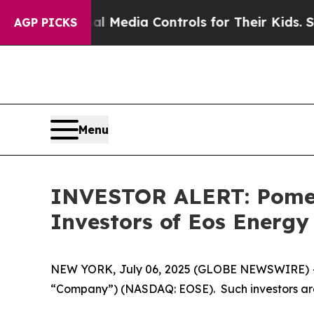
rents Social Media Controls for Their Kids. Shoul
AGP PICKS
Menu
INVESTOR ALERT: Pomera
Investors of Eos Energy 
NEW YORK, July 06, 2025 (GLOBE NEWSWIRE) -- Pom
“Company”) (NASDAQ: EOSE). Such investors are