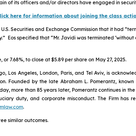
in of its officers and/or directors have engaged in securit
lick here for information about joining the class acti
he U.S. Securities and Exchange Commission that it had “te
y.” Eos specified that “Mr. Javidi was terminated ‘without 
e, or 7.68%, to close at $5.89 per share on May 27, 2025.
o, Los Angeles, London, Paris, and Tel Aviv, is acknowle
igation. Founded by the late Abraham L. Pomerantz, known
oday, more than 85 years later, Pomerantz continues in the t
fiduciary duty, and corporate misconduct. The Firm has 
mlaw.com
.
tee similar outcomes.