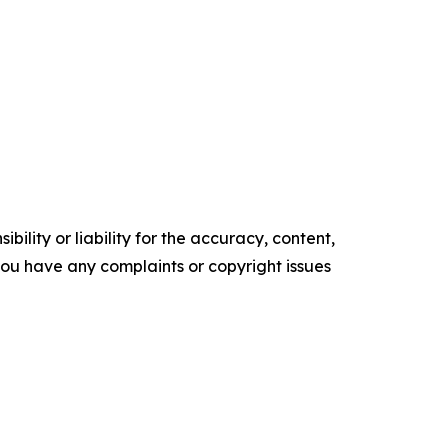
ility or liability for the accuracy, content,
f you have any complaints or copyright issues