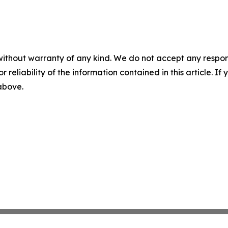
without warranty of any kind. We do not accept any responsib
r reliability of the information contained in this article. I
 above.