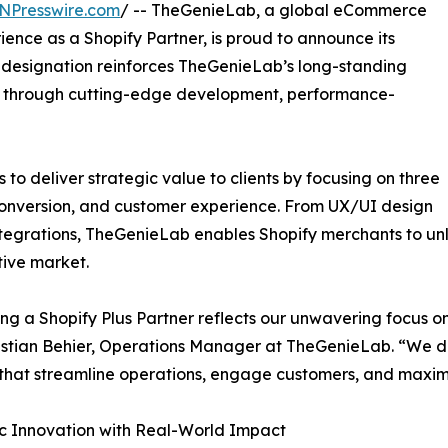
NPresswire.com
/ -- TheGenieLab, a global eCommerce
ence as a Shopify Partner, is proud to announce its
w designation reinforces TheGenieLab’s long-standing
 through cutting-edge development, performance-
to deliver strategic value to clients by focusing on three
, conversion, and customer experience. From UX/UI design
tegrations, TheGenieLab enables Shopify merchants to unlo
ive market.
g a Shopify Plus Partner reflects our unwavering focus o
istian Behier, Operations Manager at TheGenieLab. “We do
that streamline operations, engage customers, and maximi
c Innovation with Real-World Impact