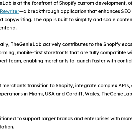
Lab is at the forefront of Shopify custom development, offe
Rewriter
—a breakthrough application that enhances SEO
d copywriting. The app is built to simplify and scale conte
riteria.
ally, TheGenieLab actively contributes to the Shopify eco
ming, mobile-first storefronts that are fully compatible w
rt team, enabling merchants to launch faster with confid
merchants transition to Shopify, integrate complex APIs,
 operations in Miami, USA and Cardiff, Wales, TheGenieLab
sitioned to support larger brands and enterprises with mo
tation.