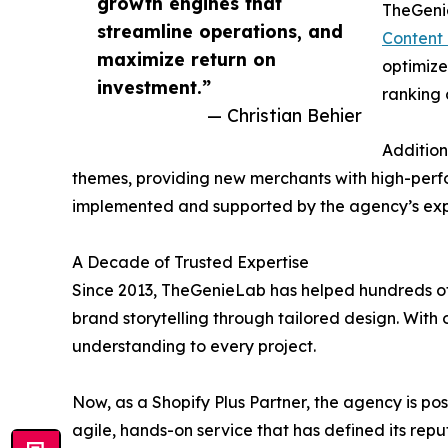
growth engines that
TheGenie
streamline operations, and
Content 
maximize return on
optimize
investment.”
ranking c
— Christian Behier
Addition
themes, providing new merchants with high-perfor
implemented and supported by the agency’s expe
A Decade of Trusted Expertise
Since 2013, TheGenieLab has helped hundreds of 
brand storytelling through tailored design. With
understanding to every project.
Now, as a Shopify Plus Partner, the agency is po
agile, hands-on service that has defined its repu