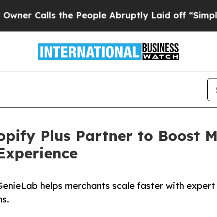
lls the People Abruptly Laid off “Simply a Mat
ify Plus Partner to Boost M
Experience
GenieLab helps merchants scale faster with expert
ns.