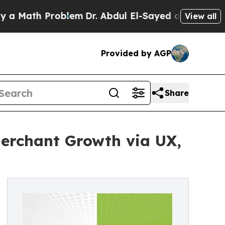
h Problem
Dr. Abdul El-Sayed on Historic Michiga
View all
Provided by AGP
Share
erchant Growth via UX,