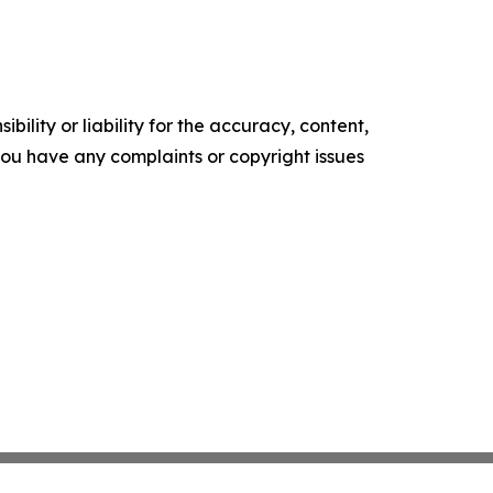
ility or liability for the accuracy, content,
f you have any complaints or copyright issues