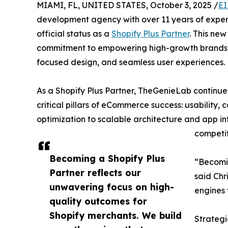
MIAMI, FL, UNITED STATES, October 3, 2025 /
EI
development agency with over 11 years of experi
official status as a
Shopify Plus Partner
. This ne
commitment to empowering high-growth brands
focused design, and seamless user experiences.
As a Shopify Plus Partner, TheGenieLab continues 
critical pillars of eCommerce success: usability
optimization to scalable architecture and app in
competit
Becoming a Shopify Plus
“Becomin
Partner reflects our
said Chr
unwavering focus on high-
engines 
quality outcomes for
Shopify merchants. We build
Strategi