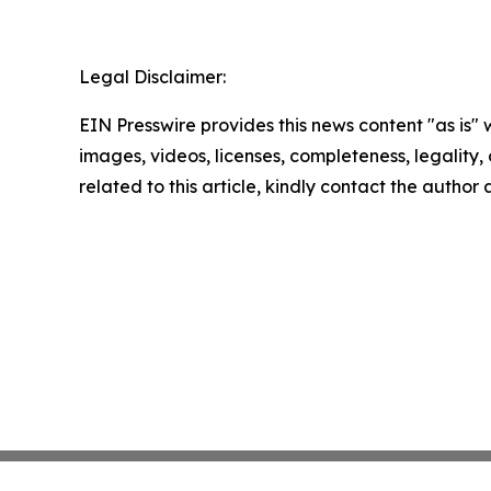
Legal Disclaimer:
EIN Presswire provides this news content "as is" 
images, videos, licenses, completeness, legality, o
related to this article, kindly contact the author