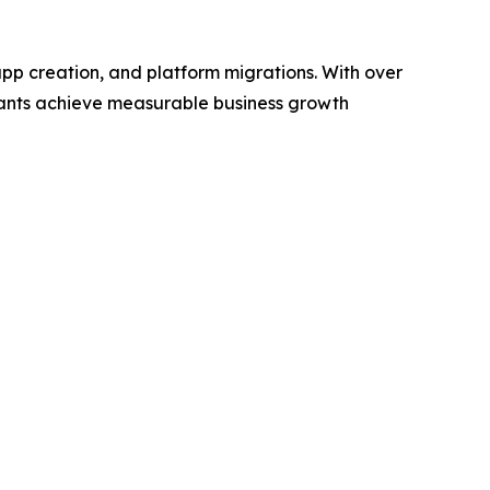
pp creation, and platform migrations. With over
chants achieve measurable business growth