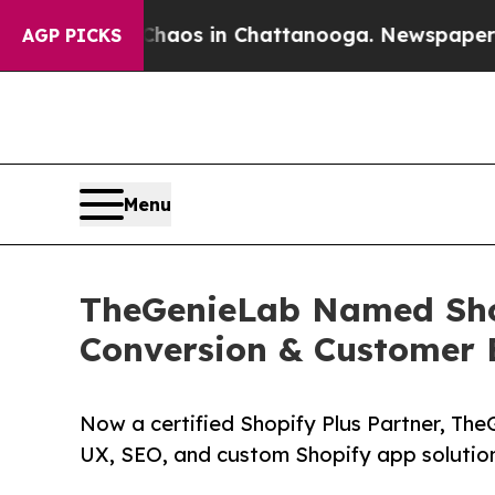
lapse
Chaos in Chattanooga. Newspaper Owner Ca
AGP PICKS
Menu
TheGenieLab Named Shop
Conversion & Customer 
Now a certified Shopify Plus Partner, The
UX, SEO, and custom Shopify app solutio