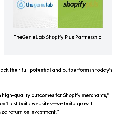
TheGenieLab Shopify Plus Partnership
ck their full potential and outperform in today’s
n high-quality outcomes for Shopify merchants,”
n’t just build websites—we build growth
ze return on investment.”