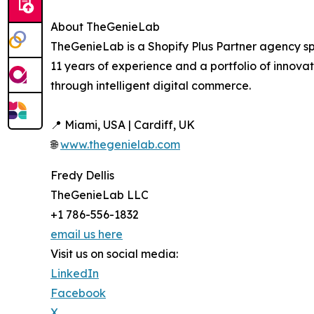
About TheGenieLab
TheGenieLab is a Shopify Plus Partner agency sp
11 years of experience and a portfolio of innov
through intelligent digital commerce.
📍 Miami, USA | Cardiff, UK
🌐
www.thegenielab.com
Fredy Dellis
TheGenieLab LLC
+1 786-556-1832
email us here
Visit us on social media:
LinkedIn
Facebook
X