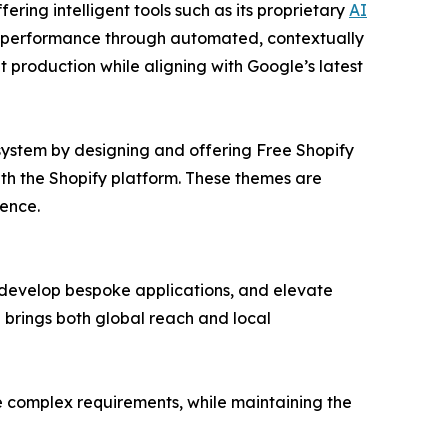
ring intelligent tools such as its proprietary
AI
 performance through automated, contextually
nt production while aligning with Google’s latest
system by designing and offering Free Shopify
ith the Shopify platform. These themes are
ence.
 develop bespoke applications, and elevate
 brings both global reach and local
re complex requirements, while maintaining the