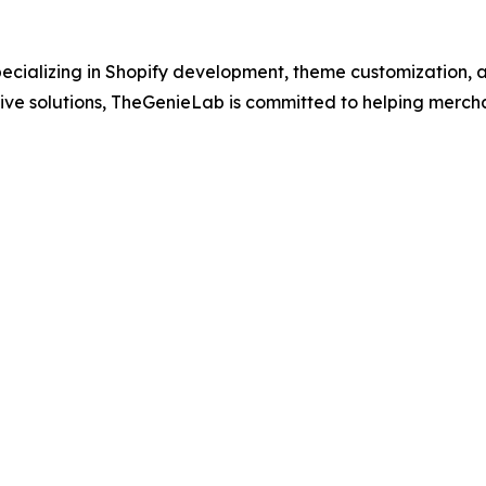
ecializing in Shopify development, theme customization, a
ative solutions, TheGenieLab is committed to helping mer