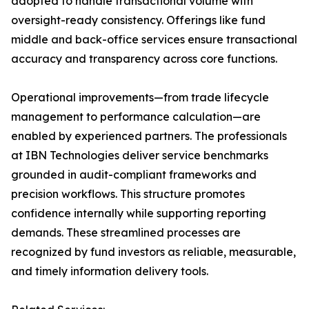
adopted to handle transactional volume with
oversight-ready consistency. Offerings like fund
middle and back-office services ensure transactional
accuracy and transparency across core functions.
Operational improvements—from trade lifecycle
management to performance calculation—are
enabled by experienced partners. The professionals
at IBN Technologies deliver service benchmarks
grounded in audit-compliant frameworks and
precision workflows. This structure promotes
confidence internally while supporting reporting
demands. These streamlined processes are
recognized by fund investors as reliable, measurable,
and timely information delivery tools.