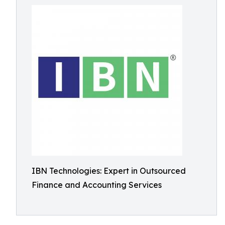
IBN Technologies: Expert in Outsourced
Finance and Accounting Services