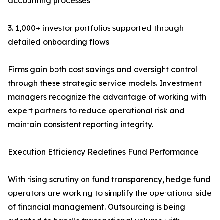
accounting processes
3. 1,000+ investor portfolios supported through
detailed onboarding flows
Firms gain both cost savings and oversight control
through these strategic service models. Investment
managers recognize the advantage of working with
expert partners to reduce operational risk and
maintain consistent reporting integrity.
Execution Efficiency Redefines Fund Performance
With rising scrutiny on fund transparency, hedge fund
operators are working to simplify the operational side
of financial management. Outsourcing is being