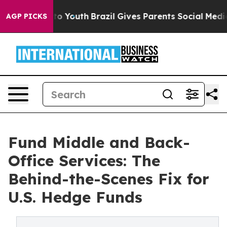
Harms to Youth
Brazil Gives Parents Social Media Contro
AGP PICKS
Fund Middle and Back-
Office Services: The
Behind-the-Scenes Fix for
U.S. Hedge Funds