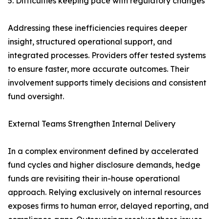
5. Difficulties keeping pace with regulatory changes
Addressing these inefficiencies requires deeper
insight, structured operational support, and
integrated processes. Providers offer tested systems
to ensure faster, more accurate outcomes. Their
involvement supports timely decisions and consistent
fund oversight.
External Teams Strengthen Internal Delivery
In a complex environment defined by accelerated
fund cycles and higher disclosure demands, hedge
funds are revisiting their in-house operational
approach. Relying exclusively on internal resources
exposes firms to human error, delayed reporting, and