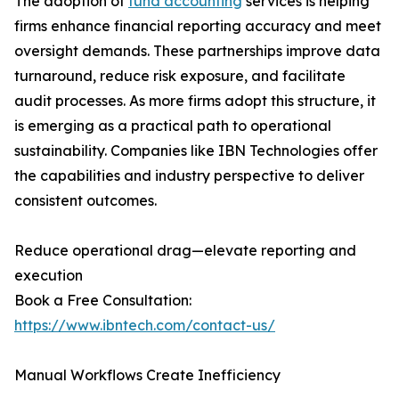
The adoption of
fund accounting
services is helping
firms enhance financial reporting accuracy and meet
oversight demands. These partnerships improve data
turnaround, reduce risk exposure, and facilitate
audit processes. As more firms adopt this structure, it
is emerging as a practical path to operational
sustainability. Companies like IBN Technologies offer
the capabilities and industry perspective to deliver
consistent outcomes.
Reduce operational drag—elevate reporting and
execution
Book a Free Consultation:
https://www.ibntech.com/contact-us/
Manual Workflows Create Inefficiency