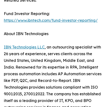
Related Services:
Fund Investor Reporting:
https://www.ibntech.com/fund-investor-reporting/
About IBN Technologies
IBN Technologies LLC
, an outsourcing specialist with
26 years of experience, serves clients across the
United States, United Kingdom, Middle East, and
India. Renowned for its expertise in RPA, Intelligent
process automation includes AP Automation services
like P2P, Q2C, and Record-to-Report. IBN
Technologies provides solutions compliant with ISO
9001:2015, 27001:2022. The company has established
itself as a leading provider of IT, KPO, and BPO