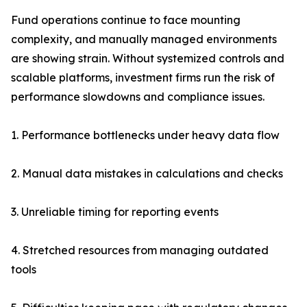
Fund operations continue to face mounting
complexity, and manually managed environments
are showing strain. Without systemized controls and
scalable platforms, investment firms run the risk of
performance slowdowns and compliance issues.
1. Performance bottlenecks under heavy data flow
2. Manual data mistakes in calculations and checks
3. Unreliable timing for reporting events
4. Stretched resources from managing outdated
tools