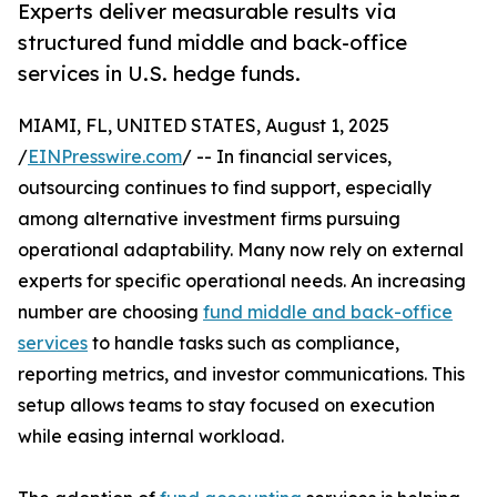
Experts deliver measurable results via
structured fund middle and back-office
services in U.S. hedge funds.
MIAMI, FL, UNITED STATES, August 1, 2025
/
EINPresswire.com
/ -- In financial services,
outsourcing continues to find support, especially
among alternative investment firms pursuing
operational adaptability. Many now rely on external
experts for specific operational needs. An increasing
number are choosing
fund middle and back-office
services
to handle tasks such as compliance,
reporting metrics, and investor communications. This
setup allows teams to stay focused on execution
while easing internal workload.