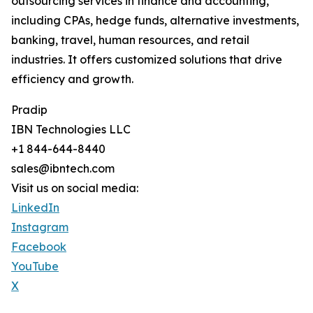
outsourcing services in finance and accounting,
including CPAs, hedge funds, alternative investments,
banking, travel, human resources, and retail
industries. It offers customized solutions that drive
efficiency and growth.
Pradip
IBN Technologies LLC
+1 844-644-8440
sales@ibntech.com
Visit us on social media:
LinkedIn
Instagram
Facebook
YouTube
X