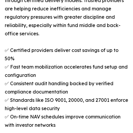
through certified delivery models. Trusted providers
are helping reduce inefficiencies and manage
regulatory pressures with greater discipline and
reliability, especially within fund middle and back-
office services.
✅ Certified providers deliver cost savings of up to
50%
✅ Fast team mobilization accelerates fund setup and
configuration
✅ Consistent audit handling backed by verified
compliance documentation
✅ Standards like ISO 9001, 20000, and 27001 enforce
high-level data security
✅ On-time NAV schedules improve communication
with investor networks