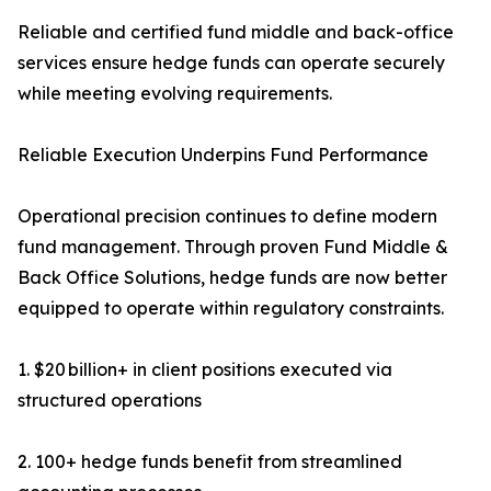
Reliable and certified fund middle and back-office
services ensure hedge funds can operate securely
while meeting evolving requirements.
Reliable Execution Underpins Fund Performance
Operational precision continues to define modern
fund management. Through proven Fund Middle &
Back Office Solutions, hedge funds are now better
equipped to operate within regulatory constraints.
1. $20 billion+ in client positions executed via
structured operations
2. 100+ hedge funds benefit from streamlined