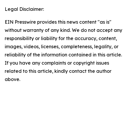
Legal Disclaimer:
EIN Presswire provides this news content "as is"
without warranty of any kind. We do not accept any
responsibility or liability for the accuracy, content,
images, videos, licenses, completeness, legality, or
reliability of the information contained in this article.
If you have any complaints or copyright issues
related to this article, kindly contact the author
above.