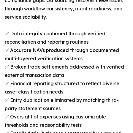
compliance gaps. Outsourcing resolves these issues
through workflow consistency, audit readiness, and
service scalability.
✅ Data integrity confirmed through verified
reconciliation and reporting routines
✅ Accurate NAVs produced through documented
multi-layered verification systems
✅ Broken trade settlements addressed with verified
external transaction data
✅ Financial reporting structured to reflect diverse
asset classification needs
✅ Entry duplication eliminated by matching third-
party statement sources
✅ Oversight of expenses using customizable
thresholds and reasonability tests