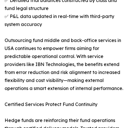
✅ Detailed trial balances constructed by class and
fund legal structure
✅ P&L data updated in real-time with third-party
system accuracy
Outsourcing fund middle and back-office services in
USA continues to empower firms aiming for
predictable operational control. With service
providers like IBN Technologies, the benefits extend
from error reduction and risk alignment to increased
flexibility and cost visibility—making external
operations a smart extension of internal performance.
Certified Services Protect Fund Continuity
Hedge funds are reinforcing their fund operations