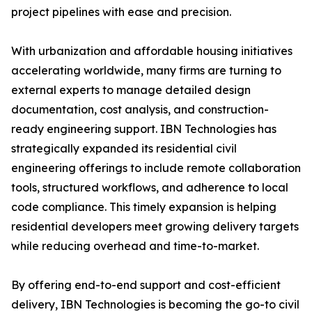
project pipelines with ease and precision.
With urbanization and affordable housing initiatives
accelerating worldwide, many firms are turning to
external experts to manage detailed design
documentation, cost analysis, and construction-
ready engineering support. IBN Technologies has
strategically expanded its residential civil
engineering offerings to include remote collaboration
tools, structured workflows, and adherence to local
code compliance. This timely expansion is helping
residential developers meet growing delivery targets
while reducing overhead and time-to-market.
By offering end-to-end support and cost-efficient
delivery, IBN Technologies is becoming the go-to civil