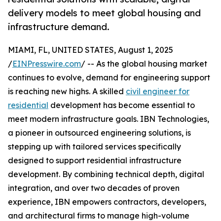
delivery models to meet global housing and
infrastructure demand.
MIAMI, FL, UNITED STATES, August 1, 2025
/
EINPresswire.com
/ -- As the global housing market
continues to evolve, demand for engineering support
is reaching new highs. A skilled
civil engineer for
residential
development has become essential to
meet modern infrastructure goals. IBN Technologies,
a pioneer in outsourced engineering solutions, is
stepping up with tailored services specifically
designed to support residential infrastructure
development. By combining technical depth, digital
integration, and over two decades of proven
experience, IBN empowers contractors, developers,
and architectural firms to manage high-volume