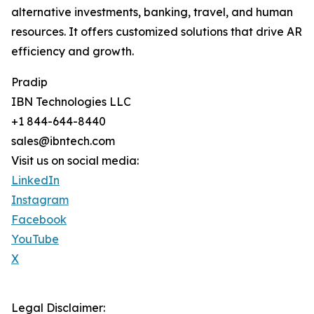
alternative investments, banking, travel, and human
resources. It offers customized solutions that drive AR
efficiency and growth.
Pradip
IBN Technologies LLC
+1 844-644-8440
sales@ibntech.com
Visit us on social media:
LinkedIn
Instagram
Facebook
YouTube
X
Legal Disclaimer: