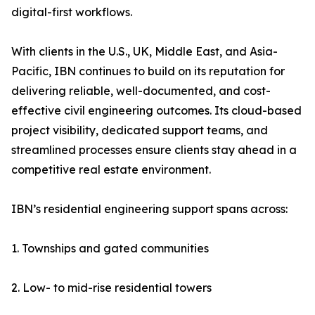
digital-first workflows.
With clients in the U.S., UK, Middle East, and Asia-
Pacific, IBN continues to build on its reputation for
delivering reliable, well-documented, and cost-
effective civil engineering outcomes. Its cloud-based
project visibility, dedicated support teams, and
streamlined processes ensure clients stay ahead in a
competitive real estate environment.
IBN’s residential engineering support spans across:
1. Townships and gated communities
2. Low- to mid-rise residential towers