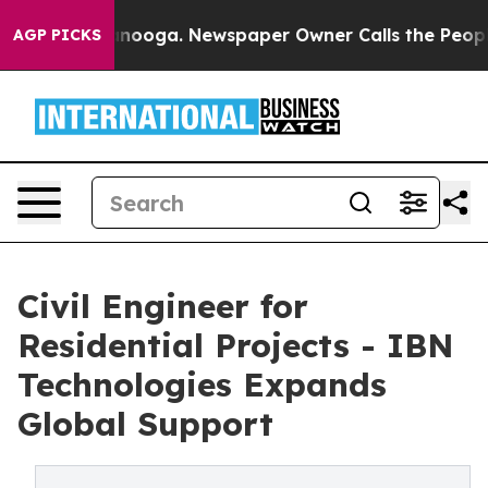
attanooga. Newspaper Owner Calls the People Abruptl
AGP PICKS
Civil Engineer for
Residential Projects - IBN
Technologies Expands
Global Support