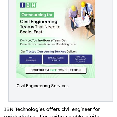
Civil Engineering Services
IBN Technologies offers civil engineer for
residential solutions with scalable, digital