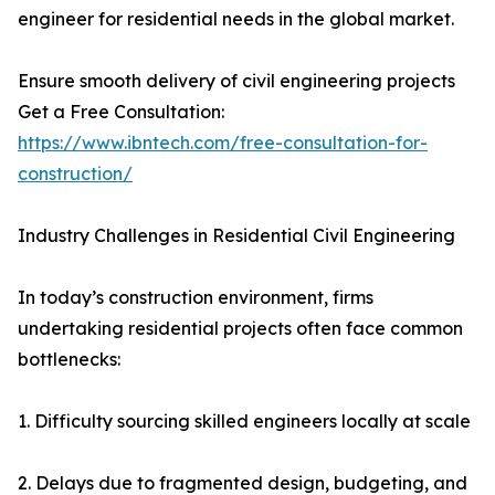
engineer for residential needs in the global market.
Ensure smooth delivery of civil engineering projects
Get a Free Consultation:
https://www.ibntech.com/free-consultation-for-
construction/
Industry Challenges in Residential Civil Engineering
In today’s construction environment, firms
undertaking residential projects often face common
bottlenecks:
1. Difficulty sourcing skilled engineers locally at scale
2. Delays due to fragmented design, budgeting, and