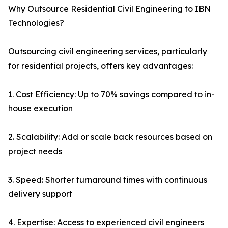
Why Outsource Residential Civil Engineering to IBN
Technologies?
Outsourcing civil engineering services, particularly
for residential projects, offers key advantages:
1. Cost Efficiency: Up to 70% savings compared to in-
house execution
2. Scalability: Add or scale back resources based on
project needs
3. Speed: Shorter turnaround times with continuous
delivery support
4. Expertise: Access to experienced civil engineers