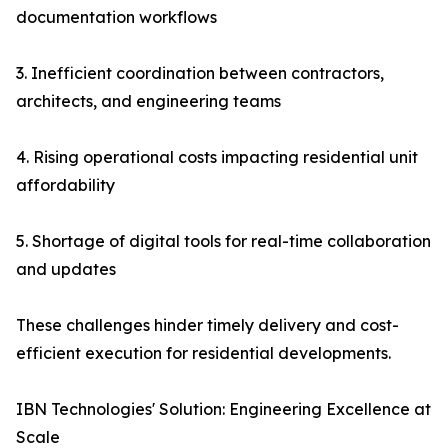
documentation workflows
3. Inefficient coordination between contractors,
architects, and engineering teams
4. Rising operational costs impacting residential unit
affordability
5. Shortage of digital tools for real-time collaboration
and updates
These challenges hinder timely delivery and cost-
efficient execution for residential developments.
IBN Technologies' Solution: Engineering Excellence at
Scale