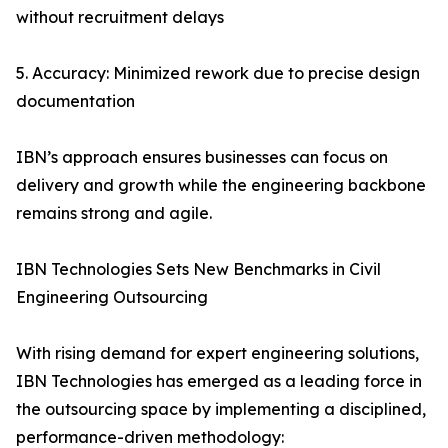
without recruitment delays
5. Accuracy: Minimized rework due to precise design
documentation
IBN’s approach ensures businesses can focus on
delivery and growth while the engineering backbone
remains strong and agile.
IBN Technologies Sets New Benchmarks in Civil
Engineering Outsourcing
With rising demand for expert engineering solutions,
IBN Technologies has emerged as a leading force in
the outsourcing space by implementing a disciplined,
performance-driven methodology: