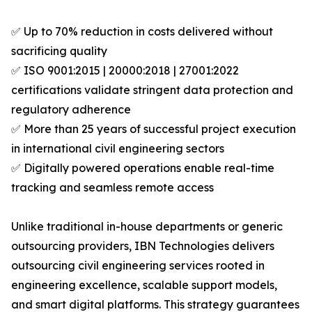
✅ Up to 70% reduction in costs delivered without
sacrificing quality
✅ ISO 9001:2015 | 20000:2018 | 27001:2022
certifications validate stringent data protection and
regulatory adherence
✅ More than 25 years of successful project execution
in international civil engineering sectors
✅ Digitally powered operations enable real-time
tracking and seamless remote access
Unlike traditional in-house departments or generic
outsourcing providers, IBN Technologies delivers
outsourcing civil engineering services rooted in
engineering excellence, scalable support models,
and smart digital platforms. This strategy guarantees