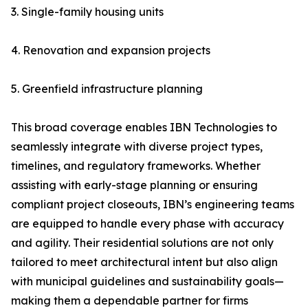
3. Single-family housing units
4. Renovation and expansion projects
5. Greenfield infrastructure planning
This broad coverage enables IBN Technologies to
seamlessly integrate with diverse project types,
timelines, and regulatory frameworks. Whether
assisting with early-stage planning or ensuring
compliant project closeouts, IBN’s engineering teams
are equipped to handle every phase with accuracy
and agility. Their residential solutions are not only
tailored to meet architectural intent but also align
with municipal guidelines and sustainability goals—
making them a dependable partner for firms