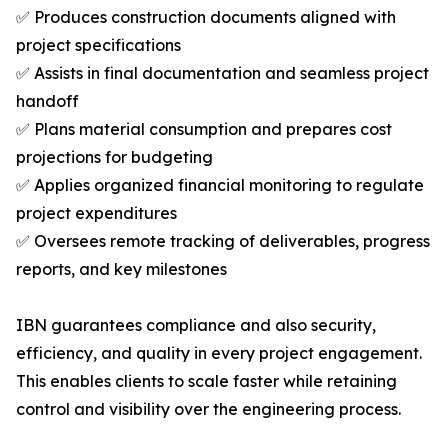
✅ Produces construction documents aligned with
project specifications
✅ Assists in final documentation and seamless project
handoff
✅ Plans material consumption and prepares cost
projections for budgeting
✅ Applies organized financial monitoring to regulate
project expenditures
✅ Oversees remote tracking of deliverables, progress
reports, and key milestones
IBN guarantees compliance and also security,
efficiency, and quality in every project engagement.
This enables clients to scale faster while retaining
control and visibility over the engineering process.