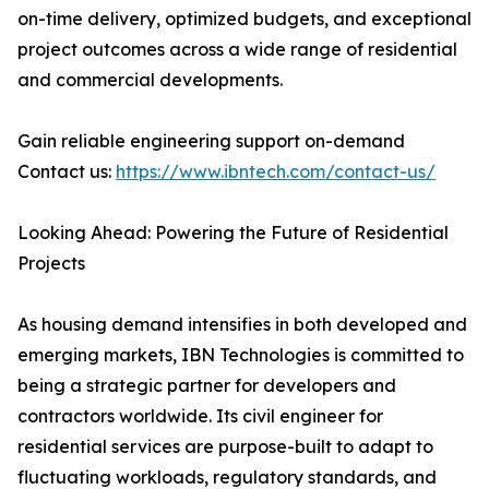
on-time delivery, optimized budgets, and exceptional
project outcomes across a wide range of residential
and commercial developments.
Gain reliable engineering support on-demand
Contact us:
https://www.ibntech.com/contact-us/
Looking Ahead: Powering the Future of Residential
Projects
As housing demand intensifies in both developed and
emerging markets, IBN Technologies is committed to
being a strategic partner for developers and
contractors worldwide. Its civil engineer for
residential services are purpose-built to adapt to
fluctuating workloads, regulatory standards, and