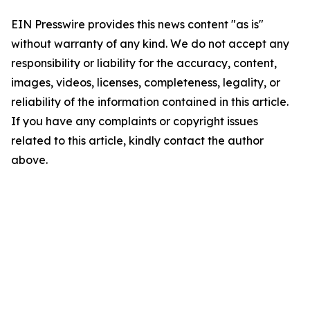
EIN Presswire provides this news content "as is"
without warranty of any kind. We do not accept any
responsibility or liability for the accuracy, content,
images, videos, licenses, completeness, legality, or
reliability of the information contained in this article.
If you have any complaints or copyright issues
related to this article, kindly contact the author
above.