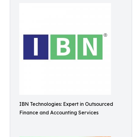
IBN Technologies: Expert in Outsourced
Finance and Accounting Services