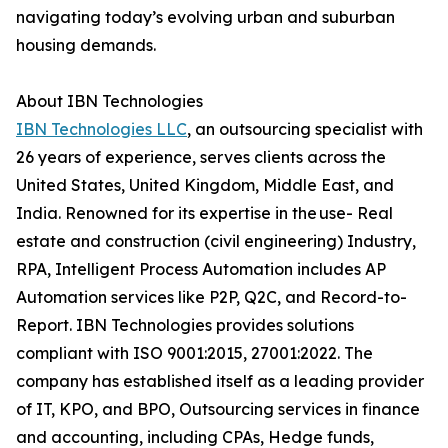
navigating today’s evolving urban and suburban
housing demands.
About IBN Technologies
IBN Technologies LLC
, an outsourcing specialist with
26 years of experience, serves clients across the
United States, United Kingdom, Middle East, and
India. Renowned for its expertise in the use- Real
estate and construction (civil engineering) Industry,
RPA, Intelligent Process Automation includes AP
Automation services like P2P, Q2C, and Record-to-
Report. IBN Technologies provides solutions
compliant with ISO 9001:2015, 27001:2022. The
company has established itself as a leading provider
of IT, KPO, and BPO, Outsourcing services in finance
and accounting, including CPAs, Hedge funds,