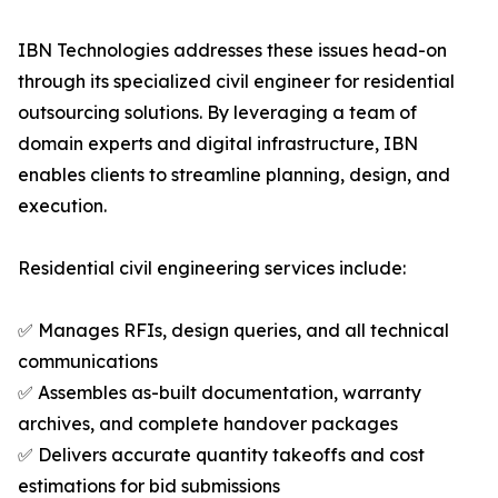
IBN Technologies addresses these issues head-on
through its specialized civil engineer for residential
outsourcing solutions. By leveraging a team of
domain experts and digital infrastructure, IBN
enables clients to streamline planning, design, and
execution.
Residential civil engineering services include:
✅ Manages RFIs, design queries, and all technical
communications
✅ Assembles as-built documentation, warranty
archives, and complete handover packages
✅ Delivers accurate quantity takeoffs and cost
estimations for bid submissions