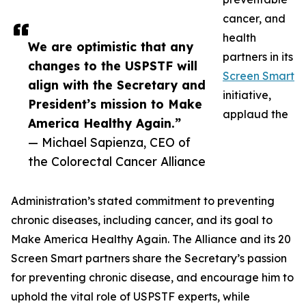
cancer, and
health
We are optimistic that any
partners in its
changes to the USPSTF will
Screen Smart
align with the Secretary and
initiative,
President’s mission to Make
applaud the
America Healthy Again.”
— Michael Sapienza, CEO of
the Colorectal Cancer Alliance
Administration’s stated commitment to preventing
chronic diseases, including cancer, and its goal to
Make America Healthy Again. The Alliance and its 20
Screen Smart partners share the Secretary’s passion
for preventing chronic disease, and encourage him to
uphold the vital role of USPSTF experts, while