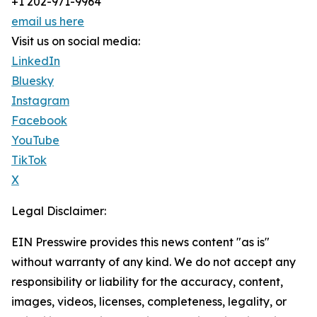
+1 202-971-9964
email us here
Visit us on social media:
LinkedIn
Bluesky
Instagram
Facebook
YouTube
TikTok
X
Legal Disclaimer:
EIN Presswire provides this news content "as is"
without warranty of any kind. We do not accept any
responsibility or liability for the accuracy, content,
images, videos, licenses, completeness, legality, or