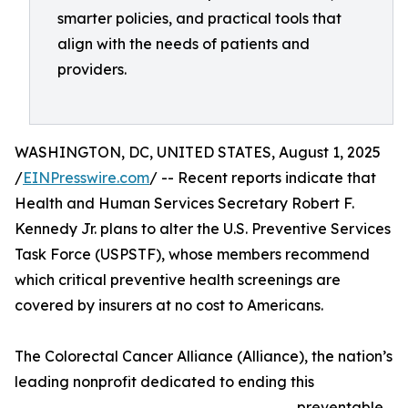
smarter policies, and practical tools that
align with the needs of patients and
providers.
WASHINGTON, DC, UNITED STATES, August 1, 2025
/
EINPresswire.com
/ -- Recent reports indicate that
Health and Human Services Secretary Robert F.
Kennedy Jr. plans to alter the U.S. Preventive Services
Task Force (USPSTF), whose members recommend
which critical preventive health screenings are
covered by insurers at no cost to Americans.
The Colorectal Cancer Alliance (Alliance), the nation’s
leading nonprofit dedicated to ending this
preventable