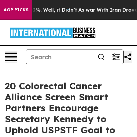
nd 40%. Well, it Didn’t
As war With Iran Drove oil P
AGP PICKS
20 Colorectal Cancer
Alliance Screen Smart
Partners Encourage
Secretary Kennedy to
Uphold USPSTF Goal to