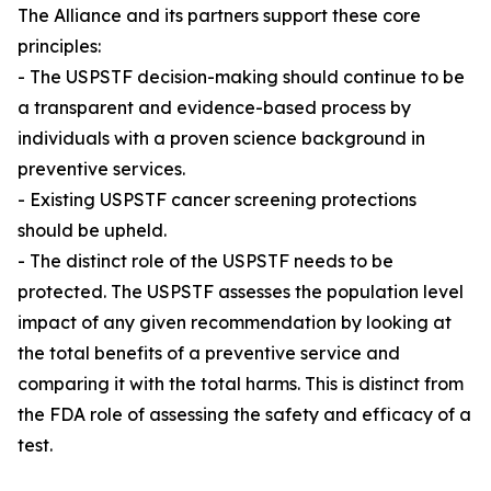
The Alliance and its partners support these core
principles:
- The USPSTF decision-making should continue to be
a transparent and evidence-based process by
individuals with a proven science background in
preventive services.
- Existing USPSTF cancer screening protections
should be upheld.
- The distinct role of the USPSTF needs to be
protected. The USPSTF assesses the population level
impact of any given recommendation by looking at
the total benefits of a preventive service and
comparing it with the total harms. This is distinct from
the FDA role of assessing the safety and efficacy of a
test.