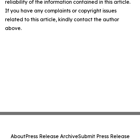
reliability of the information contained in this article.
If you have any complaints or copyright issues
related to this article, kindly contact the author
above.
About
Press Release Archive
Submit Press Release