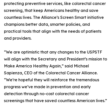
protecting preventive services, like colorectal cancer
screening, that keep Americans healthy and save
countless lives. The Alliance’s Screen Smart initiative
champions better data, smarter policies, and
practical tools that align with the needs of patients
and providers.
“We are optimistic that any changes to the USPSTF
will align with the Secretary and President’s mission to
Make America Healthy Again,” said Michael
Sapienza, CEO of the Colorectal Cancer Alliance.
“We’re hopeful they will reinforce the tremendous
progress we’ve made in prevention and early
detection through no-cost colorectal cancer
screenings that have saved countless American lives.”