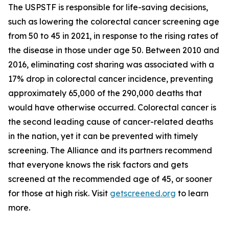
The USPSTF is responsible for life-saving decisions,
such as lowering the colorectal cancer screening age
from 50 to 45 in 2021, in response to the rising rates of
the disease in those under age 50. Between 2010 and
2016, eliminating cost sharing was associated with a
17% drop in colorectal cancer incidence, preventing
approximately 65,000 of the 290,000 deaths that
would have otherwise occurred. Colorectal cancer is
the second leading cause of cancer-related deaths
in the nation, yet it can be prevented with timely
screening. The Alliance and its partners recommend
that everyone knows the risk factors and gets
screened at the recommended age of 45, or sooner
for those at high risk. Visit
getscreened.org
to learn
more.