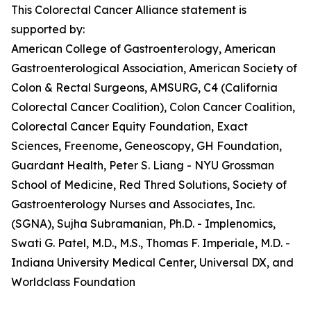
This Colorectal Cancer Alliance statement is
supported by:
American College of Gastroenterology, American
Gastroenterological Association, American Society of
Colon & Rectal Surgeons, AMSURG, C4 (California
Colorectal Cancer Coalition), Colon Cancer Coalition,
Colorectal Cancer Equity Foundation, Exact
Sciences, Freenome, Geneoscopy, GH Foundation,
Guardant Health, Peter S. Liang - NYU Grossman
School of Medicine, Red Thred Solutions, Society of
Gastroenterology Nurses and Associates, Inc.
(SGNA), Sujha Subramanian, Ph.D. - Implenomics,
Swati G. Patel, M.D., M.S., Thomas F. Imperiale, M.D. -
Indiana University Medical Center, Universal DX, and
Worldclass Foundation