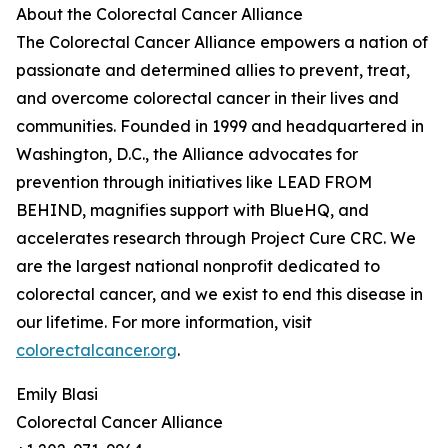
About the Colorectal Cancer Alliance
The Colorectal Cancer Alliance empowers a nation of
passionate and determined allies to prevent, treat,
and overcome colorectal cancer in their lives and
communities. Founded in 1999 and headquartered in
Washington, D.C., the Alliance advocates for
prevention through initiatives like LEAD FROM
BEHIND, magnifies support with BlueHQ, and
accelerates research through Project Cure CRC. We
are the largest national nonprofit dedicated to
colorectal cancer, and we exist to end this disease in
our lifetime. For more information, visit
colorectalcancer.org
.
Emily Blasi
Colorectal Cancer Alliance