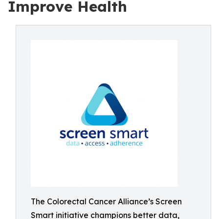
Improve Health
The Colorectal Cancer Alliance’s Screen
Smart initiative champions better data,