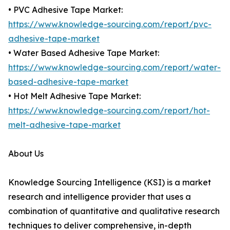
• PVC Adhesive Tape Market:
https://www.knowledge-sourcing.com/report/pvc-
adhesive-tape-market
• Water Based Adhesive Tape Market:
https://www.knowledge-sourcing.com/report/water-
based-adhesive-tape-market
• Hot Melt Adhesive Tape Market:
https://www.knowledge-sourcing.com/report/hot-
melt-adhesive-tape-market
About Us
Knowledge Sourcing Intelligence (KSI) is a market
research and intelligence provider that uses a
combination of quantitative and qualitative research
techniques to deliver comprehensive, in-depth