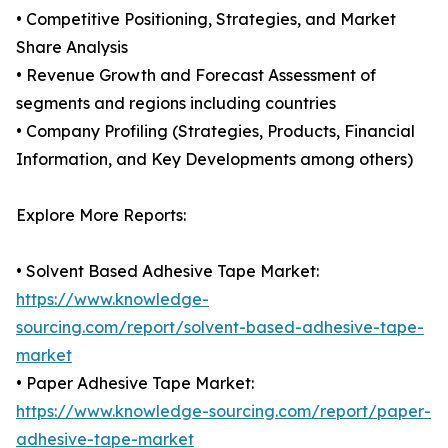
• Competitive Positioning, Strategies, and Market
Share Analysis
• Revenue Growth and Forecast Assessment of
segments and regions including countries
• Company Profiling (Strategies, Products, Financial
Information, and Key Developments among others)
Explore More Reports:
• Solvent Based Adhesive Tape Market:
https://www.knowledge-
sourcing.com/report/solvent-based-adhesive-tape-
market
• Paper Adhesive Tape Market:
https://www.knowledge-sourcing.com/report/paper-
adhesive-tape-market