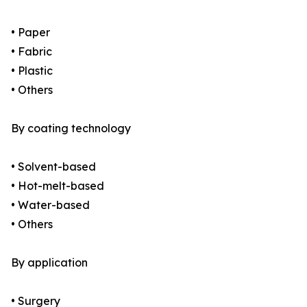
• Paper
• Fabric
• Plastic
• Others
By coating technology
• Solvent-based
• Hot-melt-based
• Water-based
• Others
By application
• Surgery