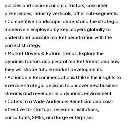
policies and socio-economic factors, consumer
preferences, industry verticals, other sub-segments.
• Competitive Landscape: Understand the strategic
maneuvers employed by key players globally to
understand possible market penetration with the
correct strategy.
• Market Drivers & Future Trends: Explore the
dynamic factors and pivotal market trends and how
they will shape future market developments.
• Actionable Recommendations: Utilize the insights to
exercise strategic decision to uncover new business
streams and revenues in a dynamic environment.
• Caters to a Wide Audience: Beneficial and cost-
effective for startups, research institutions,
consultants, SMEs, and large enterprises.