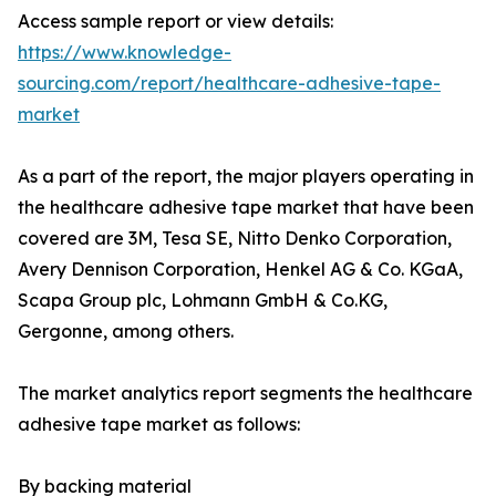
Access sample report or view details:
https://www.knowledge-
sourcing.com/report/healthcare-adhesive-tape-
market
As a part of the report, the major players operating in
the healthcare adhesive tape market that have been
covered are 3M, Tesa SE, Nitto Denko Corporation,
Avery Dennison Corporation, Henkel AG & Co. KGaA,
Scapa Group plc, Lohmann GmbH & Co.KG,
Gergonne, among others.
The market analytics report segments the healthcare
adhesive tape market as follows:
By backing material