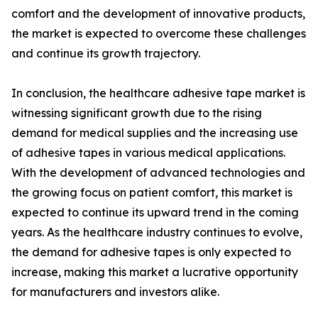
comfort and the development of innovative products,
the market is expected to overcome these challenges
and continue its growth trajectory.
In conclusion, the healthcare adhesive tape market is
witnessing significant growth due to the rising
demand for medical supplies and the increasing use
of adhesive tapes in various medical applications.
With the development of advanced technologies and
the growing focus on patient comfort, this market is
expected to continue its upward trend in the coming
years. As the healthcare industry continues to evolve,
the demand for adhesive tapes is only expected to
increase, making this market a lucrative opportunity
for manufacturers and investors alike.