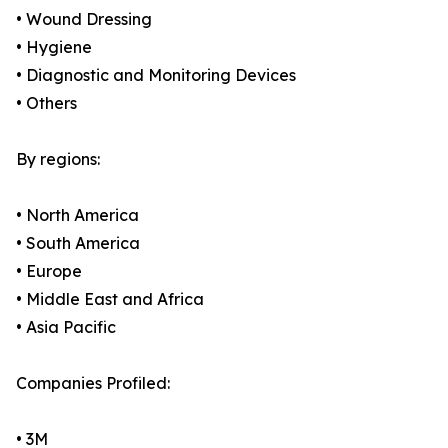
• Wound Dressing
• Hygiene
• Diagnostic and Monitoring Devices
• Others
By regions:
• North America
• South America
• Europe
• Middle East and Africa
• Asia Pacific
Companies Profiled:
• 3M