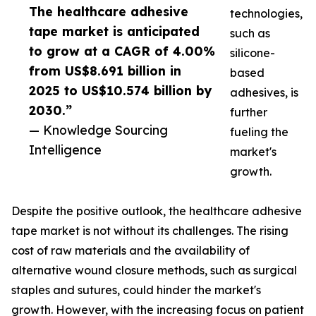
The healthcare adhesive
technologies,
tape market is anticipated
such as
to grow at a CAGR of 4.00%
silicone-
from US$8.691 billion in
based
2025 to US$10.574 billion by
adhesives, is
2030.”
further
— Knowledge Sourcing
fueling the
Intelligence
market's
growth.
Despite the positive outlook, the healthcare adhesive
tape market is not without its challenges. The rising
cost of raw materials and the availability of
alternative wound closure methods, such as surgical
staples and sutures, could hinder the market's
growth. However, with the increasing focus on patient