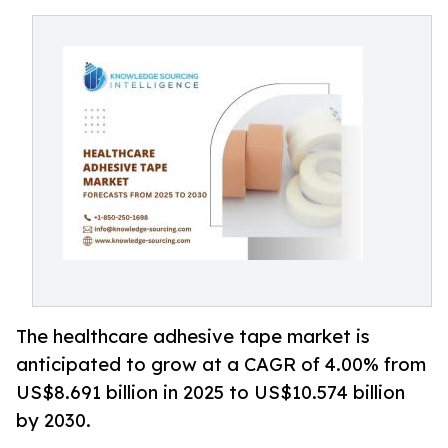
The healthcare adhesive tape market is
anticipated to grow at a CAGR of 4.00% from
US$8.691 billion in 2025 to US$10.574 billion
by 2030.