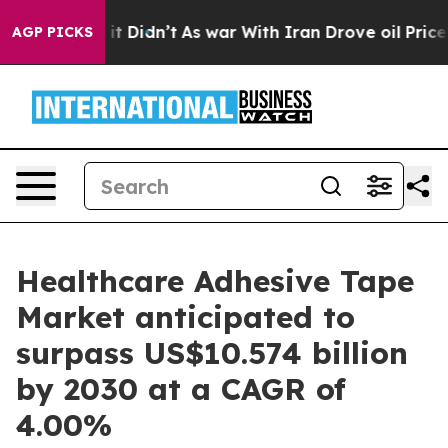
l, it Didn’t
As war With Iran Drove oil Prices Higher
AGP PICKS
Healthcare Adhesive Tape
Market anticipated to
surpass US$10.574 billion
by 2030 at a CAGR of
4.00%