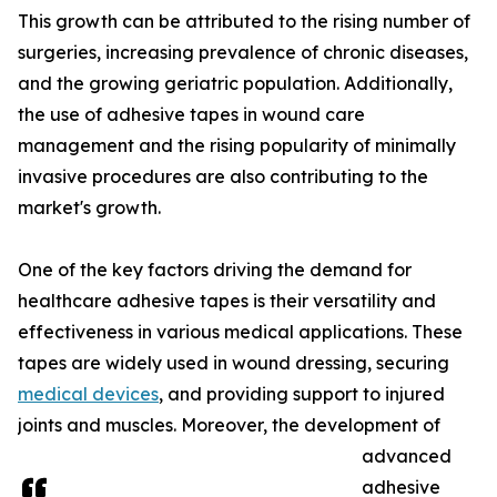
This growth can be attributed to the rising number of
surgeries, increasing prevalence of chronic diseases,
and the growing geriatric population. Additionally,
the use of adhesive tapes in wound care
management and the rising popularity of minimally
invasive procedures are also contributing to the
market's growth.
One of the key factors driving the demand for
healthcare adhesive tapes is their versatility and
effectiveness in various medical applications. These
tapes are widely used in wound dressing, securing
medical devices
, and providing support to injured
joints and muscles. Moreover, the development of
advanced
adhesive