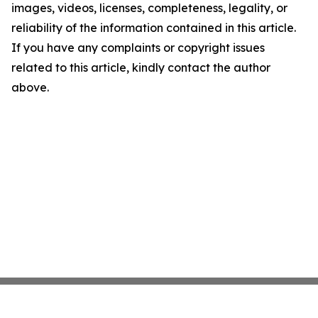
images, videos, licenses, completeness, legality, or
reliability of the information contained in this article.
If you have any complaints or copyright issues
related to this article, kindly contact the author
above.