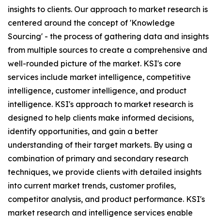
insights to clients. Our approach to market research is
centered around the concept of 'Knowledge
Sourcing' - the process of gathering data and insights
from multiple sources to create a comprehensive and
well-rounded picture of the market. KSI's core
services include market intelligence, competitive
intelligence, customer intelligence, and product
intelligence. KSI's approach to market research is
designed to help clients make informed decisions,
identify opportunities, and gain a better
understanding of their target markets. By using a
combination of primary and secondary research
techniques, we provide clients with detailed insights
into current market trends, customer profiles,
competitor analysis, and product performance. KSI's
market research and intelligence services enable