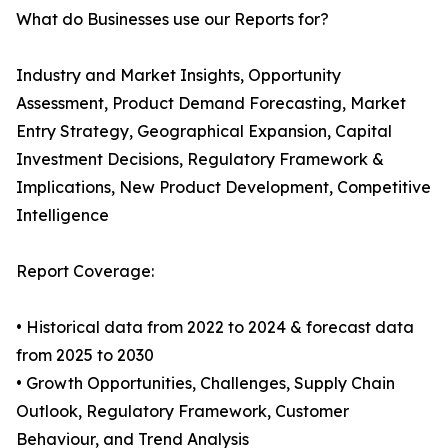
What do Businesses use our Reports for?
Industry and Market Insights, Opportunity
Assessment, Product Demand Forecasting, Market
Entry Strategy, Geographical Expansion, Capital
Investment Decisions, Regulatory Framework &
Implications, New Product Development, Competitive
Intelligence
Report Coverage:
• Historical data from 2022 to 2024 & forecast data
from 2025 to 2030
• Growth Opportunities, Challenges, Supply Chain
Outlook, Regulatory Framework, Customer
Behaviour, and Trend Analysis