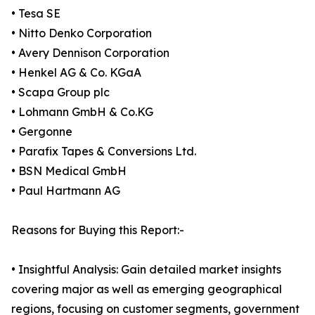
• Tesa SE
• Nitto Denko Corporation
• Avery Dennison Corporation
• Henkel AG & Co. KGaA
• Scapa Group plc
• Lohmann GmbH & Co.KG
• Gergonne
• Parafix Tapes & Conversions Ltd.
• BSN Medical GmbH
• Paul Hartmann AG
Reasons for Buying this Report:-
• Insightful Analysis: Gain detailed market insights
covering major as well as emerging geographical
regions, focusing on customer segments, government