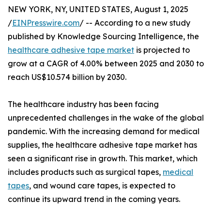
NEW YORK, NY, UNITED STATES, August 1, 2025
/
EINPresswire.com
/ -- According to a new study
published by Knowledge Sourcing Intelligence, the
healthcare adhesive tape market
is projected to
grow at a CAGR of 4.00% between 2025 and 2030 to
reach US$10.574 billion by 2030.
The healthcare industry has been facing
unprecedented challenges in the wake of the global
pandemic. With the increasing demand for medical
supplies, the healthcare adhesive tape market has
seen a significant rise in growth. This market, which
includes products such as surgical tapes,
medical
tapes
, and wound care tapes, is expected to
continue its upward trend in the coming years.