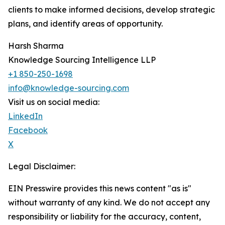
clients to make informed decisions, develop strategic
plans, and identify areas of opportunity.
Harsh Sharma
Knowledge Sourcing Intelligence LLP
+1 850-250-1698
info@knowledge-sourcing.com
Visit us on social media:
LinkedIn
Facebook
X
Legal Disclaimer:
EIN Presswire provides this news content "as is"
without warranty of any kind. We do not accept any
responsibility or liability for the accuracy, content,