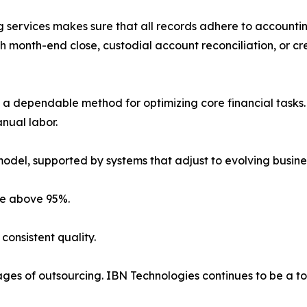
 services makes sure that all records adhere to accounti
 month-end close, custodial account reconciliation, or cr
a dependable method for optimizing core financial tasks. 
anual labor.
model, supported by systems that adjust to evolving busine
ate above 95%.
consistent quality.
ges of outsourcing. IBN Technologies continues to be a to