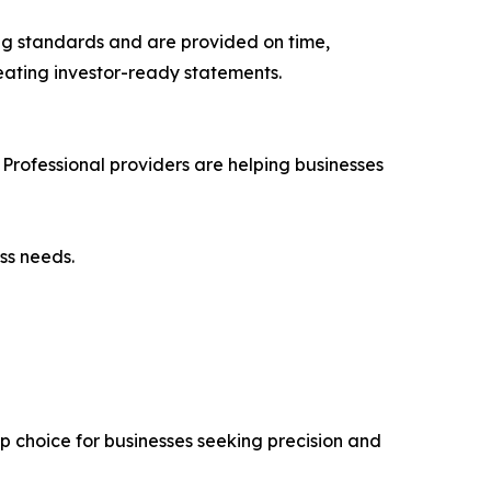
ng standards and are provided on time,
eating investor-ready statements.
Professional providers are helping businesses
ss needs.
p choice for businesses seeking precision and