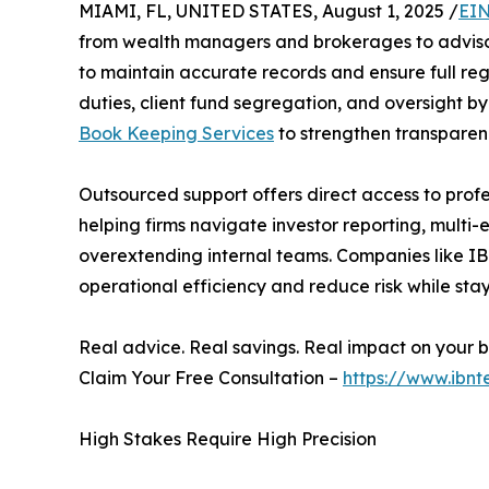
MIAMI, FL, UNITED STATES, August 1, 2025 /
EIN
from wealth managers and brokerages to advisor
to maintain accurate records and ensure full reg
duties, client fund segregation, and oversight by 
Book Keeping Services
to strengthen transparen
Outsourced support offers direct access to profes
helping firms navigate investor reporting, multi-
overextending internal teams. Companies like IBN
operational efficiency and reduce risk while sta
Real advice. Real savings. Real impact on your b
Claim Your Free Consultation –
https://www.ibnt
High Stakes Require High Precision