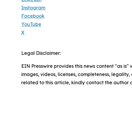
Instagram
Facebook
YouTube
X
Legal Disclaimer:
EIN Presswire provides this news content "as is" 
images, videos, licenses, completeness, legality, o
related to this article, kindly contact the author