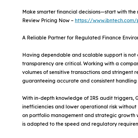
Make smarter financial decisions—start with the r
Review Pricing Now –
https://www.ibntech.com/
A Reliable Partner for Regulated Finance Envir
Having dependable and scalable support is not on
transparency are critical. Working with a compan
volumes of sensitive transactions and stringent 
guaranteeing accurate and consistent handling of 
With in-depth knowledge of IRS audit triggers, G
inefficiencies and lower operational risk withou
on portfolio management and strategic growth w
is adapted to the speed and regulatory requireme