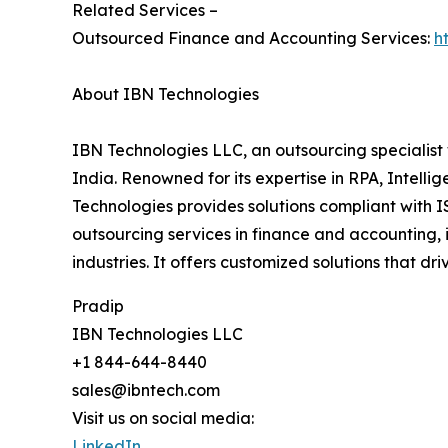
Related Services –
Outsourced Finance and Accounting Services:
h
About IBN Technologies
IBN Technologies LLC, an outsourcing specialist 
India. Renowned for its expertise in RPA, Intell
Technologies provides solutions compliant with I
outsourcing services in finance and accounting, 
industries. It offers customized solutions that d
Pradip
IBN Technologies LLC
+1 844-644-8440
sales@ibntech.com
Visit us on social media:
LinkedIn