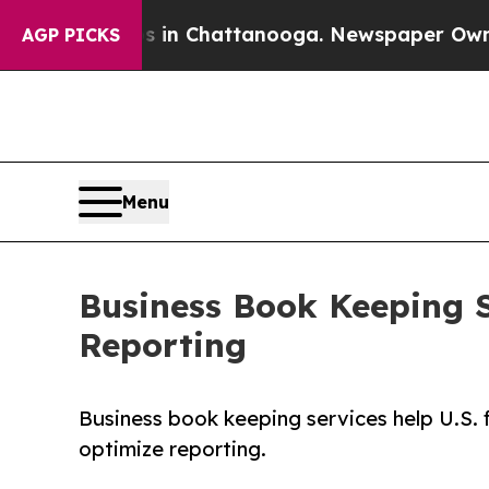
aos in Chattanooga. Newspaper Owner Calls the
AGP PICKS
Menu
Business Book Keeping S
Reporting
Business book keeping services help U.S. 
optimize reporting.