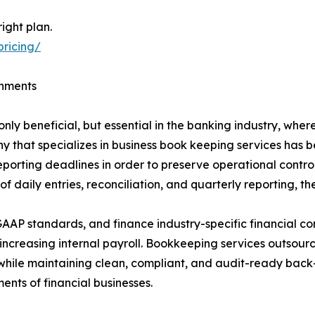
ight plan.
pricing/
onments
ly beneficial, but essential in the banking industry, whe
y that specializes in business book keeping services has 
reporting deadlines in order to preserve operational cont
daily entries, reconciliation, and quarterly reporting, th
AAP standards, and finance industry-specific financial con
t increasing internal payroll. Bookkeeping services outsou
hile maintaining clean, compliant, and audit-ready back-
nts of financial businesses.