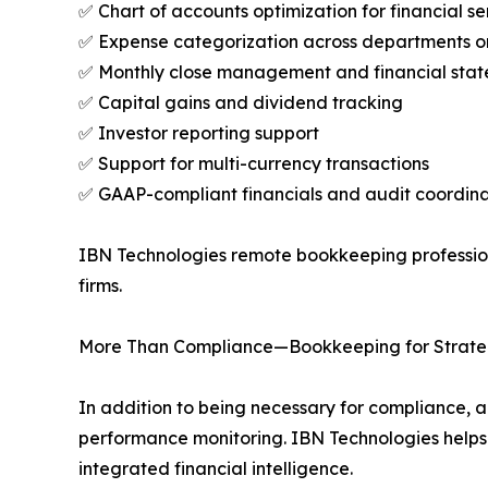
✅ Chart of accounts optimization for financial se
✅ Expense categorization across departments or 
✅ Monthly close management and financial sta
✅ Capital gains and dividend tracking
✅ Investor reporting support
✅ Support for multi-currency transactions
✅ GAAP-compliant financials and audit coordina
IBN Technologies remote bookkeeping professiona
firms.
More Than Compliance—Bookkeeping for Strate
In addition to being necessary for compliance, ac
performance monitoring. IBN Technologies helps
integrated financial intelligence.