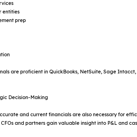
rvices
entities
tement prep
tion
ls are proficient in QuickBooks, NetSuite, Sage Intacct,
gic Decision-Making
curate and current financials are also necessary for effici
 CFOs and partners gain valuable insight into P&L and ca