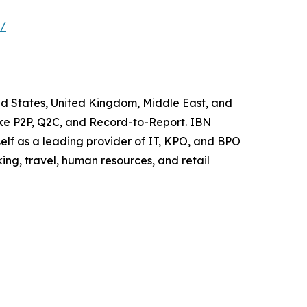
s/
ted States, United Kingdom, Middle East, and
like P2P, Q2C, and Record-to-Report. IBN
elf as a leading provider of IT, KPO, and BPO
ing, travel, human resources, and retail