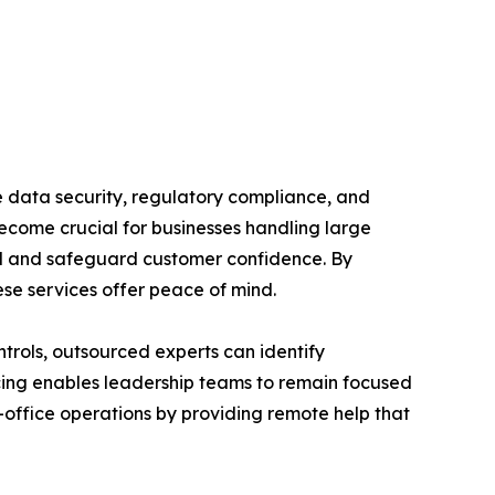
re data security, regulatory compliance, and
become crucial for businesses handling large
rol and safeguard customer confidence. By
ese services offer peace of mind.
trols, outsourced experts can identify
rcing enables leadership teams to remain focused
office operations by providing remote help that