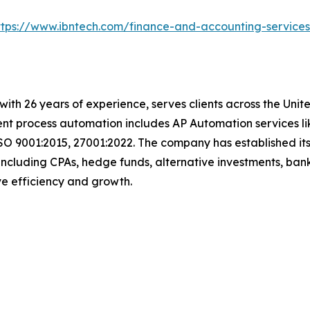
ttps://www.ibntech.com/finance-and-accounting-service
with 26 years of experience, serves clients across the Uni
igent process automation includes AP Automation services 
SO 9001:2015, 27001:2022. The company has established its
including CPAs, hedge funds, alternative investments, bank
rive efficiency and growth.