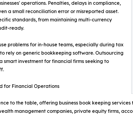
usinesses' operations. Penalties, delays in compliance,
n a small reconciliation error or misreported asset.
ecific standards, from maintaining multi-currency
udit-ready.
use problems for in-house teams, especially during tax
le to rely on generic bookkeeping software. Outsourcing
smart investment for financial firms seeking to
f.
 for Financial Operations
ce to the table, offering business book keeping services t
ealth management companies, private equity firms, accou