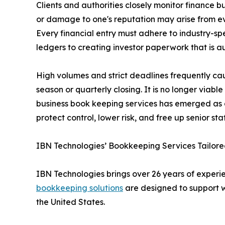
Clients and authorities closely monitor finance b
or damage to one's reputation may arise from eve
Every financial entry must adhere to industry-sp
ledgers to creating investor paperwork that is a
High volumes and strict deadlines frequently ca
season or quarterly closing. It is no longer viab
business book keeping services has emerged as a 
protect control, lower risk, and free up senior staf
IBN Technologies’ Bookkeeping Services Tailored
IBN Technologies brings over 26 years of experien
bookkeeping solutions
are designed to support w
the United States.