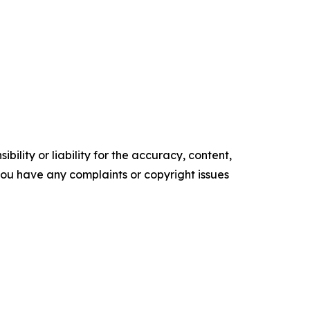
ility or liability for the accuracy, content,
f you have any complaints or copyright issues