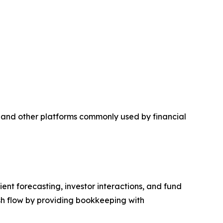
 and other platforms commonly used by financial
ent forecasting, investor interactions, and fund
sh flow by providing bookkeeping with