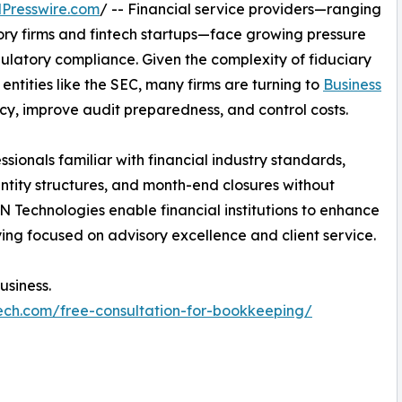
Presswire.com
/ -- Financial service providers—ranging
y firms and fintech startups—face growing pressure
ulatory compliance. Given the complexity of fiduciary
entities like the SEC, many firms are turning to
Business
cy, improve audit preparedness, and control costs.
sionals familiar with financial industry standards,
entity structures, and month-end closures without
 Technologies enable financial institutions to enhance
ying focused on advisory excellence and client service.
usiness.
ech.com/free-consultation-for-bookkeeping/