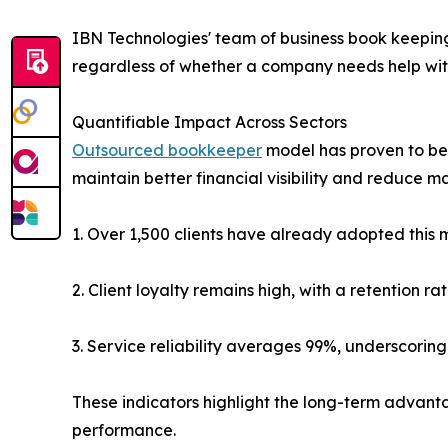
IBN Technologies' team of business book keeping
regardless of whether a company needs help with
Quantifiable Impact Across Sectors
Outsourced bookkeeper
model has proven to be 
maintain better financial visibility and reduce m
1. Over 1,500 clients have already adopted this 
2. Client loyalty remains high, with a retention r
3. Service reliability averages 99%, underscoring 
These indicators highlight the long-term advanta
performance.