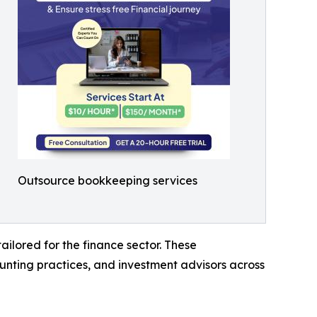
Outsource bookkeeping services
ailored for the finance sector. These
nting practices, and investment advisors across