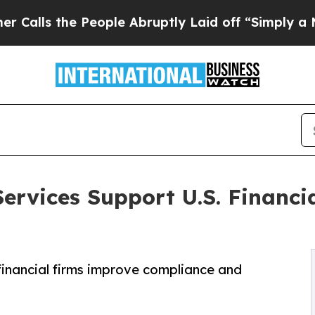
 People Abruptly Laid off “Simply a Math Probl
ervices Support U.S. Financi
financial firms improve compliance and