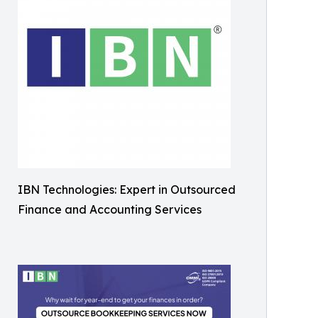
IBN Technologies: Expert in Outsourced
Finance and Accounting Services