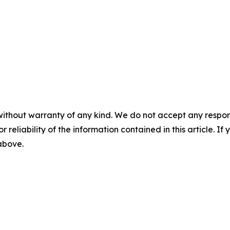
without warranty of any kind. We do not accept any responsib
r reliability of the information contained in this article. I
 above.