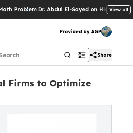
em
Dr. Abdul El-Sayed on Historic Michigan Win: “
View all
Provided by AGP
Share
al Firms to Optimize