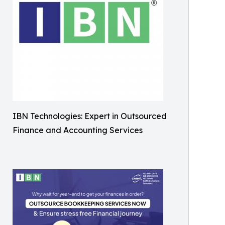
IBN Technologies: Expert in Outsourced
Finance and Accounting Services