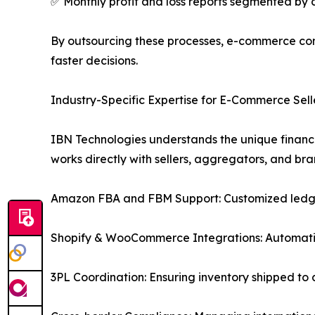
✅ Monthly profit and loss reports segmented by
By outsourcing these processes, e-commerce comp
faster decisions.
Industry-Specific Expertise for E-Commerce Sell
IBN Technologies understands the unique financ
works directly with sellers, aggregators, and b
Amazon FBA and FBM Support: Customized ledgers 
Shopify & WooCommerce Integrations: Automatic
3PL Coordination: Ensuring inventory shipped to