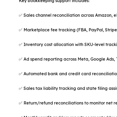
Key bookkeeping support includes:
✅ Sales channel reconciliation across Amazon,
✅ Marketplace fee tracking (FBA, PayPal, Stripe,
✅ Inventory cost allocation with SKU-level trac
✅ Ad spend reporting across Meta, Google Ads, 
✅ Automated bank and credit card reconciliations 
✅ Sales tax liability tracking and state filing ass
✅ Return/refund reconciliations to monitor net r