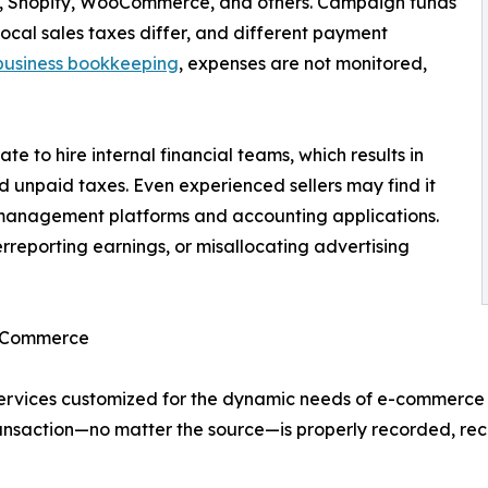
on, Shopify, WooCommerce, and others. Campaign funds
ocal sales taxes differ, and different payment
business bookkeeping
, expenses are not monitored,
e to hire internal financial teams, which results in
d unpaid taxes. Even experienced sellers may find it
ry management platforms and accounting applications.
rreporting earnings, or misallocating advertising
E-Commerce
ervices customized for the dynamic needs of e-commerce 
transaction—no matter the source—is properly recorded, re