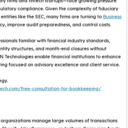
y firms and fintech startups—face growing pressure
ulatory compliance. Given the complexity of fiduciary
entities like the SEC, many firms are turning to
Business
cy, improve audit preparedness, and control costs.
sionals familiar with financial industry standards,
entity structures, and month-end closures without
 Technologies enable financial institutions to enhance
ying focused on advisory excellence and client service.
egy.
tech.com/free-consultation-for-bookkeeping/
ce organizations manage large volumes of transactions