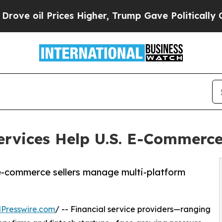
ces Higher, Trump Gave Politically Connected oi
ervices Help U.S. E-Commerce
e-commerce sellers manage multi-platform
Presswire.com
/ -- Financial service providers—ranging