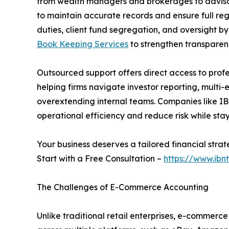
from wealth managers and brokerages to advisor
to maintain accurate records and ensure full reg
duties, client fund segregation, and oversight by 
Book Keeping Services
to strengthen transparen
Outsourced support offers direct access to profes
helping firms navigate investor reporting, multi-
overextending internal teams. Companies like IBN
operational efficiency and reduce risk while sta
Your business deserves a tailored financial strat
Start with a Free Consultation –
https://www.ibn
The Challenges of E-Commerce Accounting
Unlike traditional retail enterprises, e-commer