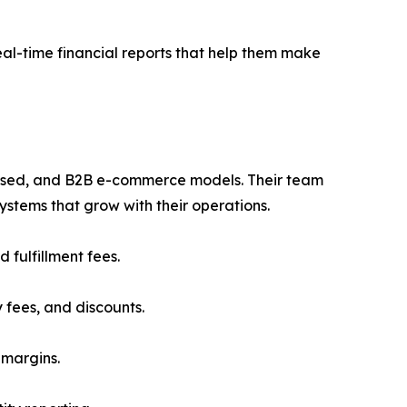
al-time financial reports that help them make
based, and B2B e-commerce models. Their team
stems that grow with their operations.
fulfillment fees.
fees, and discounts.
 margins.