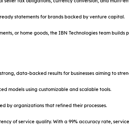
seller tax obligations, currency conversion, and multi-ent
ready statements for brands backed by venture capital.
ents, or home goods, the IBN Technologies team builds pr
strong, data-backed results for businesses aiming to stren
ced models using customizable and scalable tools.
ed by organizations that refined their processes.
istency of service quality. With a 99% accuracy rate, serv