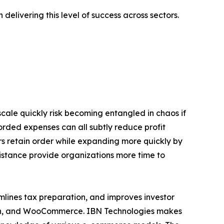
elivering this level of success across sectors.
ale quickly risk becoming entangled in chaos if
orded expenses can all subtly reduce profit
rs retain order while expanding more quickly by
sistance provide organizations more time to
amlines tax preparation, and improves investor
azon, and WooCommerce. IBN Technologies makes