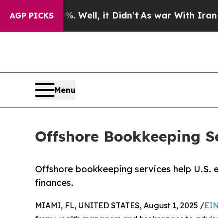
 Well, it Didn’t
As war With Iran Drove oil Pri
AGP PICKS
Menu
Offshore Bookkeeping S
Offshore bookkeeping services help U.S. 
finances.
MIAMI, FL, UNITED STATES, August 1, 2025 /
EIN