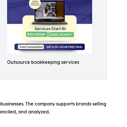
Outsource bookkeeping services
businesses. The company supports brands selling
conciled, and analyzed.