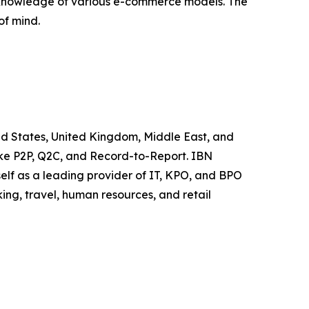
h knowledge of various e-commerce models. The
of mind.
ited States, United Kingdom, Middle East, and
like P2P, Q2C, and Record-to-Report. IBN
elf as a leading provider of IT, KPO, and BPO
ing, travel, human resources, and retail