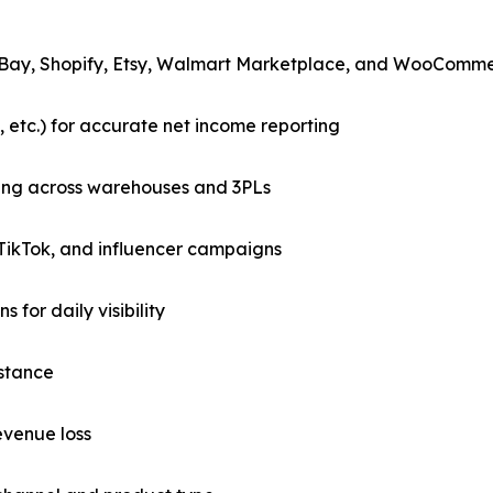
 eBay, Shopify, Etsy, Walmart Marketplace, and WooComm
 etc.) for accurate net income reporting
king across warehouses and 3PLs
TikTok, and influencer campaigns
for daily visibility
istance
evenue loss