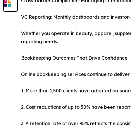
Cross-border Compliance: Managing international 
VC Reporting: Monthly dashboards and investor-
Whether you operate in beauty, apparel, supplem
reporting needs.
Bookkeeping Outcomes That Drive Confidence
Online bookkeeping services continue to deliver 
1. More than 1,500 clients have adopted outsour
2. Cost reductions of up to 50% have been report
3. A retention rate of over 95% reflects the cons