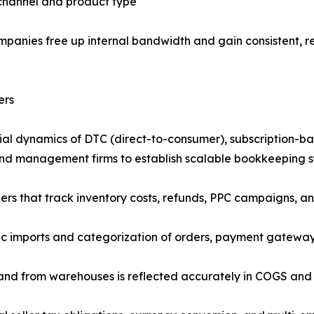
 channel and product type
anies free up internal bandwidth and gain consistent, re
ers
ial dynamics of DTC (direct-to-consumer), subscription-
rand management firms to establish scalable bookkeeping sy
that track inventory costs, refunds, PPC campaigns, and 
 imports and categorization of orders, payment gateway 
 and from warehouses is reflected accurately in COGS and