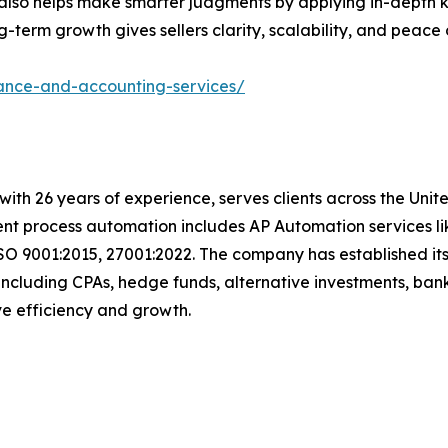
ut also helps make smarter judgments by applying in-dept
term growth gives sellers clarity, scalability, and peace 
nance-and-accounting-services/
t with 26 years of experience, serves clients across the Un
igent process automation includes AP Automation services 
SO 9001:2015, 27001:2022. The company has established its
including CPAs, hedge funds, alternative investments, bank
rive efficiency and growth.