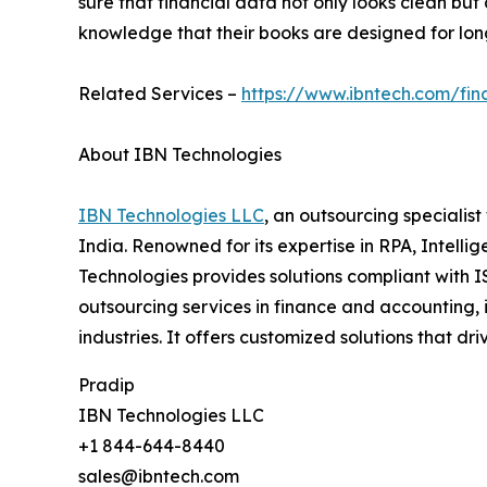
sure that financial data not only looks clean b
knowledge that their books are designed for long-
Related Services –
https://www.ibntech.com/fi
About IBN Technologies
IBN Technologies LLC
, an outsourcing specialis
India. Renowned for its expertise in RPA, Intell
Technologies provides solutions compliant with I
outsourcing services in finance and accounting, 
industries. It offers customized solutions that d
Pradip
IBN Technologies LLC
+1 844-644-8440
sales@ibntech.com