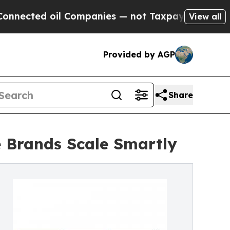
l Companies — not Taxpayers — the Chance to Cas
View all
Provided by AGP
Share
 Brands Scale Smartly