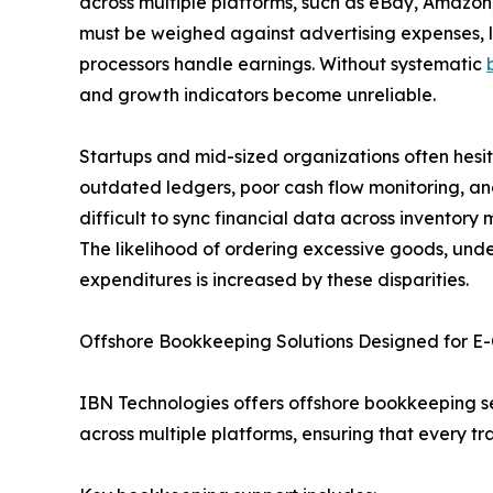
across multiple platforms, such as eBay, Amaz
must be weighed against advertising expenses, l
processors handle earnings. Without systematic
and growth indicators become unreliable.
Startups and mid-sized organizations often hesitat
outdated ledgers, poor cash flow monitoring, an
difficult to sync financial data across invento
The likelihood of ordering excessive goods, unde
expenditures is increased by these disparities.
Offshore Bookkeeping Solutions Designed for 
IBN Technologies offers offshore bookkeeping s
across multiple platforms, ensuring that every 