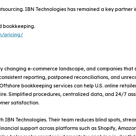
tsourcing. IBN Technologies has remained a key partner in d
d bookkeeping.
m/pricing/
kly changing e-commerce landscape, and companies that sc
onsistent reporting, postponed reconciliations, and unrec
ffshore bookkeeping services can help U.S. online retaile
ire. Simplified procedures, centralized data, and 24/7 as
mer satisfaction.
ith IBN Technologies. Their team reduces blind spots, stre
 financial support across platforms such as Shopify, Am