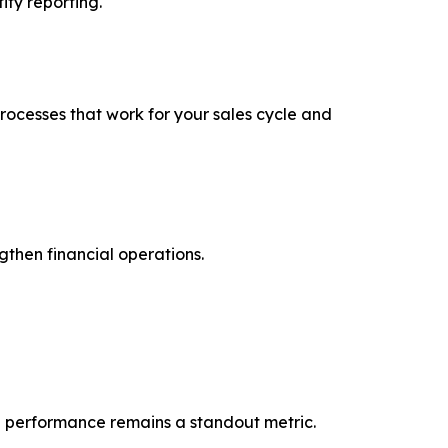
ity reporting.
ocesses that work for your sales cycle and
gthen financial operations.
ice performance remains a standout metric.