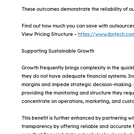
These outcomes demonstrate the reliability of ou
Find out how much you can save with outsource
View Pricing Structure –
https://www.ibntech.co
Supporting Sustainable Growth
Growth frequently brings complexity in the quic
they do not have adequate financial systems. Inc
margins and impede strategic decision-making. O
providing the monitoring and structure they requ
concentrate on operations, marketing, and custo
This benefit is further enhanced by partnering w
transparency by offering reliable and accurate