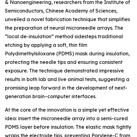
& Nanoengineering, researchers from the Institute of
Semiconductors, Chinese Academy of Sciences,
unveiled a novel fabrication technique that simplifies
the preparation of neural microneedle arrays. The
“local de-insulation” method sidesteps traditional
etching by applying a soft, thin film
Polydimethylsiloxane (PDMS) mask during insulation,
protecting the needle tips and ensuring consistent
exposure. The technique demonstrated impressive
results in both lab and live animal tests, suggesting a
promising leap forward in the development of next-
generation brain–computer interfaces.
At the core of the innovation is a simple yet effective
idea: insert the microneedle array into a semi-cured
PDMS layer before insulation. The elastic mask tightly
wraps the electrode tips, preventing Parylene-C from