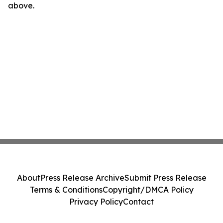
above.
About
Press Release Archive
Submit Press Release
Terms & Conditions
Copyright/DMCA Policy
Privacy Policy
Contact