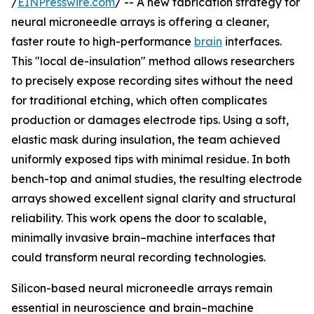
/
EINPresswire.com
/ -- A new fabrication strategy for
neural microneedle arrays is offering a cleaner,
faster route to high-performance
brain
interfaces.
This "local de-insulation" method allows researchers
to precisely expose recording sites without the need
for traditional etching, which often complicates
production or damages electrode tips. Using a soft,
elastic mask during insulation, the team achieved
uniformly exposed tips with minimal residue. In both
bench-top and animal studies, the resulting electrode
arrays showed excellent signal clarity and structural
reliability. This work opens the door to scalable,
minimally invasive brain–machine interfaces that
could transform neural recording technologies.
Silicon-based neural microneedle arrays remain
essential in neuroscience and brain–machine