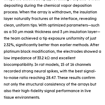
depositing during the chemical vapor deposition
process. When the array is withdrawn, the insulation
layer naturally fractures at the interface, revealing
clean, uniform tips. With optimized parameters—such
as a 50 μm mask thickness and 3 μm insulation layer—
the team achieved a tip exposure uniformity of just
2.32%, significantly better than earlier methods. After
platinum black modification, the electrodes showed a
low impedance of 33.2 kΩ and excellent
biocompatibility. In rat models, 15 of 16 channels
recorded strong neural spikes, with the best signal-
to-noise ratio reaching 28.47. These results confirm
not only the structural consistency of the arrays but
also their high-fidelity signal performance in live
tissue environments.