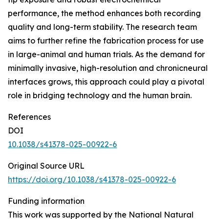
performance, the method enhances both recording
quality and long-term stability. The research team
aims to further refine the fabrication process for use
in large-animal and human trials. As the demand for
minimally invasive, high-resolution and chronicneural
interfaces grows, this approach could play a pivotal
role in bridging technology and the human brain.
References
DOI
10.1038/s41378-025-00922-6
Original Source URL
https://doi.org/10.1038/s41378-025-00922-6
Funding information
This work was supported by the National Natural