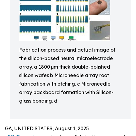
Fabrication process and actual image of
the silicon-based neural microelectrode
array. a 1800 μm thick double-polished
silicon wafer. b Microneedle array root
fabrication with etching. c Microneedle
array backboard formation with Silicon-
glass bonding. d
GA, UNITED STATES, August 1, 2025