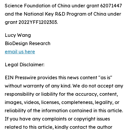
Science Foundation of China under grant 62071447
and the National Key R&D Program of China under
grant 2022YFF1202303.
Lucy Wang
BioDesign Research
email us here
Legal Disclaimer:
EIN Presswire provides this news content "as is"
without warranty of any kind. We do not accept any
responsibility or liability for the accuracy, content,
images, videos, licenses, completeness, legality, or
reliability of the information contained in this article.
If you have any complaints or copyright issues
related to this article, kindly contact the author