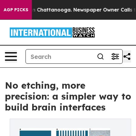
e
Chaos in Chattanooga. Newspaper Owner Calls the Pe
AGP PICKS
No etching, more
precision: a simpler way to
build brain interfaces