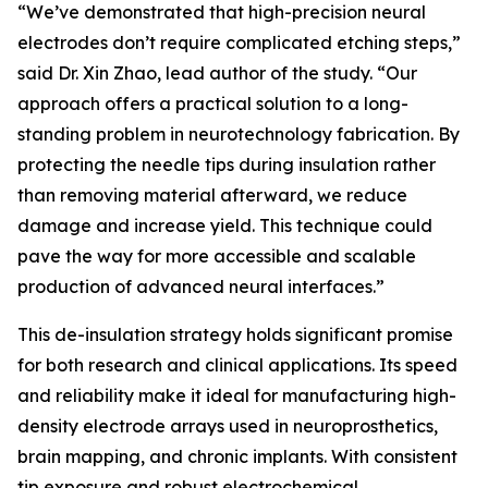
“We’ve demonstrated that high-precision neural
electrodes don’t require complicated etching steps,”
said Dr. Xin Zhao, lead author of the study. “Our
approach offers a practical solution to a long-
standing problem in neurotechnology fabrication. By
protecting the needle tips during insulation rather
than removing material afterward, we reduce
damage and increase yield. This technique could
pave the way for more accessible and scalable
production of advanced neural interfaces.”
This de-insulation strategy holds significant promise
for both research and clinical applications. Its speed
and reliability make it ideal for manufacturing high-
density electrode arrays used in neuroprosthetics,
brain mapping, and chronic implants. With consistent
tip exposure and robust electrochemical