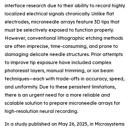
interface research due to their ability to record highly
localized electrical signals chronically. Unlike flat
electrodes, microneedle arrays feature 3D tips that
must be selectively exposed to function properly.
However, conventional lithographic etching methods
are often imprecise, time-consuming, and prone to
damaging delicate needle structures. Prior attempts
to improve tip exposure have included complex
photoresist layers, manual trimming, or ion beam
techniques—each with trade-offs in accuracy, speed,
and uniformity. Due to these persistent limitations,
there is an urgent need for a more reliable and
scalable solution to prepare microneedle arrays for
high-resolution neural recording.
In a study published on May 26, 2025, in Microsystems