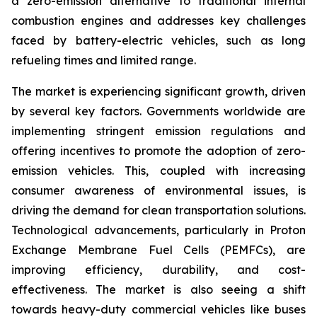
a zero-emission alternative to traditional internal
combustion engines and addresses key challenges
faced by battery-electric vehicles, such as long
refueling times and limited range.
The market is experiencing significant growth, driven
by several key factors. Governments worldwide are
implementing stringent emission regulations and
offering incentives to promote the adoption of zero-
emission vehicles. This, coupled with increasing
consumer awareness of environmental issues, is
driving the demand for clean transportation solutions.
Technological advancements, particularly in Proton
Exchange Membrane Fuel Cells (PEMFCs), are
improving efficiency, durability, and cost-
effectiveness. The market is also seeing a shift
towards heavy-duty commercial vehicles like buses