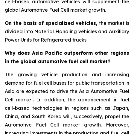
cell-based automotive vehicles will supplement the
global Automotive Fuel Cell market growth.
On the basis of specialized vehicles,
the market is
divided into Material Handling vehicles and Auxiliary
Power Units for Refrigerated trucks.
Why does Asia Pacific outperform other regions
in the global automotive fuel cell market?
The growing vehicle production and increasing
demand for fuel cell buses for public transportation in
Asia are expected to drive the Asia Automotive Fuel
Cell market. In addition, the advancement in fuel
cell-based technologies in regions such as Japan,
China, and South Korea will, successively, propel the
Automotive Fuel Cell market growth. Moreover,
increasing investments in the production and fuel cell