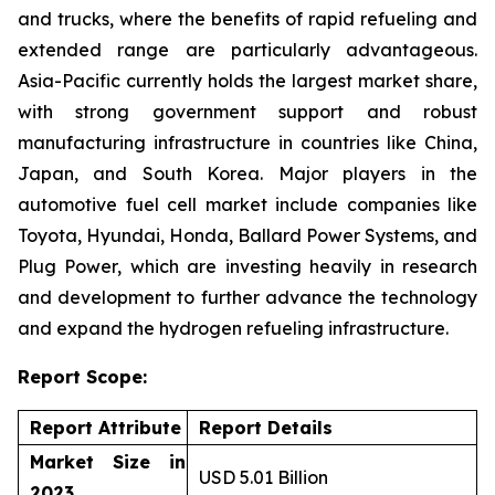
and trucks, where the benefits of rapid refueling and
extended range are particularly advantageous.
Asia-Pacific currently holds the largest market share,
with strong government support and robust
manufacturing infrastructure in countries like China,
Japan, and South Korea. Major players in the
automotive fuel cell market include companies like
Toyota, Hyundai, Honda, Ballard Power Systems, and
Plug Power, which are investing heavily in research
and development to further advance the technology
and expand the hydrogen refueling infrastructure.
Report Scope:
Report Attribute
Report Details
Market Size in
USD 5.01 Billion
2023