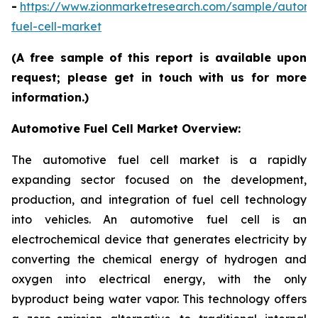
-
https://www.zionmarketresearch.com/sample/automo
fuel-cell-market
(A free sample of this report is available upon
request; please get in touch with us for more
information.)
Automotive Fuel Cell Market Overview:
The automotive fuel cell market is a rapidly
expanding sector focused on the development,
production, and integration of fuel cell technology
into vehicles. An automotive fuel cell is an
electrochemical device that generates electricity by
converting the chemical energy of hydrogen and
oxygen into electrical energy, with the only
byproduct being water vapor. This technology offers