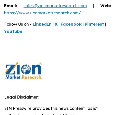
Email:
sales@zionmarketresearch.com
|
Web:
https://www.zionmarketresearch.com/
Follow Us on -
LinkedIn
|
X
|
Facebook
|
Pinterest
|
YouTube
Legal Disclaimer:
EIN Presswire provides this news content "as is"