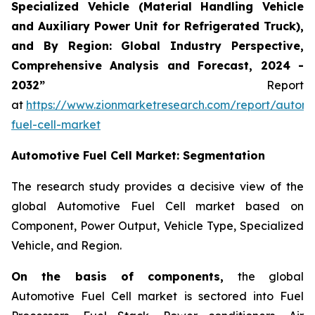
Specialized Vehicle (Material Handling Vehicle
and Auxiliary Power Unit for Refrigerated Truck),
and By Region: Global Industry Perspective,
Comprehensive Analysis and Forecast, 2024 -
2032”
Report
at
https://www.zionmarketresearch.com/report/automo
fuel-cell-market
Automotive Fuel Cell
Market: Segmentation
The research study provides a decisive view of the
global Automotive Fuel Cell market based on
Component, Power Output, Vehicle Type, Specialized
Vehicle, and Region.
On the basis of components,
the global
Automotive Fuel Cell market is sectored into Fuel