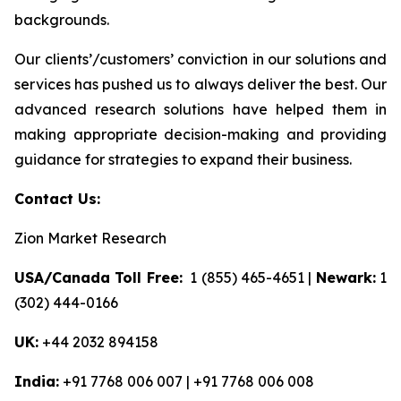
backgrounds.
Our clients’/customers’ conviction in our solutions and
services has pushed us to always deliver the best. Our
advanced research solutions have helped them in
making appropriate decision-making and providing
guidance for strategies to expand their business.
Contact Us:
Zion Market Research
USA/Canada Toll Free:
1 (855) 465-4651 |
Newark:
1
(302) 444-0166
UK:
+44 2032 894158
India:
+91 7768 006 007 | +91 7768 006 008