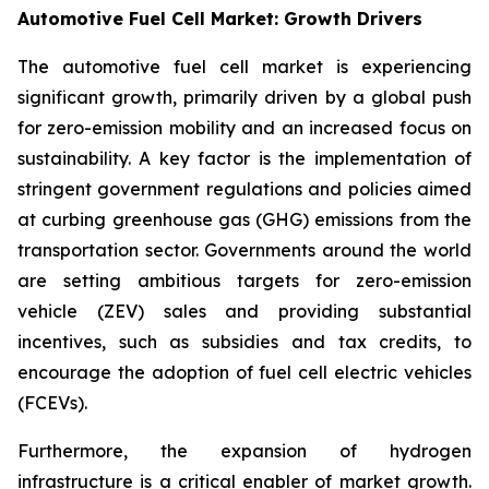
Automotive Fuel Cell Market: Growth Drivers
The automotive fuel cell market is experiencing
significant growth, primarily driven by a global push
for zero-emission mobility and an increased focus on
sustainability. A key factor is the implementation of
stringent government regulations and policies aimed
at curbing greenhouse gas (GHG) emissions from the
transportation sector. Governments around the world
are setting ambitious targets for zero-emission
vehicle (ZEV) sales and providing substantial
incentives, such as subsidies and tax credits, to
encourage the adoption of fuel cell electric vehicles
(FCEVs).
Furthermore, the expansion of hydrogen
infrastructure is a critical enabler of market growth.