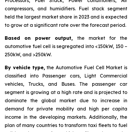
Processors, Fuel Stack, Power conditioners, Air
compressors, and humidifiers. Fuel stack segment
held the largest market share in 2023 and is expected
to grow at a significant rate over the forecast period.
Based on power output,
the market for the
automotive fuel cell is segregated into <150kW, 150 –
250kW, and >250kW.
By vehicle type,
the Automotive Fuel Cell Market is
classified into Passenger cars, Light Commercial
vehicles, Trucks, and Buses. The passenger car
segment is growing at a high rate and is projected to
dominate the global market due to increase in
demand for private mobility and high per capita
income in the developing markets. Additionally, the
plan of many countries to transform taxi fleets to fuel