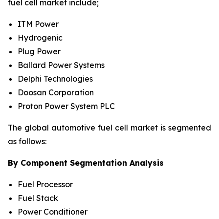
fuel cell market include;
ITM Power
Hydrogenic
Plug Power
Ballard Power Systems
Delphi Technologies
Doosan Corporation
Proton Power System PLC
The global automotive fuel cell market is segmented
as follows:
By Component Segmentation Analysis
Fuel Processor
Fuel Stack
Power Conditioner