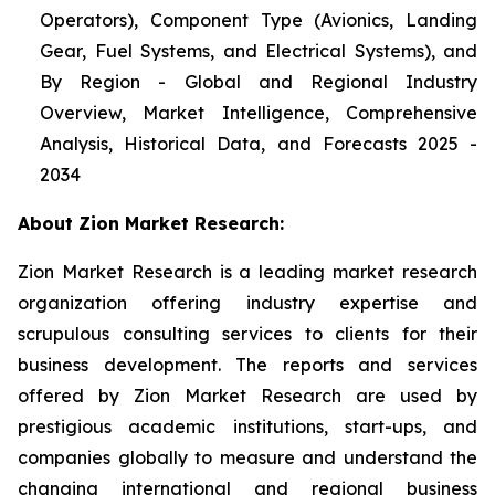
Operators), Component Type (Avionics, Landing
Gear, Fuel Systems, and Electrical Systems), and
By Region - Global and Regional Industry
Overview, Market Intelligence, Comprehensive
Analysis, Historical Data, and Forecasts 2025 -
2034
About Zion Market Research:
Zion Market Research is a leading market research
organization offering industry expertise and
scrupulous consulting services to clients for their
business development. The reports and services
offered by Zion Market Research are used by
prestigious academic institutions, start-ups, and
companies globally to measure and understand the
changing international and regional business