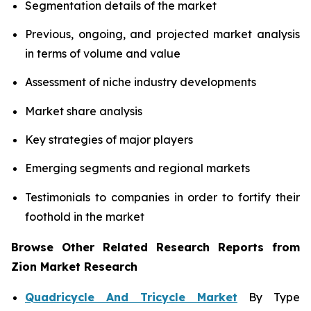
Segmentation details of the market
Previous, ongoing, and projected market analysis
in terms of volume and value
Assessment of niche industry developments
Market share analysis
Key strategies of major players
Emerging segments and regional markets
Testimonials to companies in order to fortify their
foothold in the market
Browse Other Related Research Reports from
Zion Market Research
Quadricycle And Tricycle Market
By Type