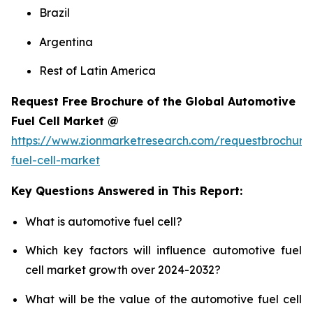
Brazil
Argentina
Rest of Latin America
Request Free Brochure of the Global Automotive
Fuel Cell Market @
https://www.zionmarketresearch.com/requestbrochure
fuel-cell-market
Key Questions Answered in This Report:
What is automotive fuel cell?
Which key factors will influence automotive fuel
cell market growth over 2024-2032?
What will be the value of the automotive fuel cell