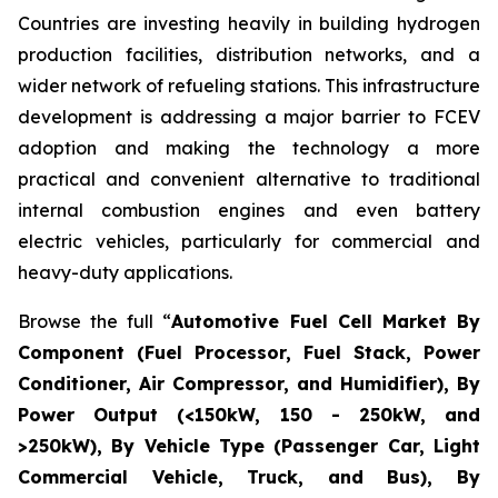
Countries are investing heavily in building hydrogen
production facilities, distribution networks, and a
wider network of refueling stations. This infrastructure
development is addressing a major barrier to FCEV
adoption and making the technology a more
practical and convenient alternative to traditional
internal combustion engines and even battery
electric vehicles, particularly for commercial and
heavy-duty applications.
Browse the full “
Automotive Fuel Cell Market By
Component (Fuel Processor, Fuel Stack, Power
Conditioner, Air Compressor, and Humidifier), By
Power Output (<150kW, 150 - 250kW, and
>250kW), By Vehicle Type (Passenger Car, Light
Commercial Vehicle, Truck, and Bus), By