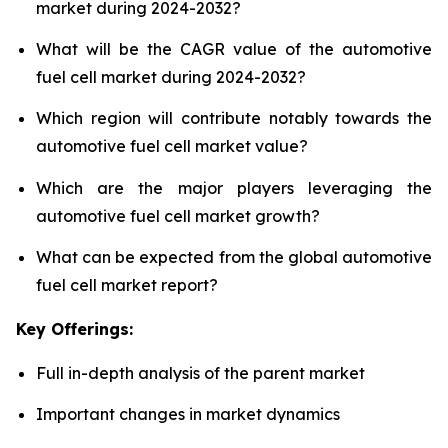
market during 2024-2032?
What will be the CAGR value of the automotive
fuel cell market during 2024-2032?
Which region will contribute notably towards the
automotive fuel cell market value?
Which are the major players leveraging the
automotive fuel cell market growth?
What can be expected from the global automotive
fuel cell market report?
Key Offerings:
Full in-depth analysis of the parent market
Important changes in market dynamics