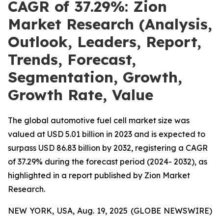
CAGR of 37.29%: Zion
Market Research (Analysis,
Outlook, Leaders, Report,
Trends, Forecast,
Segmentation, Growth,
Growth Rate, Value
The global automotive fuel cell market size was
valued at USD 5.01 billion in 2023 and is expected to
surpass USD 86.83 billion by 2032, registering a CAGR
of 37.29% during the forecast period (2024- 2032), as
highlighted in a report published by Zion Market
Research.
NEW YORK, USA, Aug. 19, 2025 (GLOBE NEWSWIRE)