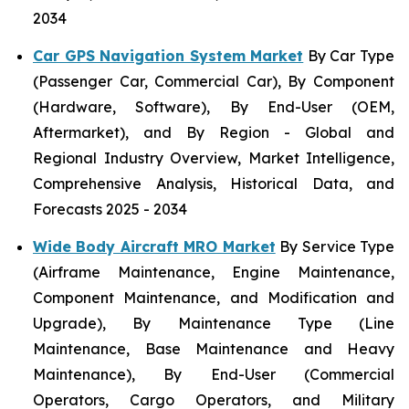
2034
Car GPS Navigation System Market
By Car Type
(Passenger Car, Commercial Car), By Component
(Hardware, Software), By End-User (OEM,
Aftermarket), and By Region - Global and
Regional Industry Overview, Market Intelligence,
Comprehensive Analysis, Historical Data, and
Forecasts 2025 - 2034
Wide Body Aircraft MRO Market
By Service Type
(Airframe Maintenance, Engine Maintenance,
Component Maintenance, and Modification and
Upgrade), By Maintenance Type (Line
Maintenance, Base Maintenance and Heavy
Maintenance), By End-User (Commercial
Operators, Cargo Operators, and Military