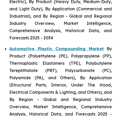
Electric), By Product (Heavy Duty, Medium-Duty,
and Light Duty), By Application (Commercial and
Industrial), and By Region - Global and Regional
Industry Overview, Market Intelligence,
Comprehensive Analysis, Historical Data, and
Forecasts 2025 - 2034
Automotive Plastic Compounding Market
By
Product (Polyethylene (PE), Polypropylene (PP),
Thermoplastic Elastomers (TPE), Polybutylene
Terephthalate (PBT), Polycarbonate (PC),
Polyamide (PA), and Others), By Application
(Structural Parts, Interior, Under The Hood,
Electrical Components & Lighting, and Others), and
By Region - Global and Regional Industry
Overview, Market Intelligence, Comprehensive
Analysis, Historical Data, and Forecasts 2025 -