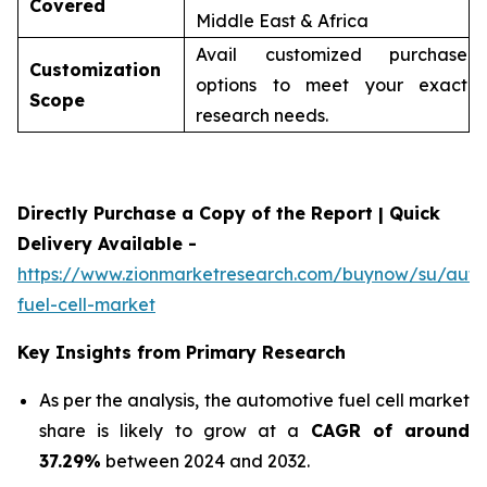
Covered
Middle East & Africa
Avail customized purchase
Customization
options to meet your exact
Scope
research needs.
Directly Purchase a Copy of the Report | Quick
Delivery Available -
https://www.zionmarketresearch.com/buynow/su/auto
fuel-cell-market
Key Insights from Primary Research
As per the analysis, the automotive fuel cell market
share is likely to grow at a
CAGR of around
37.29%
between 2024 and 2032.