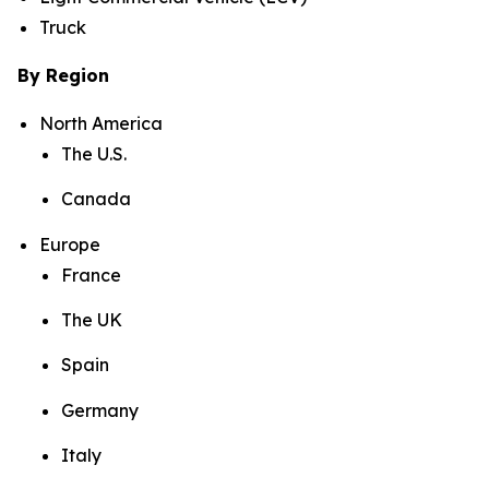
Truck
By Region
North America
The U.S.
Canada
Europe
France
The UK
Spain
Germany
Italy