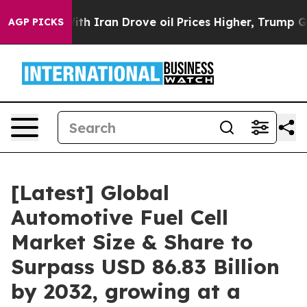
 Iran Drove oil Prices Higher, Trump Gave Politicall
AGP PICKS
[Latest] Global
Automotive Fuel Cell
Market Size & Share to
Surpass USD 86.83 Billion
by 2032, growing at a