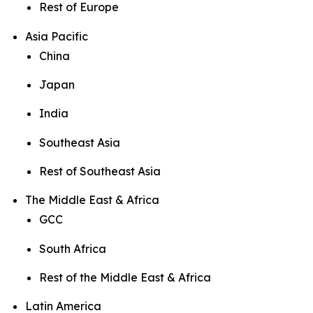
Rest of Europe
Asia Pacific
China
Japan
India
Southeast Asia
Rest of Southeast Asia
The Middle East & Africa
GCC
South Africa
Rest of the Middle East & Africa
Latin America