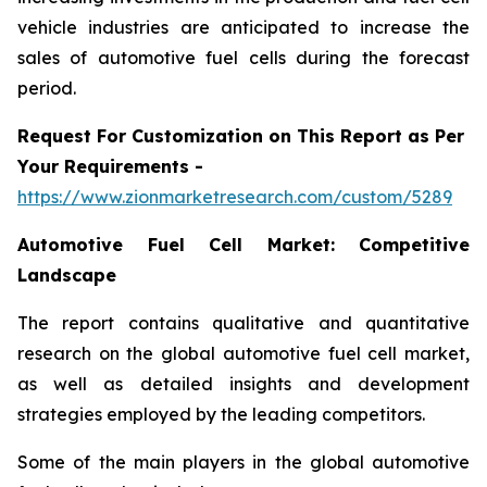
vehicle industries are anticipated to increase the
sales of automotive fuel cells during the forecast
period.
Request For Customization on This Report as Per
Your Requirements -
https://www.zionmarketresearch.com/custom/5289
Automotive Fuel Cell Market:
Competitive
Landscape
The report contains qualitative and quantitative
research on the global automotive fuel cell market,
as well as detailed insights and development
strategies employed by the leading competitors.
Some of the main players in the global automotive