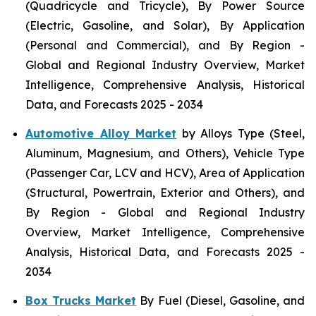
(Quadricycle and Tricycle), By Power Source
(Electric, Gasoline, and Solar), By Application
(Personal and Commercial), and By Region -
Global and Regional Industry Overview, Market
Intelligence, Comprehensive Analysis, Historical
Data, and Forecasts 2025 - 2034
Automotive Alloy Market
by Alloys Type (Steel,
Aluminum, Magnesium, and Others), Vehicle Type
(Passenger Car, LCV and HCV), Area of Application
(Structural, Powertrain, Exterior and Others), and
By Region - Global and Regional Industry
Overview, Market Intelligence, Comprehensive
Analysis, Historical Data, and Forecasts 2025 -
2034
Box Trucks Market
By Fuel (Diesel, Gasoline, and