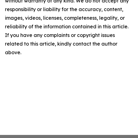
without warranty of any kind. We do not accept any
responsibility or liability for the accuracy, content,
images, videos, licenses, completeness, legality, or
reliability of the information contained in this article.
If you have any complaints or copyright issues
related to this article, kindly contact the author
above.