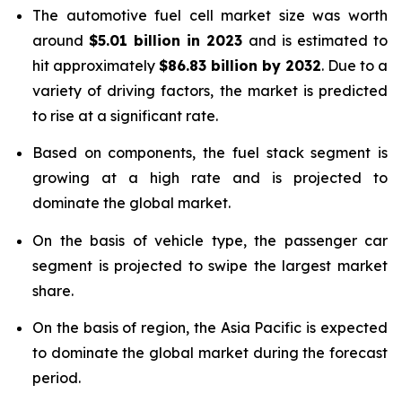
The automotive fuel cell market size was worth
around
$
5.01 billion
in
2023
and is estimated to
hit approximately
$
86.83 billion
by
2032
. Due to a
variety of driving factors, the market is predicted
to rise at a significant rate.
Based on components, the fuel stack segment is
growing at a high rate and is projected to
dominate the global market.
On the basis of vehicle type, the passenger car
segment is projected to swipe the largest market
share.
On the basis of region, the Asia Pacific is expected
to dominate the global market during the forecast
period.