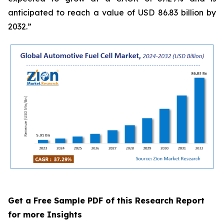
anticipated to reach a value of USD 86.83 billion by
2032.”
Get a Free Sample PDF of this Research Report
for more Insights