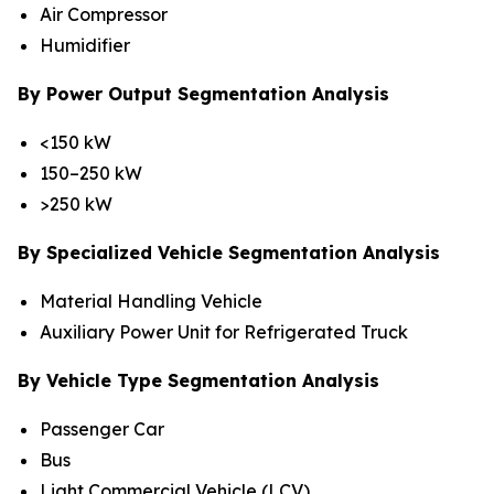
Air Compressor
Humidifier
By Power Output Segmentation Analysis
<150 kW
150–250 kW
>250 kW
By Specialized Vehicle Segmentation Analysis
Material Handling Vehicle
Auxiliary Power Unit for Refrigerated Truck
By Vehicle Type Segmentation Analysis
Passenger Car
Bus
Light Commercial Vehicle (LCV)