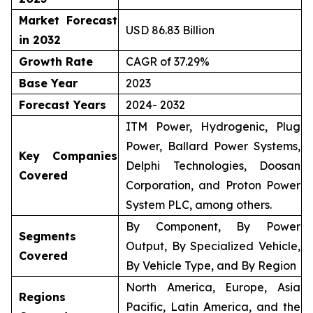
Market Forecast
USD 86.83 Billion
in 2032
Growth Rate
CAGR of 37.29%
Base Year
2023
Forecast Years
2024- 2032
ITM Power, Hydrogenic, Plug
Power, Ballard Power Systems,
Key Companies
Delphi Technologies, Doosan
Covered
Corporation, and Proton Power
System PLC, among others.
By Component, By Power
Segments
Output, By Specialized Vehicle,
Covered
By Vehicle Type, and By Region
North America, Europe, Asia
Regions
Pacific, Latin America, and the