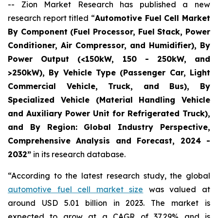
-- Zion Market Research has published a new
research report titled “
Automotive Fuel Cell Market
By Component (Fuel Processor, Fuel Stack, Power
Conditioner, Air Compressor, and Humidifier), By
Power Output (<150kW, 150 - 250kW, and
>250kW), By Vehicle Type (Passenger Car, Light
Commercial Vehicle, Truck, and Bus), By
Specialized Vehicle (Material Handling Vehicle
and Auxiliary Power Unit for Refrigerated Truck),
and By Region: Global Industry Perspective,
Comprehensive Analysis and Forecast, 2024 -
2032”
in its research database.
“According to the latest research study, the global
automotive fuel cell market size
was valued at
around USD 5.01 billion in 2023. The market is
expected to grow at a CAGR of 37.29% and is